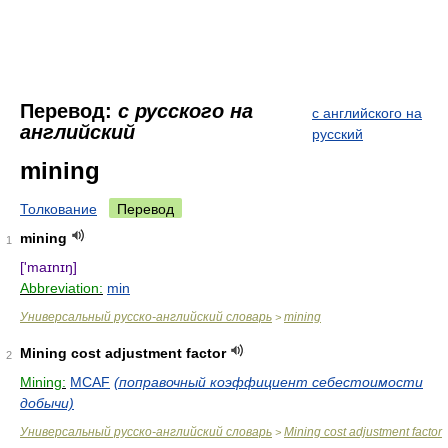
Перевод:
с русского на
с английского на
английский
русский
mining
Толкование
Перевод
mining
1
['maɪnɪŋ]
Abbreviation:
min
Универсальный русско-английский словарь
mining
>
Mining cost adjustment factor
2
Mining:
MCAF
(поправочный коэффициент себестоимости
добычи)
Универсальный русско-английский словарь
Mining cost adjustment factor
>