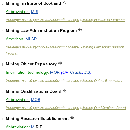
Mining Institute of Scotland
7
Abbreviation:
MIS
Универсальный русско-английский словарь
Mining Institute of Scotland
>
Mining Law Administration Program
8
American:
MLAP
Универсальный русско-английский словарь
Mining Law Administration
>
Program
Mining Object Repository
9
Information technology:
MOR
(OP,
Oracle
,
DB
)
Универсальный русско-английский словарь
Mining Object Repository
>
Mining Qualifications Board
10
Abbreviation:
MQB
Универсальный русско-английский словарь
Mining Qualifications Board
>
Mining Research Establishment
11
Abbreviation:
M
.R.E.