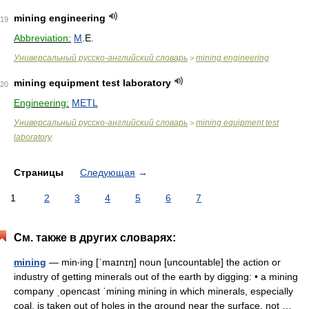
mining engineering
19
Abbreviation:
M
.E.
Универсальный русско-английский словарь
mining engineering
>
mining equipment test laboratory
20
Engineering:
METL
Универсальный русско-английский словарь
mining equipment test
>
laboratory
Страницы
Следующая
→
1
2
3
4
5
6
7
См. также в других словарях:
mining
— min‧ing [ˈmaɪnɪŋ] noun [uncountable] the action or
industry of getting minerals out of the earth by digging: • a mining
company ˌopencast ˈmining mining in which minerals, especially
coal, is taken out of holes in the ground near the surface, not …