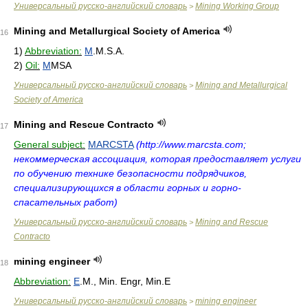
Универсальный русско-английский словарь
Mining Working Group
>
Mining and Metallurgical Society of America
16
1)
Abbreviation:
M
.M.S.A.
2)
Oil:
M
MSA
Универсальный русско-английский словарь
Mining and Metallurgical
>
Society of America
Mining and Rescue Contracto
17
General subject:
MARCSTA
(http://www.marcsta.com;
некоммерческая ассоциация, которая предоставляет услуги
по обучению технике безопасности подрядчиков,
специализирующихся в области горных и горно-
спасательных работ)
Универсальный русско-английский словарь
Mining and Rescue
>
Contracto
mining engineer
18
Abbreviation:
E
.M., Min. Engr, Min.E
Универсальный русско-английский словарь
mining engineer
>