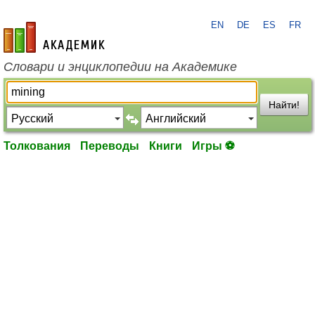
EN
DE
ES
FR
academic.ru
Словари и энциклопедии на Академике
Найти!
Толкования
Переводы
Книги
Игры ⚽