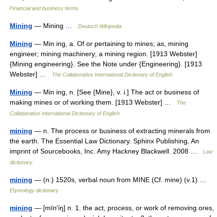
Financial and business terms
Mining
— Mining …
Deutsch Wikipedia
Mining
— Min ing, a. Of or pertaining to mines; as, mining
engineer; mining machinery; a mining region. [1913 Webster]
{Mining engineering}. See the Note under {Engineering}. [1913
Webster] …
The Collaborative International Dictionary of English
Mining
— Min ing, n. [See {Mine}, v. i.] The act or business of
making mines or of working them. [1913 Webster] …
The
Collaborative International Dictionary of English
mining
— n. The process or business of extracting minerals from
the earth. The Essential Law Dictionary. Sphinx Publishing, An
imprint of Sourcebooks, Inc. Amy Hackney Blackwell. 2008 …
Law
dictionary
mining
— (n.) 1520s, verbal noun from MINE (Cf. mine) (v.1) …
Etymology dictionary
mining
— [mīn′iŋ] n. 1. the act, process, or work of removing ores,