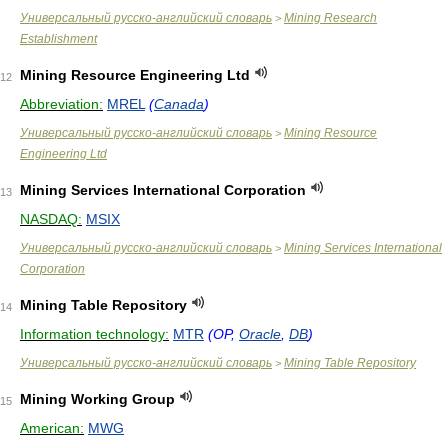
Универсальный русско-английский словарь
Mining Research
>
Establishment
Mining Resource Engineering Ltd
12
Abbreviation:
MREL
(
Canada
)
Универсальный русско-английский словарь
Mining Resource
>
Engineering Ltd
Mining Services International Corporation
13
NASDAQ:
MSIX
Универсальный русско-английский словарь
Mining Services International
>
Corporation
Mining Table Repository
14
Information technology:
MTR
(OP,
Oracle
,
DB
)
Универсальный русско-английский словарь
Mining Table Repository
>
Mining Working Group
15
American:
MWG