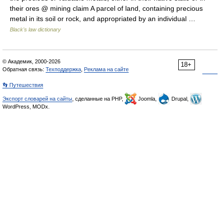
their ores @ mining claim A parcel of land, containing precious
metal in its soil or rock, and appropriated by an individual …
Black's law dictionary
© Академик, 2000-2026
18+
Обратная связь:
Техподдержка
,
Реклама на сайте
👣 Путешествия
Экспорт словарей на сайты
, сделанные на PHP,
Joomla,
Drupal,
WordPress, MODx.