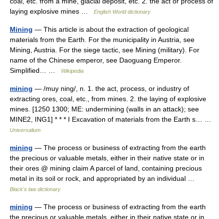
coal, etc. from a mine, glacial deposit, etc. 2. the act or process of
laying explosive mines …
English World dictionary
Mining
— This article is about the extraction of geological
materials from the Earth. For the municipality in Austria, see
Mining, Austria. For the siege tactic, see Mining (military). For
name of the Chinese emperor, see Daoguang Emperor.
Simplified… …
Wikipedia
mining
— /muy ning/, n. 1. the act, process, or industry of
extracting ores, coal, etc., from mines. 2. the laying of explosive
mines. [1250 1300; ME: undermining (walls in an attack); see
MINE2, ING1] * * * I Excavation of materials from the Earth s… …
Universalium
mining
— The process or business of extracting from the earth
the precious or valuable metals, either in their native state or in
their ores @ mining claim A parcel of land, containing precious
metal in its soil or rock, and appropriated by an individual …
Black's law dictionary
mining
— The process or business of extracting from the earth
the precious or valuable metals, either in their native state or in