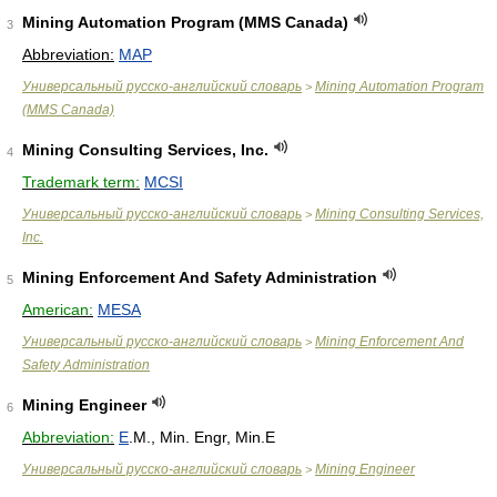
Mining Automation Program (MMS Canada)
3
Abbreviation:
MAP
Универсальный русско-английский словарь
Mining Automation Program
>
(MMS Canada)
Mining Consulting Services, Inc.
4
Trademark term:
MCSI
Универсальный русско-английский словарь
Mining Consulting Services,
>
Inc.
Mining Enforcement And Safety Administration
5
American:
MESA
Универсальный русско-английский словарь
Mining Enforcement And
>
Safety Administration
Mining Engineer
6
Abbreviation:
E
.M., Min. Engr, Min.E
Универсальный русско-английский словарь
Mining Engineer
>