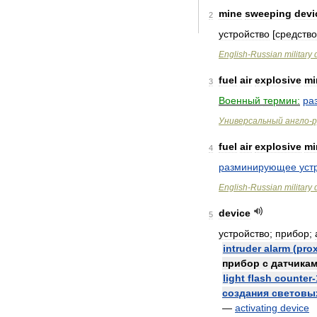
mine
sweeping
devi
2
устройство
[
средство
English
-
Russian
military
fuel
air
explosive
mi
3
Военный
термин:
ра
Универсальный
англо
-
р
fuel
air
explosive
mi
4
разминирующее
уст
English
-
Russian
military
device
5
устройство
;
прибор
;
intruder
alarm
(
prox
прибор
с
датчика
light
flash
counter
-
создания
световы
—
activating
device