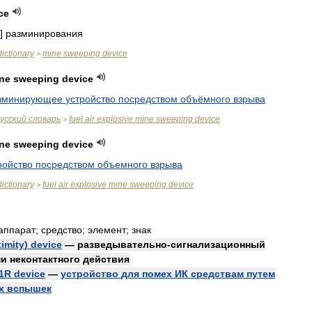
ce
]
разминирования
dictionary
mine
sweeping
device
>
ne
sweeping
device
зминирующее
устройство
посредством
объёмного
взрыва
усский
словарь
fuel
air
explosive
mine
sweeping
device
>
ne
sweeping
device
ройство
посредством
объемного
взрыва
dictionary
fuel
air
explosive
mine
sweeping
device
>
аппарат
;
средство
;
элемент
;
знак
imity
)
device
—
разведывательно
-
сигнализационный
ми
неконтактного
действия
1R
device
—
устройство
для
помех
ИК
средствам
путем
х
вспышек