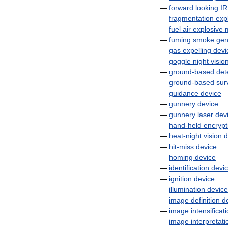
—
forward
looking
IR
—
fragmentation
exp
—
fuel
air
explosive
—
fuming
smoke
gen
—
gas
expelling
devi
—
goggle
night
visio
—
ground
-
based
det
—
ground
-
based
sur
—
guidance
device
—
gunnery
device
—
gunnery
laser
dev
—
hand
-
held
encrypt
—
heat
-
night
vision
d
—
hit
-
miss
device
—
homing
device
—
identification
devi
—
ignition
device
—
illumination
device
—
image
definition
d
—
image
intensificat
—
image
interpretati