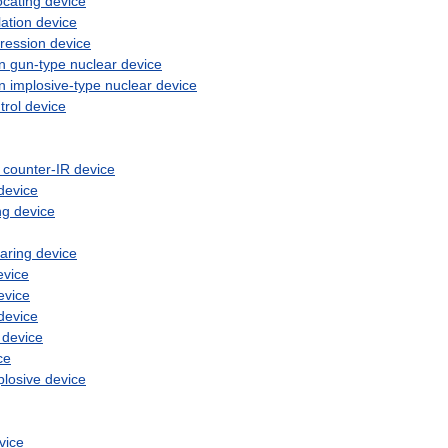
ocating
device
ation
device
ression
device
n
gun
-
type
nuclear
device
n
implosive
-
type
nuclear
device
trol
device
counter
-
IR
device
device
ng
device
earing
device
evice
evice
device
device
ce
plosive
device
vice