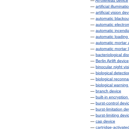
—
Arrowhead
device
—
artificial
illuminati
—
artificial
vision
dev
—
automatic
blackou
—
automatic
electron
—
automatic
incendi
—
automatic
loading
—
automatic
mortar
—
automatic
mortar
—
bacteriological
dis
—
Berlin
Airlift
device
—
binocular
night
vis
—
biological
detectio
—
biological
reconna
—
biological
warning
—
branch
device
—
built
-
in
encryption
—
burst
-
control
devi
—
burst
-
limitation
de
—
burst
-
limiting
devi
—
cap
device
—
cartridge
-
activate