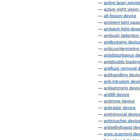
—
active
laser
jammi
—
active
night
vision
—
all
-
fission
device
—
ambient
light
pass
—
ambient
light
-
dep
—
ambush
detection
—
antibugging
devic
—
anticountermining
—
antidisturbance
de
—
antidouble
loading
—
antifuze
removal
d
—
antihandling
devic
—
anti
-
intrusion
devi
—
antijamming
devic
—
antilift
device
—
antimine
device
—
antiradar
device
—
antiremoval
devic
—
antiricochet
devic
—
antiwithdrawal
dev
—
area
scanning
dev