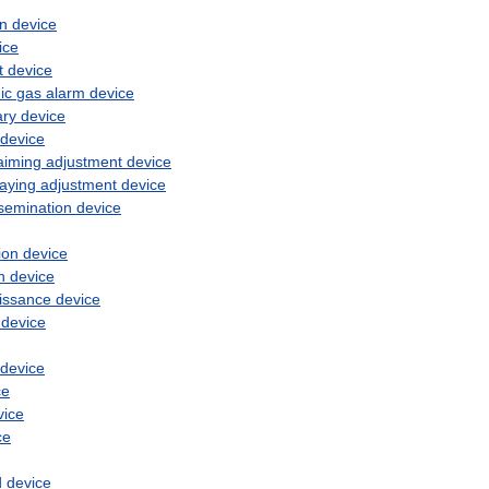
on
device
ice
t
device
ic
gas
alarm
device
ary
device
device
aiming
adjustment
device
laying
adjustment
device
semination
device
ion
device
n
device
issance
device
device
device
ce
vice
ce
d
device