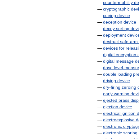
—
countermobility
de
—
cryptographic
dev
—
cueing
device
—
deception
device
—
decoy
sorting
dev
—
deployment
devic
—
destruct
safe
-
arm
—
devices
for
releas
—
digital
encryption
—
digital
message
d
—
dose
level
-
measur
—
double
loading
pr
—
driving
device
—
dry
-
firing
zeroing
—
early
warning
dev
—
ejected
brass
disp
—
ejection
device
—
electrical
ignition
d
—
electroexplosive
d
—
electronic
cryptog
—
electronic
scoring