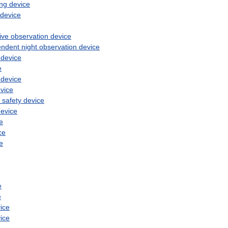
ng
device
device
ive
observation
device
endent
night
observation
device
device
e
device
vice
safety
device
evice
e
ce
e
e
e
ice
ice