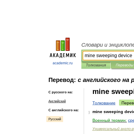
Словари и энциклоп
academic.ru
Толкования
Переводы
Перевод:
с английского на 
mine sweep
С русского на:
Английский
Толкование
Перев
С английского на:
mine
sweeping
devi
1
Русский
Военный
термин:
ср
Универсальный
англо
-
р