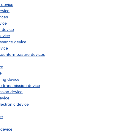
device
evice
ices
vice
n
device
evice
issance
device
vice
countermeasure
devices
ce
e
hing
device
ce
transmission
device
ssion
device
evice
lectronic
device
ce
device