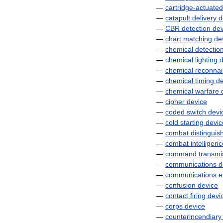
—
cartridge
-
actuated
—
catapult
delivery
d
—
CBR
detection
dev
—
chart
matching
de
—
chemical
detectio
—
chemical
lighting
d
—
chemical
reconna
—
chemical
timing
de
—
chemical
warfare
—
cipher
device
—
coded
switch
devi
—
cold
starting
devic
—
combat
distinguis
—
combat
intelligen
—
command
transmi
—
communications
d
—
communications
e
—
confusion
device
—
contact
firing
devi
—
corps
device
—
counterincendiary