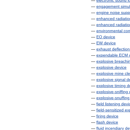
—
electronic
sound
l
—
engagement
simul
—
engine
noise
supp
—
enhanced
radiatio
—
enhanced
radiatio
—
environmental
con
—
EO
device
—
EW
device
—
exhaust
deflection
—
expendable
ECM
—
explosive
breachi
—
explosive
device
—
explosive
mine
cl
—
explosive
signal
d
—
explosive
timing
d
—
explosive
-
sniffing
—
explosive
-
snuffing
—
field
listening
devi
—
field
-
sensitized
ex
—
firing
device
—
flash
device
—
fluid
incendiary
de