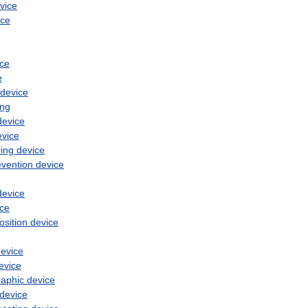
vice
ice
ice
e
device
ing
device
evice
ing
device
evention
device
device
ice
osition
device
evice
evice
raphic
device
device