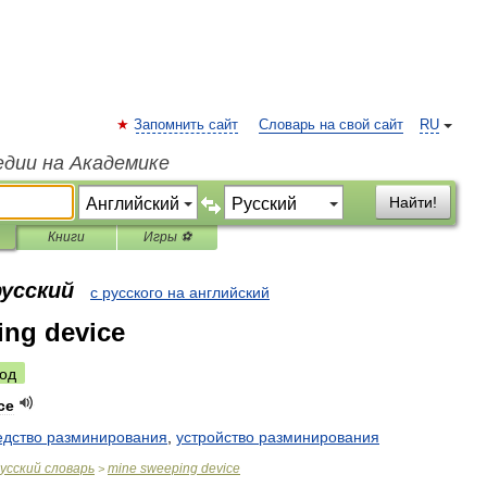
Запомнить сайт
Словарь на свой сайт
RU
едии на Академике
Найти!
Книги
Игры ⚽
русский
с русского на английский
ing device
од
ce
едство
разминирования
,
устройство
разминирования
усский
словарь
mine
sweeping
device
>