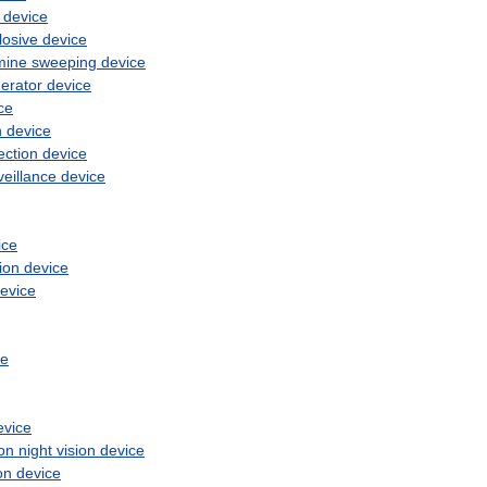
device
losive
device
mine
sweeping
device
erator
device
ce
n
device
ection
device
veillance
device
ice
ion
device
evice
ce
evice
ion
night
vision
device
on
device