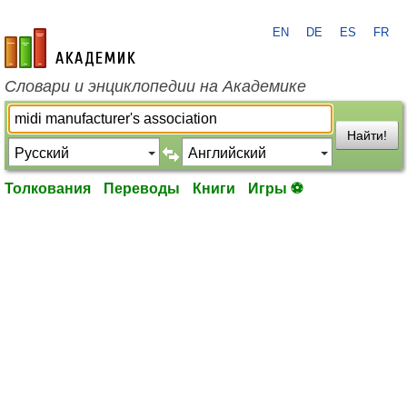
EN
DE
ES
FR
academic.ru
Словари и энциклопедии на Академике
Найти!
Толкования
Переводы
Книги
Игры ⚽