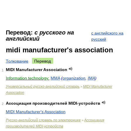
Перевод:
с русского на
с английского на
английский
русский
midi manufacturer's association
Толкование
Перевод
MIDI Manufacturer Association
1
Information technology:
MMA
(
organization
,
IMA
)
Универсальный русско-английский словарь
MIDI Manufacturer
>
Association
Ассоциация производителей MIDI-устройств
2
MIDI Manufacturer's Association
Русско-английский словарь по электронике
Ассоциация
>
производителей MIDI-устройств