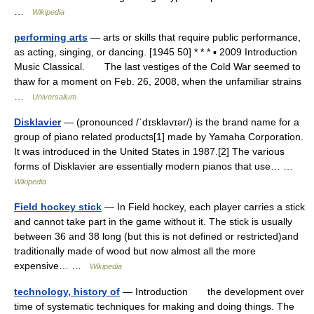
…
Wikipedia
performing arts
— arts or skills that require public performance,
as acting, singing, or dancing. [1945 50] * * * ▪ 2009 Introduction
Music Classical. The last vestiges of the Cold War seemed to
thaw for a moment on Feb. 26, 2008, when the unfamiliar strains
…
Universalium
Disklavier
— (pronounced /ˈdɪskləvɪər/) is the brand name for a
group of piano related products[1] made by Yamaha Corporation.
It was introduced in the United States in 1987.[2] The various
forms of Disklavier are essentially modern pianos that use… …
Wikipedia
Field hockey stick
— In Field hockey, each player carries a stick
and cannot take part in the game without it. The stick is usually
between 36 and 38 long (but this is not defined or restricted)and
traditionally made of wood but now almost all the more
expensive… …
Wikipedia
technology, history of
— Introduction the development over
time of systematic techniques for making and doing things. The