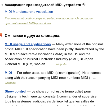
Ассоциация производителей MIDI-устройств
3
MIDI Manufacturer's Association
Русско-английский словарь по радиоэлектронике
Ассоциация
>
производителей MIDI-устройств
См. также в других словарях:
MIDI usage and applications
— Many extensions of the original
official MIDI 1.0 specification have been jointly standardized by the
MIDI Manufacturers Association (MMA) in the US and the
Association of Musical Electronics Industry (AMEI) in Japan.
General MIDI (GM) was an… …
Wikipedia
MIDI
— For other uses, see MIDI (disambiguation). Note names
along with their accompanying MIDI note numbers MIDI ( …
Wikipedia
Show control
— Le show control est le terme utilisé pour
désigner la technique qui consiste à commander et superviser
tous les systèmes audiovisuels de lieux tel que les salles de