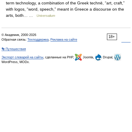
term technology, a combination of the Greek technē, “art, craft,”
with logos, “word, speech,” meant in Greece a discourse on the
arts, both… …
Universalium
© Академик, 2000-2026
18+
Обратная связь:
Техподдержка
,
Реклама на сайте
👣 Путешествия
Экспорт словарей на сайты
, сделанные на PHP,
Joomla,
Drupal,
WordPress, MODx.