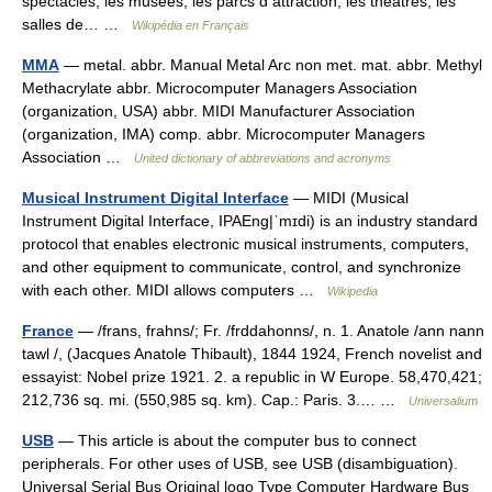
spectacles, les musées, les parcs d attraction, les théâtres, les
salles de… …
Wikipédia en Français
MMA
— metal. abbr. Manual Metal Arc non met. mat. abbr. Methyl
Methacrylate abbr. Microcomputer Managers Association
(organization, USA) abbr. MIDI Manufacturer Association
(organization, IMA) comp. abbr. Microcomputer Managers
Association …
United dictionary of abbreviations and acronyms
Musical Instrument Digital Interface
— MIDI (Musical
Instrument Digital Interface, IPAEng|ˈmɪdi) is an industry standard
protocol that enables electronic musical instruments, computers,
and other equipment to communicate, control, and synchronize
with each other. MIDI allows computers …
Wikipedia
France
— /frans, frahns/; Fr. /frddahonns/, n. 1. Anatole /ann nann
tawl /, (Jacques Anatole Thibault), 1844 1924, French novelist and
essayist: Nobel prize 1921. 2. a republic in W Europe. 58,470,421;
212,736 sq. mi. (550,985 sq. km). Cap.: Paris. 3.… …
Universalium
USB
— This article is about the computer bus to connect
peripherals. For other uses of USB, see USB (disambiguation).
Universal Serial Bus Original logo Type Computer Hardware Bus