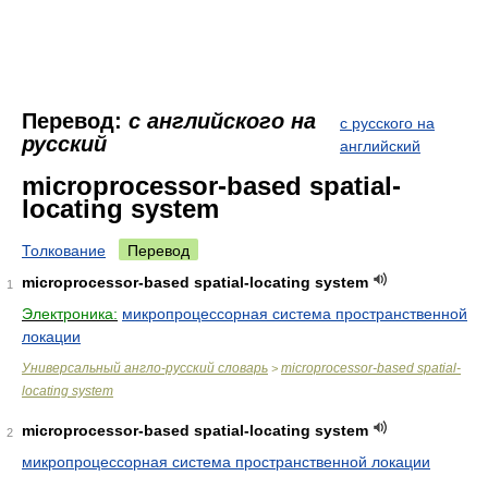
Перевод:
с английского на
с русского на
русский
английский
microprocessor-based spatial-
locating system
Толкование
Перевод
microprocessor-based spatial-locating system
1
Электроника:
микропроцессорная система пространственной
локации
Универсальный англо-русский словарь
microprocessor-based spatial-
>
locating system
microprocessor-based spatial-locating system
2
микропроцессорная система пространственной локации