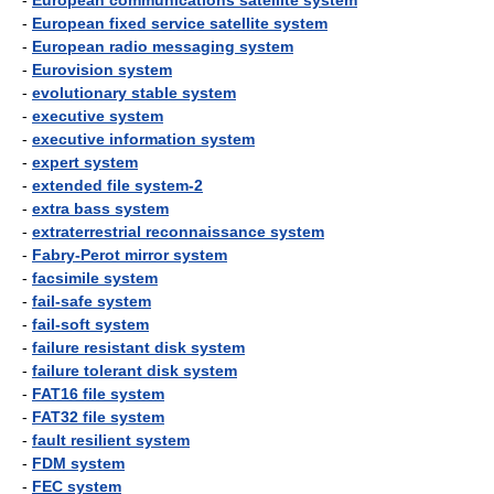
-
European communications satellite system
-
European fixed service satellite system
-
European radio messaging system
-
Eurovision system
-
evolutionary stable system
-
executive system
-
executive information system
-
expert system
-
extended file system-2
-
extra bass system
-
extraterrestrial reconnaissance system
-
Fabry-Perot mirror system
-
facsimile system
-
fail-safe system
-
fail-soft system
-
failure resistant disk system
-
failure tolerant disk system
-
FAT16 file system
-
FAT32 file system
-
fault resilient system
-
FDM system
-
FEC system