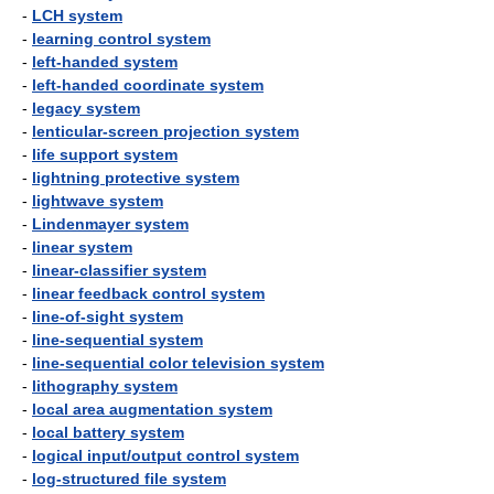
-
LCH system
-
learning control system
-
left-handed system
-
left-handed coordinate system
-
legacy system
-
lenticular-screen projection system
-
life support system
-
lightning protective system
-
lightwave system
-
Lindenmayer system
-
linear system
-
linear-classifier system
-
linear feedback control system
-
line-of-sight system
-
line-sequential system
-
line-sequential color television system
-
lithography system
-
local area augmentation system
-
local battery system
-
logical input/output control system
-
log-structured file system