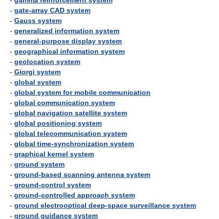
-
gamma reinforcement system
-
gate-array CAD system
-
Gauss system
-
generalized information system
-
general-purpose display system
-
geographical information system
-
geolocation system
-
Giorgi system
-
global system
-
global system for mobile communication
-
global communication system
-
global navigation satellite system
-
global positioning system
-
global telecommunication system
-
global time-synchronization system
-
graphical kernel system
-
ground system
-
ground-based scanning antenna system
-
ground-control system
-
ground-controlled approach system
-
ground electrooptical deep-space surveillance system
-
ground guidance system