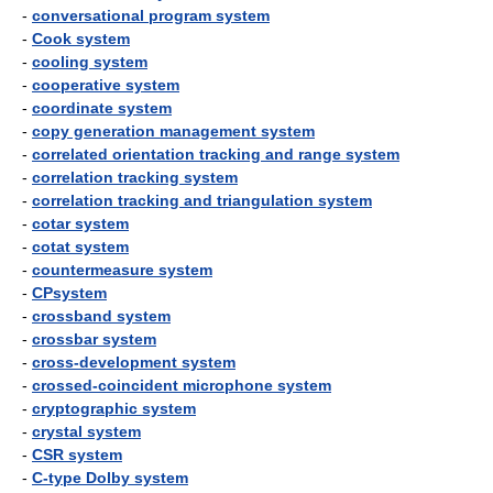
-
conversational program system
-
Cook system
-
cooling system
-
cooperative system
-
coordinate system
-
copy generation management system
-
correlated orientation tracking and range system
-
correlation tracking system
-
correlation tracking and triangulation system
-
cotar system
-
cotat system
-
countermeasure system
-
CPsystem
-
crossband system
-
crossbar system
-
cross-development system
-
crossed-coincident microphone system
-
cryptographic system
-
crystal system
-
CSR system
-
C-type Dolby system