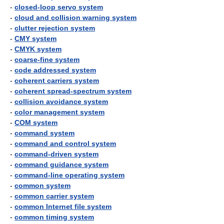
-
closed-loop servo system
-
cloud and collision warning system
-
clutter rejection system
-
CMY system
-
CMYK system
-
coarse-fine system
-
code addressed system
-
coherent carriers system
-
coherent spread-spectrum system
-
collision avoidance system
-
color management system
-
COM system
-
command system
-
command and control system
-
command-driven system
-
command guidance system
-
command-line operating system
-
common system
-
common carrier system
-
common Internet file system
-
common timing system