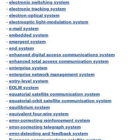
-
electronic switching system
-
electronic tracking system
-
electron-optical system
-
electrooptic light-modulation system
-
e-mail system
-
embedded system
-
emergent system
-
end system
-
enhanced digital access communications system
-
enhanced total access communication system
-
enterprise system
-
enterprise network management system
-
entry-level system
-
EOLM system
-
equatorial satellite communication system
-
equatorial-orbit satellite communication system
-
equilibrium system
-
equivalent four-wire system
-
error-correcting reinforcement system
-
error-correcting telegraph system
-
error-detecting and feedback system