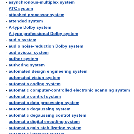
-
asynchronous-multiplex system
-
ATC system
-
attached processor system
-
attended system
-
A-type Dolby system
-
A-type professional Dolby system
-
audio system
-
audio noise-reduction Dolby system
-
audiovisual system
-
author system
-
authoring system
-
automated design engineering system
-
automated vision system
-
automatic coding system
-
automatic computer-controlled electronic scanning system
-
automatic control system
-
automatic data processing system
-
automatic degaussing system
-
automatic degaussing control system
-
automatic digital encoding system
-
automatic gain stabilization system