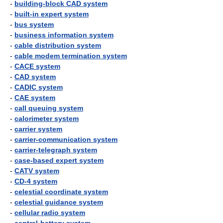
-
building-block CAD system
-
built-in expert system
-
bus system
-
business information system
-
cable distribution system
-
cable modem termination system
-
CACE system
-
CAD system
-
CADIC system
-
CAE system
-
call queuing system
-
calorimeter system
-
carrier system
-
carrier-communication system
-
carrier-telegraph system
-
case-based expert system
-
CATV system
-
CD-4 system
-
celestial coordinate system
-
celestial guidance system
-
cellular radio system