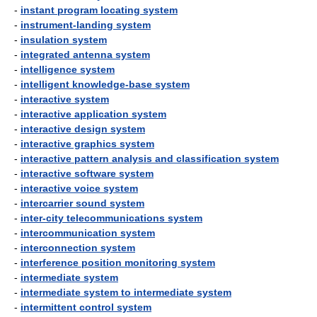
-
instant program locating system
-
instrument-landing system
-
insulation system
-
integrated antenna system
-
intelligence system
-
intelligent knowledge-base system
-
interactive system
-
interactive application system
-
interactive design system
-
interactive graphics system
-
interactive pattern analysis and classification system
-
interactive software system
-
interactive voice system
-
intercarrier sound system
-
inter-city telecommunications system
-
intercommunication system
-
interconnection system
-
interference position monitoring system
-
intermediate system
-
intermediate system to intermediate system
-
intermittent control system