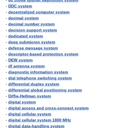
-
dc triode sputter deposition system
-
DDC system
-
decentralized computer system
-
decimal system
-
decimal number system
-
decision support system
-
dedicated system
-
deep submicron system
-
defense message system
-
descriptor-based protection system
-
DEW system
-
df antenna system
-
diagnostic information system
-
dial telephone switching system
-
differential duplex system
-
differential global positioning system
-
Diffie-Hellman system
-
digital system
-
digital access and cross-connect system
-
digital cellular system
-
digital cellular system 1800 MHz
-
digital data-handling system