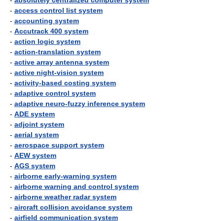
-
absolutely centralized computer system
-
access control list system
-
accounting system
-
Accutrack 400 system
-
action logic system
-
action-translation system
-
active array antenna system
-
active night-vision system
-
activity-based costing system
-
adaptive control system
-
adaptive neuro-fuzzy inference system
-
ADE system
-
adjoint system
-
aerial system
-
aerospace support system
-
AEW system
-
AGS system
-
airborne early-warning system
-
airborne warning and control system
-
airborne weather radar system
-
aircraft collision avoidance system
-
airfield communication system