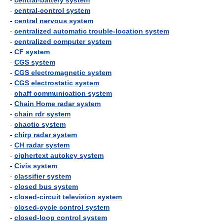
-
central-battery system
-
central-control system
-
central nervous system
-
centralized automatic trouble-location system
-
centralized computer system
-
CF system
-
CGS system
-
CGS electromagnetic system
-
CGS electrostatic system
-
chaff communication system
-
Chain Home radar system
-
chain rdr system
-
chaotic system
-
chirp radar system
-
CH radar system
-
ciphertext autokey system
-
Civis system
-
classifier system
-
closed bus system
-
closed-circuit television system
-
closed-cycle control system
-
closed-loop control system