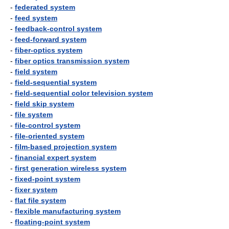
-
federated system
-
feed system
-
feedback-control system
-
feed-forward system
-
fiber-optics system
-
fiber optics transmission system
-
field system
-
field-sequential system
-
field-sequential color television system
-
field skip system
-
file system
-
file-control system
-
file-oriented system
-
film-based projection system
-
financial expert system
-
first generation wireless system
-
fixed-point system
-
fixer system
-
flat file system
-
flexible manufacturing system
-
floating-point system