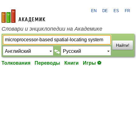
EN
DE
ES
FR
academic.ru
Словари и энциклопедии на Академике
Найти!
Толкования
Переводы
Книги
Игры ⚽