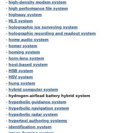
-
high-density modem system
-
high performance file system
-
highway system
-
HLS system
-
holographic ice surveying system
-
holographic recording and readout system
-
home audio system
-
homer system
-
homing system
-
horn-lens system
-
host-based system
-
HSB system
-
HSV system
-
hung system
-
hybrid computer system
-
hydrogen-air/lead battery hybrid system
-
hyperbolic guidance system
-
hyperbolic navigation system
-
hyperbolic radar system
-
hypertext authoring systems
-
identification system