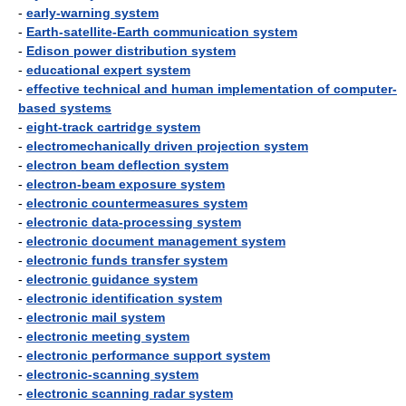
-
early-warning system
-
Earth-satellite-Earth communication system
-
Edison power distribution system
-
educational expert system
-
effective technical and human implementation of computer-
based systems
-
eight-track cartridge system
-
electromechanically driven projection system
-
electron beam deflection system
-
electron-beam exposure system
-
electronic countermeasures system
-
electronic data-processing system
-
electronic document management system
-
electronic funds transfer system
-
electronic guidance system
-
electronic identification system
-
electronic mail system
-
electronic meeting system
-
electronic performance support system
-
electronic-scanning system
-
electronic scanning radar system