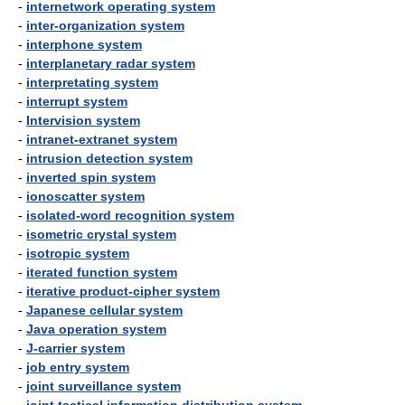
-
internetwork operating system
-
inter-organization system
-
interphone system
-
interplanetary radar system
-
interpretating system
-
interrupt system
-
Intervision system
-
intranet-extranet system
-
intrusion detection system
-
inverted spin system
-
ionoscatter system
-
isolated-word recognition system
-
isometric crystal system
-
isotropic system
-
iterated function system
-
iterative product-cipher system
-
Japanese cellular system
-
Java operation system
-
J-carrier system
-
job entry system
-
joint surveillance system