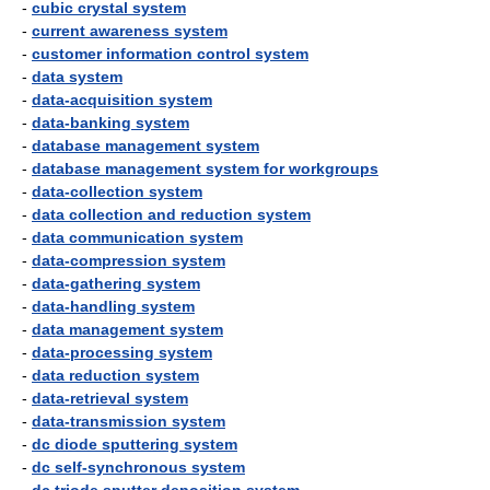
-
cubic crystal system
-
current awareness system
-
customer information control system
-
data system
-
data-acquisition system
-
data-banking system
-
database management system
-
database management system for workgroups
-
data-collection system
-
data collection and reduction system
-
data communication system
-
data-compression system
-
data-gathering system
-
data-handling system
-
data management system
-
data-processing system
-
data reduction system
-
data-retrieval system
-
data-transmission system
-
dc diode sputtering system
-
dc self-synchronous system