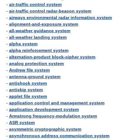
-
air-traffic control system
-
air-traffic control radar-beacon system
-
airways environmental radar information system
-
alignment-and-exposure system
-
all-weather guidance system
-
all-weather landing system
-
alpha system
-
alpha reinforcement system
-
alternation-product block-cipher system
-
analog protection system
-
Andrew file system
-
antenna-ground system
-
antishock system
-
antiskip system
-
applet file system
-
application control and management system
-
application development system
-
Armstrong frequency-modulation system
-
ASR system
-
asymmetric cryptographic system
-
asynchronous address communication system