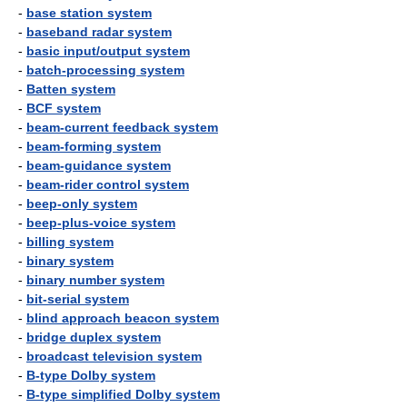
-
base station system
-
baseband radar system
-
basic input/output system
-
batch-processing system
-
Batten system
-
BCF system
-
beam-current feedback system
-
beam-forming system
-
beam-guidance system
-
beam-rider control system
-
beep-only system
-
beep-plus-voice system
-
billing system
-
binary system
-
binary number system
-
bit-serial system
-
blind approach beacon system
-
bridge duplex system
-
broadcast television system
-
B-type Dolby system
-
B-type simplified Dolby system