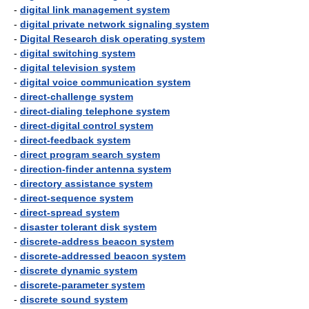
-
digital link management system
-
digital private network signaling system
-
Digital Research disk operating system
-
digital switching system
-
digital television system
-
digital voice communication system
-
direct-challenge system
-
direct-dialing telephone system
-
direct-digital control system
-
direct-feedback system
-
direct program search system
-
direction-finder antenna system
-
directory assistance system
-
direct-sequence system
-
direct-spread system
-
disaster tolerant disk system
-
discrete-address beacon system
-
discrete-addressed beacon system
-
discrete dynamic system
-
discrete-parameter system
-
discrete sound system