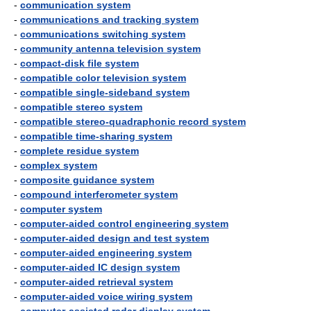
-
communication system
-
communications and tracking system
-
communications switching system
-
community antenna television system
-
compact-disk file system
-
compatible color television system
-
compatible single-sideband system
-
compatible stereo system
-
compatible stereo-quadraphonic record system
-
compatible time-sharing system
-
complete residue system
-
complex system
-
composite guidance system
-
compound interferometer system
-
computer system
-
computer-aided control engineering system
-
computer-aided design and test system
-
computer-aided engineering system
-
computer-aided IC design system
-
computer-aided retrieval system
-
computer-aided voice wiring system