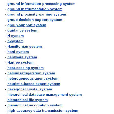
-
ground information processing system
-
ground instrumentation system
-
ground proximity warning system
-
group decision support system
-
group support system
-
guidance system
-
H-system
-
h-system
-
Hamiltonian system
-
hard system
-
hardware system
-
Hartree system
-
heat-seeking system
-
helium refrigeration system
-
heterogeneous agent system
-
heuristic-based expert system
-
hexagonal crystal system
-
hierarchical database management system
-
hierarchical file system
-
hierarchical recognition system
-
high-accuracy data transmission system