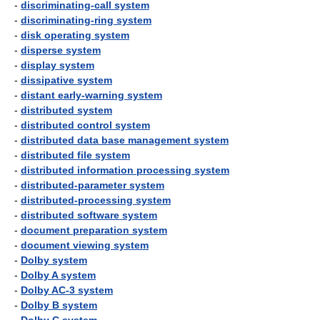
-
discriminating-call system
-
discriminating-ring system
-
disk operating system
-
disperse system
-
display system
-
dissipative system
-
distant early-warning system
-
distributed system
-
distributed control system
-
distributed data base management system
-
distributed file system
-
distributed information processing system
-
distributed-parameter system
-
distributed-processing system
-
distributed software system
-
document preparation system
-
document viewing system
-
Dolby system
-
Dolby A system
-
Dolby AC-3 system
-
Dolby B system