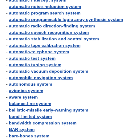
-
automatic intercept system
-
automatic noise-reduction system
-
automatic program search system
-
automatic programmable logic array synthesis system
-
automatic radio direction-finding system
-
automatic speech-recognition system
-
automatic stabilization and control system
-
automatic tape calibration system
-
automatic-telephone system
-
automatic test system
-
automatic tuning system
-
automatic vacuum deposition system
-
automobile navigation system
-
autonomous system
-
avionics system
-
aware system
-
balance-line system
-
ballistic-missile early-warning system
-
band-limited system
-
bandwidth compression system
-
BAR system
-
bare-bones system