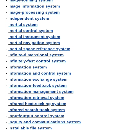
-
image-forming system
-
image information system
-
image-processing system
-
independent system
-
inertial system
-
inertial control system
-
inertial instrument system
-
inertial navigation system
-
inertial space reference system
-
infinite-dimensional system
-
infinitely-fast control system
-
information system
-
information and control system
-
information exchange system
-
information-feedback system
-
information management system
-
information-retrieval system
-
infrared heat-seeking system
-
infrared search track system
-
input/output control system
-
inquiry and communications system
-
installable file system