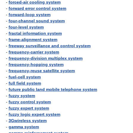
-
forced-air cooling system
-
forward error control system
-
forward-loop system
-
four-channel sound system
-
four-level system
-
fractal information system
-
frame-alignment system
-
freeway surveillance and control system
-
frequency-carrier system
-
frequency-division multiplex system
-
frequency-hopping system
-
frequency-reuse satellite system
-
fuel-cell system
-
full field system
-
future public land mobile telephone system
-
fuzzy system
-
fuzzy control system
-
fuzzy expert system
-
fuzzy logic expert system
-
3Gwireless system
-
gamma system