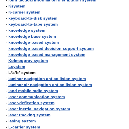
-
joint tactical information distribution system
-
Ksystem
-
K-carrier system
-
keyboard-to-disk system
-
keyboard-to-tape system
-
knowledge system
-
knowledge base system
-
knowledge-based system
-
knowledge-based decision support system
-
knowledge-based management system
-
Kolmogorov system
-
Lsystem
-
L*a*b* system
-
laminar navigation anticollision system
-
laminar air navigation anticollision system
-
land mobile radio system
-
laser communication system
-
laser-deflection system
-
laser inertial navigation system
-
laser tracking system
-
lasing system
-
L-carrier system