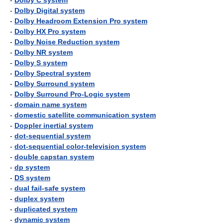
-
Dolby C system
-
Dolby Digital system
-
Dolby Headroom Extension Pro system
-
Dolby HX Pro system
-
Dolby Noise Reduction system
-
Dolby NR system
-
Dolby S system
-
Dolby Spectral system
-
Dolby Surround system
-
Dolby Surround Pro-Logic system
-
domain name system
-
domestic satellite communication system
-
Doppler inertial system
-
dot-sequential system
-
dot-sequential color-television system
-
double capstan system
-
dp system
-
DS system
-
dual fail-safe system
-
duplex system
-
duplicated system
-
dynamic system