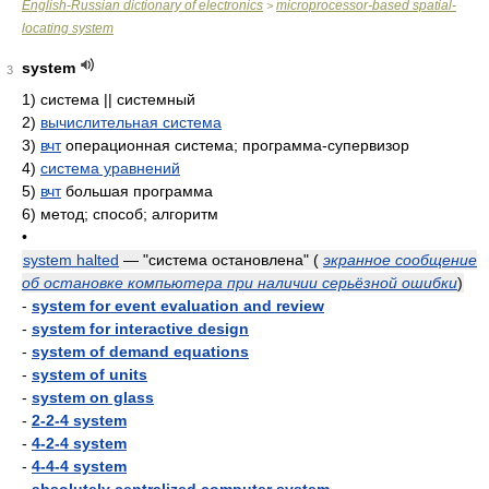
English-Russian dictionary of electronics
microprocessor-based spatial-
>
locating system
system
3
1)
система || системный
2)
вычислительная система
3)
вчт
операционная система; программа-супервизор
4)
система уравнений
5)
вчт
большая программа
6)
метод; способ; алгоритм
•
system halted
— "система остановлена"
(
экранное сообщение
об остановке компьютера при наличии серьёзной ошибки
)
-
system for event evaluation and review
-
system for interactive design
-
system of demand equations
-
system of units
-
system on glass
-
2-2-4 system
-
4-2-4 system
-
4-4-4 system