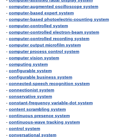
-
computer-assisted radar display system
-
computer-augmented oscilloscope system
-
computer-based expert system
-
computer-based photoelectric-counting system
-
computer-controlled system
-
computer-controlled electron-beam system
-
computer-controlled recording system
-
computer output microfilm system
-
computer process control system
-
computer vision system
-
computing system
-
configurable system
-
configurable business system
-
connected-speech recognition system
-
connectionist system
-
conservative system
-
constant-frequency variable-dot system
-
content scrambling system
-
continuous presence system
-
continuous-wave tracking system
-
control system
-
conversational system