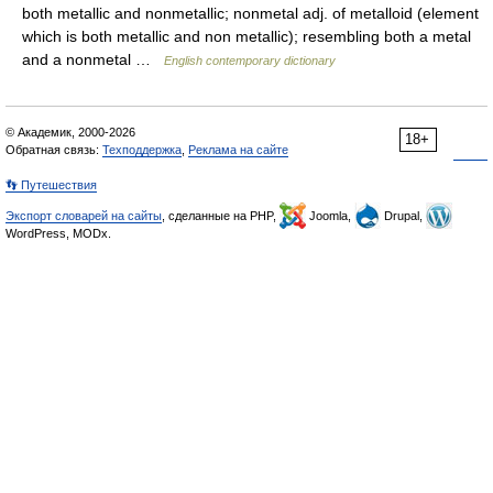
both metallic and nonmetallic; nonmetal adj. of metalloid (element
which is both metallic and non metallic); resembling both a metal
and a nonmetal …
English contemporary dictionary
© Академик, 2000-2026
18+
Обратная связь:
Техподдержка
,
Реклама на сайте
👣 Путешествия
Экспорт словарей на сайты
, сделанные на PHP,
Joomla,
Drupal,
WordPress, MODx.