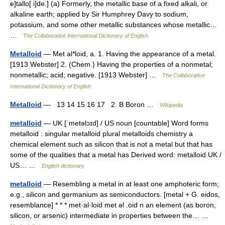
e]tallo[ i]de.] (a) Formerly, the metallic base of a fixed alkali, or
alkaline earth; applied by Sir Humphrey Davy to sodium,
potassium, and some other metallic substances whose metallic…
…
The Collaborative International Dictionary of English
Metalloid
— Met al*loid, a. 1. Having the appearance of a metal.
[1913 Webster] 2. (Chem.) Having the properties of a nonmetal;
nonmetallic; acid; negative. [1913 Webster] …
The Collaborative
International Dictionary of English
Metalloid
— 13 14 15 16 17 2 B Boron …
Wikipedia
metalloid
— UK [ˈmetəlɔɪd] / US noun [countable] Word forms
metalloid : singular metalloid plural metalloids chemistry a
chemical element such as silicon that is not a metal but that has
some of the qualities that a metal has Derived word: metalloid UK /
US… …
English dictionary
metalloid
— Resembling a metal in at least one amphoteric form;
e.g., silicon and germanium as semiconductors. [metal + G. eidos,
resemblance] * * * met·al·loid met əl .ȯid n an element (as boron,
silicon, or arsenic) intermediate in properties between the… …