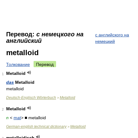
Перевод:
с немецкого на
с английского на
английский
немецкий
metalloid
Толкование
Перевод
Metalloid
1
das
Metalloid
metalloid
Deutsch-Englisch Wörterbuch
Metalloid
>
Metalloid
2
n
<
mat
> ■ metalloid
German-english technical dictionary
Metalloid
>
metalloidisch