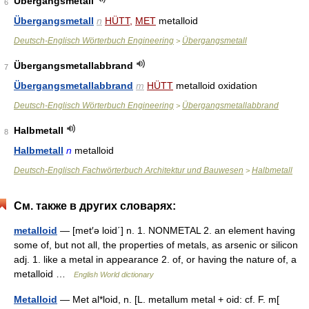
Übergangsmetall
6
Übergangsmetall
n
HÜTT
,
MET
metalloid
Deutsch-Englisch Wörterbuch Engineering
Übergangsmetall
>
Übergangsmetallabbrand
7
Übergangsmetallabbrand
m
HÜTT
metalloid oxidation
Deutsch-Englisch Wörterbuch Engineering
Übergangsmetallabbrand
>
Halbmetall
8
Halbmetall
n
metalloid
Deutsch-Englisch Fachwörterbuch Architektur und Bauwesen
Halbmetall
>
См. также в других словарях:
metalloid
— [met′ə loid΄] n. 1. NONMETAL 2. an element having
some of, but not all, the properties of metals, as arsenic or silicon
adj. 1. like a metal in appearance 2. of, or having the nature of, a
metalloid …
English World dictionary
Metalloid
— Met al*loid, n. [L. metallum metal + oid: cf. F. m[