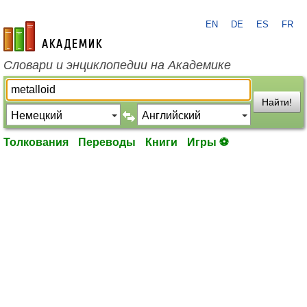
EN
DE
ES
FR
academic.ru
Словари и энциклопедии на Академике
Найти!
Толкования
Переводы
Книги
Игры ⚽