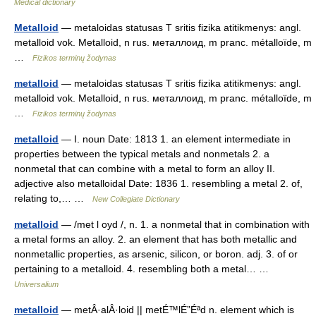
Medical dictionary
Metalloid
— metaloidas statusas T sritis fizika atitikmenys: angl.
metalloid vok. Metalloid, n rus. металлоид, m pranc. métalloïde, m
…
Fizikos terminų žodynas
metalloid
— metaloidas statusas T sritis fizika atitikmenys: angl.
metalloid vok. Metalloid, n rus. металлоид, m pranc. métalloïde, m
…
Fizikos terminų žodynas
metalloid
— I. noun Date: 1813 1. an element intermediate in
properties between the typical metals and nonmetals 2. a
nonmetal that can combine with a metal to form an alloy II.
adjective also metalloidal Date: 1836 1. resembling a metal 2. of,
relating to,… …
New Collegiate Dictionary
metalloid
— /met l oyd /, n. 1. a nonmetal that in combination with
a metal forms an alloy. 2. an element that has both metallic and
nonmetallic properties, as arsenic, silicon, or boron. adj. 3. of or
pertaining to a metalloid. 4. resembling both a metal… …
Universalium
metalloid
— metÂ·alÂ·loid || metÉ™lÉ”Éªd n. element which is