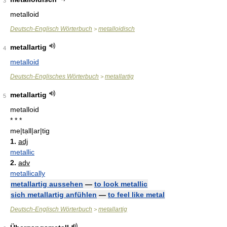
3
metalloid
Deutsch-Englisch Wörterbuch
metalloidisch
>
metallartig
4
metalloid
Deutsch-Englisches Wörterbuch
metallartig
>
metallartig
5
metalloid
* * *
me|tạll|ar|tig
1.
adj
metallic
2.
adv
metallically
metallartig aussehen
—
to look metallic
sich metallartig anfühlen
—
to feel like metal
Deutsch-Englisch Wörterbuch
metallartig
>