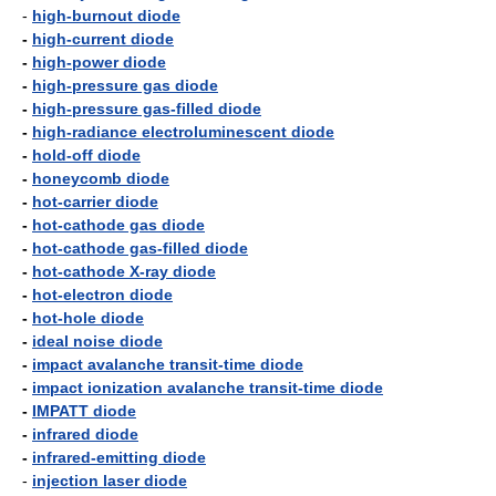
-
high-burnout diode
-
high-current diode
-
high-power diode
-
high-pressure gas diode
-
high-pressure gas-filled diode
-
high-radiance electroluminescent diode
-
hold-off diode
-
honeycomb diode
-
hot-carrier diode
-
hot-cathode gas diode
-
hot-cathode gas-filled diode
-
hot-cathode X-ray diode
-
hot-electron diode
-
hot-hole diode
-
ideal noise diode
-
impact avalanche transit-time diode
-
impact ionization avalanche transit-time diode
-
IMPATT diode
-
infrared diode
-
infrared-emitting diode
-
injection laser diode