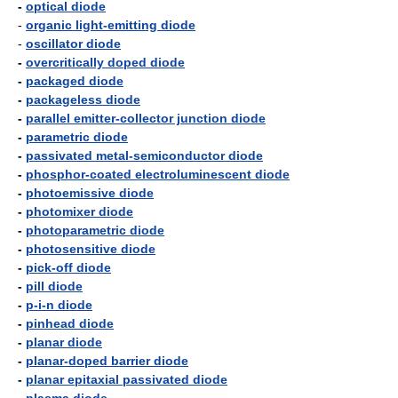
-
optical diode
-
organic light-emitting diode
-
oscillator diode
-
overcritically doped diode
-
packaged diode
-
packageless diode
-
parallel emitter-collector junction diode
-
parametric diode
-
passivated metal-semiconductor diode
-
phosphor-coated electroluminescent diode
-
photoemissive diode
-
photomixer diode
-
photoparametric diode
-
photosensitive diode
-
pick-off diode
-
pill diode
-
p-i-n diode
-
pinhead diode
-
planar diode
-
planar-doped barrier diode
-
planar epitaxial passivated diode