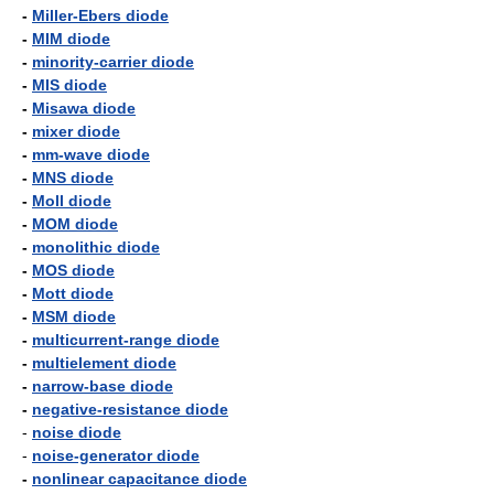
-
Miller-Ebers diode
-
MIM diode
-
minority-carrier diode
-
MIS diode
-
Misawa diode
-
mixer diode
-
mm-wave diode
-
MNS diode
-
Moll diode
-
MOM diode
-
monolithic diode
-
MOS diode
-
Mott diode
-
MSM diode
-
multicurrent-range diode
-
multielement diode
-
narrow-base diode
-
negative-resistance diode
-
noise diode
-
noise-generator diode
-
nonlinear capacitance diode