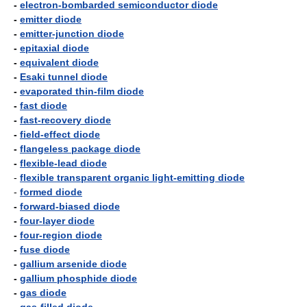
-
electron-bombarded semiconductor diode
-
emitter diode
-
emitter-junction diode
-
epitaxial diode
-
equivalent diode
-
Esaki tunnel diode
-
evaporated thin-film diode
-
fast diode
-
fast-recovery diode
-
field-effect diode
-
flangeless package diode
-
flexible-lead diode
-
flexible transparent organic light-emitting diode
-
formed diode
-
forward-biased diode
-
four-layer diode
-
four-region diode
-
fuse diode
-
gallium arsenide diode
-
gallium phosphide diode
-
gas diode