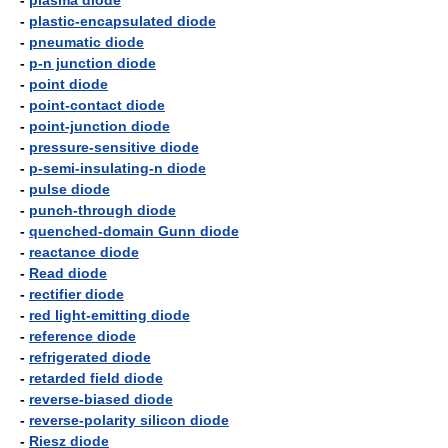
-
plasma diode
-
plastic-encapsulated diode
-
pneumatic diode
-
p-n junction diode
-
point diode
-
point-contact diode
-
point-junction diode
-
pressure-sensitive diode
-
p-semi-insulating-n diode
-
pulse diode
-
punch-through diode
-
quenched-domain Gunn diode
-
reactance diode
-
Read diode
-
rectifier diode
-
red light-emitting diode
-
reference diode
-
refrigerated diode
-
retarded field diode
-
reverse-biased diode
-
reverse-polarity silicon diode
-
Riesz diode