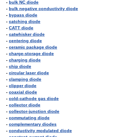
-
bulk NC diode
-
bulk negative conductivity diode
-
bypass diode
-
catching diode
-
CATT diode
-
catwhisker diode
-
centering diode
-
ceramic package diode
-
charge-storage diode
-
charging diode
-
chip diode
-
circular laser diode
-
clamping diode
-
clipper diode
-
coaxial diode
-
cold-cathode gas diode
-
collector diode
-
collector-junction diode
-
commutating diode
-
complementary diodes
-
conductivity modulated diode