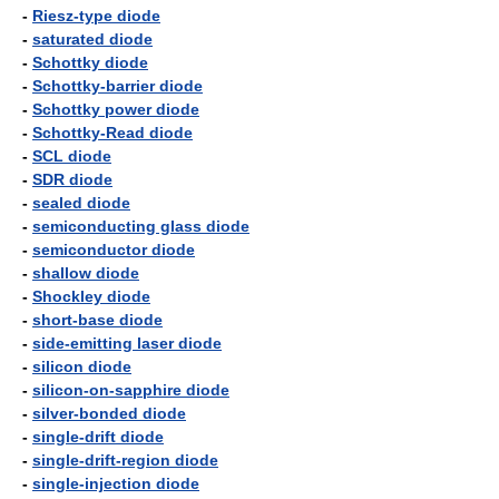
-
Riesz-type diode
-
saturated diode
-
Schottky diode
-
Schottky-barrier diode
-
Schottky power diode
-
Schottky-Read diode
-
SCL diode
-
SDR diode
-
sealed diode
-
semiconducting glass diode
-
semiconductor diode
-
shallow diode
-
Shockley diode
-
short-base diode
-
side-emitting laser diode
-
silicon diode
-
silicon-on-sapphire diode
-
silver-bonded diode
-
single-drift diode
-
single-drift-region diode
-
single-injection diode