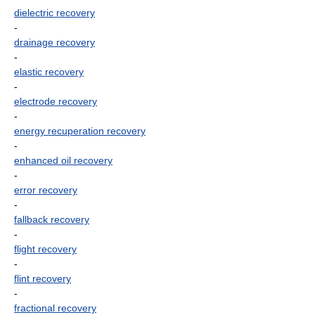
dielectric recovery
-
drainage recovery
-
elastic recovery
-
electrode recovery
-
energy recuperation recovery
-
enhanced oil recovery
-
error recovery
-
fallback recovery
-
flight recovery
-
flint recovery
-
fractional recovery