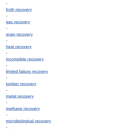
-
froth recovery
-
gas recovery
-
grain recovery
-
heat recovery
-
incomplete recovery
-
limited failure recovery
-
lumber recovery
-
metal recovery
-
methane recovery
-
microbiological recovery
-