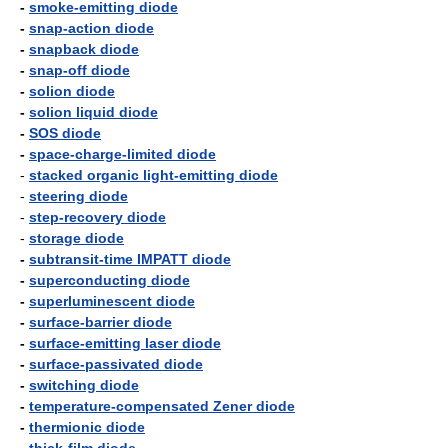
-
smoke-emitting diode
-
snap-action diode
-
snapback diode
-
snap-off diode
-
solion diode
-
solion liquid diode
-
SOS diode
-
space-charge-limited diode
-
stacked organic light-emitting diode
-
steering diode
-
step-recovery diode
-
storage diode
-
subtransit-time IMPATT diode
-
superconducting diode
-
superluminescent diode
-
surface-barrier diode
-
surface-emitting laser diode
-
surface-passivated diode
-
switching diode
-
temperature-compensated Zener diode
-
thermionic diode