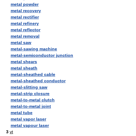
metal powder
metal recovery
metal rectifier
metal refinery
metal reflector
metal removal
metal saw
metal-sawing machine
metal-semiconductor junction
metal shears
metal sheath
metal-sheathed cable
metal-sheathed conductor
metal-slitting saw
metal-strip closure
metal-to-metal clutch
metal-to-metal joint
metal tube
metal vapor laser
metal vapour laser
3
vt