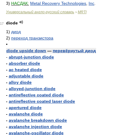
3)
НАСДАК:
Metal Recovery Technologies
,
Inc
.
Универсальный англо-русский словарь
MRTI
>
diode
17
1)
диод
2)
переход транзистора
•
diode upside down
—
перевёрнутый диод
-
abrupt-junction diode
-
absorber diode
-
ac heated diode
-
adjustable diode
-
alloy diode
-
alloyed-junction diode
-
antireflective coated diode
-
antireflective coated laser diode
-
apertured diode
-
avalanche diode
-
avalanche breakdown diode
-
avalanche injection diode
-
avalanche-oscillator diode