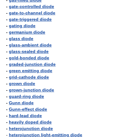
-
gas-filled diode
-
gate-controlled diode
-
gate-to-channel diode
-
gate-triggered diode
-
gating diode
-
germanium diode
-
glass diode
-
glass-ambient diode
-
glass-sealed diode
-
gold-bonded diode
-
graded-junction diode
-
green emitting diode
-
grid-cathode diode
-
grown diode
-
grown-junction diode
-
guard-ring diode
-
Gunn diode
-
Gunn-effect diode
-
hard-lead diode
-
heavily doped diode
-
heterojunction diode
-
heterojunction light-emitting diode