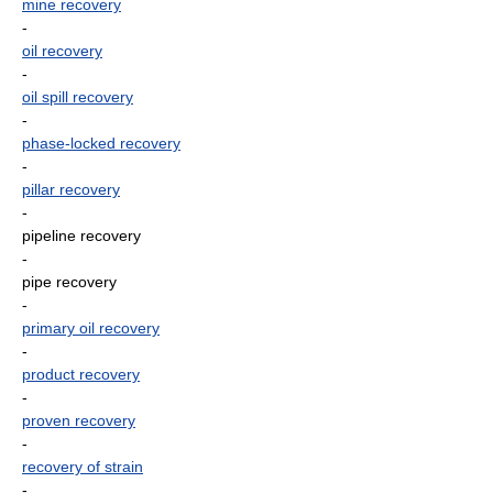
mine recovery
-
oil recovery
-
oil spill recovery
-
phase-locked recovery
-
pillar recovery
-
pipeline recovery
-
pipe recovery
-
primary oil recovery
-
product recovery
-
proven recovery
-
recovery of strain
-