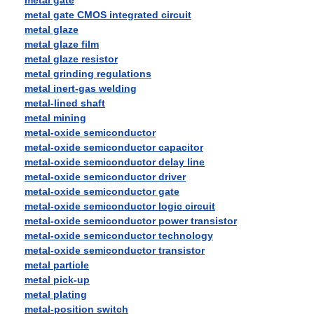
metal gate
metal gate CMOS integrated circuit
metal glaze
metal glaze film
metal glaze resistor
metal grinding regulations
metal inert-gas welding
metal-lined shaft
metal mining
metal-oxide semiconductor
metal-oxide semiconductor capacitor
metal-oxide semiconductor delay line
metal-oxide semiconductor driver
metal-oxide semiconductor gate
metal-oxide semiconductor logic circuit
metal-oxide semiconductor power transistor
metal-oxide semiconductor technology
metal-oxide semiconductor transistor
metal particle
metal pick-up
metal plating
metal-position switch