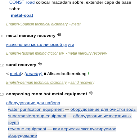
CONST
road
colocar macadam sobre, extender capa de base
sobre
metal-coat
English-Spanish technical dictionary
metal
>
metal mercury recovery
11
извлечение металлической ртути
English-Russian mining dictionary
metal mercury recovery
>
sand recovery
12
<
metal
>
(foundry)
■ Altsandaufbereitung
f
English-german technical dictionary
sand recovery
>
composing room hot metal equipment
13
оборудование для набора
water purification equipment
—
оборудование для очистки воды
supermastergroup equipment
—
оборудование четвертичных
групп
revenue equipment
—
коммерчески эксплуатируемое
оборудование