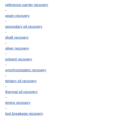
reference-carrier recovery
-
seam recovery
-
secondary oil recovery
-
shaft recovery
-
silver recovery
-
solvent recovery
-
synchronization recovery
-
tertiary oil recovery
-
thermal oil recovery
-
timing recovery
-
tool breakage recovery