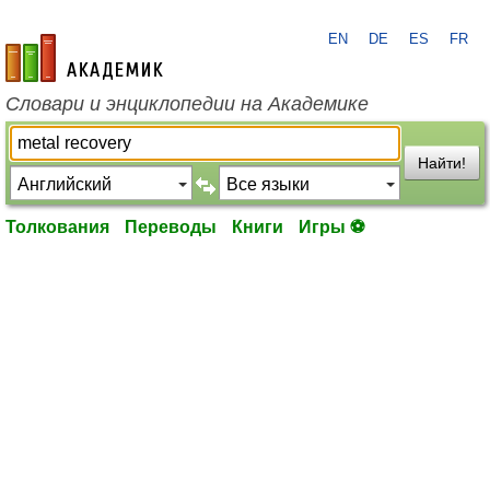
EN
DE
ES
FR
academic.ru
Словари и энциклопедии на Академике
Найти!
Толкования
Переводы
Книги
Игры ⚽