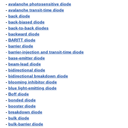
-
avalanche photosensitive diode
-
avalanche transit-time diode
-
back diode
-
back-biased diode
-
back-to-back diodes
-
backward diode
-
BARITT diode
-
barrier diode
-
barrier-injection and transit-time diode
-
base-emitter diode
-
beam-lead diode
-
bidirectional diode
-
bidirectional breakdown diode
-
blooming inhibitor diode
-
blue light-emitting diode
-
Boff diode
-
bonded diode
-
booster diode
-
breakdown diode
-
bulk diode
-
bulk-barrier diode