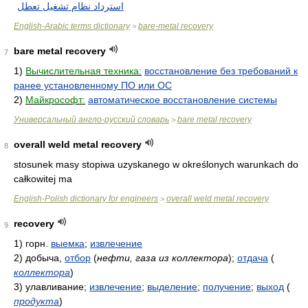
استرداد نظام تشغيل تعطل
English-Arabic terms dictionary
bare-metal recovery
>
bare metal recovery
7
1)
Вычислительная техника:
восстановление без требований к
ранее установленному ПО или ОС
2)
Майкрософт:
автоматическое восстановление системы
Универсальный англо-русский словарь
bare metal recovery
>
overall weld metal recovery
8
stosunek masy stopiwa uzyskanego w określonych warunkach do
całkowitej ma
English-Polish dictionary for engineers
overall weld metal recovery
>
recovery
9
1)
горн.
выемка
;
извлечение
2)
добыча,
отбор
(
нефти, газа из коллектора
)
;
отдача
(
коллектора
)
3)
улавливание;
извлечение
;
выделение
;
получение
;
выход
(
продукта
)