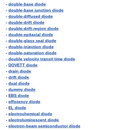
-
double-base diode
-
double-base junction diode
-
double-diffused diode
-
double-drift diode
-
double-drift-region diode
-
double-epitaxial diode
-
double-glass seal diode
-
double-injection diode
-
double-saturation diode
-
double velocity transit time diode
-
DOVETT diode
-
drain diode
-
drift diode
-
dual diode
-
dummy diode
-
EBS diode
-
efficiency diode
-
EL diode
-
electrochemical diode
-
electroluminescent diode
-
electron-beam semiconductor diode