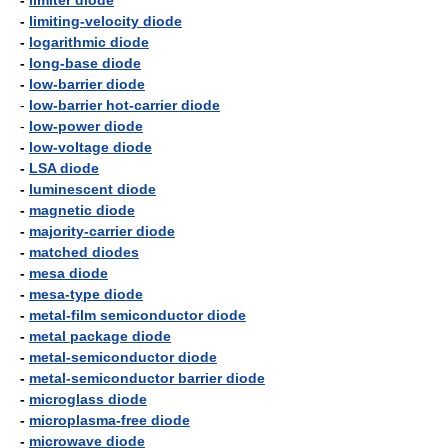
-
limiter diode
-
limiting-velocity diode
-
logarithmic diode
-
long-base diode
-
low-barrier diode
-
low-barrier hot-carrier diode
-
low-power diode
-
low-voltage diode
-
LSA diode
-
luminescent diode
-
magnetic diode
-
majority-carrier diode
-
matched diodes
-
mesa diode
-
mesa-type diode
-
metal-film semiconductor diode
-
metal package diode
-
metal-semiconductor diode
-
metal-semiconductor barrier diode
-
microglass diode
-
microplasma-free diode
-
microwave diode