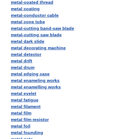
metal-coated thread
metal coating
metal-conductor cable
metal cone tube
metal-cutting band-saw blade
metal-cutting saw blade
metal dark slide
metal decorating machine
metal detector
metal drift
metal drum
metal edging case
metal enameling works
metal enamelling works
metal eyelet
metal fatigue
metal filament
metal film
metal film resistor
metal foil
metal founding