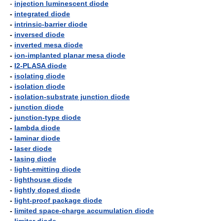
-
injection luminescent diode
-
integrated diode
-
intrinsic-barrier diode
-
inversed diode
-
inverted mesa diode
-
ion-implanted planar mesa diode
-
I2-PLASA diode
-
isolating diode
-
isolation diode
-
isolation-substrate junction diode
-
junction diode
-
junction-type diode
-
lambda diode
-
laminar diode
-
laser diode
-
lasing diode
-
light-emitting diode
-
lighthouse diode
-
lightly doped diode
-
light-proof package diode
-
limited space-charge accumulation diode