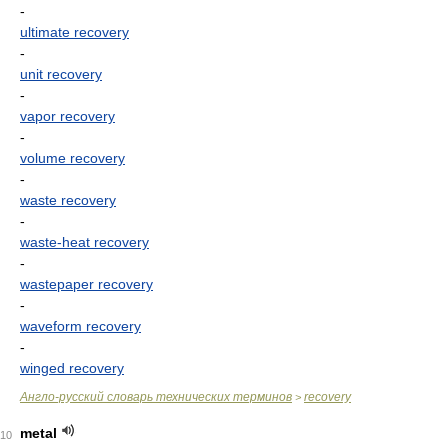
-
ultimate recovery
-
unit recovery
-
vapor recovery
-
volume recovery
-
waste recovery
-
waste-heat recovery
-
wastepaper recovery
-
waveform recovery
-
winged recovery
Англо-русский словарь технических терминов
recovery
>
metal
10