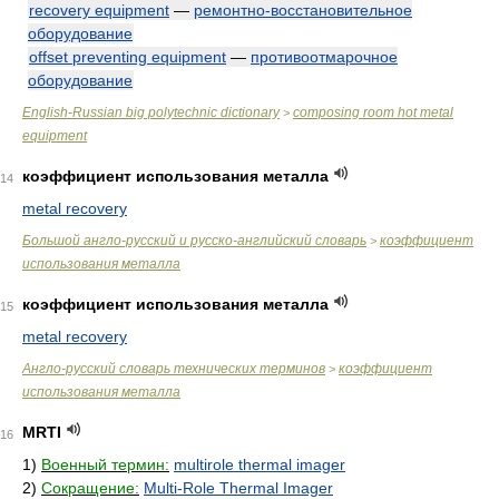
recovery equipment
—
ремонтно-восстановительное
оборудование
offset preventing equipment
—
противоотмарочное
оборудование
English-Russian big polytechnic dictionary
composing room hot metal
>
equipment
коэффициент использования металла
14
metal recovery
Большой англо-русский и русско-английский словарь
коэффициент
>
использования металла
коэффициент использования металла
15
metal recovery
Англо-русский словарь технических терминов
коэффициент
>
использования металла
MRTI
16
1)
Военный термин:
multirole thermal imager
2)
Сокращение:
Multi-Role Thermal Imager