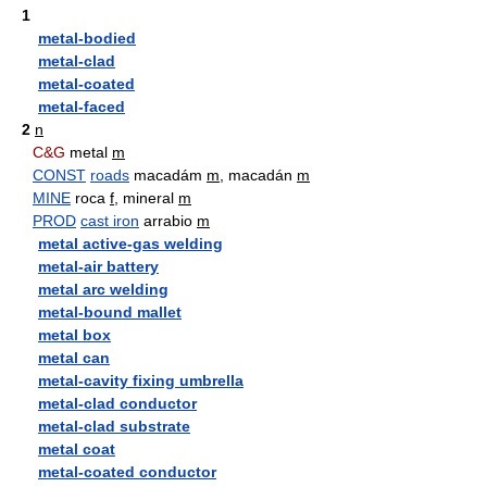
1
metal-bodied
metal-clad
metal-coated
metal-faced
2
n
C&G
metal
m
CONST
roads
macadám
m
, macadán
m
MINE
roca
f
, mineral
m
PROD
cast iron
arrabio
m
metal active-gas welding
metal-air battery
metal arc welding
metal-bound mallet
metal box
metal can
metal-cavity fixing umbrella
metal-clad conductor
metal-clad substrate
metal coat
metal-coated conductor