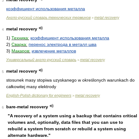
3
коэффициент использования металла
Англо-русский словарь технических терминов
metal recovery
>
metal recovery
4
1)
Техника:
коэффициент использования металла
2)
Сварка:
перенос электрода в металл шва
3)
Макаров:
извлечение металлов
Универсальный англо-русский словарь
metal recovery
>
metal recovery
5
stosunek masy stopiwa uzyskanego w określonych warunkach do
całkowitej masy elektrody
English-Polish dictionary for engineers
metal recovery
>
bare-metal recovery
6
"A recovery of a system using a backup that contains critical
volumes and, optionally, data files that you can use to
rebuild a system from scratch or rebuild a system using
alternate hardware."