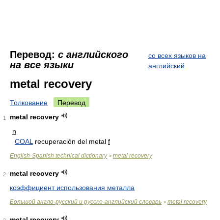
Перевод:
с английского
со всех языков на
на все языки
английский
metal recovery
Толкование
Перевод
metal recovery
1
n
COAL
recuperación del metal
f
English-Spanish technical dictionary
metal recovery
>
metal recovery
2
коэффициент использования металла
Большой англо-русский и русско-английский словарь
metal recovery
>
metal recovery