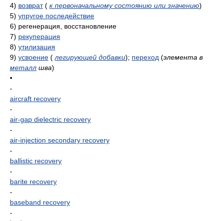
4)
возврат
(
к первоначальному состоянию или значению
)
5)
упругое последействие
6)
регенерация, восстановление
7)
рекуперация
8)
утилизация
9)
усвоение
(
легирующей добавки
)
;
переход
(
элемента в
металл
шва
)
•
-
aircraft recovery
-
air-gap dielectric recovery
-
air-injection secondary recovery
-
ballistic recovery
-
barite recovery
-
baseband recovery
-