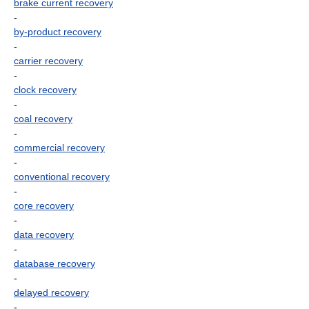
brake current recovery
-
by-product recovery
-
carrier recovery
-
clock recovery
-
coal recovery
-
commercial recovery
-
conventional recovery
-
core recovery
-
data recovery
-
database recovery
-
delayed recovery
-