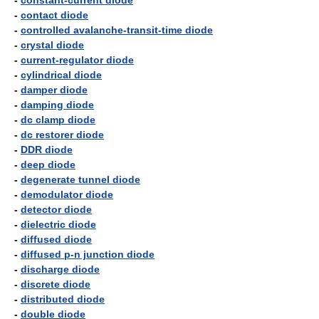
-
constant-current diode
-
contact diode
-
controlled avalanche-transit-time diode
-
crystal diode
-
current-regulator diode
-
cylindrical diode
-
damper diode
-
damping diode
-
dc clamp diode
-
dc restorer diode
-
DDR diode
-
deep diode
-
degenerate tunnel diode
-
demodulator diode
-
detector diode
-
dielectric diode
-
diffused diode
-
diffused p-n junction diode
-
discharge diode
-
discrete diode
-
distributed diode
-
double diode