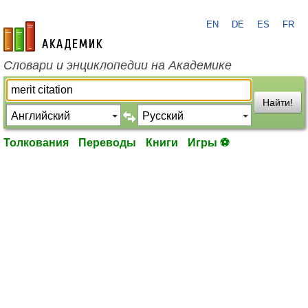
EN
DE
ES
FR
academic.ru
Словари и энциклопедии на Академике
Найти!
Толкования
Переводы
Книги
Игры ⚽