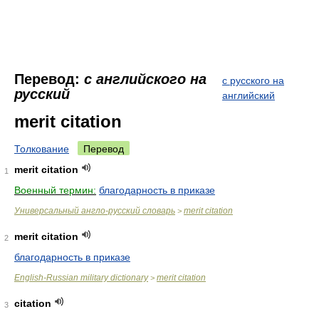
Перевод:
с английского на
с русского на
русский
английский
merit citation
Толкование
Перевод
merit citation
1
Военный термин:
благодарность в приказе
Универсальный англо-русский словарь
merit citation
>
merit citation
2
благодарность в приказе
English-Russian military dictionary
merit citation
>
citation
3