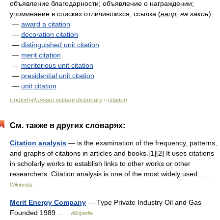
объявление благодарности; объявление о награждении;
упоминание в списках отличившихся; ссылка
(
напр.
на закон
)
—
award a citation
—
decoration citation
—
distinguished unit citation
—
merit citation
—
meritorious unit citation
—
presidential unit citation
—
unit citation
English-Russian military dictionary
citation
>
См. также в других словарях:
Citation analysis
— is the examination of the frequency, patterns,
and graphs of citations in articles and books.[1][2] It uses citations
in scholarly works to establish links to other works or other
researchers. Citation analysis is one of the most widely used… …
Wikipedia
Merit Energy Company
— Type Private Industry Oil and Gas
Founded 1989 …
Wikipedia