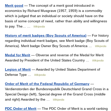
Merit good
— The concept of a merit good introduced in
economics by Richard Musgrave (1957, 1959) is a commodity
which is judged that an individual or society should have on the
basis of some concept of need, rather than ability and willingness
to pay. The… …
Wikipedia
History of merit badges (Boy Scouts of America)
— For history
regarding individual merit badges, see Merit badge (Boy Scouts of
America). Merit badge Owner Boy Scouts of America …
Wikipedia
Medal for Merit
— Obverse and reverse of the Medal for Merit
Awarded by President of the United States Country …
Wikipedia
Legion of Merit
— Awarded by United States Department of
Defense Type …
Wikipedia
Order of Merit of the Federal Republic of Germany
—
Verdienstorden der Bundesrepublik Deutschland Grand Cross in a
Special Design (left), Special degree of the Grand Cross (middle
and right) Awarded by the …
Wikipedia
PDC Order of Merit
— The PDC Order of Merit is a world ranking