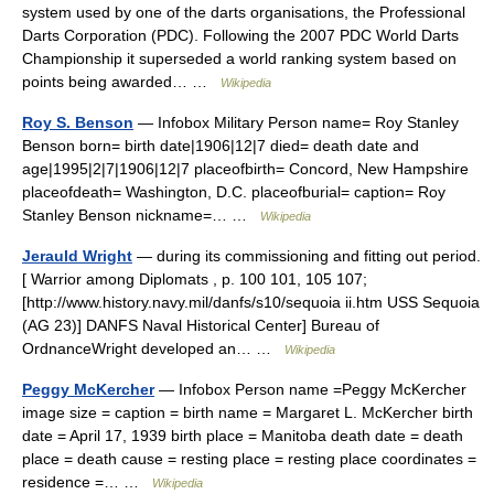
system used by one of the darts organisations, the Professional
Darts Corporation (PDC). Following the 2007 PDC World Darts
Championship it superseded a world ranking system based on
points being awarded… …
Wikipedia
Roy S. Benson
— Infobox Military Person name= Roy Stanley
Benson born= birth date|1906|12|7 died= death date and
age|1995|2|7|1906|12|7 placeofbirth= Concord, New Hampshire
placeofdeath= Washington, D.C. placeofburial= caption= Roy
Stanley Benson nickname=… …
Wikipedia
Jerauld Wright
— during its commissioning and fitting out period.
[ Warrior among Diplomats , p. 100 101, 105 107;
[http://www.history.navy.mil/danfs/s10/sequoia ii.htm USS Sequoia
(AG 23)] DANFS Naval Historical Center] Bureau of
OrdnanceWright developed an… …
Wikipedia
Peggy McKercher
— Infobox Person name =Peggy McKercher
image size = caption = birth name = Margaret L. McKercher birth
date = April 17, 1939 birth place = Manitoba death date = death
place = death cause = resting place = resting place coordinates =
residence =… …
Wikipedia