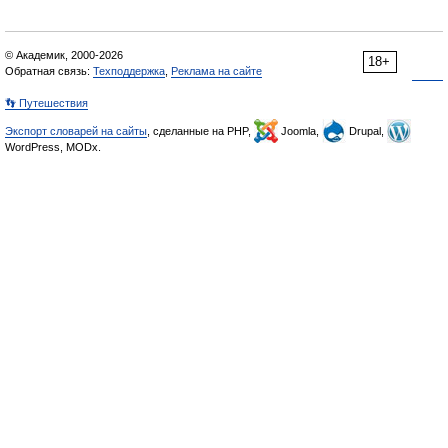
© Академик, 2000-2026
18+
Обратная связь:
Техподдержка
,
Реклама на сайте
👣 Путешествия
Экспорт словарей на сайты
, сделанные на PHP,
Joomla,
Drupal,
WordPress, MODx.