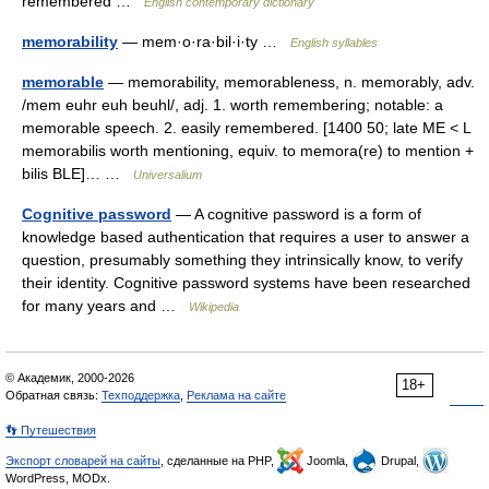
remembered …
English contemporary dictionary
memorability
— mem·o·ra·bil·i·ty …
English syllables
memorable
— memorability, memorableness, n. memorably, adv.
/mem euhr euh beuhl/, adj. 1. worth remembering; notable: a
memorable speech. 2. easily remembered. [1400 50; late ME < L
memorabilis worth mentioning, equiv. to memora(re) to mention +
bilis BLE]… …
Universalium
Cognitive password
— A cognitive password is a form of
knowledge based authentication that requires a user to answer a
question, presumably something they intrinsically know, to verify
their identity. Cognitive password systems have been researched
for many years and …
Wikipedia
© Академик, 2000-2026
18+
Обратная связь:
Техподдержка
,
Реклама на сайте
👣 Путешествия
Экспорт словарей на сайты
, сделанные на PHP,
Joomla,
Drupal,
WordPress, MODx.