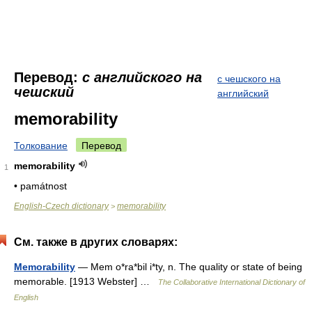
Перевод:
с английского на
с чешского на
чешский
английский
memorability
Толкование
Перевод
memorability
1
• památnost
English-Czech dictionary
memorability
>
См. также в других словарях:
Memorability
— Mem o*ra*bil i*ty, n. The quality or state of being
memorable. [1913 Webster] …
The Collaborative International Dictionary of
English