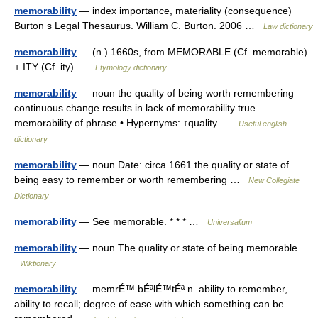
memorability
— index importance, materiality (consequence)
Burton s Legal Thesaurus. William C. Burton. 2006 …
Law dictionary
memorability
— (n.) 1660s, from MEMORABLE (Cf. memorable)
+ ITY (Cf. ity) …
Etymology dictionary
memorability
— noun the quality of being worth remembering
continuous change results in lack of memorability true
memorability of phrase • Hypernyms: ↑quality …
Useful english
dictionary
memorability
— noun Date: circa 1661 the quality or state of
being easy to remember or worth remembering …
New Collegiate
Dictionary
memorability
— See memorable. * * * …
Universalium
memorability
— noun The quality or state of being memorable …
Wiktionary
memorability
— memrÉ™ bÉªlÉ™tÉª n. ability to remember,
ability to recall; degree of ease with which something can be