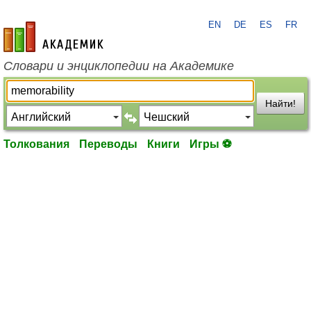
EN
DE
ES
FR
academic.ru
Словари и энциклопедии на Академике
Найти!
Толкования
Переводы
Книги
Игры ⚽