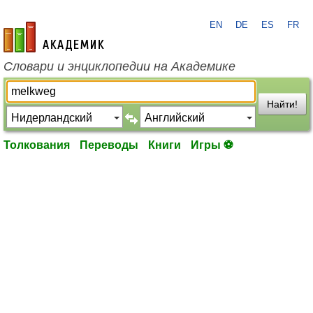
EN
DE
ES
FR
academic.ru
Словари и энциклопедии на Академике
Найти!
Толкования
Переводы
Книги
Игры ⚽