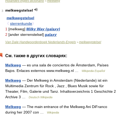
Holandés-inglés dicionario
melkweg
>
melkwegstelsel
3
melkwegstelsel
〈
sterrenkunde
〉
1
[melkweg]
Milky Way (galaxy)
2
[ander sterrenstelsel]
galaxy
Van Dale Handwoordenboek Nederlands-Engels
melkwegstelsel
>
См. также в других словарях:
Melkweg
— es una sala de conciertos de Ámsterdam, Países
Bajos. Enlaces externos www.melkweg.nl …
Wikipedia Español
Melkweg
— Der Melkweg in Amsterdam (Niederlande) ist ein
Multimedia Zentrum für Rock , Jazz , Blues Musik sowie für
Theater, Film, Galerie und Tanz. Inhaltsverzeichnis 1 Geschichte 2
Archive 3 …
Deutsch Wikipedia
Melkweg
— The main entrance of the Melkweg Ani DiFranco
during her 2007 con …
Wikipedia