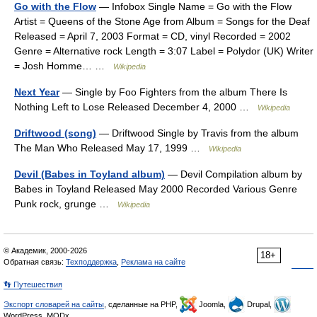
Go with the Flow
— Infobox Single Name = Go with the Flow
Artist = Queens of the Stone Age from Album = Songs for the Deaf
Released = April 7, 2003 Format = CD, vinyl Recorded = 2002
Genre = Alternative rock Length = 3:07 Label = Polydor (UK) Writer
= Josh Homme… …
Wikipedia
Next Year
— Single by Foo Fighters from the album There Is
Nothing Left to Lose Released December 4, 2000 …
Wikipedia
Driftwood (song)
— Driftwood Single by Travis from the album
The Man Who Released May 17, 1999 …
Wikipedia
Devil (Babes in Toyland album)
— Devil Compilation album by
Babes in Toyland Released May 2000 Recorded Various Genre
Punk rock, grunge …
Wikipedia
© Академик, 2000-2026
18+
Обратная связь:
Техподдержка
,
Реклама на сайте
👣 Путешествия
Экспорт словарей на сайты
, сделанные на PHP,
Joomla,
Drupal,
WordPress, MODx.