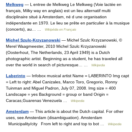
Melkweg
— L entree de Melkweg Le Melkweg (Voie lactée en
français, Milky way en anglais) est un lieu alternatif multi
disciplinaire situé à Amsterdam, né d une organisation
indépendante en 1970. Le lieu se prête en particulier à la musique
(concerts), au… …
Wikipédia en Français
Michel Szulc-Krzyzanowski
— Michel Szulc Krzyzanowski, ©
Merel Waagmeester, 2010 Michel Szulc Krzyzanowski
(Oosterhout, The Netherlands, 23 April 1949) is a Dutch
photographic artist. Beginning as a student, he has traveled all
over the world in search of picturesque… …
Wikipedia
Laberinto
— Infobox musical artist Name = LABERINTO Img capt
= Left to right: Abel Canizales, Marco Toro, Gregorio, Ronny
Tuinman and Miguel Padron, July 07, 2008. Img size = 400
Landscape = yes Background = group or band Origin =
Caracas,Guarenas Venezuela …
Wikipedia
Amsterdam
— This article is about the Dutch capital. For other
uses, see Amsterdam (disambiguation). Amsterdam
Municipality/city From left to right and top to bot …
Wikipedia