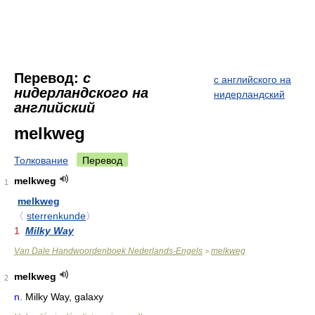
Перевод:
с
с английского на
нидерландского на
нидерландский
английский
melkweg
Толкование
Перевод
melkweg
1
melkweg
〈
sterrenkunde
〉
1
Milky Way
Van Dale Handwoordenboek Nederlands-Engels
melkweg
>
melkweg
2
n.
Milky Way, galaxy