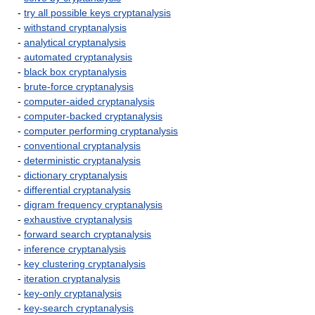
-
try all possible keys cryptanalysis
-
withstand cryptanalysis
-
analytical cryptanalysis
-
automated cryptanalysis
-
black box cryptanalysis
-
brute-force cryptanalysis
-
computer-aided cryptanalysis
-
computer-backed cryptanalysis
-
computer performing cryptanalysis
-
conventional cryptanalysis
-
deterministic cryptanalysis
-
dictionary cryptanalysis
-
differential cryptanalysis
-
digram frequency cryptanalysis
-
exhaustive cryptanalysis
-
forward search cryptanalysis
-
inference cryptanalysis
-
key clustering cryptanalysis
-
iteration cryptanalysis
-
key-only cryptanalysis
-
key-search cryptanalysis