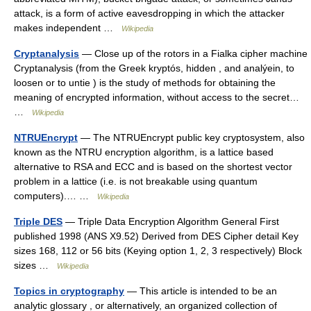
attack, is a form of active eavesdropping in which the attacker
makes independent …
Wikipedia
Cryptanalysis
— Close up of the rotors in a Fialka cipher machine
Cryptanalysis (from the Greek kryptós, hidden , and analýein, to
loosen or to untie ) is the study of methods for obtaining the
meaning of encrypted information, without access to the secret…
…
Wikipedia
NTRUEncrypt
— The NTRUEncrypt public key cryptosystem, also
known as the NTRU encryption algorithm, is a lattice based
alternative to RSA and ECC and is based on the shortest vector
problem in a lattice (i.e. is not breakable using quantum
computers).… …
Wikipedia
Triple DES
— Triple Data Encryption Algorithm General First
published 1998 (ANS X9.52) Derived from DES Cipher detail Key
sizes 168, 112 or 56 bits (Keying option 1, 2, 3 respectively) Block
sizes …
Wikipedia
Topics in cryptography
— This article is intended to be an
analytic glossary , or alternatively, an organized collection of