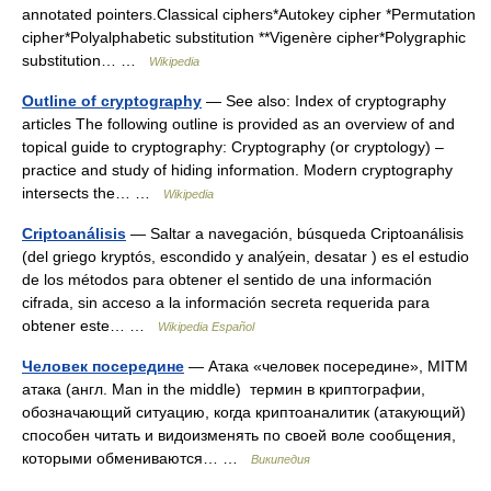
annotated pointers.Classical ciphers*Autokey cipher *Permutation
cipher*Polyalphabetic substitution **Vigenère cipher*Polygraphic
substitution… …
Wikipedia
Outline of cryptography
— See also: Index of cryptography
articles The following outline is provided as an overview of and
topical guide to cryptography: Cryptography (or cryptology) –
practice and study of hiding information. Modern cryptography
intersects the… …
Wikipedia
Criptoanálisis
— Saltar a navegación, búsqueda Criptoanálisis
(del griego kryptós, escondido y analýein, desatar ) es el estudio
de los métodos para obtener el sentido de una información
cifrada, sin acceso a la información secreta requerida para
obtener este… …
Wikipedia Español
Человек посередине
— Атака «человек посередине», MITM
атака (англ. Man in the middle) термин в криптографии,
обозначающий ситуацию, когда криптоаналитик (атакующий)
способен читать и видоизменять по своей воле сообщения,
которыми обмениваются… …
Википедия