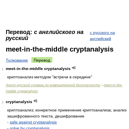
Перевод:
с английского на
с русского на
русский
английский
meet-in-the-middle cryptanalysis
Толкование
Перевод
meet-in-the-middle cryptanalysis
1
криптоанализ методом "встречи в середине"
Англо-русский словарь по компьютерной безопасности
meet-in-the-
>
middle cryptanalysis
cryptanalysis
2
криптоанализ; конкретное применение криптоанализа; анализ
зашифрованного текста, дешифрование
-
safe against cryptanalysis
-
solve by cryptanalysis