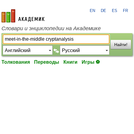
EN
DE
ES
FR
academic.ru
Словари и энциклопедии на Академике
Найти!
Толкования
Переводы
Книги
Игры ⚽