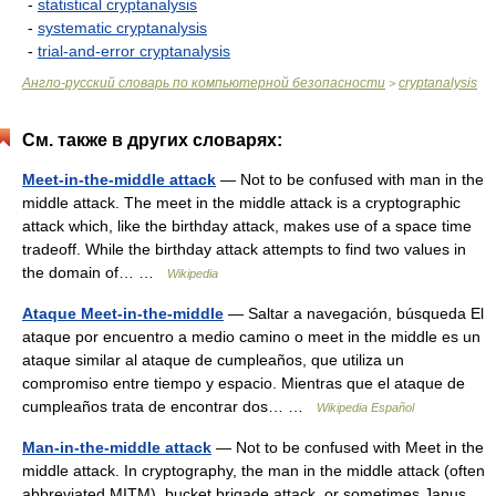
-
statistical cryptanalysis
-
systematic cryptanalysis
-
trial-and-error cryptanalysis
Англо-русский словарь по компьютерной безопасности
cryptanalysis
>
См. также в других словарях:
Meet-in-the-middle attack
— Not to be confused with man in the
middle attack. The meet in the middle attack is a cryptographic
attack which, like the birthday attack, makes use of a space time
tradeoff. While the birthday attack attempts to find two values in
the domain of… …
Wikipedia
Ataque Meet-in-the-middle
— Saltar a navegación, búsqueda El
ataque por encuentro a medio camino o meet in the middle es un
ataque similar al ataque de cumpleaños, que utiliza un
compromiso entre tiempo y espacio. Mientras que el ataque de
cumpleaños trata de encontrar dos… …
Wikipedia Español
Man-in-the-middle attack
— Not to be confused with Meet in the
middle attack. In cryptography, the man in the middle attack (often
abbreviated MITM), bucket brigade attack, or sometimes Janus