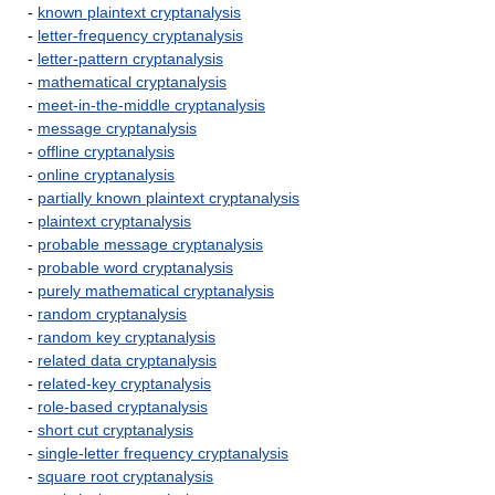
-
known plaintext cryptanalysis
-
letter-frequency cryptanalysis
-
letter-pattern cryptanalysis
-
mathematical cryptanalysis
-
meet-in-the-middle cryptanalysis
-
message cryptanalysis
-
offline cryptanalysis
-
online cryptanalysis
-
partially known plaintext cryptanalysis
-
plaintext cryptanalysis
-
probable message cryptanalysis
-
probable word cryptanalysis
-
purely mathematical cryptanalysis
-
random cryptanalysis
-
random key cryptanalysis
-
related data cryptanalysis
-
related-key cryptanalysis
-
role-based cryptanalysis
-
short cut cryptanalysis
-
single-letter frequency cryptanalysis
-
square root cryptanalysis