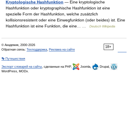
Kryptologische Hashfunktion
— Eine kryptologische
Hashfunktion oder kryptographische Hashfunktion ist eine
spezielle Form der Hashfunktion, welche zusätzlich
kollisionsresistent oder eine Einwegfunktion (oder beides) ist. Eine
Hashfunktion ist eine Funktion, die eine… …
Deutsch Wikipedia
© Академик, 2000-2026
18+
Обратная связь:
Техподдержка
,
Реклама на сайте
👣 Путешествия
Экспорт словарей на сайты
, сделанные на PHP,
Joomla,
Drupal,
WordPress, MODx.