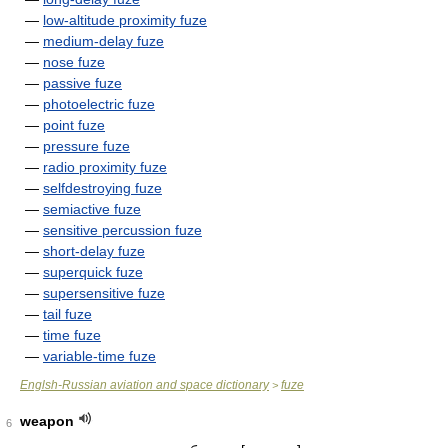
—
low-altitude proximity fuze
—
medium-delay fuze
—
nose fuze
—
passive fuze
—
photoelectric fuze
—
point fuze
—
pressure fuze
—
radio proximity fuze
—
selfdestroying fuze
—
semiactive fuze
—
sensitive percussion fuze
—
short-delay fuze
—
superquick fuze
—
supersensitive fuze
—
tail fuze
—
time fuze
—
variable-time fuze
Englsh-Russian aviation and space dictionary
fuze
>
weapon
6