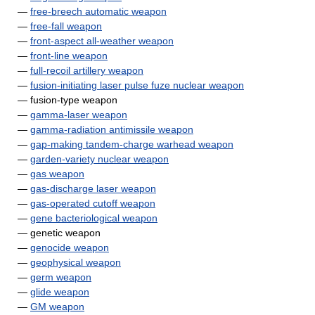
—
free-breech automatic weapon
—
free-fall weapon
—
front-aspect all-weather weapon
—
front-line weapon
—
full-recoil artillery weapon
—
fusion-initiating laser pulse fuze nuclear weapon
— fusion-type weapon
—
gamma-laser weapon
—
gamma-radiation antimissile weapon
—
gap-making tandem-charge warhead weapon
—
garden-variety nuclear weapon
—
gas weapon
—
gas-discharge laser weapon
—
gas-operated cutoff weapon
—
gene bacteriological weapon
— genetic weapon
—
genocide weapon
—
geophysical weapon
—
germ weapon
—
glide weapon
—
GM weapon