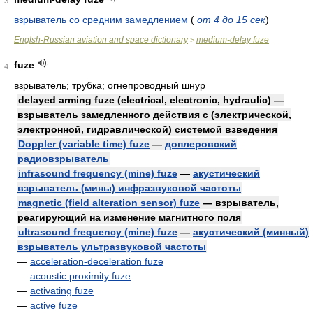
3
взрыватель со средним замедлением
(
от 4 до 15 сек
)
Englsh-Russian aviation and space dictionary
medium-delay fuze
>
fuze
4
взрыватель; трубка; огнепроводный шнур
delayed arming fuze (electrical, electronic, hydraulic) —
взрыватель замедленного действия с (электрической,
электронной, гидравлической) системой взведения
Doppler (variable time) fuze
—
доплеровский
радиовзрыватель
infrasound frequency (mine) fuze
—
акустический
взрыватель (мины) инфразвуковой частоты
magnetic (field alteration sensor) fuze
— взрыватель,
реагирующий на изменение магнитного поля
ultrasound frequency (mine) fuze
—
акустический (минный)
взрыватель ультразвуковой частоты
—
acceleration-deceleration fuze
—
acoustic proximity fuze
—
activating fuze
—
active fuze