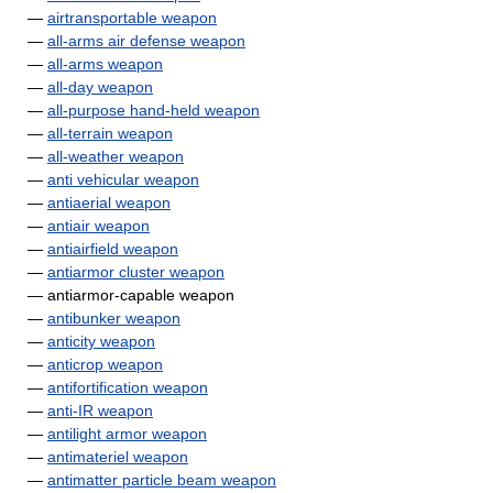
—
airtransportable weapon
—
all-arms air defense weapon
—
all-arms weapon
—
all-day weapon
—
all-purpose hand-held weapon
—
all-terrain weapon
—
all-weather weapon
—
anti vehicular weapon
—
antiaerial weapon
—
antiair weapon
—
antiairfield weapon
—
antiarmor cluster weapon
— antiarmor-capable weapon
—
antibunker weapon
—
anticity weapon
—
anticrop weapon
—
antifortification weapon
—
anti-IR weapon
—
antilight armor weapon
—
antimateriel weapon
—
antimatter particle beam weapon