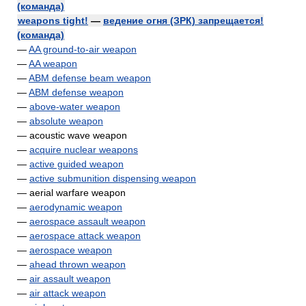
(команда)
weapons tight!
—
ведение огня (ЗРК) запрещается!
(команда)
—
AA ground-to-air weapon
—
AA weapon
—
ABM defense beam weapon
—
ABM defense weapon
—
above-water weapon
—
absolute weapon
— acoustic wave weapon
—
acquire nuclear weapons
—
active guided weapon
—
active submunition dispensing weapon
— aerial warfare weapon
—
aerodynamic weapon
—
aerospace assault weapon
—
aerospace attack weapon
—
aerospace weapon
—
ahead thrown weapon
—
air assault weapon
—
air attack weapon