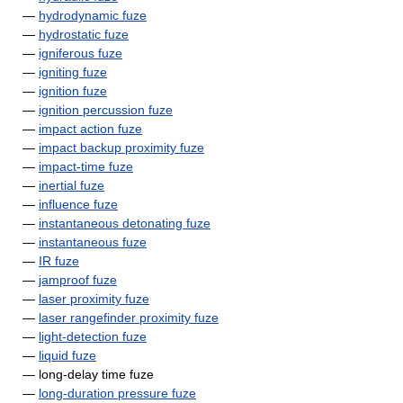
—
hydrodynamic fuze
—
hydrostatic fuze
—
igniferous fuze
—
igniting fuze
—
ignition fuze
—
ignition percussion fuze
—
impact action fuze
—
impact backup proximity fuze
—
impact-time fuze
—
inertial fuze
—
influence fuze
—
instantaneous detonating fuze
—
instantaneous fuze
—
IR fuze
—
jamproof fuze
—
laser proximity fuze
—
laser rangefinder proximity fuze
—
light-detection fuze
—
liquid fuze
— long-delay time fuze
—
long-duration pressure fuze