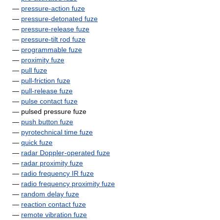
—
pressure-action fuze
—
pressure-detonated fuze
—
pressure-release fuze
—
pressure-tilt rod fuze
—
programmable fuze
—
proximity fuze
—
pull fuze
—
pull-friction fuze
—
pull-release fuze
—
pulse contact fuze
— pulsed pressure fuze
—
push button fuze
—
pyrotechnical time fuze
—
quick fuze
—
radar Doppler-operated fuze
—
radar proximity fuze
—
radio frequency IR fuze
—
radio frequency proximity fuze
—
random delay fuze
—
reaction contact fuze
—
remote vibration fuze