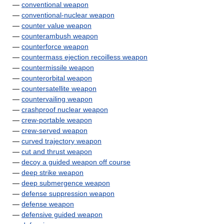
—
conventional weapon
—
conventional-nuclear weapon
—
counter value weapon
—
counterambush weapon
—
counterforce weapon
—
countermass ejection recoilless weapon
—
countermissile weapon
—
counterorbital weapon
—
countersatellite weapon
—
countervailing weapon
—
crashproof nuclear weapon
—
crew-portable weapon
—
crew-served weapon
—
curved trajectory weapon
—
cut and thrust weapon
—
decoy a guided weapon off course
—
deep strike weapon
—
deep submergence weapon
—
defense suppression weapon
—
defense weapon
—
defensive guided weapon