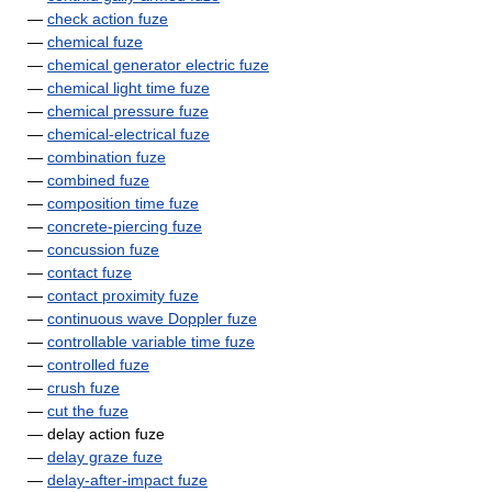
—
check action fuze
—
chemical fuze
—
chemical generator electric fuze
—
chemical light time fuze
—
chemical pressure fuze
—
chemical-electrical fuze
—
combination fuze
—
combined fuze
—
composition time fuze
—
concrete-piercing fuze
—
concussion fuze
—
contact fuze
—
contact proximity fuze
—
continuous wave Doppler fuze
—
controllable variable time fuze
—
controlled fuze
—
crush fuze
—
cut the fuze
— delay action fuze
—
delay graze fuze
—
delay-after-impact fuze