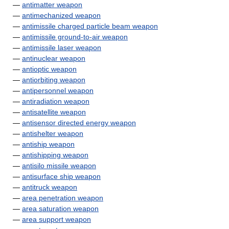
—
antimatter weapon
—
antimechanized weapon
—
antimissile charged particle beam weapon
—
antimissile ground-to-air weapon
—
antimissile laser weapon
—
antinuclear weapon
—
antioptic weapon
—
antiorbiting weapon
—
antipersonnel weapon
—
antiradiation weapon
—
antisatellite weapon
—
antisensor directed energy weapon
—
antishelter weapon
—
antiship weapon
—
antishipping weapon
—
antisilo missile weapon
—
antisurface ship weapon
—
antitruck weapon
—
area penetration weapon
—
area saturation weapon
—
area support weapon