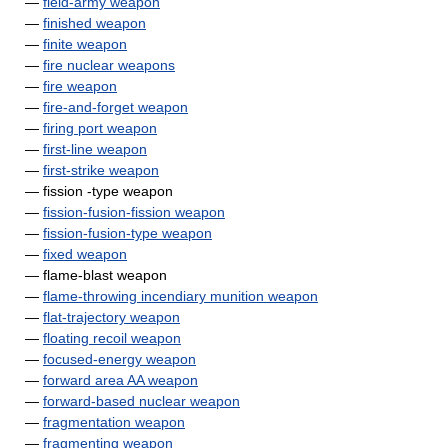
—
field-army weapon
—
finished weapon
—
finite weapon
—
fire nuclear weapons
—
fire weapon
—
fire-and-forget weapon
—
firing port weapon
—
first-line weapon
—
first-strike weapon
— fission -type weapon
—
fission-fusion-fission weapon
—
fission-fusion-type weapon
—
fixed weapon
— flame-blast weapon
—
flame-throwing incendiary munition weapon
—
flat-trajectory weapon
—
floating recoil weapon
—
focused-energy weapon
—
forward area AA weapon
—
forward-based nuclear weapon
—
fragmentation weapon
—
fragmenting weapon