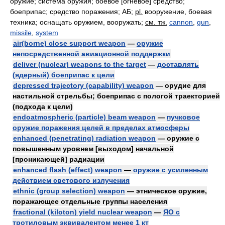
оружие; система оружия; боевое [огневое] средство;
боеприпас; средство поражения; АБ;
pl.
вооружение, боевая
техника; оснащать оружием, вооружать
;
см. тж.
cannon
,
gun
,
missile
,
system
air(borne) close support weapon
—
оружие
непосредственной авиационной поддержки
deliver (nuclear) weapons to the target
—
доставлять
(ядерный) боеприпас к цели
depressed trajectory (capability) weapon
— орудие для
настильной стрельбы; боеприпас с пологой траекторией
(подхода к цели)
endoatmospheric (particle) beam weapon
—
пучковое
оружие поражения целей в пределах атмосферы
enhanced (penetrating) radiation weapon
— оружие с
повышенным уровнем [выходом] начальной
[проникающей] радиации
enhanced flash (effect) weapon
—
оружие с усиленным
действием светового излучения
ethnic (group selection) weapon
— этническое оружие,
поражающее отдельные группы населения
fractional (kiloton) yield nuclear weapon
—
ЯО с
тротиловым эквивалентом менее 1 кт