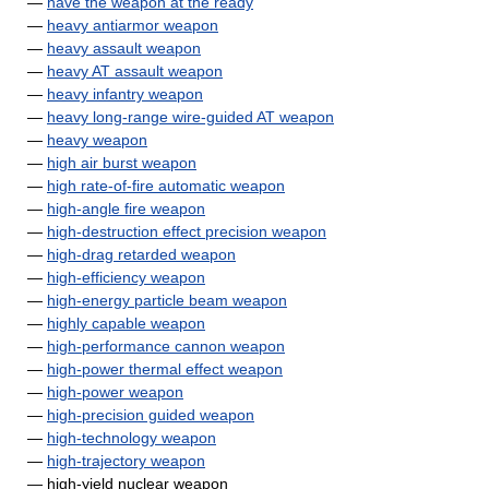
—
have the weapon at the ready
—
heavy antiarmor weapon
—
heavy assault weapon
—
heavy AT assault weapon
—
heavy infantry weapon
—
heavy long-range wire-guided AT weapon
—
heavy weapon
—
high air burst weapon
—
high rate-of-fire automatic weapon
—
high-angle fire weapon
—
high-destruction effect precision weapon
—
high-drag retarded weapon
—
high-efficiency weapon
—
high-energy particle beam weapon
—
highly capable weapon
—
high-performance cannon weapon
—
high-power thermal effect weapon
—
high-power weapon
—
high-precision guided weapon
—
high-technology weapon
—
high-trajectory weapon
— high-yield nuclear weapon