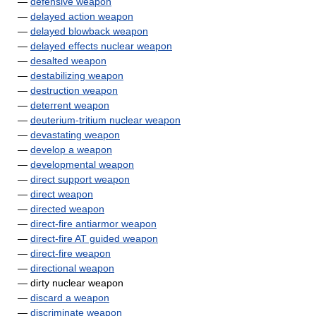
—
defensive weapon
—
delayed action weapon
—
delayed blowback weapon
—
delayed effects nuclear weapon
—
desalted weapon
—
destabilizing weapon
—
destruction weapon
—
deterrent weapon
—
deuterium-tritium nuclear weapon
—
devastating weapon
—
develop a weapon
—
developmental weapon
—
direct support weapon
—
direct weapon
—
directed weapon
—
direct-fire antiarmor weapon
—
direct-fire AT guided weapon
—
direct-fire weapon
—
directional weapon
— dirty nuclear weapon
—
discard a weapon
—
discriminate weapon