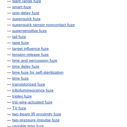
—
slant range fuze
—
smart fuze
—
spin-delay fuze
—
superquick fuze
—
superquick sensor noncontact fuze
—
supersensitive fuze
—
tail fuze
—
tape fuze
—
target influence fuze
—
tension-release fuze
—
time and percussion fuze
—
time delay fuze
—
time fuze for self-sterilization
—
time fuze
—
transistorized fuze
—
triboluminescence fuze
—
triplex fuze
—
trip-wire-actuated fuze
—
TV fuze
—
two-beam IR proximity fuze
—
two-pressure impulse fuze
—
variable time fuze