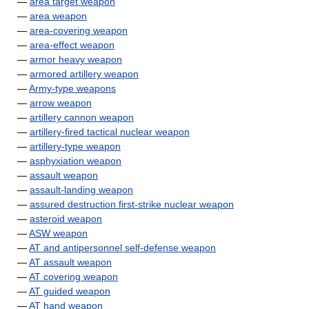
—
area target weapon
—
area weapon
—
area-covering weapon
—
area-effect weapon
—
armor heavy weapon
—
armored artillery weapon
—
Army-type weapons
—
arrow weapon
—
artillery cannon weapon
—
artillery-fired tactical nuclear weapon
—
artillery-type weapon
—
asphyxiation weapon
—
assault weapon
—
assault-landing weapon
—
assured destruction first-strike nuclear weapon
—
asteroid weapon
—
ASW weapon
—
AT and antipersonnel self-defense weapon
—
AT assault weapon
—
AT covering weapon
—
AT guided weapon
—
AT hand weapon