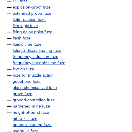
—
EO fuze
—
explosion-proof fuze
—
extended probe fuze
—
field reaction fuze
—
film logic fuze
—
firing delay point fuze
—
flash fuze
—
fluidic time fuze
—
foliage-discriminating fuze
—
frequency induction fuze
—
frequency variable time fuze
—
friction fuze
—
fuze for muzzle action
—
geophone fuze
—
glass-chemical vial fuze
—
graze fuze
—
ground-controlled fuze
—
hardened mine fuze
—
height-of-burst fuze
—
hit-to-kill fuze
—
homer-actuated fuze
—
hydraulic fuze