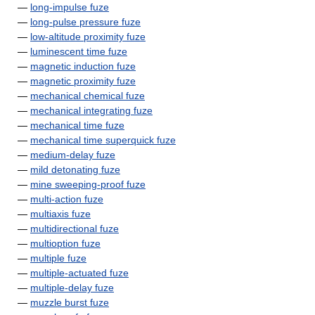
—
long-impulse fuze
—
long-pulse pressure fuze
—
low-altitude proximity fuze
—
luminescent time fuze
—
magnetic induction fuze
—
magnetic proximity fuze
—
mechanical chemical fuze
—
mechanical integrating fuze
—
mechanical time fuze
—
mechanical time superquick fuze
—
medium-delay fuze
—
mild detonating fuze
—
mine sweeping-proof fuze
—
multi-action fuze
—
multiaxis fuze
—
multidirectional fuze
—
multioption fuze
—
multiple fuze
—
multiple-actuated fuze
—
multiple-delay fuze
—
muzzle burst fuze