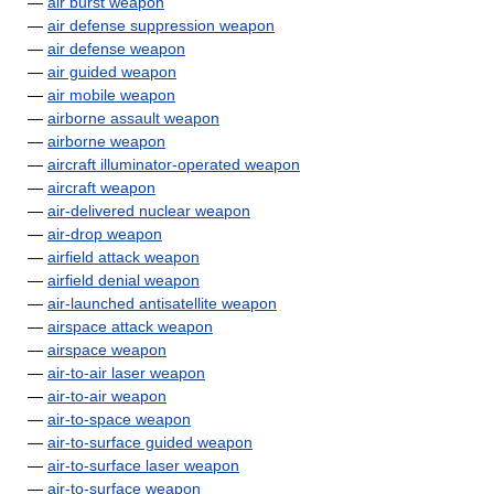
—
air burst weapon
—
air defense suppression weapon
—
air defense weapon
—
air guided weapon
—
air mobile weapon
—
airborne assault weapon
—
airborne weapon
—
aircraft illuminator-operated weapon
—
aircraft weapon
—
air-delivered nuclear weapon
—
air-drop weapon
—
airfield attack weapon
—
airfield denial weapon
—
air-launched antisatellite weapon
—
airspace attack weapon
—
airspace weapon
—
air-to-air laser weapon
—
air-to-air weapon
—
air-to-space weapon
—
air-to-surface guided weapon
—
air-to-surface laser weapon
—
air-to-surface weapon