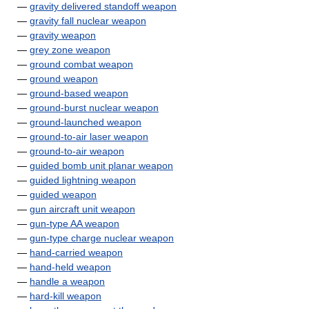
—
gravity delivered standoff weapon
—
gravity fall nuclear weapon
—
gravity weapon
—
grey zone weapon
—
ground combat weapon
—
ground weapon
—
ground-based weapon
—
ground-burst nuclear weapon
—
ground-launched weapon
—
ground-to-air laser weapon
—
ground-to-air weapon
—
guided bomb unit planar weapon
—
guided lightning weapon
—
guided weapon
—
gun aircraft unit weapon
—
gun-type AA weapon
—
gun-type charge nuclear weapon
—
hand-carried weapon
—
hand-held weapon
—
handle a weapon
—
hard-kill weapon