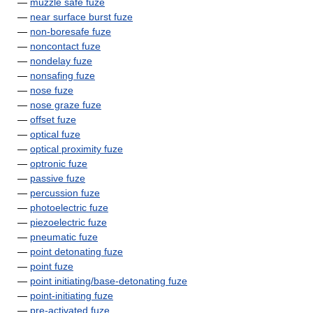
—
muzzle safe fuze
—
near surface burst fuze
—
non-boresafe fuze
—
noncontact fuze
—
nondelay fuze
—
nonsafing fuze
—
nose fuze
—
nose graze fuze
—
offset fuze
—
optical fuze
—
optical proximity fuze
—
optronic fuze
—
passive fuze
—
percussion fuze
—
photoelectric fuze
—
piezoelectric fuze
—
pneumatic fuze
—
point detonating fuze
—
point fuze
—
point initiating/base-detonating fuze
—
point-initiating fuze
—
pre-activated fuze