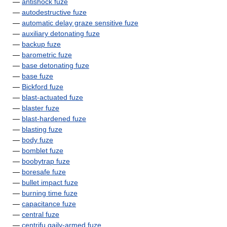
—
antishock fuze
—
autodestructive fuze
—
automatic delay graze sensitive fuze
—
auxiliary detonating fuze
—
backup fuze
—
barometric fuze
—
base detonating fuze
—
base fuze
—
Bickford fuze
—
blast-actuated fuze
—
blaster fuze
—
blast-hardened fuze
—
blasting fuze
—
body fuze
—
bomblet fuze
—
boobytrap fuze
—
boresafe fuze
—
bullet impact fuze
—
burning time fuze
—
capacitance fuze
—
central fuze
—
centrifu gaily-armed fuze