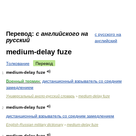
Перевод:
с английского на
с русского на
русский
английский
medium-delay fuze
Толкование
Перевод
medium-delay fuze
1
Военный термин:
дистанционный взрыватель со средним
замедлением
Универсальный англо-русский словарь
medium-delay fuze
>
medium-delay fuze
2
дистанционный взрыватель со средним замедлением
English-Russian military dictionary
medium-delay fuze
>
medium-delay fuze