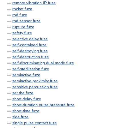
—
remote vibration IR fuze
—
rocket fuze
—
rod fuze
—
rod sensor fuze
—
rupture fuze
—
safety fuze
—
selective delay fuze
—
self-contained fuze
—
self-destroying fuze
—
self-destruction fuze
—
self-discriminating dual mode fuze
—
self-sterilization fuze
—
semiactive fuze
—
semiactive proximity fuze
—
sensitive percussion fuze
—
set the fuze
—
short delay fuze
—
short-duration pulse pressure fuze
—
short-time fuze
—
side fuze
—
single pulse contact fuze