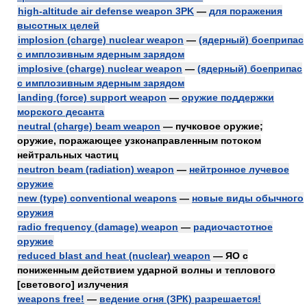
high-altitude air defense weapon 3PK
—
для поражения
высотных целей
implosion (charge) nuclear weapon
—
(ядерный) боеприпас
с имплозивным ядерным зарядом
implosive (charge) nuclear weapon
—
(ядерный) боеприпас
с имплозивным ядерным зарядом
landing (force) support weapon
—
оружие поддержки
морского десанта
neutral (charge) beam weapon
— пучковое оружие;
оружие, поражающее узконаправленным потоком
нейтральных частиц
neutron beam (radiation) weapon
—
нейтронное лучевое
оружие
new (type) conventional weapons
—
новые виды обычного
оружия
radio frequency (damage) weapon
—
радиочастотное
оружие
reduced blast and heat (nuclear) weapon
— ЯО с
пониженным действием ударной волны и теплового
[светового] излучения
weapons free!
—
ведение огня (ЗРК) разрешается!