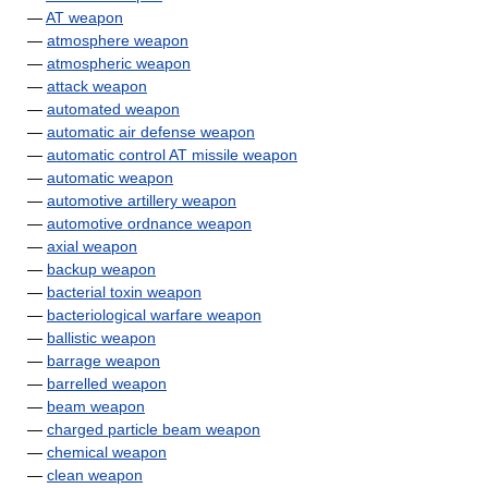
—
AT weapon
—
atmosphere weapon
—
atmospheric weapon
—
attack weapon
—
automated weapon
—
automatic air defense weapon
—
automatic control AT missile weapon
—
automatic weapon
—
automotive artillery weapon
—
automotive ordnance weapon
—
axial weapon
—
backup weapon
—
bacterial toxin weapon
—
bacteriological warfare weapon
—
ballistic weapon
—
barrage weapon
—
barrelled weapon
—
beam weapon
—
charged particle beam weapon
—
chemical weapon
—
clean weapon