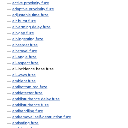
—
active proximity fuze
—
adaptive proximity fuze
—
adjustable time fuze
—
air burst fuze
—
air-arming delay fuze
—
air-gap fuze
—
air-ingesting fuze
—
air-target fuze
—
air-travel fuze
—
all-angle fuze
—
all-aspect fuze
— all-incidence base fuze
—
all-ways fuze
—
ambient fuze
—
antibottom rod fuze
—
antidetector fuze
—
antidisturbance delay fuze
—
antidisturbance fuze
—
antihandling fuze
—
antiremoval self-destruction fuze
—
antisafing fuze