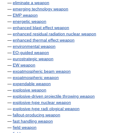
—
eliminate a weapon
—
emerging technology weapon
—
EMP weapon
—
energetic weapon
—
enhanced blast effect weapon
—
enhanced residual radiation nuclear weapon
—
enhanced thermal effect weapon
—
environmental weapon
—
EO-guided weapon
—
eurostrategic weapon
—
EW weapon
—
exoatmospheric beam weapon
—
exoatmospheric weapon
—
expendable weapon
—
explosive weapon
—
explosive-driven projectile throwing weapon
—
explosive-type nuclear weapon
—
explosive-type radi ological weapon
—
fallout-producing weapon
—
fast handling weapon
—
field weapon