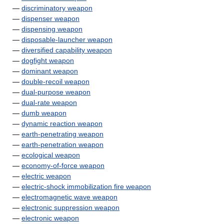
—
discriminatory weapon
—
dispenser weapon
—
dispensing weapon
—
disposable-launcher weapon
—
diversified capability weapon
—
dogfight weapon
—
dominant weapon
—
double-recoil weapon
—
dual-purpose weapon
—
dual-rate weapon
—
dumb weapon
—
dynamic reaction weapon
—
earth-penetrating weapon
—
earth-penetration weapon
—
ecological weapon
—
economy-of-force weapon
—
electric weapon
—
electric-shock immobilization fire weapon
—
electromagnetic wave weapon
—
electronic suppression weapon
—
electronic weapon