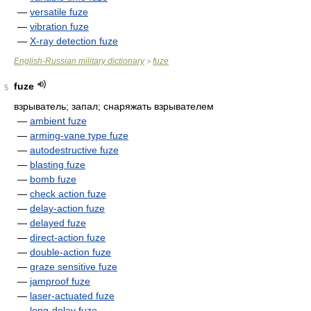
—
versatile fuze
—
vibration fuze
—
X-ray detection fuze
English-Russian military dictionary
fuze
>
fuze
5
взрыватель; запал; снаряжать взрывателем
—
ambient fuze
—
arming-vane type fuze
—
autodestructive fuze
—
blasting fuze
—
bomb fuze
—
check action fuze
—
delay-action fuze
—
delayed fuze
—
direct-action fuze
—
double-action fuze
—
graze sensitive fuze
—
jamproof fuze
—
laser-actuated fuze
—
long-delay fuze