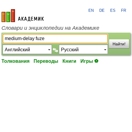
EN
DE
ES
FR
academic.ru
Словари и энциклопедии на Академике
Найти!
Толкования
Переводы
Книги
Игры ⚽