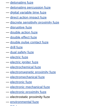
—
detonating fuze
—
detonating percussion fuze
—
digital variable time fuze
—
direct action impact fuze
—
discrete sensitivity proximity fuze
—
disruptive fuze
—
double action fuze
—
double effect fuze
—
double pulse contact fuze
—
drill fuze
—
dual safety fuze
—
electric fuze
—
electric igniter fuze
—
electrochemical fuze
—
electromagnetic proximity fuze
—
electromechanical fuze
—
electronic fuze
—
electronic mechanical fuze
—
electronic proximity fuze
— electrostatic proximity fuze
—
environmental fuze