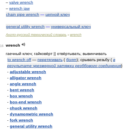
–
valve wrench
–
wrench jaw
chain pipe wrench
—
цепной ключ
general utility wrench
—
универсальный ключ
Англо-русский технический словарь
wrench
>
wrench
16
гаечный ключ; гайковёрт || отвёртывать; вывинчивать
to wrench off
—
перетягивать
(
болт
)
; срывать резьбу
(
в
результате чрезмерной затяжки резббового соединения
)
-
adjustable wrench
-
alligator wrench
-
angle wrench
-
bent wrench
-
box wrench
-
box-end wrench
-
chuck wrench
-
dynamometric wrench
-
fork wrench
-
general utility wrench