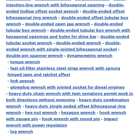
injection-line wrench with bihexagonal opening
-
double-
ended hollow offset socket wrench
-
double-ended offset
bihexagonal ring wrench
-
double-ended offset tubular box
wrench
-
double-ended open jaw wrench
-
double-ended
tubular box wrench
-
double-ended tubular box wrench with
hexagonal openings and holes for drive bar
-
double-ended
tubular socket wrench
-
double-ended wrench
-
double-
ended wrench with single-jointed bihexagonal socket
-
double-pin spanner wrench
-
dynamometric wrench
-
torque wrench
-
fast oil-filter stainless steel strap wrench with sprung
hinged jaws and ratchet effect
-
fork wrench
-
glowplug wrench with jointed socket for diesel engines
-
heavy-duty chain wrench with twin serrations permit work in
both directions without removing
-
heavy-duty combination
wrench
-
heavy-duty single ended offset bihexagonal ring
wrench
-
hex-nut wrench
-
hexagon wrench
-
hook wrench
with square pin
-
hook wrench with round pin
-
impact
wrench with power regulation
-
lug wrench