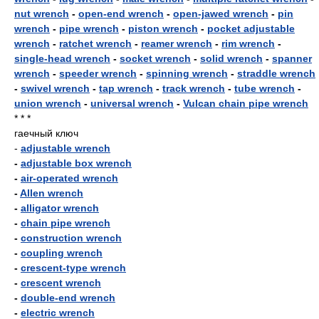
nut wrench
-
open-end wrench
-
open-jawed wrench
-
pin
wrench
-
pipe wrench
-
piston wrench
-
pocket adjustable
wrench
-
ratchet wrench
-
reamer wrench
-
rim wrench
-
single-head wrench
-
socket wrench
-
solid wrench
-
spanner
wrench
-
speeder wrench
-
spinning wrench
-
straddle wrench
-
swivel wrench
-
tap wrench
-
track wrench
-
tube wrench
-
union wrench
-
universal wrench
-
Vulcan chain pipe wrench
* * *
гаечный ключ
-
adjustable wrench
-
adjustable box wrench
-
air-operated wrench
-
Allen wrench
-
alligator wrench
-
chain pipe wrench
-
construction wrench
-
coupling wrench
-
crescent-type wrench
-
crescent wrench
-
double-end wrench
-
electric wrench