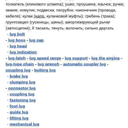
толкатель (клинового штампа); ушко; проушина; язычок; ручка;
зажим; хомутик; подвеска; патрубок; наконечник (провода,
кабеля); кулак
(
напр.
кулачковой муфты); гребень (трака);
грунтозацеп (гусеницы, шины); амортизирующий рычаг
(автосцепки); II таскать; тянуть; волочить; сильно дергать
-
lug bolt
-
lug boss
-
lug cap
-
lug head
-
lug indication
-
lug-latch
-
lug speed range
-
lug support
-
lug the engine
-
lug-type chain
-
lug wrench
-
automatic coupler lug
-
coupling lug
-
bolting lug
-
brake lug
-
clumping lug
-
connector lug
-
coupling lug
-
fastening lug
-
foot lug
-
guide lug
-
lifting lug
-
mechanical lug