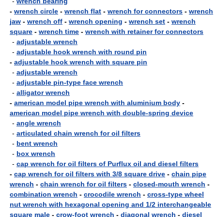
-
wrench bearing
-
wrench circle
-
wrench flat
-
wrench for connectors
-
wrench
jaw
-
wrench off
-
wrench opening
-
wrench set
-
wrench
square
-
wrench time
-
wrench with retainer for connectors
-
adjustable wrench
-
adjustable hook wrench with round pin
-
adjustable hook wrench with square pin
-
adjustable wrench
-
adjustable pin-type face wrench
-
alligator wrench
-
american model pipe wrench with aluminium body
-
american model pipe wrench with double-spring device
-
angle wrench
-
articulated chain wrench for oil filters
-
bent wrench
-
box wrench
-
cap wrench for oil filters of Purflux oil and diesel filters
-
cap wrench for oil filters with 3/8 square drive
-
chain pipe
wrench
-
chain wrench for oil filters
-
closed-mouth wrench
-
combination wrench
-
crocodile wrench
-
cross-type wheel
nut wrench with hexagonal opening and 1/2 interchangeable
square male
-
crow-foot wrench
-
diagonal wrench
-
diesel