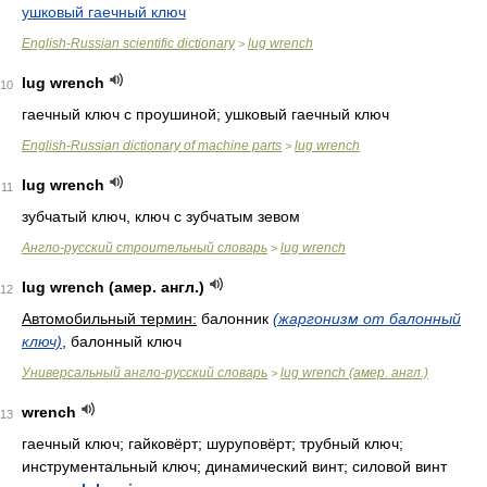
ушковый гаечный ключ
English-Russian scientific dictionary
lug wrench
>
lug wrench
10
гаечный ключ с проушиной; ушковый гаечный ключ
English-Russian dictionary of machine parts
lug wrench
>
lug wrench
11
зубчатый ключ, ключ с зубчатым зевом
Англо-русский строительный словарь
lug wrench
>
lug wrench (амер. англ.)
12
Автомобильный термин:
балонник
(жаргонизм от балонный
ключ)
, балонный ключ
Универсальный англо-русский словарь
lug wrench (амер. англ.)
>
wrench
13
гаечный ключ; гайковёрт; шуруповёрт; трубный ключ;
инструментальный ключ; динамический винт; силовой винт