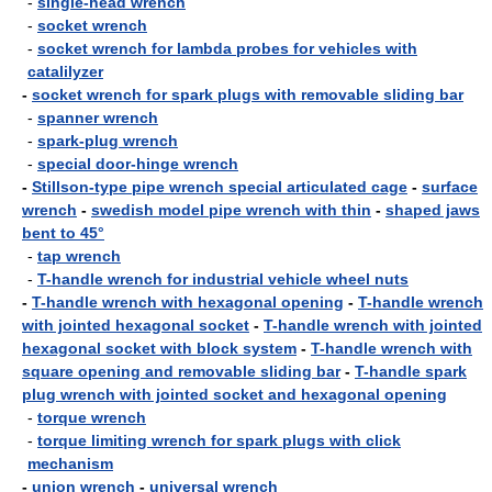
-
single-head wrench
-
socket wrench
-
socket wrench for lambda probes for vehicles with
catalilyzer
-
socket wrench for spark plugs with removable sliding bar
-
spanner wrench
-
spark-plug wrench
-
special door-hinge wrench
-
Stillson-type pipe wrench special articulated cage
-
surface
wrench
-
swedish model pipe wrench with thin
-
shaped jaws
bent to 45°
-
tap wrench
-
T-handle wrench for industrial vehicle wheel nuts
-
T-handle wrench with hexagonal opening
-
T-handle wrench
with jointed hexagonal socket
-
T-handle wrench with jointed
hexagonal socket with block system
-
T-handle wrench with
square opening and removable sliding bar
-
T-handle spark
plug wrench with jointed socket and hexagonal opening
-
torque wrench
-
torque limiting wrench for spark plugs with click
mechanism
-
union wrench
-
universal wrench