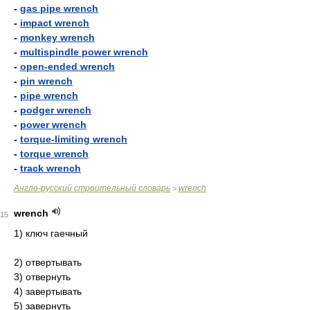
-
gas pipe wrench
-
impact wrench
-
monkey wrench
-
multispindle power wrench
-
open-ended wrench
-
pin wrench
-
pipe wrench
-
podger wrench
-
power wrench
-
torque-limiting wrench
-
torque wrench
-
track wrench
Англо-русский строительный словарь
wrench
>
wrench
15
1) ключ гаечный
2) отвертывать
3) отвернуть
4) завертывать
5) завернуть