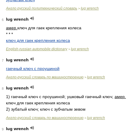
Англо русский политехнический словарь
lug wrench
>
lug wrench
6
амер.
ключ для гаек крепления колеса
* * *
ключ для гаек крепления колеса
English-russian automobile dictionary
lug wrench
>
lug wrench
7
гаечный ключ с проушиной
Англо-русский словарь по машиностроению
lug wrench
>
lug wrench
8
1)
гаечный ключ с проушиной; ушковый гаечный ключ;
амер.
ключ для гаек крепления колеса
2)
зубатый ключ; ключ с зубчатым зевом
Англо-русский словарь по машиностроению
lug wrench
>
lug wrench
9