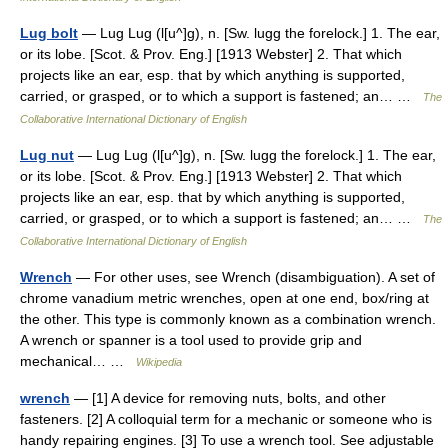
Lug bolt
— Lug Lug (l[u^]g), n. [Sw. lugg the forelock.] 1. The ear,
or its lobe. [Scot. & Prov. Eng.] [1913 Webster] 2. That which
projects like an ear, esp. that by which anything is supported,
carried, or grasped, or to which a support is fastened; an… …
The
Collaborative International Dictionary of English
Lug nut
— Lug Lug (l[u^]g), n. [Sw. lugg the forelock.] 1. The ear,
or its lobe. [Scot. & Prov. Eng.] [1913 Webster] 2. That which
projects like an ear, esp. that by which anything is supported,
carried, or grasped, or to which a support is fastened; an… …
The
Collaborative International Dictionary of English
Wrench
— For other uses, see Wrench (disambiguation). A set of
chrome vanadium metric wrenches, open at one end, box/ring at
the other. This type is commonly known as a combination wrench.
A wrench or spanner is a tool used to provide grip and
mechanical… …
Wikipedia
wrench
— [1] A device for removing nuts, bolts, and other
fasteners. [2] A colloquial term for a mechanic or someone who is
handy repairing engines. [3] To use a wrench tool. See adjustable