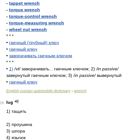
-
tappet wrench
-
torque wrench
-
torque-control wrench
-
torque-measuring wrench
-
wheel nut wrench
* * *
•
гаечный (трубный) ключ
•
гаечный ключ
•
заворачивать гаечным ключом
* * *
•
1)
/vt/
заворачивать... гаечным ключом; 2)
/in passive/
завернутый гаечным ключом; 3)
/in passive/
вывернутый
•
гаечный ключ
English-russian automobile dictionary
wrench
>
lug
19
1) тащить
2) проушина
3) шпора
4) язычок