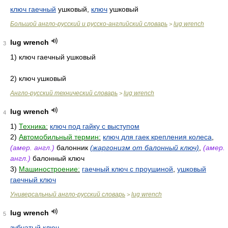
ключ гаечный
ушковый,
ключ
ушковый
Большой англо-русский и русско-английский словарь
lug wrench
>
lug wrench
3
1) ключ гаечный ушковый
2) ключ ушковый
Англо-русский технический словарь
lug wrench
>
lug wrench
4
1)
Техника:
ключ под гайку с выступом
2)
Автомобильный термин:
ключ для гаек крепления колеса
,
(амер. англ.)
балонник
(жаргонизм от балонный ключ)
,
(амер.
англ.)
балонный ключ
3)
Машиностроение:
гаечный ключ с проушиной
,
ушковый
гаечный ключ
Универсальный англо-русский словарь
lug wrench
>
lug wrench
5
зубчатый ключ