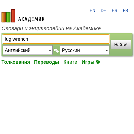
EN
DE
ES
FR
academic.ru
Словари и энциклопедии на Академике
Найти!
Толкования
Переводы
Книги
Игры ⚽