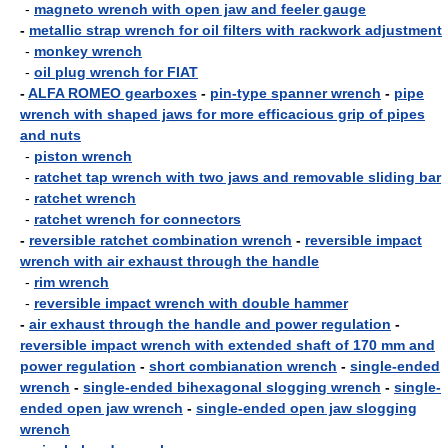
-
magneto wrench with open jaw and feeler gauge
-
metallic strap wrench for oil filters with rackwork adjustment
-
monkey wrench
-
oil plug wrench for FIAT
-
ALFA ROMEO gearboxes
-
pin-type spanner wrench
-
pipe
wrench with shaped jaws for more efficacious grip of pipes
and nuts
-
piston wrench
-
ratchet tap wrench with two jaws and removable sliding bar
-
ratchet wrench
-
ratchet wrench for connectors
-
reversible ratchet combination wrench
-
reversible impact
wrench with air exhaust through the handle
-
rim wrench
-
reversible impact wrench with double hammer
-
air exhaust through the handle and power regulation
-
reversible impact wrench with extended shaft of 170 mm and
power regulation
-
short combianation wrench
-
single-ended
wrench
-
single-ended bihexagonal slogging wrench
-
single-
ended open jaw wrench
-
single-ended open jaw slogging
wrench