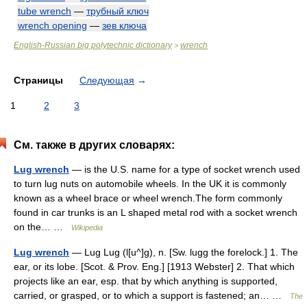
tube wrench
—
трубный ключ
wrench opening
—
зев ключа
English-Russian big polytechnic dictionary
wrench
>
Страницы
Следующая
→
1
2
3
См. также в других словарях:
Lug wrench
— is the U.S. name for a type of socket wrench used
to turn lug nuts on automobile wheels. In the UK it is commonly
known as a wheel brace or wheel wrench.The form commonly
found in car trunks is an L shaped metal rod with a socket wrench
on the… …
Wikipedia
Lug wrench
— Lug Lug (l[u^]g), n. [Sw. lugg the forelock.] 1. The
ear, or its lobe. [Scot. & Prov. Eng.] [1913 Webster] 2. That which
projects like an ear, esp. that by which anything is supported,
carried, or grasped, or to which a support is fastened; an… …
The