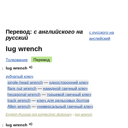
Перевод:
с английского на
с русского на
русский
английский
lug wrench
Толкование
Перевод
lug wrench
1
зубчатый ключ
single-head wrench
—
односторонний ключ
flare nut wrench
—
накидной гаечный ключ
hexagonal wrench
—
торцевой гаечный ключ
track wrench
—
ключ для рельсовых болтов
Allen wrench
—
универсальный гаечный ключ
English-Russian big polytechnic dictionary
lug wrench
>
lug wrench
2