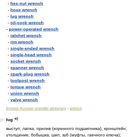
-
hex-nut wrench
-
hose wrench
-
lug wrench
-
oil-cock wrench
-
power-operated wrench
-
ratchet wrench
-
rim wrench
-
single-ended wrench
-
single-head wrench
-
socket wrench
-
spanner wrench
-
spark-plug wrench
-
toolpost wrench
-
torque wrench
-
union wrench
-
valve wrench
English-Russian scientific dictionary
wrench
>
lug
17
выступ; лапка; прилив (коренного подшипника); кронштейн;
утолщение; бобышка; шип; зуб (муфты, гаечного ключа);