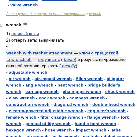
-
valve wrench
Англо-русский словарь по машиностроению
wrench
>
wrench
14
1)
гаечный ключ
2)
отвёртывать; вывинчивать
•
wrench with ratchet attachment
—
ключ с трещоткой
to wrench off
—
скручивать
(
болт
)
в результате чрезмерно
сильной затяжки, срывать
(
резьбу
)
-
adjustable wrench
-
air wrench
-
air-impact wrench
-
Allen wrench
-
alligator
wrench
-
angle wrench
-
bent wrench
-
bridge builder's
wrench
-
carriage wrench
-
chain pipe wrench
-
chuck wrench
-
claw wrench
-
cock wrench
-
compass wrench
-
construction wrench
-
diagonal wrench
-
double-head wrench
-
electric-powered adjustable wrench
-
engineer's wrench
-
female wrench
-
filter change wrench
-
flange wrench
-
fork
wrench
-
general utility wrench
-
handle bent wrench
-
hexagon wrench
-
hose wrench
-
impact wrench
-
lathe
wrench
-
lug wrench
-
male wrench
-
multiple ratchet wrench
-