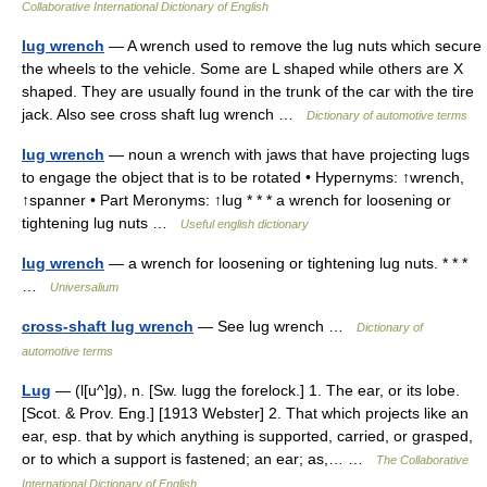
Collaborative International Dictionary of English
lug wrench
— A wrench used to remove the lug nuts which secure
the wheels to the vehicle. Some are L shaped while others are X
shaped. They are usually found in the trunk of the car with the tire
jack. Also see cross shaft lug wrench …
Dictionary of automotive terms
lug wrench
— noun a wrench with jaws that have projecting lugs
to engage the object that is to be rotated • Hypernyms: ↑wrench,
↑spanner • Part Meronyms: ↑lug * * * a wrench for loosening or
tightening lug nuts …
Useful english dictionary
lug wrench
— a wrench for loosening or tightening lug nuts. * * *
…
Universalium
cross-shaft lug wrench
— See lug wrench …
Dictionary of
automotive terms
Lug
— (l[u^]g), n. [Sw. lugg the forelock.] 1. The ear, or its lobe.
[Scot. & Prov. Eng.] [1913 Webster] 2. That which projects like an
ear, esp. that by which anything is supported, carried, or grasped,
or to which a support is fastened; an ear; as,… …
The Collaborative
International Dictionary of English