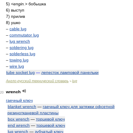
5)
<engin.>
бобышка
6) выступ
7) прилив
8) ушко
–
cable lug
–
commutator lug
–
lug wrench
–
soldering lug
–
solderless lug
–
towing lug
–
wire lug
tube socket lug
—
лепесток ламповой панельки
Англо-русский технический словарь
lug
>
wrench
20
гаечный ключ
blanket wrench
—
гаечный ключ для затяжки офсетной
резинотканевой пластины
box wrench
—
торцевой ключ
end wrench
—
торцевой ключ
lug wrench
—
зубчатый ключ