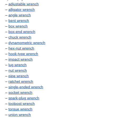
–
adjustable wrench
–
alligator wrench
–
angle wrench
–
bent wrench
–
box wrench
–
box-end wrench
–
chuck wrench
–
dynamometric wrench
–
hex-nut wrench
–
hook-type wrench
–
impact wrench
–
lug wrench
–
nut wrench
–
pipe wrench
–
ratchet wrench
–
single-ended wrench
–
socket wrench
–
spark-plug wrench
–
toolpost wrench
–
torque wrench
–
union wrench