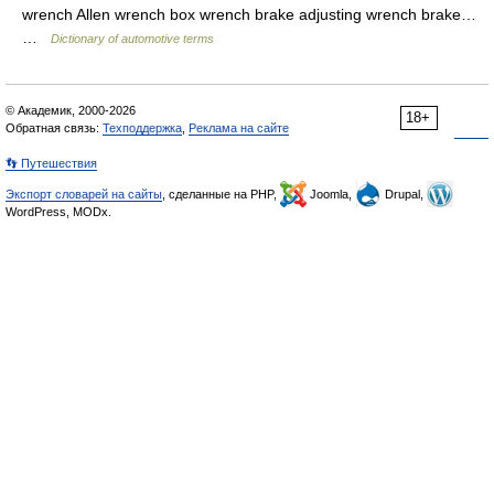
wrench Allen wrench box wrench brake adjusting wrench brake…
…
Dictionary of automotive terms
© Академик, 2000-2026
18+
Обратная связь:
Техподдержка
,
Реклама на сайте
👣 Путешествия
Экспорт словарей на сайты
, сделанные на PHP,
Joomla,
Drupal,
WordPress, MODx.