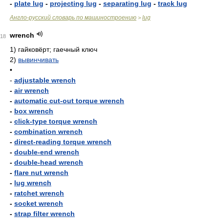
-
plate lug
-
projecting lug
-
separating lug
-
track lug
Англо-русский словарь по машиностроению
lug
>
wrench
18
1)
гайковёрт; гаечный ключ
2)
вывинчивать
•
-
adjustable wrench
-
air wrench
-
automatic cut-out torque wrench
-
box wrench
-
click-type torque wrench
-
combination wrench
-
direct-reading torque wrench
-
double-end wrench
-
double-head wrench
-
flare nut wrench
-
lug wrench
-
ratchet wrench
-
socket wrench
-
strap filter wrench