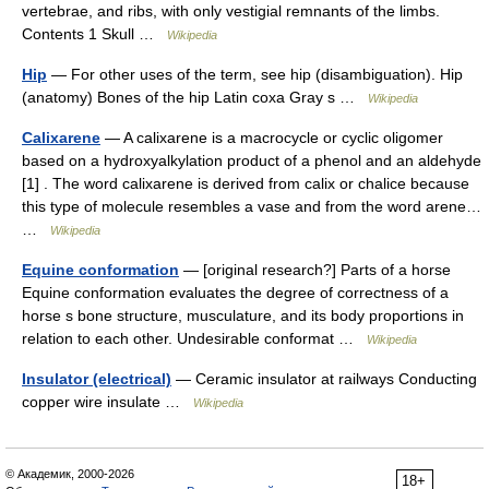
vertebrae, and ribs, with only vestigial remnants of the limbs.
Contents 1 Skull …
Wikipedia
Hip
— For other uses of the term, see hip (disambiguation). Hip
(anatomy) Bones of the hip Latin coxa Gray s …
Wikipedia
Calixarene
— A calixarene is a macrocycle or cyclic oligomer
based on a hydroxyalkylation product of a phenol and an aldehyde
[1] . The word calixarene is derived from calix or chalice because
this type of molecule resembles a vase and from the word arene…
…
Wikipedia
Equine conformation
— [original research?] Parts of a horse
Equine conformation evaluates the degree of correctness of a
horse s bone structure, musculature, and its body proportions in
relation to each other. Undesirable conformat …
Wikipedia
Insulator (electrical)
— Ceramic insulator at railways Conducting
copper wire insulate …
Wikipedia
© Академик, 2000-2026
18+