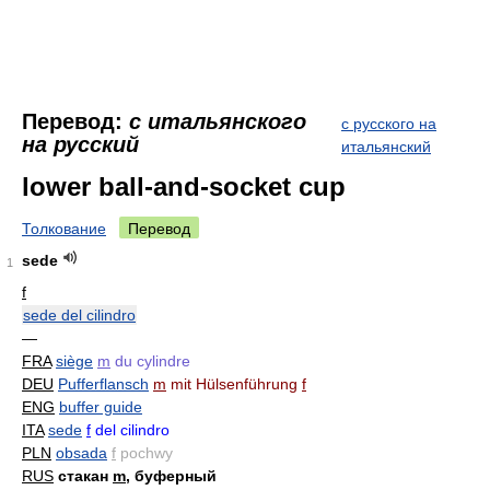
Перевод:
с итальянского
с русского на
на русский
итальянский
lower ball-and-socket cup
Толкование
Перевод
sede
1
f
sede del cilindro
—
FRA
siège
m
du cylindre
DEU
Pufferflansch
m
mit Hülsenführung
f
ENG
buffer guide
ITA
sede
f
del cilindro
PLN
obsada
f
pochwy
RUS
стакан
m
, буферный