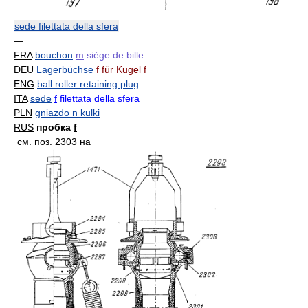
sede filettata della sfera
—
FRA
bouchon
m
siège de bille
DEU
Lagerbüchse
f
für Kugel
f
ENG
ball roller retaining plug
ITA
sede
f
filettata della sfera
PLN
gniazdo n kulki
RUS
пробка
f
см.
поз. 2303 на