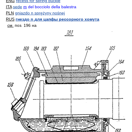
ENG
recess for spring buckle
ITA
sede
m
del bocciolo della balestra
PLN
gniazdo n sprężyny nośnej
RUS
гнездо n для цапфы рессорного хомута
см.
поз. 196 на