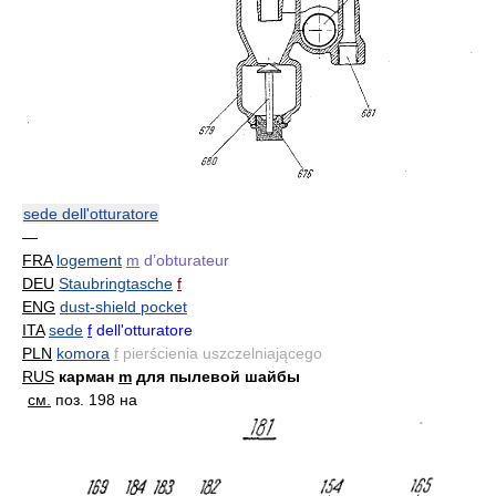
sede dell'otturatore
—
FRA
logement
m
d’obturateur
DEU
Staubringtasche
f
ENG
dust-shield pocket
ITA
sede
f
dell'otturatore
PLN
komora
f
pierścienia uszczelniającego
RUS
карман
m
для пылевой шайбы
см.
поз. 198 на