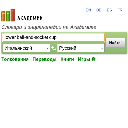
EN
DE
ES
FR
academic.ru
Словари и энциклопедии на Академике
Найти!
Толкования
Переводы
Книги
Игры ⚽