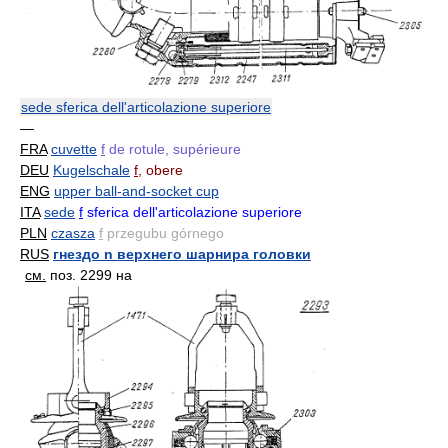
sede sferica dell'articolazione superiore
—
FRA
cuvette
f
de rotule, supérieure
DEU
Kugelschale
f
, obere
ENG
upper ball-and-socket cup
ITA
sede
f
sferica dell'articolazione superiore
PLN
czasza
f
przegubu górnego
RUS
гнездо n верхнего шарнира головки
см.
поз. 2299 на