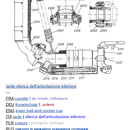
sede sferica dell'articolazione inferiore
—
FRA
cuvette
f
de rotule, inférieure
DEU
Kugelschale
f
, untere
ENG
lower ball-and-socket cup
ITA
sede
f
sferica dell'articolazione inferiore
PLN
czasza
f
przegubu dolnego
RUS
гнездо n нижнего шарнира головки