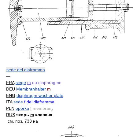
sede del diaframma
—
FRA
siège
m
du diaphragme
DEU
Membranhalter
m
ENG
diaphragm washer plate
ITA
sede
f
del diaframma
PLN
opórka
f
membrany
RUS
якорь
m
клапана
см.
поз. 733 на