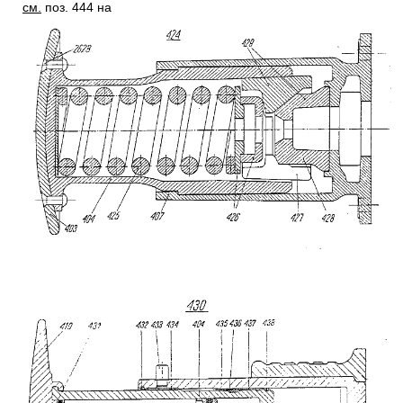
см.
поз. 444 на