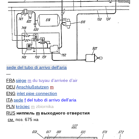
sede del tubo di arrivo dell'aria
—
FRA
siège
m
du tuyau d’arrivée d’air
DEU
Anschlußstutzen
m
ENG
inlet pipe connection
ITA
sede
f
del tubo di arrivo dell'aria
PLN
króciec
m
zbiornika
RUS
ниппель
m
выходного отверстия
см.
поз. 675 на