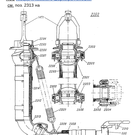
см.
поз. 2313 на