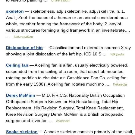
Universalium
skeleton
— skeletonless, adj. skeletonlike, adj. /skel i tn/, n. 1.
Anat., Zool. the bones of a human or an animal considered as a
whole, together forming the framework of the body. 2. any of
various structures forming a rigid framework in an invertebrate.…
…
Universalium
Dislocation of hip
— Classification and external resources X ray
showing a joint dislocation of the left hip. ICD 10 S …
Wikipedia
Ceiling fan
— A ceiling fan is a fan, usually electrically powered,
suspended from the ceiling of a room, that uses hub mounted
rotating paddles to circulate air. Casablanca Fan Co. ceiling fan
from the early 1980s. A ceiling fan rotates much mo …
Wikipedia
Derek McMinn
— M.D. F.R.C.S. Nationality British Occupation
Orthopaedic Surgeon Known for Hip Resurfacing, Total Hip
Replacement, Hip Revision Surgery, Total Knee Replacement,
Knee Revision Surgery Derek McMinn is a British orthopaedic
surgeon and inventor …
Wikipedia
Snake skeleton
— A snake skeleton consists primarily of the skull,