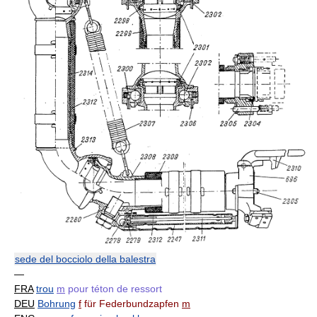
sede del bocciolo della balestra
—
FRA
trou
m
pour téton de ressort
DEU
Bohrung
f
für Federbundzapfen
m