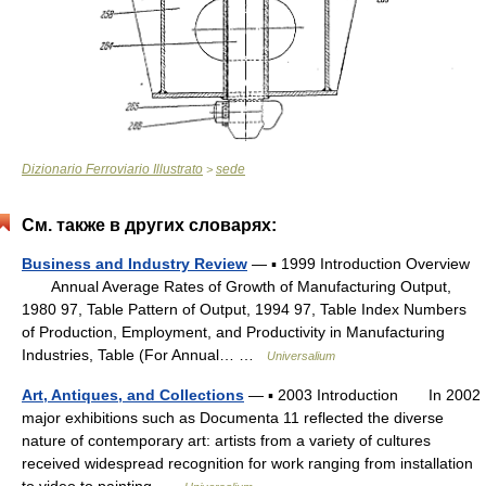
Dizionario Ferroviario Illustrato
sede
>
См. также в других словарях:
Business and Industry Review
— ▪ 1999 Introduction Overview
Annual Average Rates of Growth of Manufacturing Output,
1980 97, Table Pattern of Output, 1994 97, Table Index Numbers
of Production, Employment, and Productivity in Manufacturing
Industries, Table (For Annual… …
Universalium
Art, Antiques, and Collections
— ▪ 2003 Introduction In 2002
major exhibitions such as Documenta 11 reflected the diverse
nature of contemporary art: artists from a variety of cultures
received widespread recognition for work ranging from installation
to video to painting …