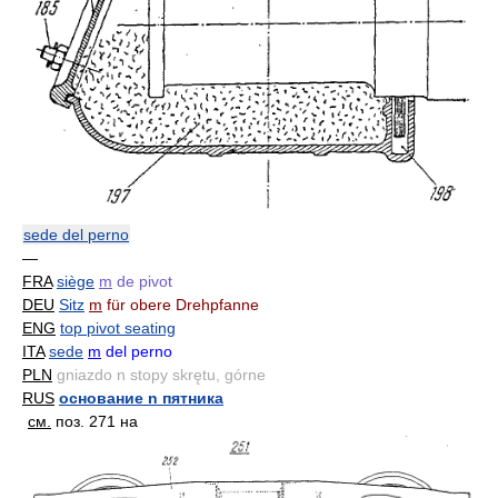
sede del perno
—
FRA
siège
m
de pivot
DEU
Sitz
m
für obere Drehpfanne
ENG
top pivot seating
ITA
sede
m
del perno
PLN
gniazdo n stopy skrętu, górne
RUS
основание n пятника
см.
поз. 271 на