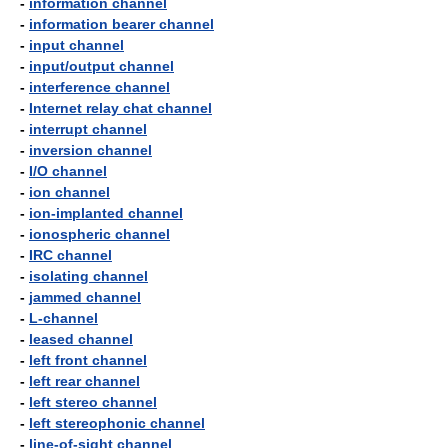
-
information channel
-
information bearer channel
-
input channel
-
input/output channel
-
interference channel
-
Internet relay chat channel
-
interrupt channel
-
inversion channel
-
I/O channel
-
ion channel
-
ion-implanted channel
-
ionospheric channel
-
IRC channel
-
isolating channel
-
jammed channel
-
L-channel
-
leased channel
-
left front channel
-
left rear channel
-
left stereo channel
-
left stereophonic channel
-
line-of-sight channel