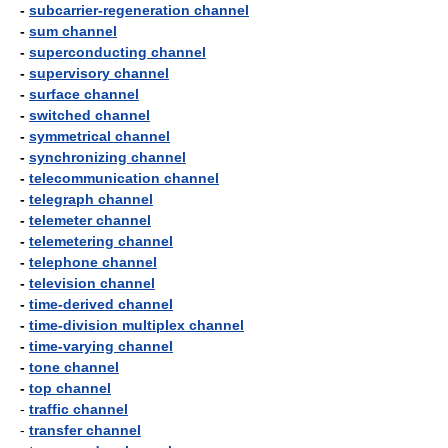
-
subcarrier-regeneration channel
-
sum channel
-
superconducting channel
-
supervisory channel
-
surface channel
-
switched channel
-
symmetrical channel
-
synchronizing channel
-
telecommunication channel
-
telegraph channel
-
telemeter channel
-
telemetering channel
-
telephone channel
-
television channel
-
time-derived channel
-
time-division multiplex channel
-
time-varying channel
-
tone channel
-
top channel
-
traffic channel
-
transfer channel