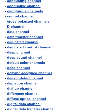
-
conducting channel
-
conductive channel
-
contiguous channels
-
control channel
-
cross-polarized channels
-
D-channel
-
data channel
-
data transfer channel
-
dedicated channel
-
dedicated control channel
-
deep channel
-
deep sound channel
-
default color channels
-
delta channel
-
demand-assigned channel
-
demodulator channel
-
depletion channel
-
dial-up channel
-
difference channel
-
diffuse optical channel
-
digital data channel
-
digital data transfer channel