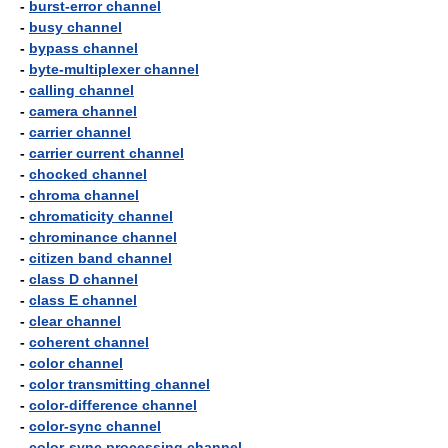
-
burst-error channel
-
busy channel
-
bypass channel
-
byte-multiplexer channel
-
calling channel
-
camera channel
-
carrier channel
-
carrier current channel
-
chocked channel
-
chroma channel
-
chromaticity channel
-
chrominance channel
-
citizen band channel
-
class D channel
-
class E channel
-
clear channel
-
coherent channel
-
color channel
-
color transmitting channel
-
color-difference channel
-
color-sync channel
-
color-sync processing channel