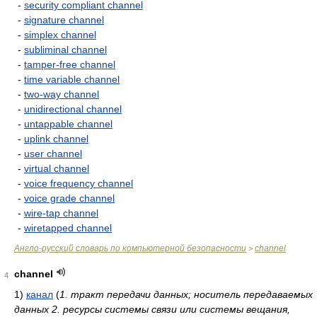
-
security compliant channel
-
signature channel
-
simplex channel
-
subliminal channel
-
tamper-free channel
-
time variable channel
-
two-way channel
-
unidirectional channel
-
untappable channel
-
uplink channel
-
user channel
-
virtual channel
-
voice frequency channel
-
voice grade channel
-
wire-tap channel
-
wiretapped channel
Англо-русский словарь по компьютерной безопасности
channel
>
channel
4
1)
канал
(
1. тракт передачи данных; носитель передаваемых
данных 2. ресурсы системы связи или системы вещания,