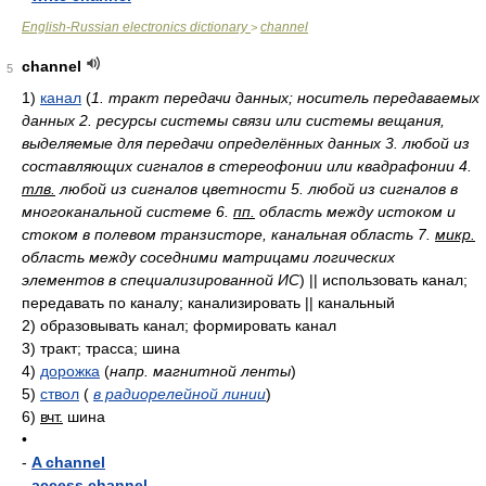
English-Russian electronics dictionary
channel
>
channel
5
1)
канал
(
1. тракт передачи данных; носитель передаваемых
данных 2. ресурсы системы связи или системы вещания,
выделяемые для передачи определённых данных 3. любой из
составляющих сигналов в стереофонии или квадрафонии 4.
тлв.
любой из сигналов цветности 5. любой из сигналов в
многоканальной системе 6.
пп.
область между истоком и
стоком в полевом транзисторе, канальная область 7.
микр.
область между соседними матрицами логических
элементов в специализированной ИС
)
|| использовать канал;
передавать по каналу; канализировать || канальный
2)
образовывать канал; формировать канал
3)
тракт; трасса; шина
4)
дорожка
(
напр. магнитной ленты
)
5)
ствол
(
в радиорелейной линии
)
6)
вчт.
шина
•
-
A channel
-
access channel