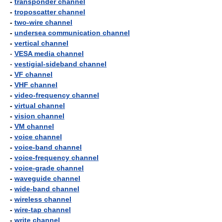
-
transponder channel
-
troposcatter channel
-
two-wire channel
-
undersea communication channel
-
vertical channel
-
VESA media channel
-
vestigial-sideband channel
-
VF channel
-
VHF channel
-
video-frequency channel
-
virtual channel
-
vision channel
-
VM channel
-
voice channel
-
voice-band channel
-
voice-frequency channel
-
voice-grade channel
-
waveguide channel
-
wide-band channel
-
wireless channel
-
wire-tap channel
-
write channel