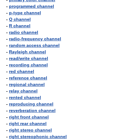
-
programmed channel
-
p-type channel
-
Q channel
-
R channel
-
radio channel
-
radio-frequency channel
-
random access channel
-
Rayleigh channel
-
read/write channel
-
recording channel
-
red channel
-
reference channel
-
regional channel
-
relay channel
-
rented channel
-
reproducing channel
-
reverberation channel
-
right front channel
-
right rear channel
-
right stereo channel
-
right stereophonic channel