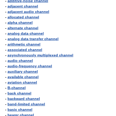
-
additive-noise channel
-
adjacent channel
-
adjacent audio channel
-
allocated channel
-
alpha channel
-
alternate channel
-
analog data channel
-
analog data transfer channel
-
arithmetic channel
-
associated channel
-
asynchronously multiplexed channel
-
audio channel
-
audio-frequency channel
-
auxiliary channel
-
available channel
-
aviation channel
-
B-channel
-
back channel
-
backward channel
-
band-limited channel
-
basic channel
-
bearer channel