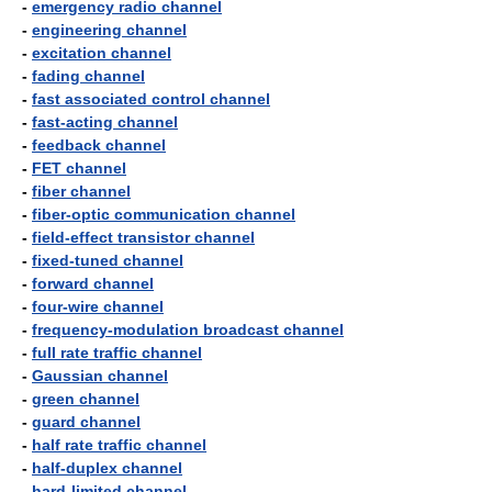
-
emergency radio channel
-
engineering channel
-
excitation channel
-
fading channel
-
fast associated control channel
-
fast-acting channel
-
feedback channel
-
FET channel
-
fiber channel
-
fiber-optic communication channel
-
field-effect transistor channel
-
fixed-tuned channel
-
forward channel
-
four-wire channel
-
frequency-modulation broadcast channel
-
full rate traffic channel
-
Gaussian channel
-
green channel
-
guard channel
-
half rate traffic channel
-
half-duplex channel
-
hard-limited channel