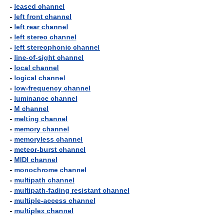
-
leased channel
-
left front channel
-
left rear channel
-
left stereo channel
-
left stereophonic channel
-
line-of-sight channel
-
local channel
-
logical channel
-
low-frequency channel
-
luminance channel
-
M channel
-
melting channel
-
memory channel
-
memoryless channel
-
meteor-burst channel
-
MIDI channel
-
monochrome channel
-
multipath channel
-
multipath-fading resistant channel
-
multiple-access channel
-
multiplex channel