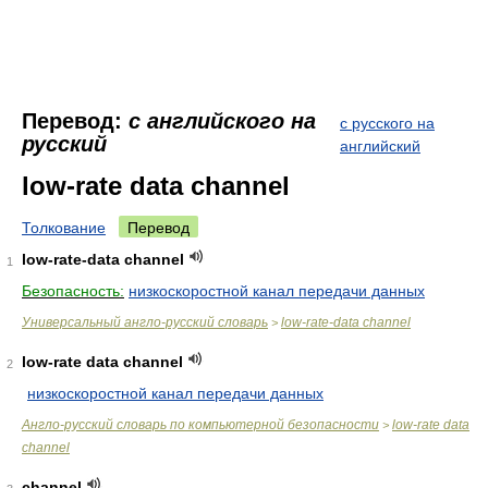
Перевод:
с английского на
с русского на
русский
английский
low-rate data channel
Толкование
Перевод
low-rate-data channel
1
Безопасность:
низкоскоростной канал передачи данных
Универсальный англо-русский словарь
low-rate-data channel
>
low-rate data channel
2
низкоскоростной канал передачи данных
Англо-русский словарь по компьютерной безопасности
low-rate data
>
channel
channel