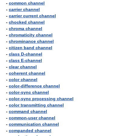
-
common channel
-
carrier channel
-
carrier current channel
-
chocked channel
-
chroma channel
-
chromaticity channel
-
chrominance channel
-
citizen band channel
-
class D-channel
-
class E-channel
-
clear channel
-
coherent channel
-
color channel
-
color-difference channel
-
color-sync channel
-
color-sync processing channel
-
color transmitting channel
-
command channel
-
common-user channel
-
communication channel
-
companded channel