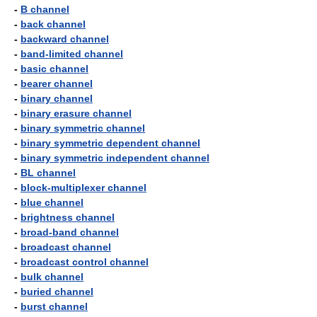
-
B channel
-
back channel
-
backward channel
-
band-limited channel
-
basic channel
-
bearer channel
-
binary channel
-
binary erasure channel
-
binary symmetric channel
-
binary symmetric dependent channel
-
binary symmetric independent channel
-
BL channel
-
block-multiplexer channel
-
blue channel
-
brightness channel
-
broad-band channel
-
broadcast channel
-
broadcast control channel
-
bulk channel
-
buried channel
-
burst channel