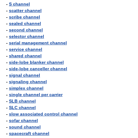
-
S channel
-
scatter channel
-
scribe channel
-
sealed channel
-
second channel
-
selector channel
-
serial management channel
-
service channel
-
shared channel
-
side-lobe blanker channel
-
side-lobe canceller channel
-
signal channel
-
signaling channel
-
simplex channel
-
single channel per carrier
-
SLB channel
-
SLC channel
-
slow associated control channel
-
sofar channel
-
sound channel
-
spacecraft channel