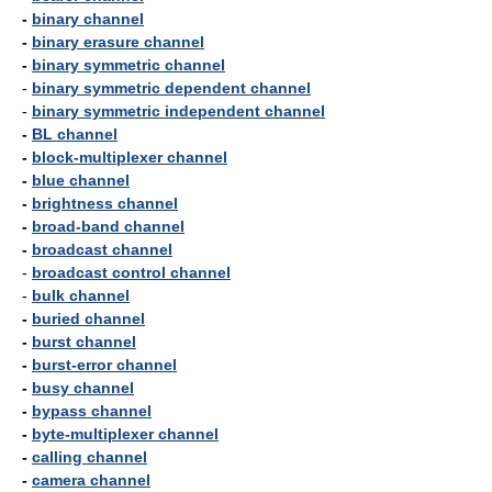
-
binary channel
-
binary erasure channel
-
binary symmetric channel
-
binary symmetric dependent channel
-
binary symmetric independent channel
-
BL channel
-
block-multiplexer channel
-
blue channel
-
brightness channel
-
broad-band channel
-
broadcast channel
-
broadcast control channel
-
bulk channel
-
buried channel
-
burst channel
-
burst-error channel
-
busy channel
-
bypass channel
-
byte-multiplexer channel
-
calling channel
-
camera channel