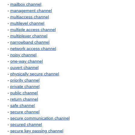
-
mailbox channel
-
management channel
-
multiaccess channel
-
multilevel channel
-
multiple access channel
-
multiplexer channel
-
narrowband channel
-
network access channel
-
noisy channel
-
one-way channel
-
ouvert channel
-
physically secure channel
-
priority channel
-
private channel
-
public channel
-
return channel
-
safe channel
-
secure channel
-
secure communication channel
-
secured channel
-
secure key passing channel