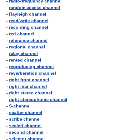
-
radio-frequency channel
-
random access channel
-
Rayleigh channel
-
read/write channel
-
recording channel
-
red channel
-
reference channel
-
regional channel
-
relay channel
-
rented channel
-
reproducing channel
-
reverberation channel
-
right front channel
-
right rear channel
-
right stereo channel
-
right stereophonic channel
-
S-channel
-
scatter channel
-
scribe channel
-
sealed channel
-
second channel
-
selector channel