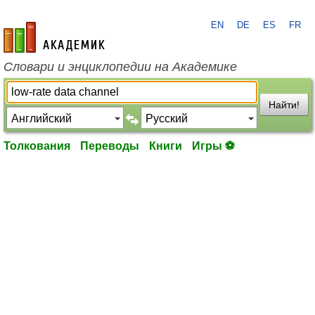
EN
DE
ES
FR
academic.ru
Словари и энциклопедии на Академике
Найти!
Толкования
Переводы
Книги
Игры ⚽