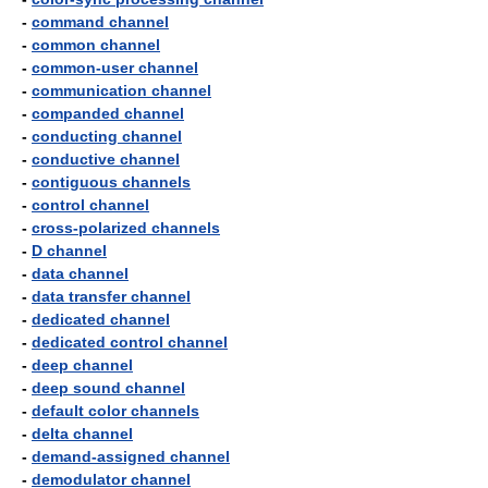
-
command channel
-
common channel
-
common-user channel
-
communication channel
-
companded channel
-
conducting channel
-
conductive channel
-
contiguous channels
-
control channel
-
cross-polarized channels
-
D channel
-
data channel
-
data transfer channel
-
dedicated channel
-
dedicated control channel
-
deep channel
-
deep sound channel
-
default color channels
-
delta channel
-
demand-assigned channel
-
demodulator channel