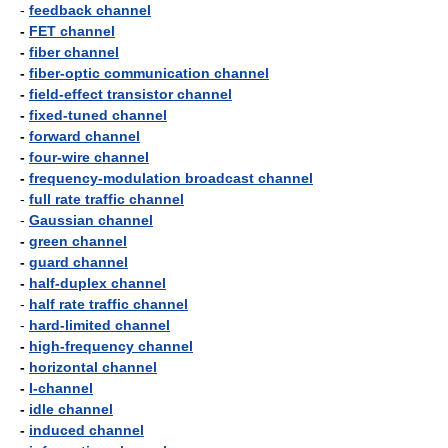
-
feedback channel
-
FET channel
-
fiber channel
-
fiber-optic communication channel
-
field-effect transistor channel
-
fixed-tuned channel
-
forward channel
-
four-wire channel
-
frequency-modulation broadcast channel
-
full rate traffic channel
-
Gaussian channel
-
green channel
-
guard channel
-
half-duplex channel
-
half rate traffic channel
-
hard-limited channel
-
high-frequency channel
-
horizontal channel
-
I-channel
-
idle channel
-
induced channel