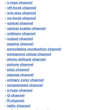
-
n-type channel
-
off-hook channel
-
one-way channel
-
on-hook channel
-
optical channel
-
optical scatter channel
-
ordinary channel
-
output channel
-
paging channel
-
percolating conduction channel
-
permanent virtual channel
-
photo-defined channel
-
picture channel
-
pilot channel
-
plasma channel
-
primary color channel
-
programmed channel
-
p-type channel
-
Q-channel
-
R-channel
-
radio channel