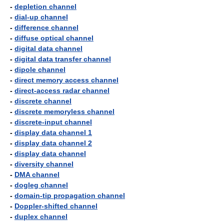
-
depletion channel
-
dial-up channel
-
difference channel
-
diffuse optical channel
-
digital data channel
-
digital data transfer channel
-
dipole channel
-
direct memory access channel
-
direct-access radar channel
-
discrete channel
-
discrete memoryless channel
-
discrete-input channel
-
display data channel 1
-
display data channel 2
-
display data channel
-
diversity channel
-
DMA channel
-
dogleg channel
-
domain-tip propagation channel
-
Doppler-shifted channel
-
duplex channel