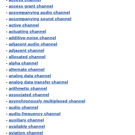
-
access grant channel
-
accompanying audio channel
-
accompanying sound channel
-
active channel
-
actuating channel
-
additive-noise channel
-
adjacent audio channel
-
adjacent channel
-
allocated channel
-
alpha channel
-
alternate channel
-
analog data channel
-
analog data transfer channel
-
arithmetic channel
-
associated channel
-
asynchronously multiplexed channel
-
audio channel
-
audio-frequency channel
-
auxiliary channel
-
available channel
-
aviation channel