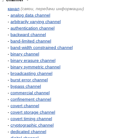
3
канал
(связи, передачи информации)
-
analog data channel
-
arbitrarily varying channel
-
authentication channel
-
backward channel
-
band-limited channel
-
band-width constrained channel
-
binary channel
-
binary erasure channel
-
binary symmetric channel
-
broadcasting channel
-
burst error channel
-
bypass channel
-
commercial channel
-
confinement channel
-
covert channel
-
covert storage channel
-
covert timing channel
-
cryptographic channel
-
dedicated channel