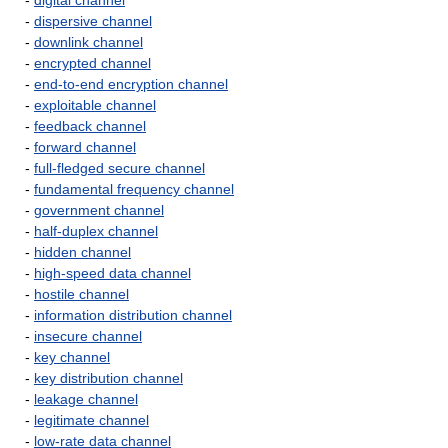
-
digital channel
-
dispersive channel
-
downlink channel
-
encrypted channel
-
end-to-end encryption channel
-
exploitable channel
-
feedback channel
-
forward channel
-
full-fledged secure channel
-
fundamental frequency channel
-
government channel
-
half-duplex channel
-
hidden channel
-
high-speed data channel
-
hostile channel
-
information distribution channel
-
insecure channel
-
key channel
-
key distribution channel
-
leakage channel
-
legitimate channel
-
low-rate data channel