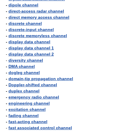
-
dipole channel
-
direct-access radar channel
-
direct memory access channel
-
discrete channel
-
discrete-input channel
-
discrete memoryless channel
-
display data channel
-
display data channel 1
-
display data channel 2
-
diversity channel
-
DMA channel
-
dogleg channel
-
domain-tip propagation channel
-
Doppler-shifted channel
-
duplex channel
-
emergency radio channel
-
engineering channel
-
excitation channel
-
fading channel
-
fast-acting channel
-
fast associated control channel