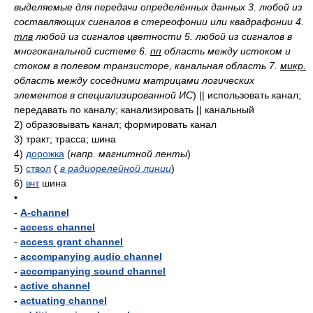
выделяемые для передачи определённых данных 3. любой из
составляющих сигналов в стереофонии или квадрафонии 4.
тлв
любой из сигналов цветности 5. любой из сигналов в
многоканальной системе 6.
пп
область между истоком и
стоком в полевом транзисторе, канальная область 7.
микр.
область между соседними матрицами логических
элементов в специализированной ИС
)
|| использовать канал;
передавать по каналу; канализировать || канальный
2)
образовывать канал; формировать канал
3)
тракт; трасса; шина
4)
дорожка
(
напр. магнитной ленты
)
5)
ствол
(
в радиорелейной линии
)
6)
вчт
шина
•
-
A-channel
-
access channel
-
access grant channel
-
accompanying audio channel
-
accompanying sound channel
-
active channel
-
actuating channel