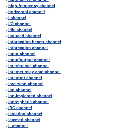
-
high-frequency channel
-
horizontal channel
-
I channel
-
I/O channel
-
idle channel
-
induced channel
-
information bearer channel
-
information channel
-
input channel
-
input/output channel
-
interference channel
-
Internet relay chat channel
-
interrupt channel
-
inversion channel
-
ion channel
-
ion-implanted channel
-
ionospheric channel
-
IRC channel
-
isolating channel
-
jammed channel
-
L channel