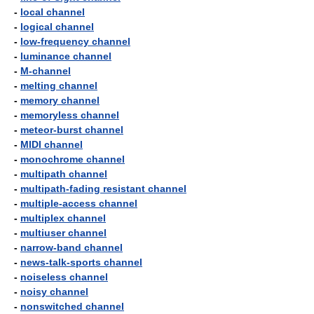
-
local channel
-
logical channel
-
low-frequency channel
-
luminance channel
-
M-channel
-
melting channel
-
memory channel
-
memoryless channel
-
meteor-burst channel
-
MIDI channel
-
monochrome channel
-
multipath channel
-
multipath-fading resistant channel
-
multiple-access channel
-
multiplex channel
-
multiuser channel
-
narrow-band channel
-
news-talk-sports channel
-
noiseless channel
-
noisy channel
-
nonswitched channel