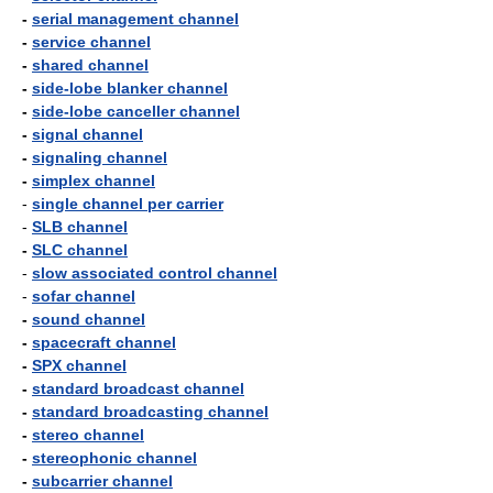
-
serial management channel
-
service channel
-
shared channel
-
side-lobe blanker channel
-
side-lobe canceller channel
-
signal channel
-
signaling channel
-
simplex channel
-
single channel per carrier
-
SLB channel
-
SLC channel
-
slow associated control channel
-
sofar channel
-
sound channel
-
spacecraft channel
-
SPX channel
-
standard broadcast channel
-
standard broadcasting channel
-
stereo channel
-
stereophonic channel
-
subcarrier channel