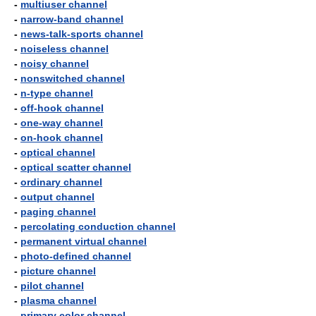
-
multiuser channel
-
narrow-band channel
-
news-talk-sports channel
-
noiseless channel
-
noisy channel
-
nonswitched channel
-
n-type channel
-
off-hook channel
-
one-way channel
-
on-hook channel
-
optical channel
-
optical scatter channel
-
ordinary channel
-
output channel
-
paging channel
-
percolating conduction channel
-
permanent virtual channel
-
photo-defined channel
-
picture channel
-
pilot channel
-
plasma channel
-
primary color channel