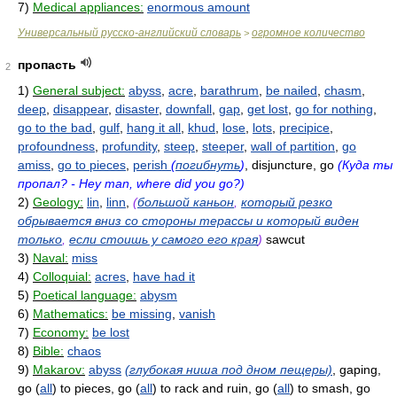
7)
Medical appliances:
enormous amount
Универсальный русско-английский словарь
огромное количество
>
пропасть
2
1)
General subject:
abyss
,
acre
,
barathrum
,
be nailed
,
chasm
,
deep
,
disappear
,
disaster
,
downfall
,
gap
,
get lost
,
go for nothing
,
go to the bad
,
gulf
,
hang it all
,
khud
,
lose
,
lots
,
precipice
,
profoundness
,
profundity
,
steep
,
steeper
,
wall of partition
,
go
amiss
,
go to pieces
,
perish
(
погибнуть
)
, disjuncture, go
(Куда ты
пропал? - Hey man, where did you go?)
2)
Geology:
lin
,
linn
,
(
большой каньон
,
который резко
обрывается вниз со стороны терассы и который виден
только
,
если стоишь у самого его края
)
sawcut
3)
Naval:
miss
4)
Colloquial:
acres
,
have had it
5)
Poetical language:
abysm
6)
Mathematics:
be missing
,
vanish
7)
Economy:
be lost
8)
Bible:
chaos
9)
Makarov:
abyss
(глубокая ниша под дном пещеры)
, gaping,
go (
all
) to pieces, go (
all
) to rack and ruin, go (
all
) to smash, go