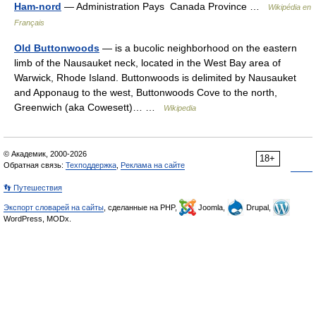
Ham-nord
— Administration Pays Canada Province …
Wikipédia en
Français
Old Buttonwoods
— is a bucolic neighborhood on the eastern
limb of the Nausauket neck, located in the West Bay area of
Warwick, Rhode Island. Buttonwoods is delimited by Nausauket
and Apponaug to the west, Buttonwoods Cove to the north,
Greenwich (aka Cowesett)… …
Wikipedia
© Академик, 2000-2026
18+
Обратная связь:
Техподдержка
,
Реклама на сайте
👣 Путешествия
Экспорт словарей на сайты
, сделанные на PHP,
Joomla,
Drupal,
WordPress, MODx.