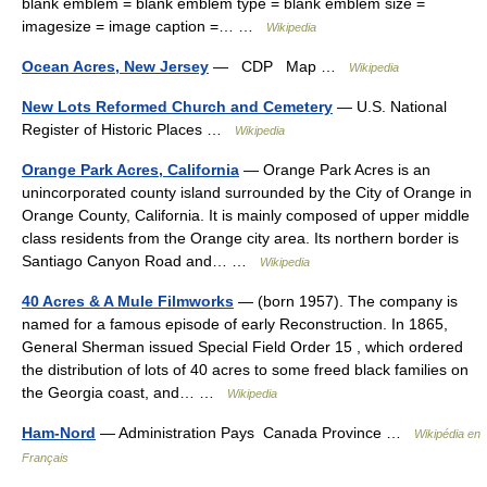
blank emblem = blank emblem type = blank emblem size =
imagesize = image caption =… …
Wikipedia
Ocean Acres, New Jersey
— CDP Map …
Wikipedia
New Lots Reformed Church and Cemetery
— U.S. National
Register of Historic Places …
Wikipedia
Orange Park Acres, California
— Orange Park Acres is an
unincorporated county island surrounded by the City of Orange in
Orange County, California. It is mainly composed of upper middle
class residents from the Orange city area. Its northern border is
Santiago Canyon Road and… …
Wikipedia
40 Acres & A Mule Filmworks
— (born 1957). The company is
named for a famous episode of early Reconstruction. In 1865,
General Sherman issued Special Field Order 15 , which ordered
the distribution of lots of 40 acres to some freed black families on
the Georgia coast, and… …
Wikipedia
Ham-Nord
— Administration Pays Canada Province …
Wikipédia en
Français