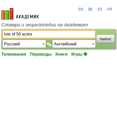
EN
DE
ES
FR
academic.ru
Словари и энциклопедии на Академике
Найти!
Толкования
Переводы
Книги
Игры ⚽