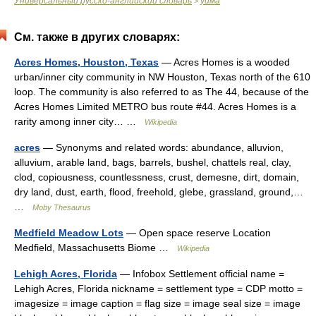
Универсальный русско-английский словарь
уйма
>
См. также в других словарях:
Acres Homes, Houston, Texas
— Acres Homes is a wooded
urban/inner city community in NW Houston, Texas north of the 610
loop. The community is also referred to as The 44, because of the
Acres Homes Limited METRO bus route #44. Acres Homes is a
rarity among inner city… …
Wikipedia
acres
— Synonyms and related words: abundance, alluvion,
alluvium, arable land, bags, barrels, bushel, chattels real, clay,
clod, copiousness, countlessness, crust, demesne, dirt, domain,
dry land, dust, earth, flood, freehold, glebe, grassland, ground,…
…
Moby Thesaurus
Medfield Meadow Lots
— Open space reserve Location
Medfield, Massachusetts Biome …
Wikipedia
Lehigh Acres, Florida
— Infobox Settlement official name =
Lehigh Acres, Florida nickname = settlement type = CDP motto =
imagesize = image caption = flag size = image seal size = image