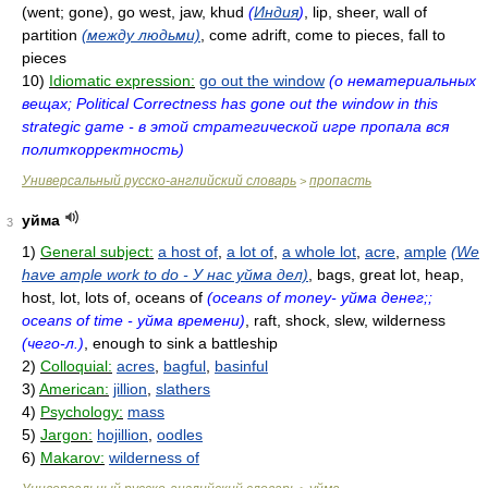
(went; gone), go west, jaw, khud
(
Индия
)
, lip, sheer, wall of
partition
(между людьми)
, come adrift, come to pieces, fall to
pieces
10)
Idiomatic expression:
go out the window
(о нематериальных
вещах; Political Correctness has gone out the window in this
strategic game - в этой стратегической игре пропала вся
политкорректность)
Универсальный русско-английский словарь
пропасть
>
уйма
3
1)
General subject:
a host of
,
a lot of
,
a whole lot
,
acre
,
ample
(We
have ample work to do - У нас уйма дел)
, bags, great lot, heap,
host, lot, lots of, oceans of
(oceans of money- уйма денег;;
oceans of time - уйма времени)
, raft, shock, slew, wilderness
(чего-л.)
, enough to sink a battleship
2)
Colloquial:
acres
,
bagful
,
basinful
3)
American:
jillion
,
slathers
4)
Psychology:
mass
5)
Jargon:
hojillion
,
oodles
6)
Makarov:
wilderness of