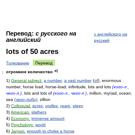
Перевод:
с русского на
с английского на
английский
русский
lots of 50 acres
Толкование
Перевод
огромное количество
1
1)
General subject:
a number
,
a vast number
(
of
), enormous
number, horse load, horse-load, infinitude, lots and lots
(кого-л.,
чего-л.)
, lots and lots of
(кого-л., чего-л.)
, million, myriad, ocean,
sea
(чего-либо)
, zillion
2)
Colloquial:
acres
,
oodles
,
ream
,
steen
3)
American:
slathers
4)
Economy:
immense amount
5)
Psychology:
world
6)
Jargon:
enough to choke a horse