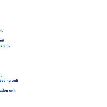
it
nit
ge
unit
it
essing
unit
cation
unit