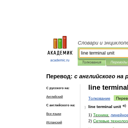
Словари и энциклоп
academic.ru
Толкования
Переводы
Перевод:
с английского на 
line termina
С русского на:
Английский
Толкование
Перев
С английского на:
line
terminal
unit
1
Все языки
1
)
Техника:
линейно
2
)
Сетевые
технолог
Испанский