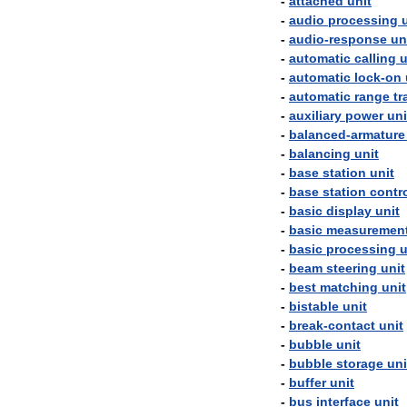
-
attached
unit
-
audio
processing
-
audio
-
response
un
-
automatic
calling
u
-
automatic
lock
-
on
-
automatic
range
tr
-
auxiliary
power
uni
-
balanced
-
armature
-
balancing
unit
-
base
station
unit
-
base
station
contr
-
basic
display
unit
-
basic
measuremen
-
basic
processing
u
-
beam
steering
unit
-
best
matching
unit
-
bistable
unit
-
break
-
contact
unit
-
bubble
unit
-
bubble
storage
uni
-
buffer
unit
-
bus
interface
unit