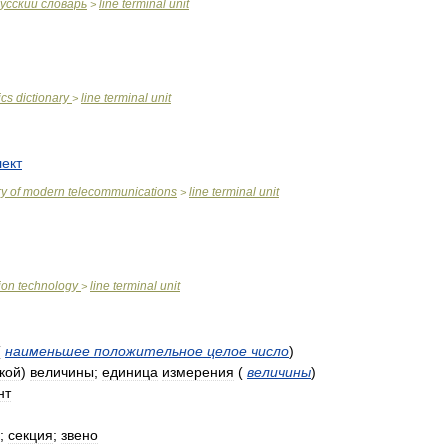
усский
словарь
line
terminal
unit
>
ics
dictionary
line
terminal
unit
>
ект
ry
of
modern
telecommunications
line
terminal
unit
>
ion
technology
line
terminal
unit
>
(
наименьшее
положительное
целое
число
)
кой
)
величины
;
единица
измерения
(
величины
)
нт
;
секция
;
звено