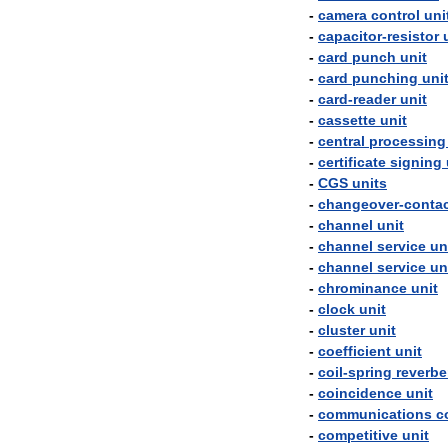
-
camera
control
uni
-
capacitor
-
resistor
-
card
punch
unit
-
card
punching
uni
-
card
-
reader
unit
-
cassette
unit
-
central
processing
-
certificate
signing
-
CGS
units
-
changeover
-
conta
-
channel
unit
-
channel
service
un
-
channel
service
un
-
chrominance
unit
-
clock
unit
-
cluster
unit
-
coefficient
unit
-
coil
-
spring
reverbe
-
coincidence
unit
-
communications
c
-
competitive
unit