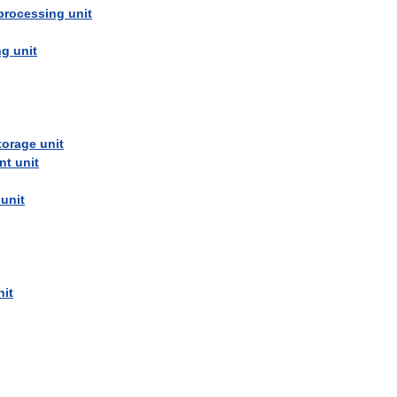
processing
unit
ng
unit
torage
unit
nt
unit
unit
nit