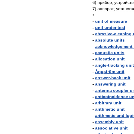
6
)
прибор
;
устройств
7
)
аппарат
;
установк
•
-
unit
of
measure
-
unit
under
test
-
abrasive
-
cleaning
-
absolute
units
-
acknowledgement
-
acoustic
units
-
allocation
unit
-
angle
-
tracking
unit
-
Ångström
unit
-
answer
-
back
unit
-
answering
unit
-
antenna
coupler
un
-
anticoincidence
un
-
arbitrary
unit
-
arithmetic
unit
-
arithmetic
and
logi
-
assembly
unit
-
associative
unit