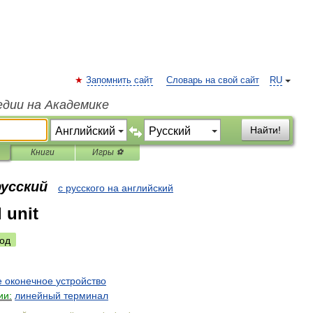
Запомнить сайт
Словарь на свой сайт
RU
едии на Академике
Найти!
Книги
Игры ⚽
русский
с русского на английский
l unit
од
е
оконечное
устройство
ии:
линейный
терминал