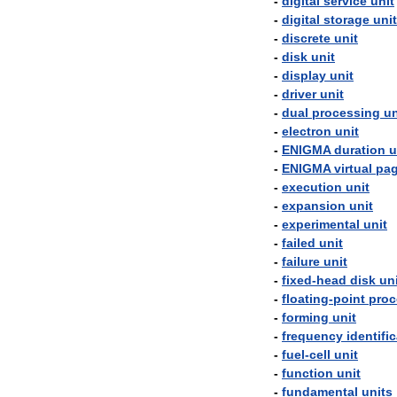
-
digital
service
unit
-
digital
storage
unit
-
discrete
unit
-
disk
unit
-
display
unit
-
driver
unit
-
dual
processing
un
-
electron
unit
-
ENIGMA
duration
u
-
ENIGMA
virtual
pa
-
execution
unit
-
expansion
unit
-
experimental
unit
-
failed
unit
-
failure
unit
-
fixed
-
head
disk
un
-
floating
-
point
proc
-
forming
unit
-
frequency
identifi
-
fuel
-
cell
unit
-
function
unit
-
fundamental
units