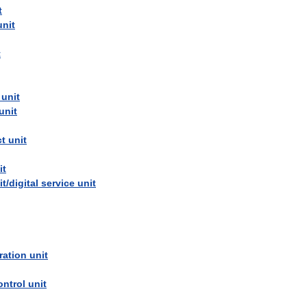
t
unit
t
unit
unit
ct
unit
it
it
/
digital
service
unit
ration
unit
ontrol
unit