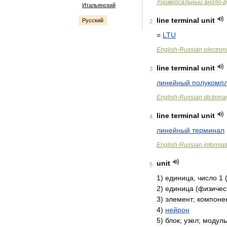
Универсальный
англо
-
р
Итальянский
line
terminal
unit
Русский
2
=
LTU
English
-
Russian
electron
line
terminal
unit
3
линейный
полукомпл
English
-
Russian
dictiona
line
terminal
unit
4
линейный
терминал
English
-
Russian
informat
unit
5
1
)
единица
,
число
1
2
)
единица
(
физичес
3
)
элемент
;
компоне
4
)
нейрон
5
)
блок
;
узел
;
модуль