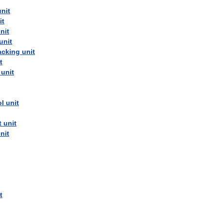
unit
it
nit
unit
acking
unit
t
unit
ol
unit
t
unit
nit
t