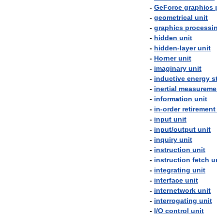
-
GeForce
graphics
-
geometrical
unit
-
graphics
processi
-
hidden
unit
-
hidden
-
layer
unit
-
Horner
unit
-
imaginary
unit
-
inductive
energy
s
-
inertial
measureme
-
information
unit
-
in
-
order
retirement
-
input
unit
-
input
/
output
unit
-
inquiry
unit
-
instruction
unit
-
instruction
fetch
u
-
integrating
unit
-
interface
unit
-
internetwork
unit
-
interrogating
unit
-
I
/
O
control
unit