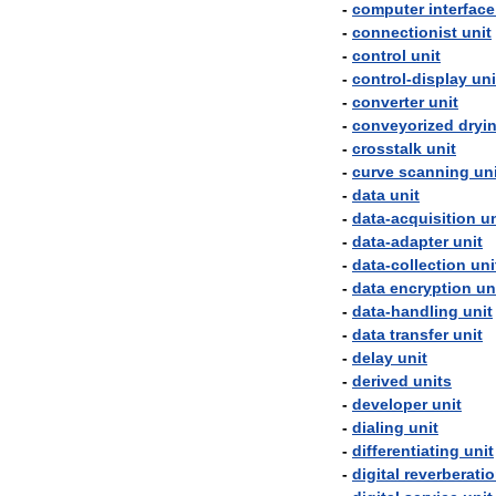
-
computer
interface
-
connectionist
unit
-
control
unit
-
control
-
display
uni
-
converter
unit
-
conveyorized
dryi
-
crosstalk
unit
-
curve
scanning
un
-
data
unit
-
data
-
acquisition
un
-
data
-
adapter
unit
-
data
-
collection
uni
-
data
encryption
un
-
data
-
handling
unit
-
data
transfer
unit
-
delay
unit
-
derived
units
-
developer
unit
-
dialing
unit
-
differentiating
unit
-
digital
reverberati