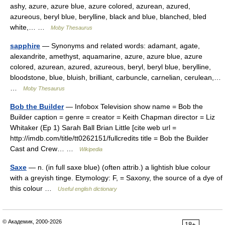
ashy, azure, azure blue, azure colored, azurean, azured,
azureous, beryl blue, berylline, black and blue, blanched, bled
white,… …
Moby Thesaurus
sapphire
— Synonyms and related words: adamant, agate,
alexandrite, amethyst, aquamarine, azure, azure blue, azure
colored, azurean, azured, azureous, beryl, beryl blue, berylline,
bloodstone, blue, bluish, brilliant, carbuncle, carnelian, cerulean,…
…
Moby Thesaurus
Bob the Builder
— Infobox Television show name = Bob the
Builder caption = genre = creator = Keith Chapman director = Liz
Whitaker (Ep 1) Sarah Ball Brian Little [cite web url =
http://imdb.com/title/tt0262151/fullcredits title = Bob the Builder
Cast and Crew… …
Wikipedia
Saxe
— n. (in full saxe blue) (often attrib.) a lightish blue colour
with a greyish tinge. Etymology: F, = Saxony, the source of a dye of
this colour …
Useful english dictionary
© Академик, 2000-2026
18+