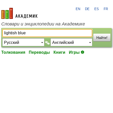
EN
DE
ES
FR
academic.ru
Словари и энциклопедии на Академике
Найти!
Толкования
Переводы
Книги
Игры ⚽