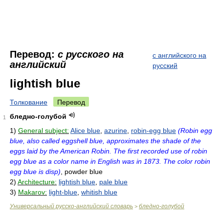
Перевод:
с русского на
с английского на
английский
русский
lightish blue
Толкование
Перевод
бледно-голубой
1
1)
General subject:
Alice blue
,
azurine
,
robin-egg blue
(Robin egg
blue, also called eggshell blue, approximates the shade of the
eggs laid by the American Robin. The first recorded use of robin
egg blue as a color name in English was in 1873. The color robin
egg blue is disp)
, powder blue
2)
Architecture:
lightish blue
,
pale blue
3)
Makarov:
light-blue
,
whitish blue
Универсальный русско-английский словарь
бледно-голубой
>