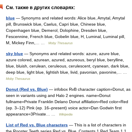
См. также в других словарях:
blue
— Synonyms and related words: Alice blue, Amytal, Amytal
pill, Brunswick blue, Caelus, Capri blue, Chinese blue,
Copenhagen blue, Demerol, Dolophine, Dresden blue,
Fescennine, French blue, Gobelin blue, H, Luminal, Luminal pill,
M, Mickey Finn,… …
Moby Thesaurus
sky blue
— Synonyms and related words: azure, azure blue,
azure colored, azurean, azured, azureous, beryl blue, berylline,
blue, bluish, cerulean, ceruleous, cerulescent, cyanean, dark blue,
deep blue, light blue, lightish blue, livid, pavonian, pavonine,… …
Moby Thesaurus
Donut (Red vs. Blue)
— infobox RvB character caption=Donut, as
seen in variants using and Halo 2 engines. name=Donut
fullname=Private Franklin Delano Donut affiliation=Red color=Red
(ep. 3–12) Pink (ep. 16–present) voice actor=Dan Godwin first
appearance=3Private… …
Wikipedia
List of Red vs. Blue characters
— This is a list of characters in
the Rooster Teeth series Red vs. Blue. Contents 1 Red Team 1.1