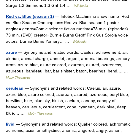
Sarge 1.2 Simmons 1.3 Grif 1.4 …
Wikipedia
Red vs. Blue (season 1)
— Infobox Machinima show name=Red
vs. Blue Season One caption= Red vs. Blue season 1 poster.
engine= genre=Comic science fiction runtime=78 min. (episodes)
73 min. (DVD) creator=Burnie Burns Geoff Fink Gus Sorola voice
actors=Burnie Burns Yomary… …
Wikipedia
azure
— Synonyms and related words: Caelus, achievement, air,
alerion, animal charge, annulet, argent, armorial bearings, armory,
arms, azure blue, azure colored, azurean, azured, azureness,
azureous, bandeau, bar, bar sinister, baton, bearings, bend,… …
Moby Thesaurus
cerulean
— Synonyms and related words: Caelus, air, azure,
azure blue, azure colored, azurean, azured, azureous, beryl blue,
berylline, blue, blue sky, bluish, caelum, canopy, canopy of
heaven, ceruleous, cerulescent, cope, cyanean, dark blue, deep
blue,… …
Moby Thesaurus
livid
— Synonyms and related words: Quaker colored, achromatic,
achromic, acier, amethystine, anemic, angered, angry, ashen,