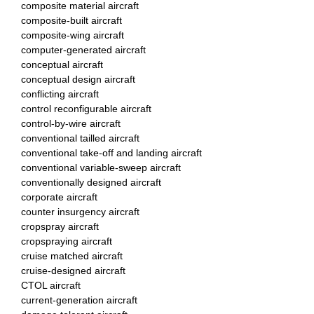
composite material aircraft
composite-built aircraft
composite-wing aircraft
computer-generated aircraft
conceptual aircraft
conceptual design aircraft
conflicting aircraft
control reconfigurable aircraft
control-by-wire aircraft
conventional tailled aircraft
conventional take-off and landing aircraft
conventional variable-sweep aircraft
conventionally designed aircraft
corporate aircraft
counter insurgency aircraft
cropspray aircraft
cropspraying aircraft
cruise matched aircraft
cruise-designed aircraft
CTOL aircraft
current-generation aircraft