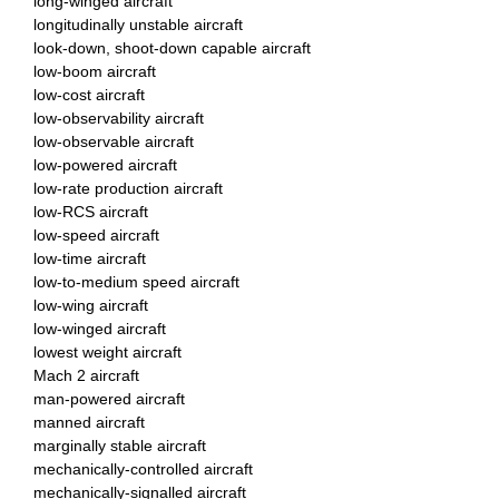
long-winged aircraft
longitudinally unstable aircraft
look-down, shoot-down capable aircraft
low-boom aircraft
low-cost aircraft
low-observability aircraft
low-observable aircraft
low-powered aircraft
low-rate production aircraft
low-RCS aircraft
low-speed aircraft
low-time aircraft
low-to-medium speed aircraft
low-wing aircraft
low-winged aircraft
lowest weight aircraft
Mach 2 aircraft
man-powered aircraft
manned aircraft
marginally stable aircraft
mechanically-controlled aircraft
mechanically-signalled aircraft