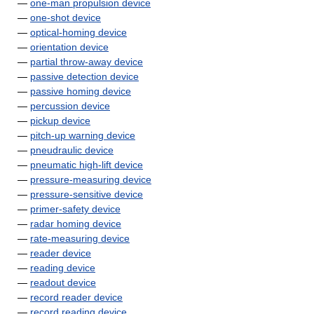
—
one-man propulsion device
—
one-shot device
—
optical-homing device
—
orientation device
—
partial throw-away device
—
passive detection device
—
passive homing device
—
percussion device
—
pickup device
—
pitch-up warning device
—
pneudraulic device
—
pneumatic high-lift device
—
pressure-measuring device
—
pressure-sensitive device
—
primer-safety device
—
radar homing device
—
rate-measuring device
—
reader device
—
reading device
—
readout device
—
record reader device
—
record reading device