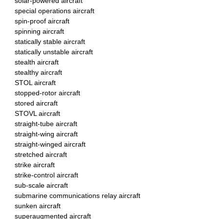
solar-powered aircraft
special operations aircraft
spin-proof aircraft
spinning aircraft
statically stable aircraft
statically unstable aircraft
stealth aircraft
stealthy aircraft
STOL aircraft
stopped-rotor aircraft
stored aircraft
STOVL aircraft
straight-tube aircraft
straight-wing aircraft
straight-winged aircraft
stretched aircraft
strike aircraft
strike-control aircraft
sub-scale aircraft
submarine communications relay aircraft
sunken aircraft
superaugmented aircraft