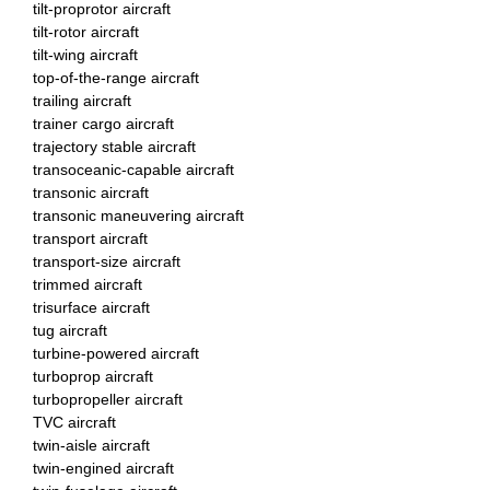
tilt-proprotor aircraft
tilt-rotor aircraft
tilt-wing aircraft
top-of-the-range aircraft
trailing aircraft
trainer cargo aircraft
trajectory stable aircraft
transoceanic-capable aircraft
transonic aircraft
transonic maneuvering aircraft
transport aircraft
transport-size aircraft
trimmed aircraft
trisurface aircraft
tug aircraft
turbine-powered aircraft
turboprop aircraft
turbopropeller aircraft
TVC aircraft
twin-aisle aircraft
twin-engined aircraft