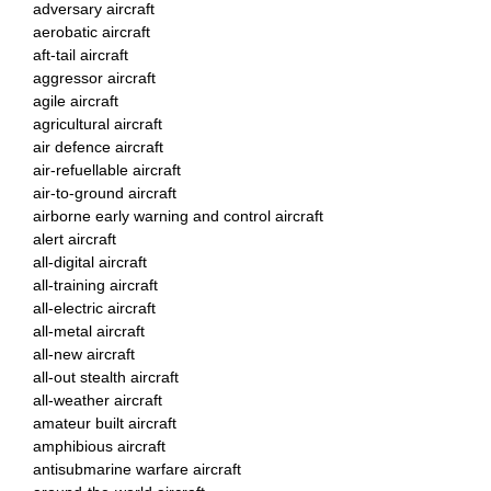
adversary aircraft
aerobatic aircraft
aft-tail aircraft
aggressor aircraft
agile aircraft
agricultural aircraft
air defence aircraft
air-refuellable aircraft
air-to-ground aircraft
airborne early warning and control aircraft
alert aircraft
all-digital aircraft
all-training aircraft
all-electric aircraft
all-metal aircraft
all-new aircraft
all-out stealth aircraft
all-weather aircraft
amateur built aircraft
amphibious aircraft
antisubmarine warfare aircraft