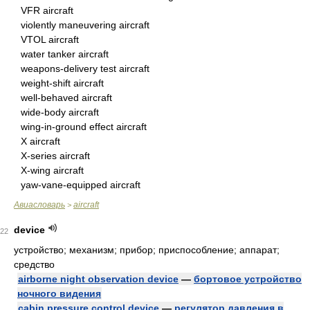
VFR aircraft
violently maneuvering aircraft
VTOL aircraft
water tanker aircraft
weapons-delivery test aircraft
weight-shift aircraft
well-behaved aircraft
wide-body aircraft
wing-in-ground effect aircraft
X aircraft
X-series aircraft
X-wing aircraft
yaw-vane-equipped aircraft
Авиасловарь
aircraft
>
device
22
устройство; механизм; прибор; приспособление; аппарат;
средство
airborne night observation device
—
бортовое устройство
ночного видения
cabin pressure control device
—
регулятор давления в