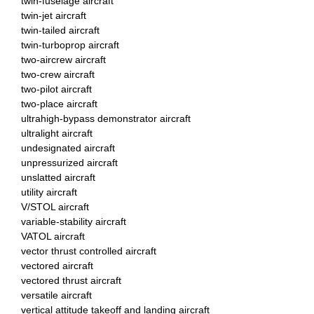
twin-fuselage aircraft
twin-jet aircraft
twin-tailed aircraft
twin-turboprop aircraft
two-aircrew aircraft
two-crew aircraft
two-pilot aircraft
two-place aircraft
ultrahigh-bypass demonstrator aircraft
ultralight aircraft
undesignated aircraft
unpressurized aircraft
unslatted aircraft
utility aircraft
V/STOL aircraft
variable-stability aircraft
VATOL aircraft
vector thrust controlled aircraft
vectored aircraft
vectored thrust aircraft
versatile aircraft
vertical attitude takeoff and landing aircraft