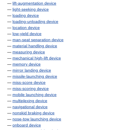
—
lift-augmentation device
—
light-seeking device
—
loading device
—
loading-unloading device
—
location device
—
low-yield device
—
man-seat separation device
—
material handling device
—
measuring device
—
mechanical high-lift device
—
memory device
—
mirror landing device
—
missile-launching device
—
miss-score device
—
miss-scoring device
—
mobile launching device
—
multiplexing device
—
navigational device
—
nonskid braking device
—
nose-tow launching device
—
onboard device