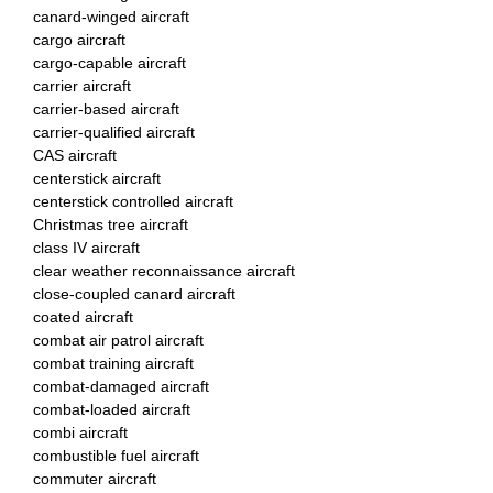
canard-winged aircraft
cargo aircraft
cargo-capable aircraft
carrier aircraft
carrier-based aircraft
carrier-qualified aircraft
CAS aircraft
centerstick aircraft
centerstick controlled aircraft
Christmas tree aircraft
class IV aircraft
clear weather reconnaissance aircraft
close-coupled canard aircraft
coated aircraft
combat air patrol aircraft
combat training aircraft
combat-damaged aircraft
combat-loaded aircraft
combi aircraft
combustible fuel aircraft
commuter aircraft