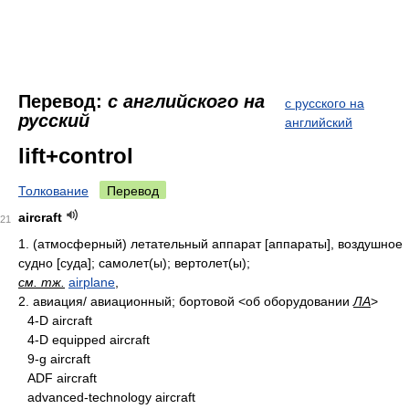
Перевод:
с английского на
с русского на
русский
английский
lift+control
Толкование
Перевод
aircraft
21
1.
(атмосферный) летательный аппарат [аппараты], воздушное
судно [суда]; самолет(ы); вертолет(ы);
см. тж.
airplane
,
2.
авиация/ авиационный; бортовой
<об оборудовании
ЛА
>
4-D aircraft
4-D equipped aircraft
9-g aircraft
ADF aircraft
advanced-technology aircraft