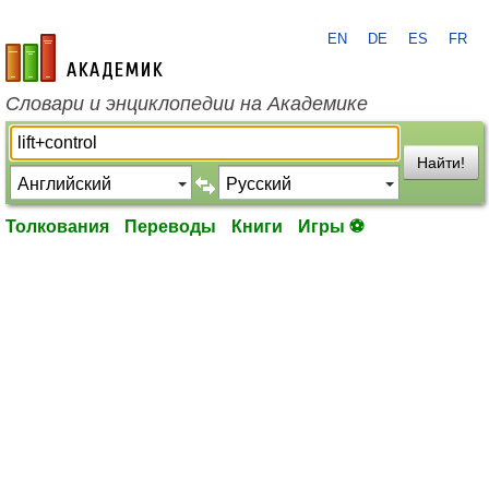
EN
DE
ES
FR
academic.ru
Словари и энциклопедии на Академике
Найти!
Толкования
Переводы
Книги
Игры ⚽