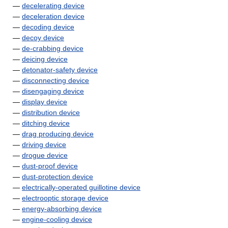
—
decelerating device
—
deceleration device
—
decoding device
—
decoy device
—
de-crabbing device
—
deicing device
—
detonator-safety device
—
disconnecting device
—
disengaging device
—
display device
—
distribution device
—
ditching device
—
drag producing device
—
driving device
—
drogue device
—
dust-proof device
—
dust-protection device
—
electrically-operated guillotine device
—
electrooptic storage device
—
energy-absorbing device
—
engine-cooling device