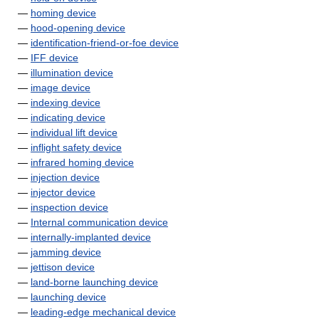
—
homing device
—
hood-opening device
—
identification-friend-or-foe device
—
IFF device
—
illumination device
—
image device
—
indexing device
—
indicating device
—
individual lift device
—
inflight safety device
—
infrared homing device
—
injection device
—
injector device
—
inspection device
—
Internal communication device
—
internally-implanted device
—
jamming device
—
jettison device
—
land-borne launching device
—
launching device
—
leading-edge mechanical device