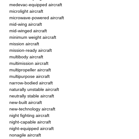
medevac-equipped aircraft
microlight aircraft
microwave-powered aircraft
mid-wing aircraft
mid-winged aircraft
minimum weight aircraft
mission aircraft
mission-ready aircraft
multibody aircraft
multimission aircraft
multipropeller aircraft
multipurpose aircraft
narrow-bodied aircraft
naturally unstable aircraft
neutrally stable aircraft
new-built aircraft
new-technology aircraft
night fighting aircraft
night-capable aircraft
night-equipped aircraft
nonagile aircraft