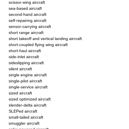
scissor-wing aircraft
sea-based aircraft
second-hand aircraft
self-repairing aircraft
sensor-carrying aircraft
short range aircraft
short takeoff and vertical landing aircraft
short-coupled flying wing aircraft
short-haul aircraft
side-inlet aircraft
sideslipping aircraft
silent aircraft
single engine aircraft
single-pilot aircraft
single-service aircraft
sized aircraft
sized optimized aircraft
slender-delta aircraft
SLEPed aircraft
small-tailed aircraft
smuggler aircraft