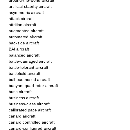
around-the-world aircraft
artificial-stability aircraft
asymmetric aircraft
attack aircraft
attrition aircraft
augmented aircraft
automated aircraft
backside aircraft
BAI aircraft
balanced aircraft
battle-damaged aircraft
battle-tolerant aircraft
battlefield aircraft
bulbous-nosed aircraft
buoyant quad-rotor aircraft
bush aircraft
business aircraft
business-class aircraft
calibrated pace aircraft
canard aircraft
canard controlled aircraft
canard-configured aircraft