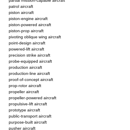
partial mission-capable aircraft
patrol aircraft
piston aircraft
piston-engine aircraft
piston-powered aircraft
piston-prop aircraft
pivoting oblique wing aircraft
point-design aircraft
powered-lift aircraft
precision strike aircraft
probe-equipped aircraft
production aircraft
production-line aircraft
proof-of-concept aircraft
prop-rotor aircraft
propeller aircraft
propeller-powered aircraft
propulsive-lift aircraft
prototype aircraft
public-transport aircraft
purpose-built aircraft
pusher aircraft