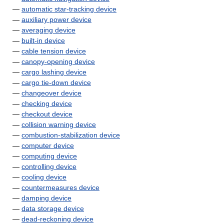
—
automatic star-tracking device
—
auxiliary power device
—
averaging device
—
built-in device
—
cable tension device
—
canopy-opening device
—
cargo lashing device
—
cargo tie-down device
—
changeover device
—
checking device
—
checkout device
—
collision warning device
—
combustion-stabilization device
—
computer device
—
computing device
—
controlling device
—
cooling device
—
countermeasures device
—
damping device
—
data storage device
—
dead-reckoning device