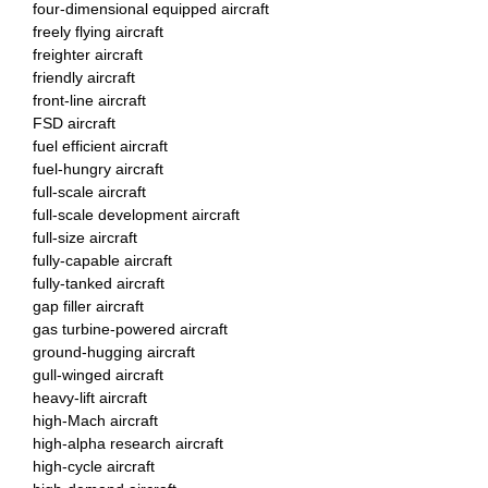
four-dimensional equipped aircraft
freely flying aircraft
freighter aircraft
friendly aircraft
front-line aircraft
FSD aircraft
fuel efficient aircraft
fuel-hungry aircraft
full-scale aircraft
full-scale development aircraft
full-size aircraft
fully-capable aircraft
fully-tanked aircraft
gap filler aircraft
gas turbine-powered aircraft
ground-hugging aircraft
gull-winged aircraft
heavy-lift aircraft
high-Mach aircraft
high-alpha research aircraft
high-cycle aircraft