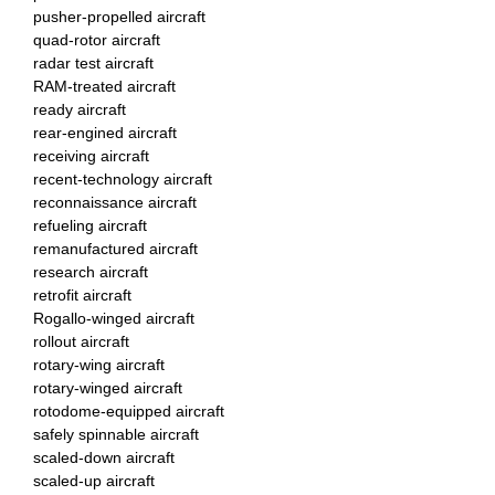
pusher-propelled aircraft
quad-rotor aircraft
radar test aircraft
RAM-treated aircraft
ready aircraft
rear-engined aircraft
receiving aircraft
recent-technology aircraft
reconnaissance aircraft
refueling aircraft
remanufactured aircraft
research aircraft
retrofit aircraft
Rogallo-winged aircraft
rollout aircraft
rotary-wing aircraft
rotary-winged aircraft
rotodome-equipped aircraft
safely spinnable aircraft
scaled-down aircraft
scaled-up aircraft