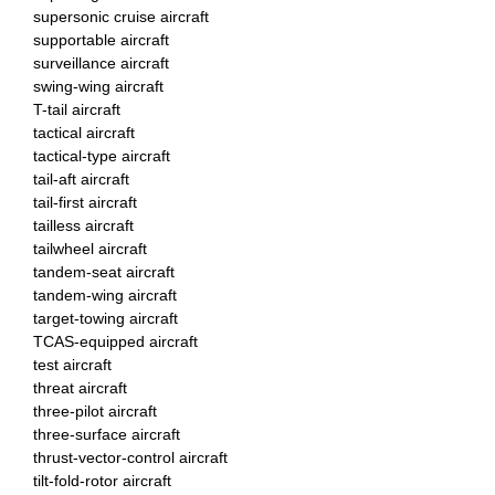
supersonic cruise aircraft
supportable aircraft
surveillance aircraft
swing-wing aircraft
T-tail aircraft
tactical aircraft
tactical-type aircraft
tail-aft aircraft
tail-first aircraft
tailless aircraft
tailwheel aircraft
tandem-seat aircraft
tandem-wing aircraft
target-towing aircraft
TCAS-equipped aircraft
test aircraft
threat aircraft
three-pilot aircraft
three-surface aircraft
thrust-vector-control aircraft
tilt-fold-rotor aircraft