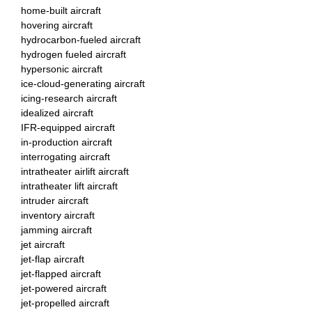
home-built aircraft
hovering aircraft
hydrocarbon-fueled aircraft
hydrogen fueled aircraft
hypersonic aircraft
ice-cloud-generating aircraft
icing-research aircraft
idealized aircraft
IFR-equipped aircraft
in-production aircraft
interrogating aircraft
intratheater airlift aircraft
intratheater lift aircraft
intruder aircraft
inventory aircraft
jamming aircraft
jet aircraft
jet-flap aircraft
jet-flapped aircraft
jet-powered aircraft
jet-propelled aircraft