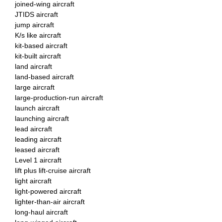
joined-wing aircraft
JTIDS aircraft
jump aircraft
K/s like aircraft
kit-based aircraft
kit-built aircraft
land aircraft
land-based aircraft
large aircraft
large-production-run aircraft
launch aircraft
launching aircraft
lead aircraft
leading aircraft
leased aircraft
Level 1 aircraft
lift plus lift-cruise aircraft
light aircraft
light-powered aircraft
lighter-than-air aircraft
long-haul aircraft