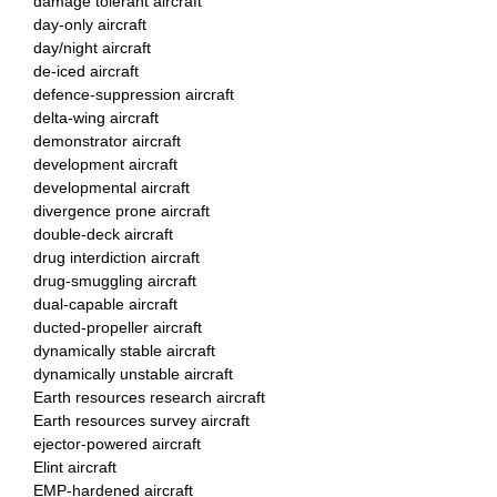
damage tolerant aircraft
day-only aircraft
day/night aircraft
de-iced aircraft
defence-suppression aircraft
delta-wing aircraft
demonstrator aircraft
development aircraft
developmental aircraft
divergence prone aircraft
double-deck aircraft
drug interdiction aircraft
drug-smuggling aircraft
dual-capable aircraft
ducted-propeller aircraft
dynamically stable aircraft
dynamically unstable aircraft
Earth resources research aircraft
Earth resources survey aircraft
ejector-powered aircraft
Elint aircraft
EMP-hardened aircraft