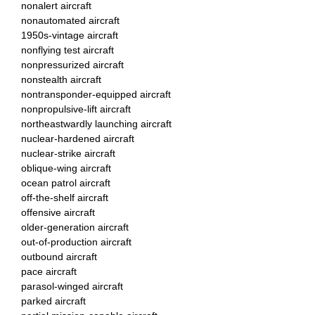
nonalert aircraft
nonautomated aircraft
1950s-vintage aircraft
nonflying test aircraft
nonpressurized aircraft
nonstealth aircraft
nontransponder-equipped aircraft
nonpropulsive-lift aircraft
northeastwardly launching aircraft
nuclear-hardened aircraft
nuclear-strike aircraft
oblique-wing aircraft
ocean patrol aircraft
off-the-shelf aircraft
offensive aircraft
older-generation aircraft
out-of-production aircraft
outbound aircraft
pace aircraft
parasol-winged aircraft
parked aircraft