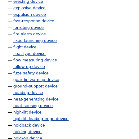
—
erecting device
—
explosive device
—
expulsion device
—
fast-response device
—
ferreting device
—
fire alarm device
—
fixed launching device
—
flight device
—
float-type device
—
flow measuring device
—
follow-up device
—
fuze safety device
—
gear-tip warning device
—
ground-support device
—
heading device
—
heat-generating device
—
heat-sensing device
—
high-lift device
—
high-lift leading-edge device
—
holdback device
—
holding device
—
hold-on device