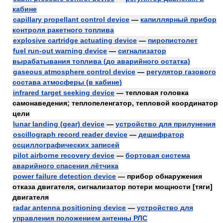
кабине
capillary propellant control device
—
капиллярный прибор
контроля ракетного топлива
explosive cartridge actuating device
—
пиропистолет
fuel run-out warning device
—
сигнализатор
вырабатывания топлива (до аварийного остатка)
gaseous atmosphere control device
—
регулятор газового
состава атмосферы (в кабине)
infrared target seeking device
— тепловая головка
самонаведения; теплопеленгатор, тепловой координатор
цели
lunar landing (gear) device
—
устройство для прилунения
oscillograph record reader device
—
дешифратор
осциллографических записей
pilot airborne recovery device
—
бортовая система
аварийного спасения лётчика
power failure detection device
— прибор обнаружения
отказа двигателя, сигнализатор потери мощности [тяги]
двигателя
radar antenna positioning device
—
устройство для
управления положением антенны РЛС