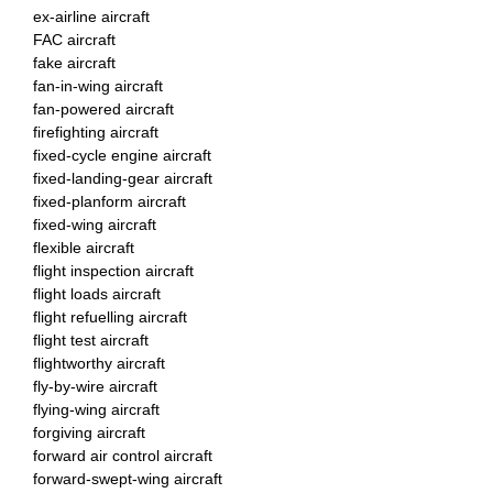
ex-airline aircraft
FAC aircraft
fake aircraft
fan-in-wing aircraft
fan-powered aircraft
firefighting aircraft
fixed-cycle engine aircraft
fixed-landing-gear aircraft
fixed-planform aircraft
fixed-wing aircraft
flexible aircraft
flight inspection aircraft
flight loads aircraft
flight refuelling aircraft
flight test aircraft
flightworthy aircraft
fly-by-wire aircraft
flying-wing aircraft
forgiving aircraft
forward air control aircraft
forward-swept-wing aircraft