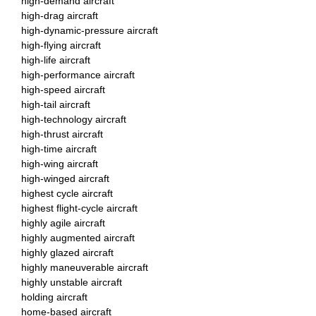
high-demand aircraft
high-drag aircraft
high-dynamic-pressure aircraft
high-flying aircraft
high-life aircraft
high-performance aircraft
high-speed aircraft
high-tail aircraft
high-technology aircraft
high-thrust aircraft
high-time aircraft
high-wing aircraft
high-winged aircraft
highest cycle aircraft
highest flight-cycle aircraft
highly agile aircraft
highly augmented aircraft
highly glazed aircraft
highly maneuverable aircraft
highly unstable aircraft
holding aircraft
home-based aircraft