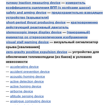
runway traction measuring device
—
измеритель
коэффициента сцепления ВПП (с колёсами шасси)
safety and arming device
—
предохранительно-взводящее
устройство (взрывателя)
short-period thrust producing device
—
кратковременно
действующий реактивный двигатель
stereoscopic image display device
—
(панорамный)
индикатор со стереоскопическим изображением
visual stall warning device
— визуальный сигнализатор
срыва [сваливания]
zero-gravity positive expulsion device
— устройство для
обеспечения топливоподачи (из баков) в условиях
невесомости
—
accelerating device
—
accident prevention device
—
acoustic-homing device
—
active detection device
—
active homing device
—
airborne device
—
altitude sensing device
—
analogue computing device