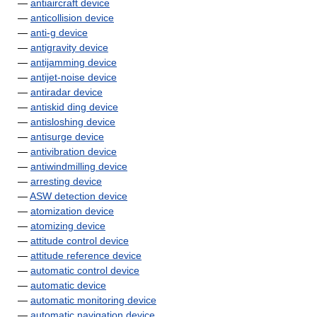
—
antiaircraft device
—
anticollision device
—
anti-g device
—
antigravity device
—
antijamming device
—
antijet-noise device
—
antiradar device
—
antiskid ding device
—
antisloshing device
—
antisurge device
—
antivibration device
—
antiwindmilling device
—
arresting device
—
ASW detection device
—
atomization device
—
atomizing device
—
attitude control device
—
attitude reference device
—
automatic control device
—
automatic device
—
automatic monitoring device
—
automatic navigation device