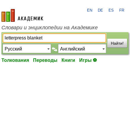
EN
DE
ES
FR
academic.ru
Словари и энциклопедии на Академике
Найти!
Толкования
Переводы
Книги
Игры ⚽