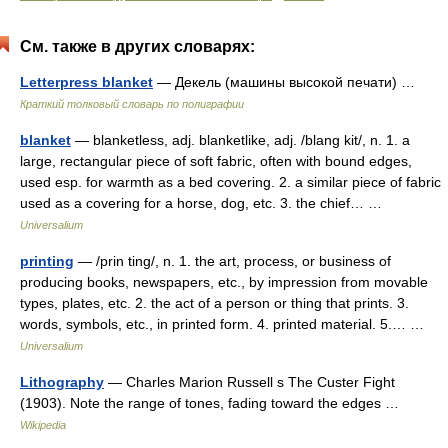
См. также в других словарях:
Letterpress blanket
— Декель (машины высокой печати) …
Краткий толковый словарь по полиграфии
blanket
— blanketless, adj. blanketlike, adj. /blang kit/, n. 1. a
large, rectangular piece of soft fabric, often with bound edges,
used esp. for warmth as a bed covering. 2. a similar piece of fabric
used as a covering for a horse, dog, etc. 3. the chief… …
Universalium
printing
— /prin ting/, n. 1. the art, process, or business of
producing books, newspapers, etc., by impression from movable
types, plates, etc. 2. the act of a person or thing that prints. 3.
words, symbols, etc., in printed form. 4. printed material. 5.… …
Universalium
Lithography
— Charles Marion Russell s The Custer Fight
(1903). Note the range of tones, fading toward the edges …
Wikipedia