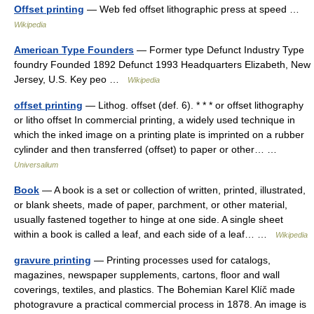
Offset printing
— Web fed offset lithographic press at speed …
Wikipedia
American Type Founders
— Former type Defunct Industry Type
foundry Founded 1892 Defunct 1993 Headquarters Elizabeth, New
Jersey, U.S. Key peo …
Wikipedia
offset printing
— Lithog. offset (def. 6). * * * or offset lithography
or litho offset In commercial printing, a widely used technique in
which the inked image on a printing plate is imprinted on a rubber
cylinder and then transferred (offset) to paper or other… …
Universalium
Book
— A book is a set or collection of written, printed, illustrated,
or blank sheets, made of paper, parchment, or other material,
usually fastened together to hinge at one side. A single sheet
within a book is called a leaf, and each side of a leaf… …
Wikipedia
gravure printing
— Printing processes used for catalogs,
magazines, newspaper supplements, cartons, floor and wall
coverings, textiles, and plastics. The Bohemian Karel Klíč made
photogravure a practical commercial process in 1878. An image is