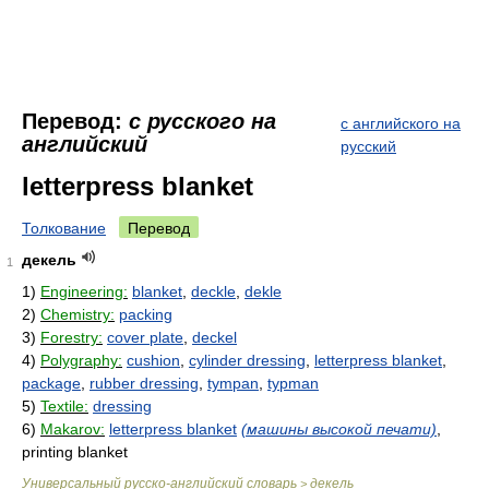
Перевод:
с русского на
с английского на
английский
русский
letterpress blanket
Толкование
Перевод
декель
1
1)
Engineering:
blanket
,
deckle
,
dekle
2)
Chemistry:
packing
3)
Forestry:
cover plate
,
deckel
4)
Polygraphy:
cushion
,
cylinder dressing
,
letterpress blanket
,
package
,
rubber dressing
,
tympan
,
typman
5)
Textile:
dressing
6)
Makarov:
letterpress blanket
(машины высокой печати)
,
printing blanket
Универсальный русско-английский словарь
декель
>