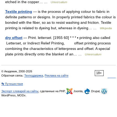
etched in the copper… …
Universalium
Textile printing
— is the process of applying colour to fabric in
definite patterns or designs. In properly printed fabrics the colour is
bonded with the fiber, so as to resist washing and friction. Textile
printing is related to dyeing but, whereas in dyeing… …
Wikipedia
dry offset
— Print. letterset. [1955 60] * * * ▪ printing also called
Letterset, or Indirect Relief Printing, offset printing process
combining the characteristics of letterpress and offset. A special
plate prints directly onto the blanket of an… …
Universalium
© Академик, 2000-2026
18+
Обратная связь:
Техподдержка
,
Реклама на сайте
👣 Путешествия
Экспорт словарей на сайты
, сделанные на PHP,
Joomla,
Drupal,
WordPress, MODx.