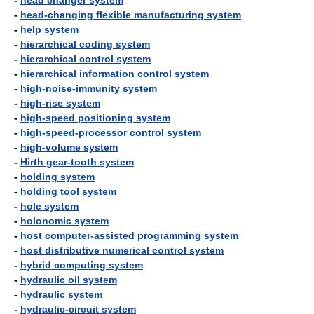
-
head changer system
-
head-changing flexible manufacturing system
-
help system
-
hierarchical coding system
-
hierarchical control system
-
hierarchical information control system
-
high-noise-immunity system
-
high-rise system
-
high-speed positioning system
-
high-speed-processor control system
-
high-volume system
-
Hirth gear-tooth system
-
holding system
-
holding tool system
-
hole system
-
holonomic system
-
host computer-assisted programming system
-
host distributive numerical control system
-
hybrid computing system
-
hydraulic oil system
-
hydraulic system
-
hydraulic-circuit system