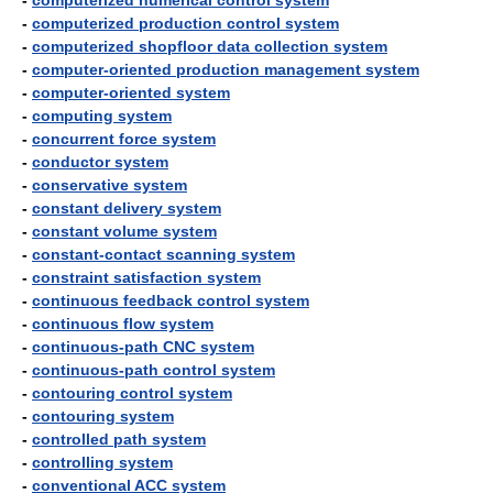
-
computerized numerical control system
-
computerized production control system
-
computerized shopfloor data collection system
-
computer-oriented production management system
-
computer-oriented system
-
computing system
-
concurrent force system
-
conductor system
-
conservative system
-
constant delivery system
-
constant volume system
-
constant-contact scanning system
-
constraint satisfaction system
-
continuous feedback control system
-
continuous flow system
-
continuous-path CNC system
-
continuous-path control system
-
contouring control system
-
contouring system
-
controlled path system
-
controlling system
-
conventional ACC system