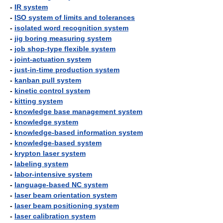
-
IR system
-
ISO system of limits and tolerances
-
isolated word recognition system
-
jig boring measuring system
-
job shop-type flexible system
-
joint-actuation system
-
just-in-time production system
-
kanban pull system
-
kinetic control system
-
kitting system
-
knowledge base management system
-
knowledge system
-
knowledge-based information system
-
knowledge-based system
-
krypton laser system
-
labeling system
-
labor-intensive system
-
language-based NC system
-
laser beam orientation system
-
laser beam positioning system
-
laser calibration system