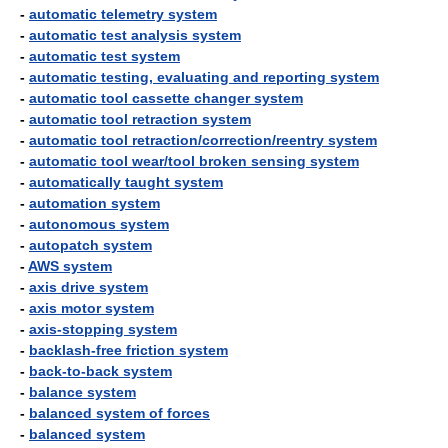
-
automatic telemetry system
-
automatic test analysis system
-
automatic test system
-
automatic testing, evaluating and reporting system
-
automatic tool cassette changer system
-
automatic tool retraction system
-
automatic tool retraction/correction/reentry system
-
automatic tool wear/tool broken sensing system
-
automatically taught system
-
automation system
-
autonomous system
-
autopatch system
-
AWS system
-
axis drive system
-
axis motor system
-
axis-stopping system
-
backlash-free friction system
-
back-to-back system
-
balance system
-
balanced system of forces
-
balanced system