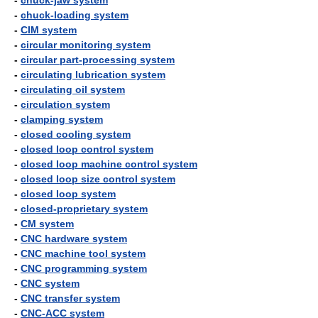
-
chuck-jaw system
-
chuck-loading system
-
CIM system
-
circular monitoring system
-
circular part-processing system
-
circulating lubrication system
-
circulating oil system
-
circulation system
-
clamping system
-
closed cooling system
-
closed loop control system
-
closed loop machine control system
-
closed loop size control system
-
closed loop system
-
closed-proprietary system
-
CM system
-
CNC hardware system
-
CNC machine tool system
-
CNC programming system
-
CNC system
-
CNC transfer system
-
CNC-ACC system