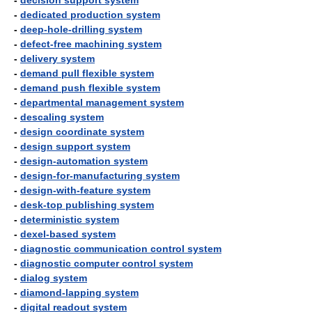
-
decision support system
-
dedicated production system
-
deep-hole-drilling system
-
defect-free machining system
-
delivery system
-
demand pull flexible system
-
demand push flexible system
-
departmental management system
-
descaling system
-
design coordinate system
-
design support system
-
design-automation system
-
design-for-manufacturing system
-
design-with-feature system
-
desk-top publishing system
-
deterministic system
-
dexel-based system
-
diagnostic communication control system
-
diagnostic computer control system
-
dialog system
-
diamond-lapping system
-
digital readout system