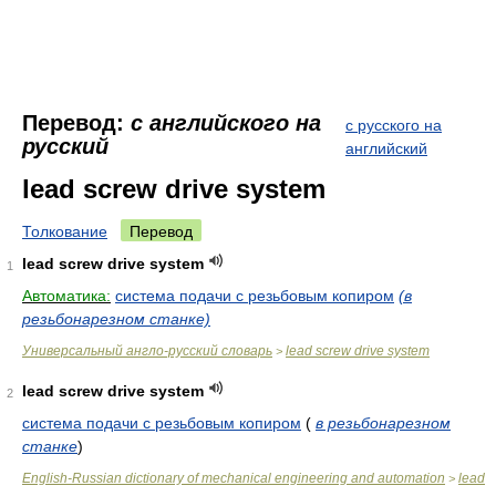
Перевод:
с английского на
с русского на
русский
английский
lead screw drive system
Толкование
Перевод
lead screw drive system
1
Автоматика:
система подачи с резьбовым копиром
(в
резьбонарезном станке)
Универсальный англо-русский словарь
lead screw drive system
>
lead screw drive system
2
система подачи с резьбовым копиром
(
в резьбонарезном
станке
)
English-Russian dictionary of mechanical engineering and automation
lead
>