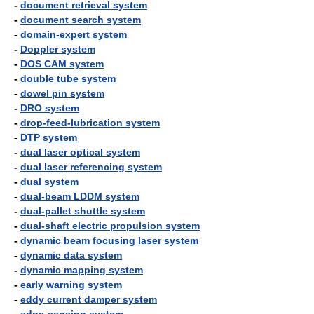
-
document retrieval system
-
document search system
-
domain-expert system
-
Doppler system
-
DOS CAM system
-
double tube system
-
dowel pin system
-
DRO system
-
drop-feed-lubrication system
-
DTP system
-
dual laser optical system
-
dual laser referencing system
-
dual system
-
dual-beam LDDM system
-
dual-pallet shuttle system
-
dual-shaft electric propulsion system
-
dynamic beam focusing laser system
-
dynamic data system
-
dynamic mapping system
-
early warning system
-
eddy current damper system