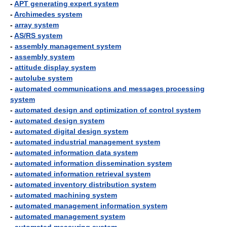
-
APT generating expert system
-
Archimedes system
-
array system
-
AS/RS system
-
assembly management system
-
assembly system
-
attitude display system
-
autolube system
-
automated communications and messages processing
system
-
automated design and optimization of control system
-
automated design system
-
automated digital design system
-
automated industrial management system
-
automated information data system
-
automated information dissemination system
-
automated information retrieval system
-
automated inventory distribution system
-
automated machining system
-
automated management information system
-
automated management system