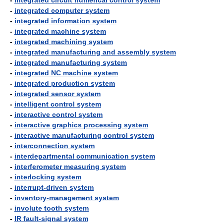
-
integrated circuit numerical control system
-
integrated computer system
-
integrated information system
-
integrated machine system
-
integrated machining system
-
integrated manufacturing and assembly system
-
integrated manufacturing system
-
integrated NC machine system
-
integrated production system
-
integrated sensor system
-
intelligent control system
-
interactive control system
-
interactive graphics processing system
-
interactive manufacturing control system
-
interconnection system
-
interdepartmental communication system
-
interferometer measuring system
-
interlocking system
-
interrupt-driven system
-
inventory-management system
-
involute tooth system
-
IR fault-signal system