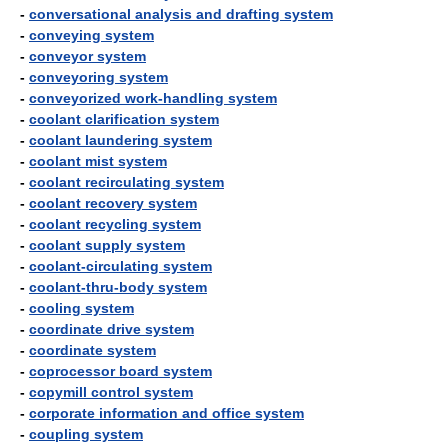
-
conversational analysis and drafting system
-
conveying system
-
conveyor system
-
conveyoring system
-
conveyorized work-handling system
-
coolant clarification system
-
coolant laundering system
-
coolant mist system
-
coolant recirculating system
-
coolant recovery system
-
coolant recycling system
-
coolant supply system
-
coolant-circulating system
-
coolant-thru-body system
-
cooling system
-
coordinate drive system
-
coordinate system
-
coprocessor board system
-
copymill control system
-
corporate information and office system
-
coupling system