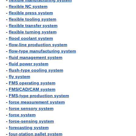
-
flexible manufacturing system
-
flexible NC system
-
flexible press system
-
flexible tooling system
-
flexible transfer system
-
flexible turning system
-
flood coolant system
-
flow-line production system
-
flow-type manufacturing system
-
fluid management system
-
fluid power system
-
flush-type cooling system
-
fly system
-
FMS operating system
-
FMS/CAD/CAM system
-
FMS-type production system
-
force measurement system
-
force sensory system
-
force system
-
force-sensing system
-
forecasting system
-
four-station pallet system