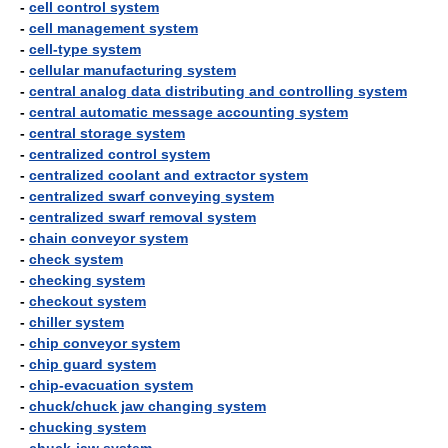
-
cell control system
-
cell management system
-
cell-type system
-
cellular manufacturing system
-
central analog data distributing and controlling system
-
central automatic message accounting system
-
central storage system
-
centralized control system
-
centralized coolant and extractor system
-
centralized swarf conveying system
-
centralized swarf removal system
-
chain conveyor system
-
check system
-
checking system
-
checkout system
-
chiller system
-
chip conveyor system
-
chip guard system
-
chip-evacuation system
-
chuck/chuck jaw changing system
-
chucking system