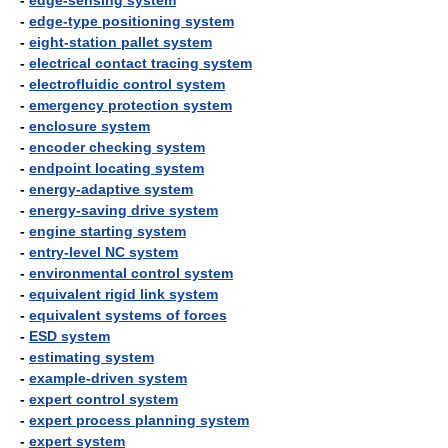
-
edge-sensing system
-
edge-type positioning system
-
eight-station pallet system
-
electrical contact tracing system
-
electrofluidic control system
-
emergency protection system
-
enclosure system
-
encoder checking system
-
endpoint locating system
-
energy-adaptive system
-
energy-saving drive system
-
engine starting system
-
entry-level NC system
-
environmental control system
-
equivalent rigid link system
-
equivalent systems of forces
-
ESD system
-
estimating system
-
example-driven system
-
expert control system
-
expert process planning system
-
expert system