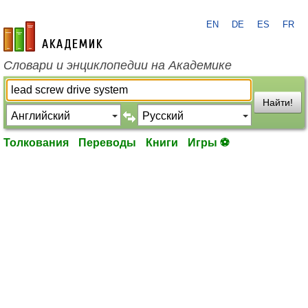
EN
DE
ES
FR
academic.ru
Словари и энциклопедии на Академике
Найти!
Толкования
Переводы
Книги
Игры ⚽