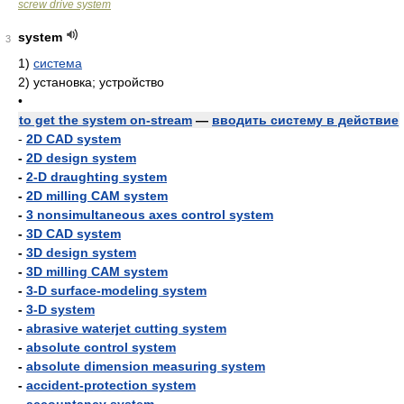
screw drive system
system
3
1)
система
2)
установка; устройство
•
to get the system on-stream
—
вводить систему в действие
-
2D CAD system
-
2D design system
-
2-D draughting system
-
2D milling CAM system
-
3 nonsimultaneous axes control system
-
3D CAD system
-
3D design system
-
3D milling CAM system
-
3-D surface-modeling system
-
3-D system
-
abrasive waterjet cutting system
-
absolute control system
-
absolute dimension measuring system
-
accident-protection system