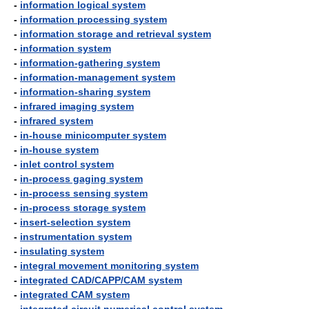
-
information logical system
-
information processing system
-
information storage and retrieval system
-
information system
-
information-gathering system
-
information-management system
-
information-sharing system
-
infrared imaging system
-
infrared system
-
in-house minicomputer system
-
in-house system
-
inlet control system
-
in-process gaging system
-
in-process sensing system
-
in-process storage system
-
insert-selection system
-
instrumentation system
-
insulating system
-
integral movement monitoring system
-
integrated CAD/CAPP/CAM system
-
integrated CAM system