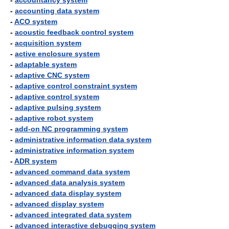
-
accountancy system
-
accounting data system
-
ACO system
-
acoustic feedback control system
-
acquisition system
-
active enclosure system
-
adaptable system
-
adaptive CNC system
-
adaptive control constraint system
-
adaptive control system
-
adaptive pulsing system
-
adaptive robot system
-
add-on NC programming system
-
administrative information data system
-
administrative information system
-
ADR system
-
advanced command data system
-
advanced data analysis system
-
advanced data display system
-
advanced display system
-
advanced integrated data system
-
advanced interactive debugging system