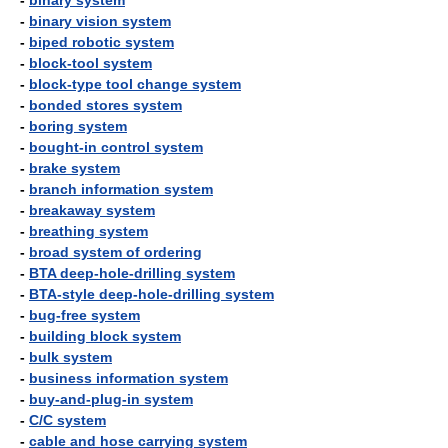
-
binary system
-
binary vision system
-
biped robotic system
-
block-tool system
-
block-type tool change system
-
bonded stores system
-
boring system
-
bought-in control system
-
brake system
-
branch information system
-
breakaway system
-
breathing system
-
broad system of ordering
-
BTA deep-hole-drilling system
-
BTA-style deep-hole-drilling system
-
bug-free system
-
building block system
-
bulk system
-
business information system
-
buy-and-plug-in system
-
C/C system
-
cable and hose carrying system