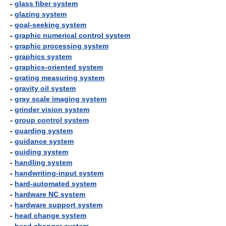
-
glass fiber system
-
glazing system
-
goal-seeking system
-
graphic numerical control system
-
graphic processing system
-
graphics system
-
graphics-oriented system
-
grating measuring system
-
gravity oil system
-
gray scale imaging system
-
grinder vision system
-
group control system
-
guarding system
-
guidance system
-
guiding system
-
handling system
-
handwriting-input system
-
hard-automated system
-
hardware NC system
-
hardware support system
-
head change system