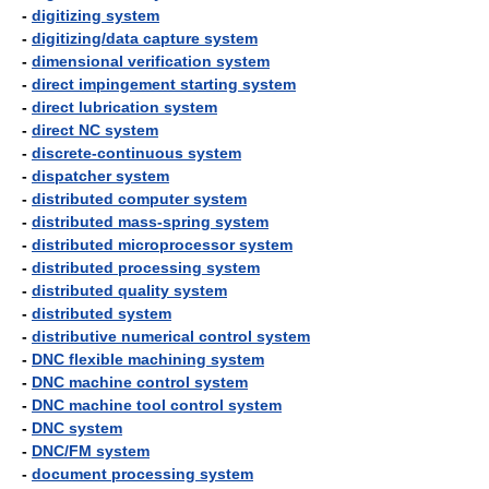
-
digitizing system
-
digitizing/data capture system
-
dimensional verification system
-
direct impingement starting system
-
direct lubrication system
-
direct NC system
-
discrete-continuous system
-
dispatcher system
-
distributed computer system
-
distributed mass-spring system
-
distributed microprocessor system
-
distributed processing system
-
distributed quality system
-
distributed system
-
distributive numerical control system
-
DNC flexible machining system
-
DNC machine control system
-
DNC machine tool control system
-
DNC system
-
DNC/FM system
-
document processing system