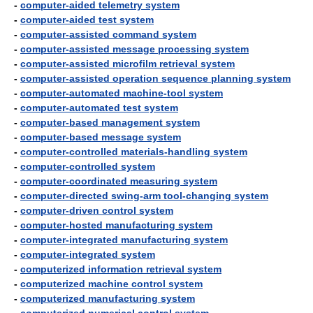
-
computer-aided telemetry system
-
computer-aided test system
-
computer-assisted command system
-
computer-assisted message processing system
-
computer-assisted microfilm retrieval system
-
computer-assisted operation sequence planning system
-
computer-automated machine-tool system
-
computer-automated test system
-
computer-based management system
-
computer-based message system
-
computer-controlled materials-handling system
-
computer-controlled system
-
computer-coordinated measuring system
-
computer-directed swing-arm tool-changing system
-
computer-driven control system
-
computer-hosted manufacturing system
-
computer-integrated manufacturing system
-
computer-integrated system
-
computerized information retrieval system
-
computerized machine control system
-
computerized manufacturing system