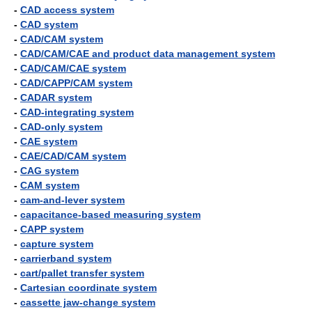
-
CAD access system
-
CAD system
-
CAD/CAM system
-
CAD/CAM/CAE and product data management system
-
CAD/CAM/CAE system
-
CAD/CAPP/CAM system
-
CADAR system
-
CAD-integrating system
-
CAD-only system
-
CAE system
-
CAE/CAD/CAM system
-
CAG system
-
CAM system
-
cam-and-lever system
-
capacitance-based measuring system
-
CAPP system
-
capture system
-
carrierband system
-
cart/pallet transfer system
-
Cartesian coordinate system
-
cassette jaw-change system