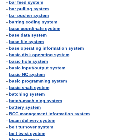
-
bar feed system
-
bar pulling system
-
bar pusher system
-
barring coding system
-
base coordinate system
-
base data system
-
base file system
-
base operating information system
-
basic disk operating system
-
basic hole system
-
basic input/output system
-
basic NC system
-
basic programming system
-
basic shaft system
-
batching system
-
batch-machining system
-
battery system
-
BCC management information system
-
beam delivery system
-
belt turnover system
-
belt twist system