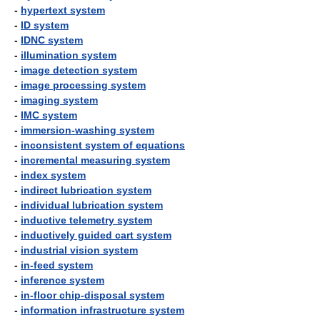
-
hypertext system
-
ID system
-
IDNC system
-
illumination system
-
image detection system
-
image processing system
-
imaging system
-
IMC system
-
immersion-washing system
-
inconsistent system of equations
-
incremental measuring system
-
index system
-
indirect lubrication system
-
individual lubrication system
-
inductive telemetry system
-
inductively guided cart system
-
industrial vision system
-
in-feed system
-
inference system
-
in-floor chip-disposal system
-
information infrastructure system