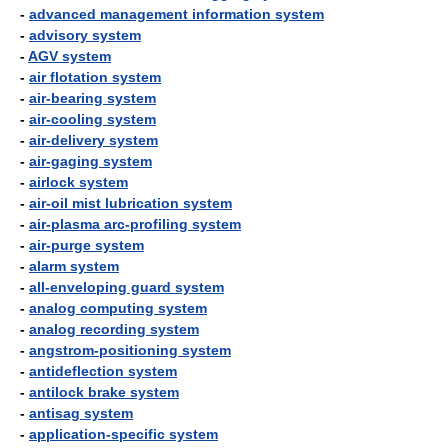
-
advanced management information system
-
advisory system
-
AGV system
-
air flotation system
-
air-bearing system
-
air-cooling system
-
air-delivery system
-
air-gaging system
-
airlock system
-
air-oil mist lubrication system
-
air-plasma arc-profiling system
-
air-purge system
-
alarm system
-
all-enveloping guard system
-
analog computing system
-
analog recording system
-
angstrom-positioning system
-
antideflection system
-
antilock brake system
-
antisag system
-
application-specific system