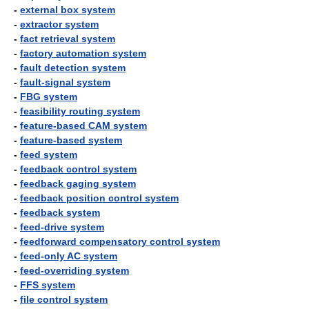
-
external box system
-
extractor system
-
fact retrieval system
-
factory automation system
-
fault detection system
-
fault-signal system
-
FBG system
-
feasibility routing system
-
feature-based CAM system
-
feature-based system
-
feed system
-
feedback control system
-
feedback gaging system
-
feedback position control system
-
feedback system
-
feed-drive system
-
feedforward compensatory control system
-
feed-only AC system
-
feed-overriding system
-
FFS system
-
file control system