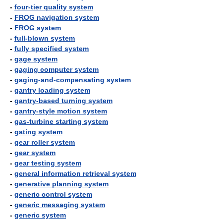
-
four-tier quality system
-
FROG navigation system
-
FROG system
-
full-blown system
-
fully specified system
-
gage system
-
gaging computer system
-
gaging-and-compensating system
-
gantry loading system
-
gantry-based turning system
-
gantry-style motion system
-
gas-turbine starting system
-
gating system
-
gear roller system
-
gear system
-
gear testing system
-
general information retrieval system
-
generative planning system
-
generic control system
-
generic messaging system
-
generic system