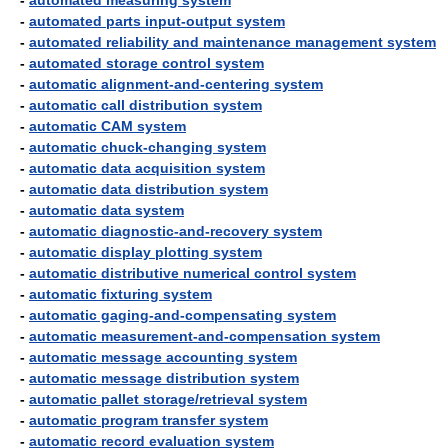
-
automated measuring system
-
automated parts input-output system
-
automated reliability and maintenance management system
-
automated storage control system
-
automatic alignment-and-centering system
-
automatic call distribution system
-
automatic CAM system
-
automatic chuck-changing system
-
automatic data acquisition system
-
automatic data distribution system
-
automatic data system
-
automatic diagnostic-and-recovery system
-
automatic display plotting system
-
automatic distributive numerical control system
-
automatic fixturing system
-
automatic gaging-and-compensating system
-
automatic measurement-and-compensation system
-
automatic message accounting system
-
automatic message distribution system
-
automatic pallet storage/retrieval system
-
automatic program transfer system
-
automatic record evaluation system