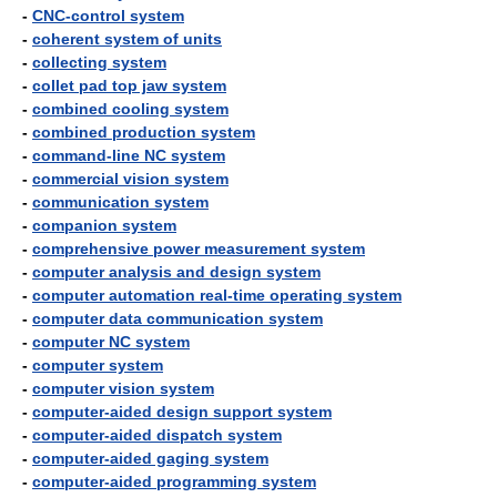
-
CNC-control system
-
coherent system of units
-
collecting system
-
collet pad top jaw system
-
combined cooling system
-
combined production system
-
command-line NC system
-
commercial vision system
-
communication system
-
companion system
-
comprehensive power measurement system
-
computer analysis and design system
-
computer automation real-time operating system
-
computer data communication system
-
computer NC system
-
computer system
-
computer vision system
-
computer-aided design support system
-
computer-aided dispatch system
-
computer-aided gaging system
-
computer-aided programming system