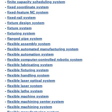
-
finite capacity scheduling system
-
fixed coordinate system
-
fixed-feature NC system
-
fixed-rail system
-
fixture design system
-
fixture system
-
fixturing system
-
flanged pipe system
-
flexible assembly system
-
flexible automated manufacturing system
-
flexible automation system
-
flexible computer-controlled robotic system
-
flexible fabricating system
-
flexible fixturing system
-
flexible handling system
-
flexible laser optical system
-
flexible laser system
-
flexible lathe system
-
flexible machine system
-
flexible machining center system
-
flexible machining system