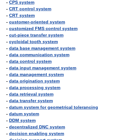
-
CPS system
-
CRT control system
-
CRT system
-
customer-oriented system
-
customized FMS control system
-
cut-piece transfer system
-
cycloidal tooth system
-
data base management system
-
data communication system
-
data control system
-
data input management system
-
data management system
-
data origination system
-
data processing system
-
data retrieval system
-
data transfer system
-
datum system for geometrical tolerancing
-
datum system
-
DDM system
-
decentralized DNC system
-
decision enabling system