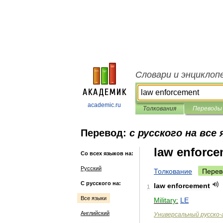
Словари и энциклоп
academic.ru
Толкования
Переводы
Перевод:
с русского на все
law enforce
Со всех языков на:
Русский
Толкование
Перев
С русского на:
law
enforcement
1
Все языки
Military:
LE
Английский
Универсальный
русско
-