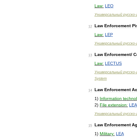
Law:
LEO
Универсальный
русско
-
Law
Enforcement
Pi
12
Law:
LEP
Универсальный
русско
-
Law
Enforcement
/
C
13
Law:
LECTUS
Универсальный
русско
-
System
Law
Enforcement
Ac
14
1
)
Information
techno
2
)
File
extension:
LE
Универсальный
русско
-
Law
Enforcement
A
15
1
)
Military:
LEA