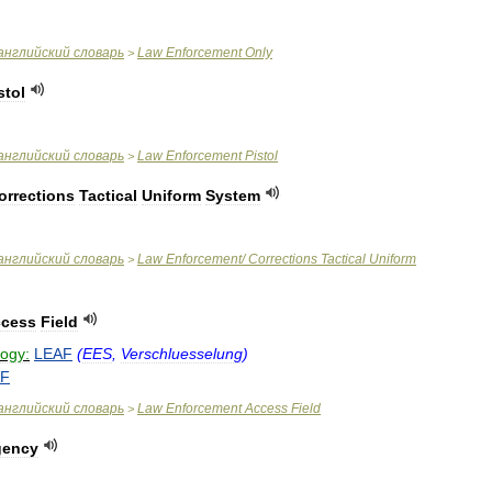
английский
словарь
Law
Enforcement
Only
>
stol
английский
словарь
Law
Enforcement
Pistol
>
orrections
Tactical
Uniform
System
английский
словарь
Law
Enforcement
/
Corrections
Tactical
Uniform
>
cess
Field
logy:
LEAF
(
EES
,
Verschluesselung
)
AF
английский
словарь
Law
Enforcement
Access
Field
>
gency