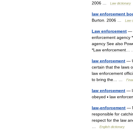
2006
…
Law
dictionary
law
enforcement
bo
Burton
.
2006
…
Law
Law
enforcement
enforcement
agency
*
agency
See
also
Pow
*
Law
enforcement
…
law
enforcement
—
certain
that
the
laws
o
law
enforcement
offic
to
bring
the
… …
Fina
law
enforcement
—
obeyed
▪
law
enforce
law
-
enforcement
—
responsible
for
catchi
respect
for
the
law
an
…
English
dictionary