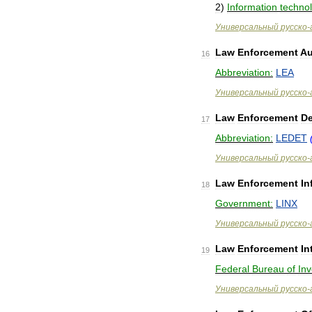
2
)
Information
techno
Универсальный
русско
-
Law
Enforcement
Au
16
Abbreviation:
LEA
Универсальный
русско
-
Law
Enforcement
D
17
Abbreviation:
LEDET
Универсальный
русско
-
Law
Enforcement
In
18
Government:
LINX
Универсальный
русско
-
Law
Enforcement
In
19
Federal
Bureau
of
Inv
Универсальный
русско
-