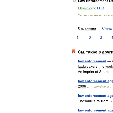
Law
Enforcement
Of
20
Physiology:
LEO
Универсальный
русско
-
Страницы
След
1
2
3
См
.
также
в
друг
law
enforcement
—
lawbreakers
;
the
work
An
imprint
of
Sourceb
law
enforcement
ag
2006
…
Law
dictionary
law
enforcement
ag
Thesaurus
.
William
C
law
enforcement
ag