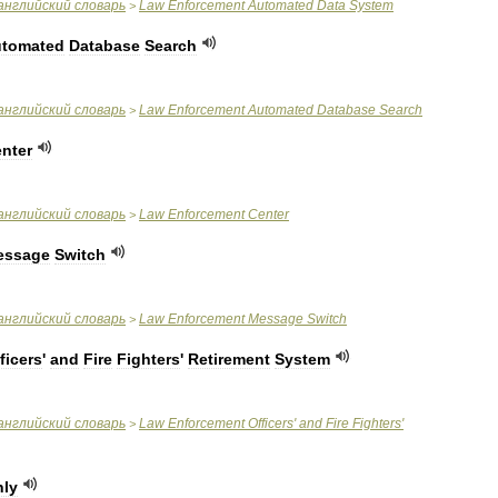
английский
словарь
Law
Enforcement
Automated
Data
System
>
tomated
Database
Search
английский
словарь
Law
Enforcement
Automated
Database
Search
>
nter
английский
словарь
Law
Enforcement
Center
>
essage
Switch
английский
словарь
Law
Enforcement
Message
Switch
>
ficers
'
and
Fire
Fighters
'
Retirement
System
английский
словарь
Law
Enforcement
Officers
'
and
Fire
Fighters
'
>
ly