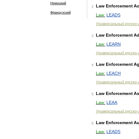
Немецкий
Law
Enforcement
Ac
2
Французский
Law:
LEADS
Универсальный
русско
-
Law
Enforcement
Ad
3
Law:
LEARN
Универсальный
русско
-
Law
Enforcement
Ag
4
Law:
LEACH
Универсальный
русско
-
Law
Enforcement
As
5
Law:
LEAA
Универсальный
русско
-
Law
Enforcement
Au
6
Law:
LEADS