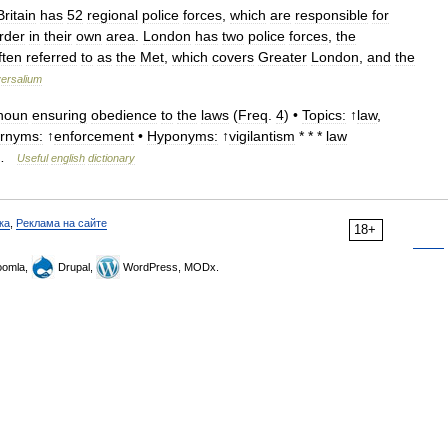
Britain
has
52
regional
police
forces
,
which
are
responsible
for
rder
in
their
own
area
.
London
has
two
police
forces
,
the
ften
referred
to
as
the
Met
,
which
covers
Greater
London
,
and
the
ersalium
noun
ensuring
obedience
to
the
laws
(
Freq
.
4
) •
Topics:
↑
law
,
rnyms:
↑
enforcement
•
Hyponyms:
↑
vigilantism
* * *
law
…
Useful
english
dictionary
ка
,
Реклама на сайте
18+
omla,
Drupal,
WordPress, MODx.