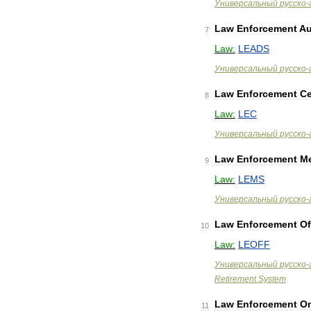
Универсальный
русско
-
Law
Enforcement
Au
7
Law:
LEADS
Универсальный
русско
-
Law
Enforcement
Ce
8
Law:
LEC
Универсальный
русско
-
Law
Enforcement
M
9
Law:
LEMS
Универсальный
русско
-
Law
Enforcement
Of
10
Law:
LEOFF
Универсальный
русско
-
Retirement
System
Law
Enforcement
On
11