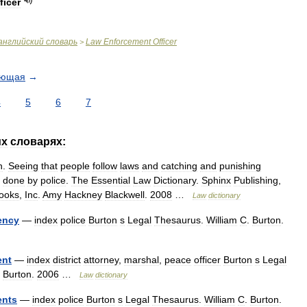
ficer
английский
словарь
Law
Enforcement
Officer
>
ующая
→
4
5
6
7
их
словарях:
n
.
Seeing
that
people
follow
laws
and
catching
and
punishing
done
by
police
.
The
Essential
Law
Dictionary
.
Sphinx
Publishing
,
ooks
,
Inc
.
Amy
Hackney
Blackwell
.
2008
…
Law
dictionary
ency
—
index
police
Burton
s
Legal
Thesaurus
.
William
C
.
Burton
.
ent
—
index
district
attorney
,
marshal
,
peace
officer
Burton
s
Legal
.
Burton
.
2006
…
Law
dictionary
ents
—
index
police
Burton
s
Legal
Thesaurus
.
William
C
.
Burton
.