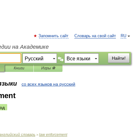
Запомнить сайт
Словарь на свой сайт
RU
едии на Академике
Найти!
Книги
Игры ⚽
 языки
со всех языков на русский
ment
од
английский
словарь
law
enforcement
>