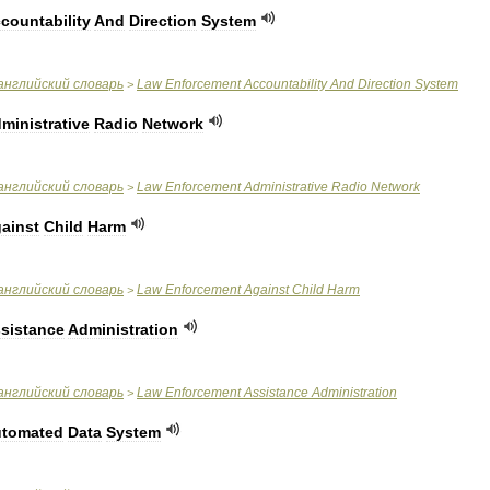
countability
And
Direction
System
английский
словарь
Law
Enforcement
Accountability
And
Direction
System
>
ministrative
Radio
Network
английский
словарь
Law
Enforcement
Administrative
Radio
Network
>
ainst
Child
Harm
английский
словарь
Law
Enforcement
Against
Child
Harm
>
sistance
Administration
английский
словарь
Law
Enforcement
Assistance
Administration
>
tomated
Data
System