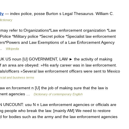
dy
—
index
police
,
posse
Burton
s
Legal
Thesaurus
.
William
C
.
dictionary
—
may
refer
to:Organizations
*
Law
enforcement
organization
*
Law
Police
*
Military
police
*
Secret
police
*
Specialist
law
enforcement
ers
*
Powers
and
Law
Exemptions
of
a
Law
Enforcement
Agency
 …
Wikipedia
UK
US
noun
[
U
]
GOVERNMENT
,
LAW
►
the
activity
of
making
f
an
area
are
obeyed:
»
His
early
career
was
in
law
enforcement
.
ials
/
officers
»
Several
law
enforcement
officers
were
sent
to
Mexico
ncial
and
business
terms
law
en
.
forcement
n
[
U
]
the
job
of
making
sure
that
the
law
is
ment
agencies
…
Dictionary
of
contemporary
English
N
UNCOUNT:
usu
N
n
Law
enforcement
agencies
or
officials
are
ng
people
who
break
the
law
. [
mainly
AM
]
We
need
to
restore
d
for
bodies
such
as
the
army
and
the
law
enforcement
agencies