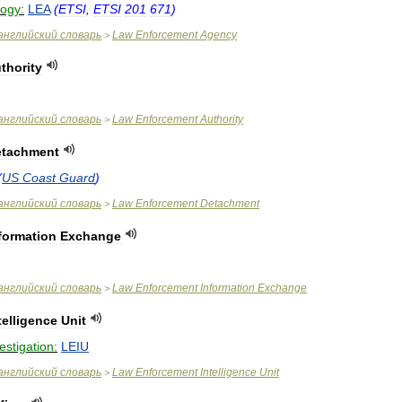
logy:
LEA
(
ETSI
,
ETSI
201
671
)
английский
словарь
Law
Enforcement
Agency
>
thority
английский
словарь
Law
Enforcement
Authority
>
etachment
(
US
Coast
Guard
)
английский
словарь
Law
Enforcement
Detachment
>
formation
Exchange
английский
словарь
Law
Enforcement
Information
Exchange
>
telligence
Unit
estigation:
LEIU
английский
словарь
Law
Enforcement
Intelligence
Unit
>