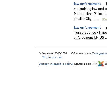
law
enforcement
—
maintaining
law
and
o
Metropolitan
Police
,
o
smaller
City
… …
Univ
law
enforcement
—
↑
jurisprudence
•
Hype
enforcement
UK
US
© Академик, 2000-2026
Обратная связь:
Техподдерж
👣 Путешествия
Экспорт словарей на сайты
, сделанные на PHP,
Jo