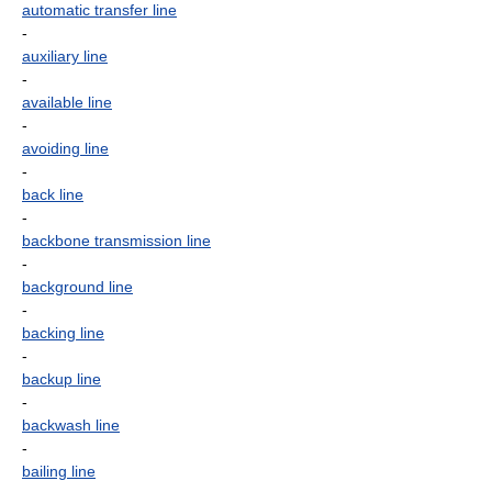
automatic transfer line
-
auxiliary line
-
available line
-
avoiding line
-
back line
-
backbone transmission line
-
background line
-
backing line
-
backup line
-
backwash line
-
bailing line