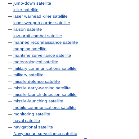
—
jump-down satellite
—
killer satellite
—
laser warhead killer satellite
—
laser-weapon carrier satellite
—
liaison satellite
—
low-orbit combat satellite
—
manned reconnaissance satellite
—
mapping satellite
—
maritime surveillance satellite
—
meteorological satellite
—
military communications satellite
—
military satellite
—
missile defense satellite
—
missile early-warning satellite
—
missile-launch detection satellite
—
missile-launching satellite
—
mobile communications satellite
—
monitoring satellite
—
naval satellite
—
navigational satellite
—
Navy ocean surveillance satellite