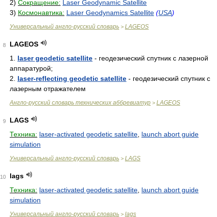
2)
Сокращение:
Laser Geodynamic Satellite
3)
Космонавтика:
Laser Geodynamics Satellite
(
USA
)
Универсальный англо-русский словарь
LAGEOS
>
LAGEOS
8
1.
laser geodetic satellite
- геодезический спутник с лазерной
аппаратурой;
2.
laser-reflecting geodetic satellite
- геодезический спутник с
лазерным отражателем
Англо-русский словарь технических аббревиатур
LAGEOS
>
LAGS
9
Техника:
laser-activated geodetic satellite
,
launch abort guide
simulation
Универсальный англо-русский словарь
LAGS
>
lags
10
Техника:
laser-activated geodetic satellite
,
launch abort guide
simulation
Универсальный англо-русский словарь
lags
>