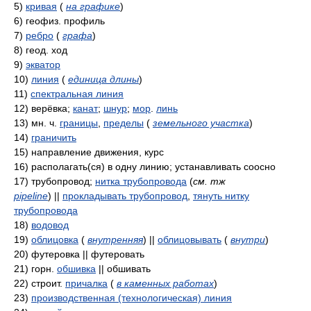
5)
кривая
(
на графике
)
6)
геофиз. профиль
7)
ребро
(
графа
)
8)
геод. ход
9)
экватор
10)
линия
(
единица длины
)
11)
спектральная линия
12)
верёвка;
канат
;
шнур
;
мор
.
линь
13)
мн. ч.
границы
,
пределы
(
земельного участка
)
14)
граничить
15)
направление движения, курс
16)
располагать(ся) в одну линию; устанавливать соосно
17)
трубопровод;
нитка трубопровода
(
см. тж
pipeline
)
||
прокладывать трубопровод
,
тянуть нитку
трубопровода
18)
водовод
19)
облицовка
(
внутренняя
)
||
облицовывать
(
внутри
)
20)
футеровка || футеровать
21)
горн.
обшивка
|| обшивать
22)
строит.
причалка
(
в каменных работах
)
23)
производственная (технологическая) линия