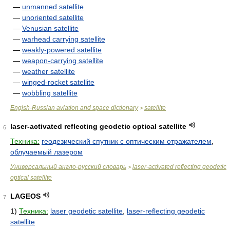
—
unmanned satellite
—
unoriented satellite
—
Venusian satellite
—
warhead carrying satellite
—
weakly-powered satellite
—
weapon-carrying satellite
—
weather satellite
—
winged-rocket satellite
—
wobbling satellite
Englsh-Russian aviation and space dictionary
satellite
>
laser-activated reflecting geodetic optical satellite
6
Техника:
геодезический спутник с оптическим отражателем
,
облучаемый лазером
Универсальный англо-русский словарь
laser-activated reflecting geodetic
>
optical satellite
LAGEOS
7
1)
Техника:
laser geodetic satellite
,
laser-reflecting geodetic
satellite