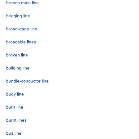
branch main line
-
bridging line
-
broad-gage line
-
broadside lines
-
broken line
-
building line
-
bundle-conductor line
-
buoy line
-
burn line
-
burnt lines
-
bus line