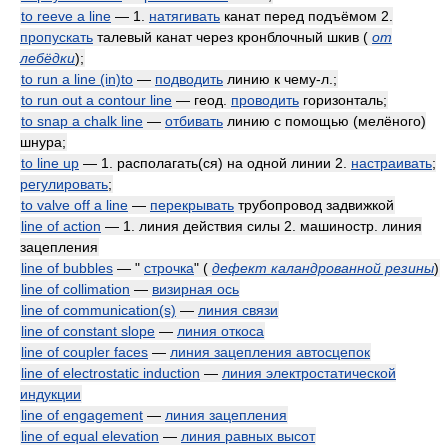
to reeve a line
— 1.
натягивать
канат перед подъёмом 2.
пропускать
талевый канат через кронблочный шкив
(
от
лебёдки
)
;
to run a line (in)to
—
подводить
линию к чему-л.;
to run out a contour line
— геод.
проводить
горизонталь;
to snap a chalk line
—
отбивать
линию с помощью (мелёного)
шнура;
to line up
— 1. располагать(ся) на одной линии 2.
настраивать
;
регулировать
;
to valve off a line
—
перекрывать
трубопровод задвижкой
line of action
— 1. линия действия силы 2. машиностр. линия
зацепления
line of bubbles
— "
строчка
"
(
дефект каландрованной резины
)
line of collimation
—
визирная ось
line of communication(s)
—
линия связи
line of constant slope
—
линия откоса
line of coupler faces
—
линия зацепления автосцепок
line of electrostatic induction
—
линия электростатической
индукции
line of engagement
—
линия зацепления
line of equal elevation
—
линия равных высот