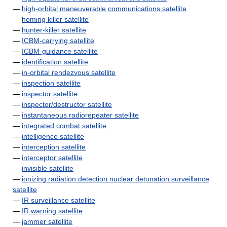
—
high-orbital maneuverable communications satellite
—
homing killer satellite
—
hunter-killer satellite
—
ICBM-carrying satellite
—
ICBM-guidance satellite
—
identification satellite
—
in-orbital rendezvous satellite
—
inspection satellite
—
inspector satellite
—
inspector/destructor satellite
—
instantaneous radiorepeater satellite
—
integrated combat satellite
—
intelligence satellite
—
interception satellite
—
interceptor satellite
—
invisible satellite
—
ionizing radiation detection nuclear detonation surveillance
satellite
—
IR surveillance satellite
—
IR warning satellite
—
jammer satellite