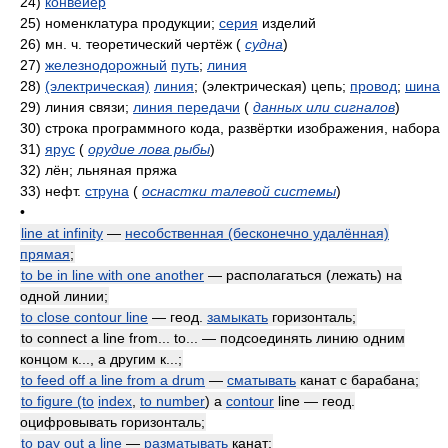
24)
конвейер
25)
номенклатура продукции;
серия
изделий
26)
мн. ч. теоретический чертёж
(
судна
)
27)
железнодорожный
путь
;
линия
28)
(электрическая)
линия
; (электрическая) цепь;
провод
;
шина
29)
линия связи;
линия передачи
(
данных или сигналов
)
30)
строка программного кода, развёртки изображения, набора
31)
ярус
(
орудие лова рыбы
)
32)
лён; льняная пряжа
33)
нефт.
струна
(
оснастки талевой системы
)
•
line at infinity
—
несобственная (бесконечно удалённая)
прямая
;
to be in line with one another
— располагаться (лежать) на
одной линии;
to close contour line
— геод.
замыкать
горизонталь;
to connect a line from... to... — подсоединять линию одним
концом к..., а другим к...;
to feed off a line from a drum
—
сматывать
канат с барабана;
to figure (to
index
,
to number
) a
contour
line — геод.
оцифровывать горизонталь;
to pay out a line
—
разматывать
канат;