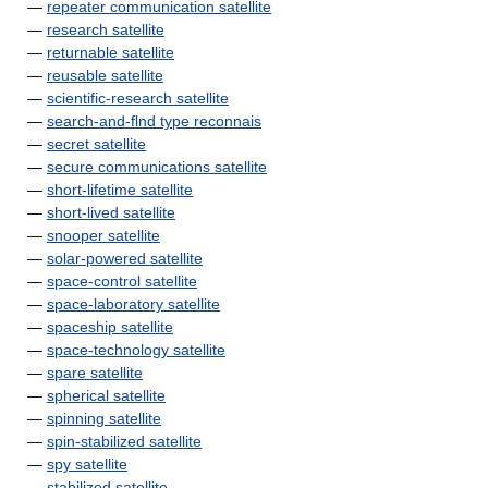
—
repeater communication satellite
—
research satellite
—
returnable satellite
—
reusable satellite
—
scientific-research satellite
—
search-and-flnd type reconnais
—
secret satellite
—
secure communications satellite
—
short-lifetime satellite
—
short-lived satellite
—
snooper satellite
—
solar-powered satellite
—
space-control satellite
—
space-laboratory satellite
—
spaceship satellite
—
space-technology satellite
—
spare satellite
—
spherical satellite
—
spinning satellite
—
spin-stabilized satellite
—
spy satellite
—
stabilized satellite