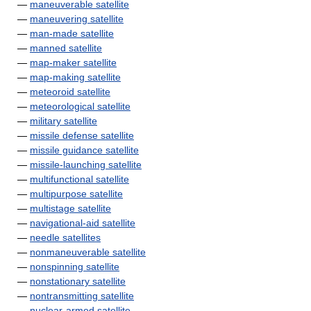
—
maneuverable satellite
—
maneuvering satellite
—
man-made satellite
—
manned satellite
—
map-maker satellite
—
map-making satellite
—
meteoroid satellite
—
meteorological satellite
—
military satellite
—
missile defense satellite
—
missile guidance satellite
—
missile-launching satellite
—
multifunctional satellite
—
multipurpose satellite
—
multistage satellite
—
navigational-aid satellite
—
needle satellites
—
nonmaneuverable satellite
—
nonspinning satellite
—
nonstationary satellite
—
nontransmitting satellite
—
nuclear-armed satellite