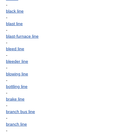
-
black line
-
blast line
-
blast-furnace line
-
bleed line
-
bleeder line
-
blowing line
-
bottling line
-
brake line
-
branch bus line
-
branch line
-