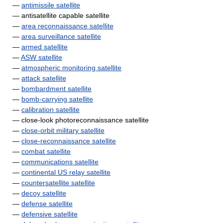
—
antimissile satellite
— antisatellite capable satellite
—
area reconnaissance satellite
—
area surveillance satellite
—
armed satellite
—
ASW satellite
—
atmospheric monitoring satellite
—
attack satellite
—
bombardment satellite
—
bomb-carrying satellite
—
calibration satellite
— close-look photoreconnaissance satellite
—
close-orbit military satellite
—
close-reconnaissance satellite
—
combat satellite
—
communications satellite
—
continental US relay satellite
—
countersatellite satellite
—
decoy satellite
—
defense satellite
—
defensive satellite