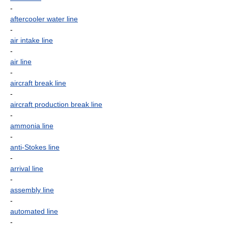
-
aftercooler water line
-
air intake line
-
air line
-
aircraft break line
-
aircraft production break line
-
ammonia line
-
anti-Stokes line
-
arrival line
-
assembly line
-
automated line
-