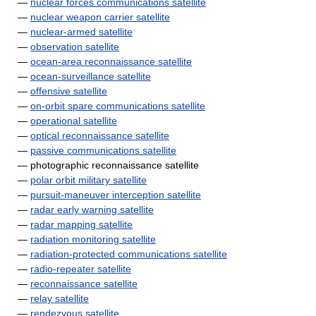
—
nuclear forces communications satellite
—
nuclear weapon carrier satellite
—
nuclear-armed satellite
—
observation satellite
—
ocean-area reconnaissance satellite
—
ocean-surveillance satellite
—
offensive satellite
—
on-orbit spare communications satellite
—
operational satellite
—
optical reconnaissance satellite
—
passive communications satellite
— photographic reconnaissance satellite
—
polar orbit military satellite
—
pursuit-maneuver interception satellite
—
radar early warning satellite
—
radar mapping satellite
—
radiation monitoring satellite
—
radiation-protected communications satellite
—
radio-repeater satellite
—
reconnaissance satellite
—
relay satellite
—
rendezvous satellite