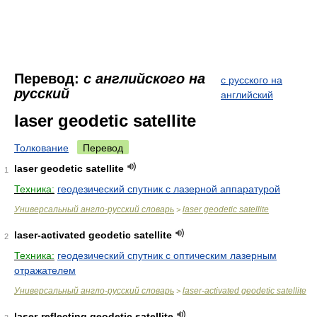
Перевод:
с английского на
с русского на
русский
английский
laser geodetic satellite
Толкование
Перевод
laser geodetic satellite
1
Техника:
геодезический спутник с лазерной аппаратурой
Универсальный англо-русский словарь
laser geodetic satellite
>
laser-activated geodetic satellite
2
Техника:
геодезический спутник с оптическим лазерным
отражателем
Универсальный англо-русский словарь
laser-activated geodetic satellite
>
laser-reflecting geodetic satellite