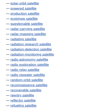
—
polar-orbit satellite
—
powered satellite
—
production satellite
—
prototype satellite
—
questionable satellite
—
radar-carrying satellite
—
radar-mapping satellite
—
radiating satellite
—
radiation research satellite
—
radiation-detection satellite
—
radiation-monitoring satellite
—
radio astronomy satellite
—
radio exploration satellite
—
radio relay satellite
—
radio repeater satellite
—
random-orbit satellite
—
reconnaissance satellite
—
recoverable satellite
—
reentry satellite
—
reflector satellite
—
refueling satellite