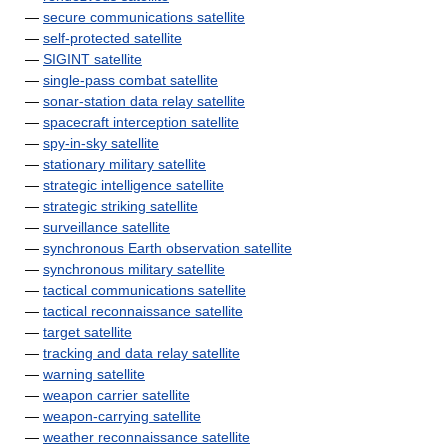
—
secure communications satellite
—
self-protected satellite
—
SIGINT satellite
—
single-pass combat satellite
—
sonar-station data relay satellite
—
spacecraft interception satellite
—
spy-in-sky satellite
—
stationary military satellite
—
strategic intelligence satellite
—
strategic striking satellite
—
surveillance satellite
—
synchronous Earth observation satellite
—
synchronous military satellite
—
tactical communications satellite
—
tactical reconnaissance satellite
—
target satellite
—
tracking and data relay satellite
—
warning satellite
—
weapon carrier satellite
—
weapon-carrying satellite
—
weather reconnaissance satellite