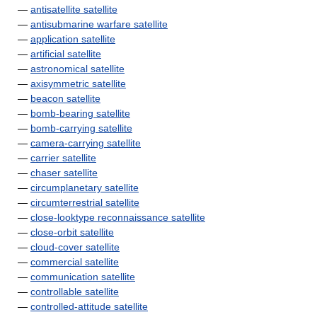
—
antisatellite satellite
—
antisubmarine warfare satellite
—
application satellite
—
artificial satellite
—
astronomical satellite
—
axisymmetric satellite
—
beacon satellite
—
bomb-bearing satellite
—
bomb-carrying satellite
—
camera-carrying satellite
—
carrier satellite
—
chaser satellite
—
circumplanetary satellite
—
circumterrestrial satellite
—
close-looktype reconnaissance satellite
—
close-orbit satellite
—
cloud-cover satellite
—
commercial satellite
—
communication satellite
—
controllable satellite
—
controlled-attitude satellite