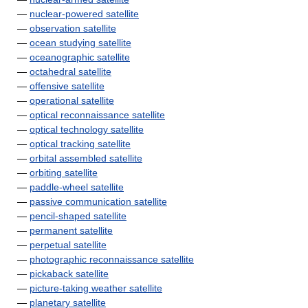
—
nuclear-powered satellite
—
observation satellite
—
ocean studying satellite
—
oceanographic satellite
—
octahedral satellite
—
offensive satellite
—
operational satellite
—
optical reconnaissance satellite
—
optical technology satellite
—
optical tracking satellite
—
orbital assembled satellite
—
orbiting satellite
—
paddle-wheel satellite
—
passive communication satellite
—
pencil-shaped satellite
—
permanent satellite
—
perpetual satellite
—
photographic reconnaissance satellite
—
pickaback satellite
—
picture-taking weather satellite
—
planetary satellite