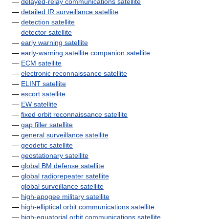
—
delayed-relay communications satellite
—
detailed IR surveillance satellite
—
detection satellite
—
detector satellite
—
early warning satellite
—
early-warning satellite companion satellite
—
ECM satellite
—
electronic reconnaissance satellite
—
ELINT satellite
—
escort satellite
—
EW satellite
—
fixed orbit reconnaissance satellite
—
gap filler satellite
—
general surveillance satellite
—
geodetic satellite
—
geostationary satellite
—
global BM defense satellite
—
global radiorepeater satellite
—
global surveillance satellite
—
high-apogee military satellite
—
high-elliptical orbit communications satellite
—
high-equatorial orbit communications satellite