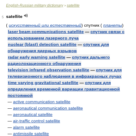
English-Russian military dictionary
satellite
>
satellite
5
(
искусственный или естественный
)
спутник
(
планеты
)
laser beam communications satellite
—
спутник связи с
использованием лазерного луча
nuclear (blast) detection satellite
—
спутник для
обнаружения ядерных взрывов
radar early warning satellite
—
спутник дальнего
радиолокационного обнаружения
television infrared observation satellite
—
спутник для
телевизионного наблюдения в инфракрасных лучах
time varying gravitational satellite
—
спутник для
определения временной вариации гравитационной
постоянной
—
active communication satellite
—
aeronautical communication satellite
—
aeronautical satellite
—
air-traffic control satellite
—
alarm satellite
—
antimissile satellite