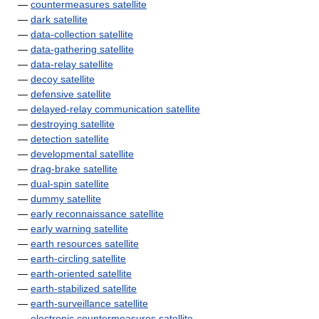
—
countermeasures satellite
—
dark satellite
—
data-collection satellite
—
data-gathering satellite
—
data-relay satellite
—
decoy satellite
—
defensive satellite
—
delayed-relay communication satellite
—
destroying satellite
—
detection satellite
—
developmental satellite
—
drag-brake satellite
—
dual-spin satellite
—
dummy satellite
—
early reconnaissance satellite
—
early warning satellite
—
earth resources satellite
—
earth-circling satellite
—
earth-oriented satellite
—
earth-stabilized satellite
—
earth-surveillance satellite
—
electronic countermeasures satellite