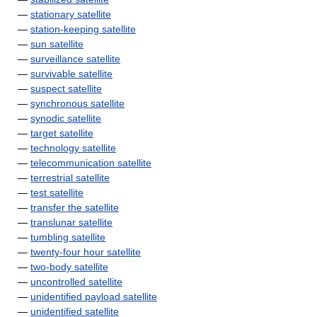
—
stationary satellite
—
station-keeping satellite
—
sun satellite
—
surveillance satellite
—
survivable satellite
—
suspect satellite
—
synchronous satellite
—
synodic satellite
—
target satellite
—
technology satellite
—
telecommunication satellite
—
terrestrial satellite
—
test satellite
—
transfer the satellite
—
translunar satellite
—
tumbling satellite
—
twenty-four hour satellite
—
two-body satellite
—
uncontrolled satellite
—
unidentified payload satellite
—
unidentified satellite