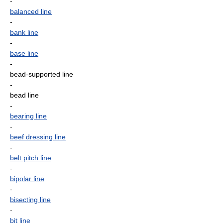
-
balanced line
-
bank line
-
base line
-
bead-supported line
-
bead line
-
bearing line
-
beef dressing line
-
belt pitch line
-
bipolar line
-
bisecting line
-
bit line