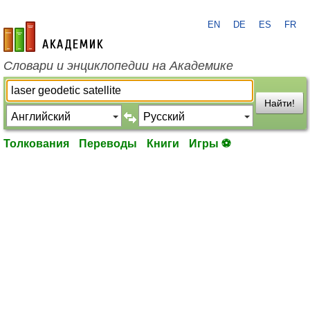
EN
DE
ES
FR
academic.ru
Словари и энциклопедии на Академике
Найти!
Толкования
Переводы
Книги
Игры ⚽