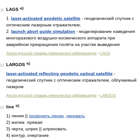
LAGS
11
1.
laser-activated geodetic satellite
- геодезический спутник с
оптическим лазерным отражателем;
2.
launch abort guide simulation
- моделирование наведения
многоразового воздушно-космического аппарата при
аварийном прекращении полёта на участке выведения
Англо-русский словарь технических аббревиатур
LAGS
>
LARGOS
12
laser-activated reflecting geodetic optical satellite
-
геодезический спутник с оптическим отражателем, облучаемый
лазером
Англо-русский словарь технических аббревиатур
LARGOS
>
line
13
1)
линия ||
проводить линии
,
линовать
2)
матем. прямая
3)
черта; штрих || штриховать
4)
контур, очертание