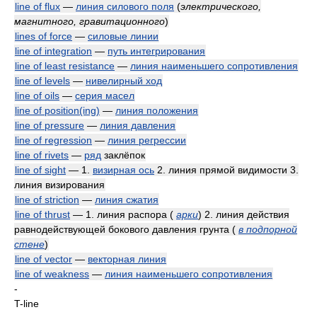
line of flux
—
линия силового поля
(
электрического,
магнитного, гравитационного
)
lines of force
—
силовые линии
line of integration
—
путь интегрирования
line of least resistance
—
линия наименьшего сопротивления
line of levels
—
нивелирный ход
line of oils
—
серия масел
line of position(ing)
—
линия положения
line of pressure
—
линия давления
line of regression
—
линия регрессии
line of rivets
—
ряд
заклёпок
line of sight
— 1.
визирная ось
2. линия прямой видимости 3.
линия визирования
line of striction
—
линия сжатия
line of thrust
— 1. линия распора
(
арки
)
2. линия действия
равнодействующей бокового давления грунта
(
в подпорной
стене
)
line of vector
—
векторная линия
line of weakness
—
линия наименьшего сопротивления
-
T-line