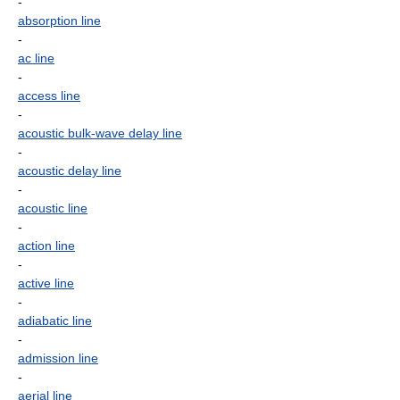
-
absorption line
-
ac line
-
access line
-
acoustic bulk-wave delay line
-
acoustic delay line
-
acoustic line
-
action line
-
active line
-
adiabatic line
-
admission line
-
aerial line