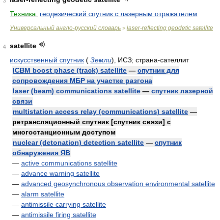
3
Техника:
геодезический спутник с лазерным отражателем
Универсальный англо-русский словарь
laser-reflecting geodetic satellite
>
satellite
4
искусственный спутник
(
Земли
)
, ИСЗ; страна-сателлит
ICBM boost phase (track) satellite
—
спутник для
сопровождения МБР на участке разгона
laser (beam) communications satellite
—
спутник лазерной
связи
multistation access relay (communications) satellite
—
ретрансляционный спутник [спутник связи] с
многостанционным доступом
nuclear (detonation) detection satellite
—
спутник
обнаружения ЯВ
—
active communications satellite
—
advance warning satellite
—
advanced geosynchronous observation environmental satellite
—
alarm satellite
—
antimissile carrying satellite
—
antimissile firing satellite