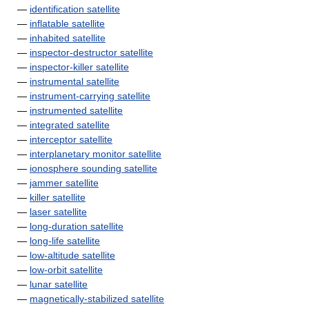
—
identification satellite
—
inflatable satellite
—
inhabited satellite
—
inspector-destructor satellite
—
inspector-killer satellite
—
instrumental satellite
—
instrument-carrying satellite
—
instrumented satellite
—
integrated satellite
—
interceptor satellite
—
interplanetary monitor satellite
—
ionosphere sounding satellite
—
jammer satellite
—
killer satellite
—
laser satellite
—
long-duration satellite
—
long-life satellite
—
low-altitude satellite
—
low-orbit satellite
—
lunar satellite
—
magnetically-stabilized satellite