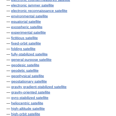
—
electronic jammer satellite
—
electronic reconnaissance satellite
—
environmental satellite
—
equatorial satellite
—
exospheric satellite
—
experimental satellite
—
fictitious satellite
—
fixed-orbit satellite
—
folding satellite
—
fully-stabilized satellite
—
general purpose satellite
—
geodesic satellite
—
geodetic satellite
—
geophysical satellite
—
geostationary satellite
—
gravity gradient-stabilized satellite
—
gravity-oriented satellite
—
gyro-stabilized satellite
—
heliocentric satellite
—
high-altitude satellite
—
high-orbit satellite