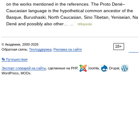
on the works mentioned in the references. The Proto Dené–
Caucasian language is the hypothetical common ancestor of the
Basque, Burushaski, North Caucasian, Sino Tibetan, Yeniseian, Na
Dené and possibly also other… …
Wikipedia
© Академик, 2000-2026
18+
Обратная связь:
Техподдержка
,
Реклама на сайте
👣 Путешествия
Экспорт словарей на сайты
, сделанные на PHP,
Joomla,
Drupal,
WordPress, MODx.