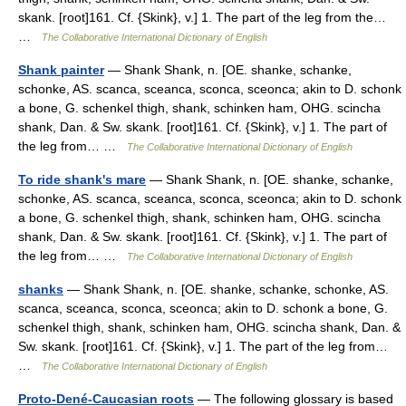
skank. [root]161. Cf. {Skink}, v.] 1. The part of the leg from the…
…
The Collaborative International Dictionary of English
Shank painter
— Shank Shank, n. [OE. shanke, schanke,
schonke, AS. scanca, sceanca, sconca, sceonca; akin to D. schonk
a bone, G. schenkel thigh, shank, schinken ham, OHG. scincha
shank, Dan. & Sw. skank. [root]161. Cf. {Skink}, v.] 1. The part of
the leg from… …
The Collaborative International Dictionary of English
To ride shank's mare
— Shank Shank, n. [OE. shanke, schanke,
schonke, AS. scanca, sceanca, sconca, sceonca; akin to D. schonk
a bone, G. schenkel thigh, shank, schinken ham, OHG. scincha
shank, Dan. & Sw. skank. [root]161. Cf. {Skink}, v.] 1. The part of
the leg from… …
The Collaborative International Dictionary of English
shanks
— Shank Shank, n. [OE. shanke, schanke, schonke, AS.
scanca, sceanca, sconca, sceonca; akin to D. schonk a bone, G.
schenkel thigh, shank, schinken ham, OHG. scincha shank, Dan. &
Sw. skank. [root]161. Cf. {Skink}, v.] 1. The part of the leg from…
…
The Collaborative International Dictionary of English
Proto-Dené-Caucasian roots
— The following glossary is based