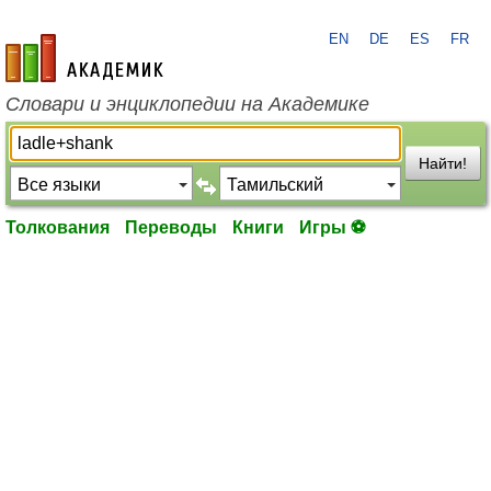
EN
DE
ES
FR
academic.ru
Словари и энциклопедии на Академике
Найти!
Толкования
Переводы
Книги
Игры ⚽