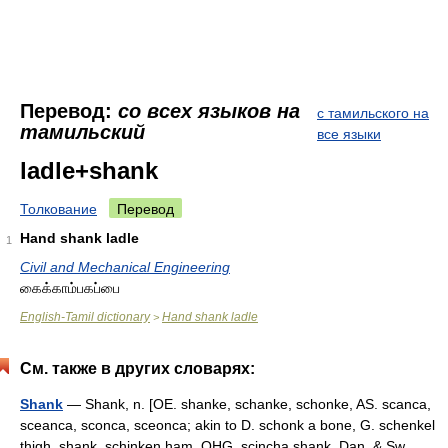
Перевод:
со всех языков на
с тамильского на
тамильский
все языки
ladle+shank
Толкование
Перевод
Hand shank ladle
1
Civil and Mechanical Engineering
கைக்காம்பகப்பை
English-Tamil dictionary
Hand shank ladle
>
См. также в других словарях:
Shank
— Shank, n. [OE. shanke, schanke, schonke, AS. scanca,
sceanca, sconca, sceonca; akin to D. schonk a bone, G. schenkel
thigh, shank, schinken ham, OHG. scincha shank, Dan. & Sw.