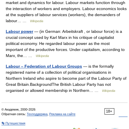
market and dynamics for labour. Labour markets function through
the interaction of workers and employers. Labour economics looks
at the suppliers of labour services (workers), the demanders of
labour… …
Wikipedia
Labour power
— (in German: Arbeitskraft , or labour force) is a
crucial concept used by Karl Marx in his critique of capitalist
political economy. He regarded labour power as the most
important of the productive forces. Under capitalism, according to
Marx, the… …
Wikipedia
Labour – Federation of Labour Groups
— is the formally
registered name of a collection of political organisations in
Northern Ireland who aspire to become part of the Labour Party of
Great Britain.BackgroundThe British Labour Party has not
organised or allowed membership in Northern… …
Wikipedia
© Академик, 2000-2026
18+
Обратная связь:
Техподдержка
,
Реклама на сайте
👣 Путешествия