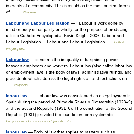
interests of a community. This is as old as the most ancient forms
of… …
Wikipedia
Labour and Labour Legislation
— • Labour is work done by
mind or body either partly or wholly for the purpose of producing
utilities Catholic Encyclopedia. Kevin Knight. 2006. Labour and
Labour Legislation Labour and Labour Legislation …
Catholic
encyclopedia
Labour law
— concerns the inequality of bargaining power
between employers and workers. Labour law (also called labor law
or employment law) is the body of laws, administrative rulings, and
precedents which address the legal rights of, and restrictions on,…
…
Wikipedia
labour law
— Labour law was consolidated as a legal system in
Spain during the period of Primo de Rivera s Dictatorship (1923–9)
and the Second Republic (1931–6). The constitution of the Second
Republic (1931) provided the foundation for a systematic… …
Encyclopedia of contemporary Spanish culture
labour law
— Body of law that applies to matters such as