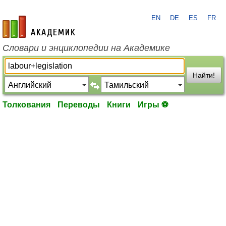
EN
DE
ES
FR
academic.ru
Словари и энциклопедии на Академике
Найти!
Толкования
Переводы
Книги
Игры ⚽