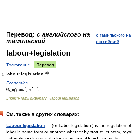
Перевод:
с английского на
с тамильского на
тамильский
английский
labour+legislation
Толкование
Перевод
labour legislation
1
Economics
தொழிலாளர் சட்டம்
English-Tamil dictionary
labour legislation
>
См. также в других словарях:
Labour legislation
— (or Labor legislation ) is the regulation of
labor in some form or another, whether by statute, custom, royal
authority, ecclesiastical rules or by formal legislation in the