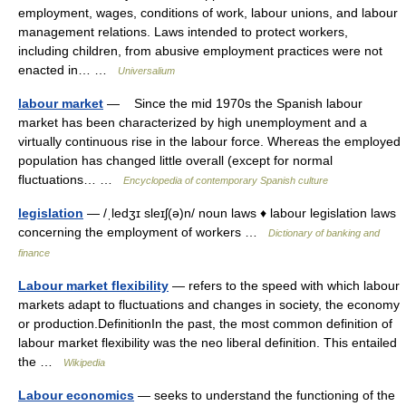
employment, wages, conditions of work, labour unions, and labour
management relations. Laws intended to protect workers,
including children, from abusive employment practices were not
enacted in… …
Universalium
labour market
— Since the mid 1970s the Spanish labour
market has been characterized by high unemployment and a
virtually continuous rise in the labour force. Whereas the employed
population has changed little overall (except for normal
fluctuations… …
Encyclopedia of contemporary Spanish culture
legislation
— /ˌledʒɪ sleɪʃ(ə)n/ noun laws ♦ labour legislation laws
concerning the employment of workers …
Dictionary of banking and
finance
Labour market flexibility
— refers to the speed with which labour
markets adapt to fluctuations and changes in society, the economy
or production.DefinitionIn the past, the most common definition of
labour market flexibility was the neo liberal definition. This entailed
the …
Wikipedia
Labour economics
— seeks to understand the functioning of the