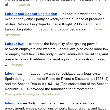
of… …
Wikipedia
Labour and Labour Legislation
— • Labour is work done by
mind or body either partly or wholly for the purpose of producing
utilities Catholic Encyclopedia. Kevin Knight. 2006. Labour and
Labour Legislation Labour and Labour Legislation …
Catholic
encyclopedia
Labour law
— concerns the inequality of bargaining power
between employers and workers. Labour law (also called labor law
or employment law) is the body of laws, administrative rulings, and
precedents which address the legal rights of, and restrictions on,…
…
Wikipedia
labour law
— Labour law was consolidated as a legal system in
Spain during the period of Primo de Rivera s Dictatorship (1923–9)
and the Second Republic (1931–6). The constitution of the Second
Republic (1931) provided the foundation for a systematic… …
Encyclopedia of contemporary Spanish culture
labour law
— Body of law that applies to matters such as
employment, wages, conditions of work, labour unions, and labour