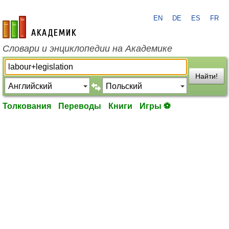
EN
DE
ES
FR
academic.ru
Словари и энциклопедии на Академике
Найти!
Толкования
Переводы
Книги
Игры ⚽