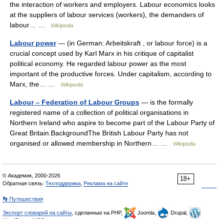
the interaction of workers and employers. Labour economics looks
at the suppliers of labour services (workers), the demanders of
labour… …
Wikipedia
Labour power
— (in German: Arbeitskraft , or labour force) is a
crucial concept used by Karl Marx in his critique of capitalist
political economy. He regarded labour power as the most
important of the productive forces. Under capitalism, according to
Marx, the… …
Wikipedia
Labour – Federation of Labour Groups
— is the formally
registered name of a collection of political organisations in
Northern Ireland who aspire to become part of the Labour Party of
Great Britain.BackgroundThe British Labour Party has not
organised or allowed membership in Northern… …
Wikipedia
© Академик, 2000-2026
18+
Обратная связь:
Техподдержка
,
Реклама на сайте
👣 Путешествия
Экспорт словарей на сайты
, сделанные на PHP,
Joomla,
Drupal,