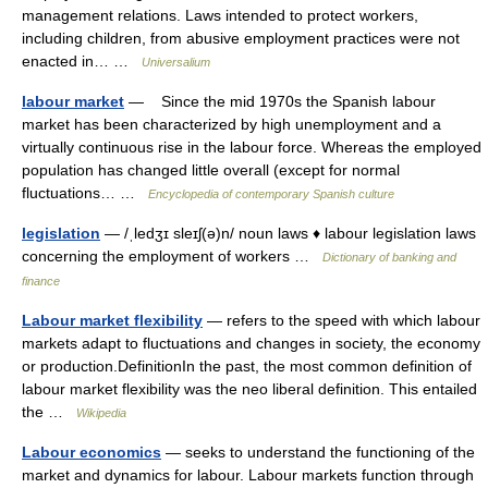
management relations. Laws intended to protect workers,
including children, from abusive employment practices were not
enacted in… …
Universalium
labour market
— Since the mid 1970s the Spanish labour
market has been characterized by high unemployment and a
virtually continuous rise in the labour force. Whereas the employed
population has changed little overall (except for normal
fluctuations… …
Encyclopedia of contemporary Spanish culture
legislation
— /ˌledʒɪ sleɪʃ(ə)n/ noun laws ♦ labour legislation laws
concerning the employment of workers …
Dictionary of banking and
finance
Labour market flexibility
— refers to the speed with which labour
markets adapt to fluctuations and changes in society, the economy
or production.DefinitionIn the past, the most common definition of
labour market flexibility was the neo liberal definition. This entailed
the …
Wikipedia
Labour economics
— seeks to understand the functioning of the
market and dynamics for labour. Labour markets function through