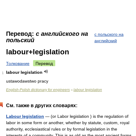
Перевод:
с английского на
с польского на
польский
английский
labour+legislation
Толкование
Перевод
labour legislation
1
ustawodawstwo pracy
English-Polish dictionary for engineers
labour legislation
>
См. также в других словарях:
Labour legislation
— (or Labor legislation ) is the regulation of
labor in some form or another, whether by statute, custom, royal
authority, ecclesiastical rules or by formal legislation in the
interests of a community. This is as old as the most ancient forms