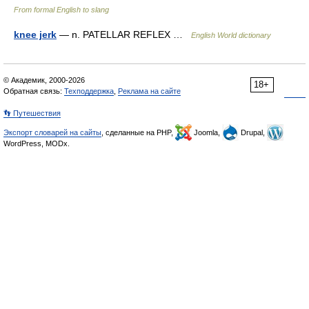
From formal English to slang
knee jerk
— n. PATELLAR REFLEX …
English World dictionary
© Академик, 2000-2026
18+
Обратная связь:
Техподдержка
,
Реклама на сайте
👣 Путешествия
Экспорт словарей на сайты
, сделанные на PHP,
Joomla,
Drupal,
WordPress, MODx.