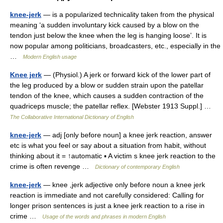
knee-jerk
— is a popularized technicality taken from the physical
meaning ‘a sudden involuntary kick caused by a blow on the
tendon just below the knee when the leg is hanging loose’. It is
now popular among politicians, broadcasters, etc., especially in the
…
Modern English usage
Knee jerk
— (Physiol.) A jerk or forward kick of the lower part of
the leg produced by a blow or sudden strain upon the patellar
tendon of the knee, which causes a sudden contraction of the
quadriceps muscle; the patellar reflex. [Webster 1913 Suppl.] …
The Collaborative International Dictionary of English
knee-jerk
— adj [only before noun] a knee jerk reaction, answer
etc is what you feel or say about a situation from habit, without
thinking about it = ↑automatic ▪ A victim s knee jerk reaction to the
crime is often revenge …
Dictionary of contemporary English
knee-jerk
— knee ,jerk adjective only before noun a knee jerk
reaction is immediate and not carefully considered: Calling for
longer prison sentences is just a knee jerk reaction to a rise in
crime …
Usage of the words and phrases in modern English