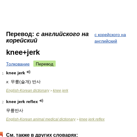
Перевод:
с английского на
с корейского на
корейский
английский
knee+jerk
Толкование
Перевод
knee jerk
1
x.
무릎(슬개) 반사
English-Korean dictionary
knee jerk
>
knee jerk reflex
2
무릎반사
English-Korean animal medical dictionary
knee jerk reflex
>
См. также в других словарях: