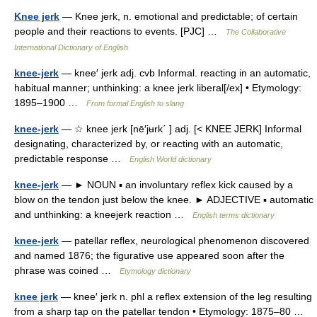
Knee jerk
— Knee jerk, n. emotional and predictable; of certain
people and their reactions to events. [PJC] …
The Collaborative
International Dictionary of English
knee-jerk
— knee′ jerk adj. cvb Informal. reacting in an automatic,
habitual manner; unthinking: a knee jerk liberal[/ex] • Etymology:
1895–1900 …
From formal English to slang
knee-jerk
— ☆ knee jerk [nē′jʉrk΄ ] adj. [< KNEE JERK] Informal
designating, characterized by, or reacting with an automatic,
predictable response …
English World dictionary
knee-jerk
— ► NOUN ▪ an involuntary reflex kick caused by a
blow on the tendon just below the knee. ► ADJECTIVE ▪ automatic
and unthinking: a kneejerk reaction …
English terms dictionary
knee-jerk
— patellar reflex, neurological phenomenon discovered
and named 1876; the figurative use appeared soon after the
phrase was coined …
Etymology dictionary
knee jerk
— knee′ jerk n. phl a reflex extension of the leg resulting
from a sharp tap on the patellar tendon • Etymology: 1875–80 …