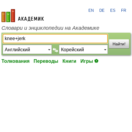
EN
DE
ES
FR
academic.ru
Словари и энциклопедии на Академике
Найти!
Толкования
Переводы
Книги
Игры ⚽