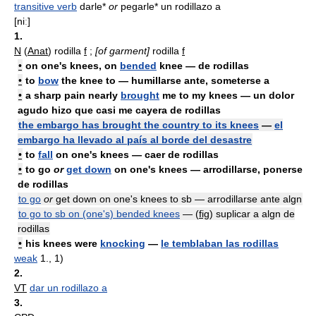
transitive verb
darle*
or
pegarle* un rodillazo a
[niː]
1.
N
(
Anat
) rodilla
f
;
[of garment]
rodilla
f
•
on one's knees, on
bended
knee — de rodillas
•
to
bow
the knee to — humillarse ante, someterse a
•
a sharp pain nearly
brought
me to my knees — un dolor
agudo hizo que casi me cayera de rodillas
the embargo has brought the country to its knees
—
el
embargo ha llevado al país al borde del desastre
•
to
fall
on one's knees — caer de rodillas
•
to
go
or
get down
on one's knees — arrodillarse, ponerse
de rodillas
to go
or
get down on one's knees to sb — arrodillarse ante algn
to go to sb on (one's) bended knees
— (
fig
) suplicar a algn de
rodillas
•
his knees were
knocking
—
le temblaban las rodillas
weak
1., 1)
2.
VT
dar un rodillazo a
3.