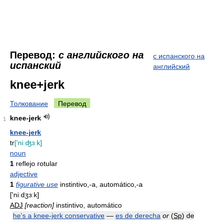
Перевод:
с английского на
с испанского на
испанский
английский
knee+jerk
Толкование
Перевод
knee-jerk
1
knee-jerk
tr
['niːʤɜːk]
noun
1
reflejo rotular
adjective
1
figurative use
instintivo,-a, automático,-a
['niːdʒɜːk]
ADJ
[reaction]
instintivo, automático
he's a knee-jerk conservative
—
es de derecha
or
(
Sp
) de