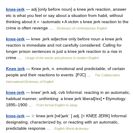
knee-jerk
— adj [only before noun] a knee jerk reaction, answer
etc is what you feel or say about a situation from habit, without
thinking about it = ↑automatic ▪ A victim s knee jerk reaction to the
crime is often revenge …
Dictionary of contemporary English
knee-jerk
— knee ,jerk adjective only before noun a knee jerk
reaction is immediate and not carefully considered: Calling for
longer prison sentences is just a knee jerk reaction to a rise in
crime …
Usage of the words and phrases in modern English
Knee jerk
— Knee jerk, n. emotional and predictable; of certain
people and their reactions to events. [PJC] …
The Collaborative
International Dictionary of English
knee-jerk
— knee′ jerk adj. cvb Informal. reacting in an automatic,
habitual manner; unthinking: a knee jerk liberal[/ex] • Etymology:
1895–1900 …
From formal English to slang
knee-jerk
— ☆ knee jerk [nē′jʉrk΄ ] adj. [< KNEE JERK] Informal
designating, characterized by, or reacting with an automatic,
predictable response …
English World dictionary