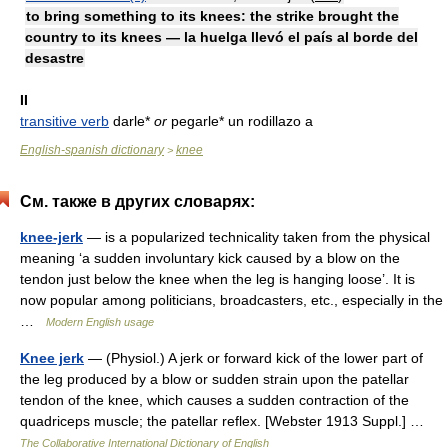
to bring something to its knees: the strike brought the
country to its knees — la huelga llevó el país al borde del
desastre
II
transitive verb
darle*
or
pegarle* un rodillazo a
English-spanish dictionary
knee
>
См. также в других словарях:
knee-jerk
— is a popularized technicality taken from the physical
meaning ‘a sudden involuntary kick caused by a blow on the
tendon just below the knee when the leg is hanging loose’. It is
now popular among politicians, broadcasters, etc., especially in the
…
Modern English usage
Knee jerk
— (Physiol.) A jerk or forward kick of the lower part of
the leg produced by a blow or sudden strain upon the patellar
tendon of the knee, which causes a sudden contraction of the
quadriceps muscle; the patellar reflex. [Webster 1913 Suppl.] …
The Collaborative International Dictionary of English