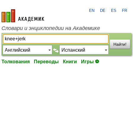
EN
DE
ES
FR
academic.ru
Словари и энциклопедии на Академике
Найти!
Толкования
Переводы
Книги
Игры ⚽