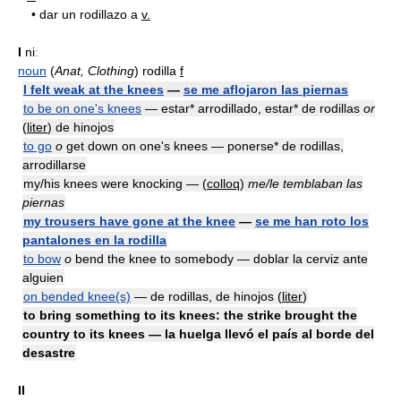
•
dar un rodillazo a
v.
I
niː
noun
(
Anat, Clothing
) rodilla
f
I felt weak at the knees
—
se me aflojaron las piernas
to be on one's knees
— estar* arrodillado, estar* de rodillas
or
(
liter
) de hinojos
to go
o
get down on one's knees — ponerse* de rodillas,
arrodillarse
my/his knees were knocking — (
colloq
)
me/le temblaban las
piernas
my trousers have gone at the knee
—
se me han roto los
pantalones en la rodilla
to bow
o
bend the knee to somebody — doblar la cerviz ante
alguien
on bended knee(s)
— de rodillas, de hinojos (
liter
)
to bring something to its knees: the strike brought the
country to its knees — la huelga llevó el país al borde del
desastre
II