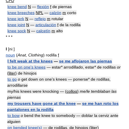
CPD
knee bend
N
—
flexión
f
de piernas
knee breeches
NPL
—
calzón
m
corto
knee jerk
N
—
reflejo
m
rotular
knee joint
N
—
articulación
f
de la rodilla
knee sock
N
—
calcetín
m
alto
* * *
I
[niː]
noun
(
Anat, Clothing
) rodilla
f
I felt weak at the knees
—
se me aflojaron las piernas
to be on one's knees
— estar* arrodillado, estar* de rodillas
or
(
liter
) de hinojos
to go
o
get down on one's knees — ponerse* de rodillas,
arrodillarse
my/his knees were knocking — (
colloq
)
me/le temblaban las
piernas
my trousers have gone at the knee
—
se me han roto los
pantalones en la rodilla
to bow
o
bend the knee to somebody — doblar la cerviz ante
alguien
on bended knee(s)
— de rodillas, de hinojos (
liter
)