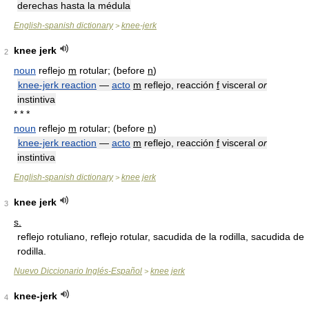
derechas hasta la médula
English-spanish dictionary
knee-jerk
>
knee jerk
2
noun
reflejo
m
rotular; (before
n
)
knee-jerk reaction
—
acto
m
reflejo, reacción
f
visceral
or
instintiva
* * *
noun
reflejo
m
rotular; (before
n
)
knee-jerk reaction
—
acto
m
reflejo, reacción
f
visceral
or
instintiva
English-spanish dictionary
knee jerk
>
knee jerk
3
s.
reflejo rotuliano, reflejo rotular, sacudida de la rodilla, sacudida de
rodilla.
Nuevo Diccionario Inglés-Español
knee jerk
>
knee-jerk
4