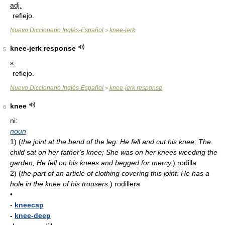
adj.
reflejo.
Nuevo Diccionario Inglés-Español
knee-jerk
>
knee-jerk response
5
s.
reflejo.
Nuevo Diccionario Inglés-Español
knee-jerk response
>
knee
6
ni:
noun
1)
(
the joint at the bend of the leg: He fell and cut his knee; The
child sat on her father's knee; She was on her knees weeding the
garden; He fell on his knees and begged for mercy.
)
rodilla
2)
(
the part of an article of clothing covering this joint: He has a
hole in the knee of his trousers.
)
rodillera
•
-
kneecap
-
knee-deep