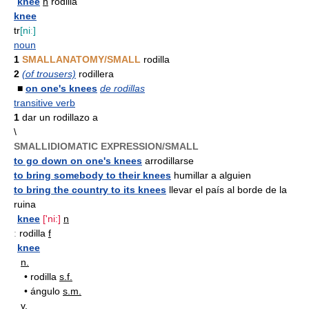
knee
n
rodilla
knee
tr
[niː]
noun
1
SMALLANATOMY/SMALL
rodilla
2
(of trousers)
rodillera
■
on one's knees
de rodillas
transitive verb
1
dar un rodillazo a
\
SMALLIDIOMATIC EXPRESSION/SMALL
to go down on one's knees
arrodillarse
to bring somebody to their knees
humillar a alguien
to bring the country to its knees
llevar el país al borde de la
ruina
knee
['ni:]
n
:
rodilla
f
knee
n.
•
rodilla
s.f.
•
ángulo
s.m.
v.