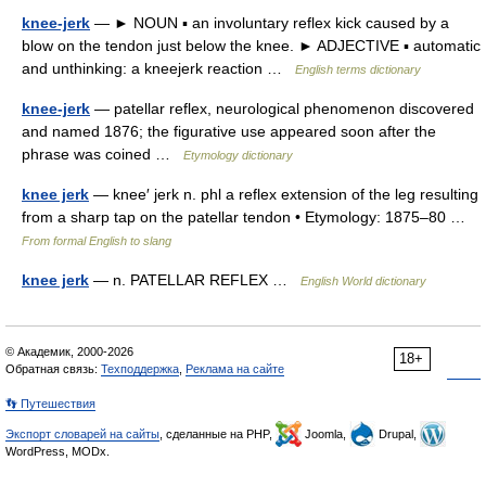
knee-jerk
— ► NOUN ▪ an involuntary reflex kick caused by a
blow on the tendon just below the knee. ► ADJECTIVE ▪ automatic
and unthinking: a kneejerk reaction …
English terms dictionary
knee-jerk
— patellar reflex, neurological phenomenon discovered
and named 1876; the figurative use appeared soon after the
phrase was coined …
Etymology dictionary
knee jerk
— knee′ jerk n. phl a reflex extension of the leg resulting
from a sharp tap on the patellar tendon • Etymology: 1875–80 …
From formal English to slang
knee jerk
— n. PATELLAR REFLEX …
English World dictionary
© Академик, 2000-2026
18+
Обратная связь:
Техподдержка
,
Реклама на сайте
👣 Путешествия
Экспорт словарей на сайты
, сделанные на PHP,
Joomla,
Drupal,
WordPress, MODx.