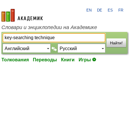
EN
DE
ES
FR
academic.ru
Словари и энциклопедии на Академике
Найти!
Толкования
Переводы
Книги
Игры ⚽