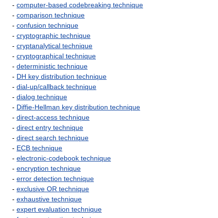
-
computer-based codebreaking technique
-
comparison technique
-
confusion technique
-
cryptographic technique
-
cryptanalytical technique
-
cryptographical technique
-
deterministic technique
-
DH key distribution technique
-
dial-up/callback technique
-
dialog technique
-
Diffie-Hellman key distribution technique
-
direct-access technique
-
direct entry technique
-
direct search technique
-
ECB technique
-
electronic-codebook technique
-
encryption technique
-
error detection technique
-
exclusive OR technique
-
exhaustive technique
-
expert evaluation technique