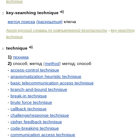
technique
key-searching technique
3
метод поиска
(раскрытия)
ключа
Англо-русский словарь по компьютерной безопасности
key-searching
>
technique
technique
4
1)
техника
2)
способ; метод
(
method
)
метод; способ
-
access-control technique
-
anaxiomatization heuristic technique
-
basic telecommunication access technique
-
branch-and-bound technique
-
break-in technique
-
brute force technique
-
callback technique
-
challenge/response technique
-
cipher feedback technique
-
code-breaking technique
-
communication access technique