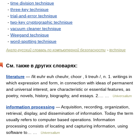
-
time division technique
-
three-key technique
-
trial-and-error technique
-
two-key cryptographic technique
-
vacuum cleaner technique
-
Weegand technique
-
word-spotting technique
Англо-русский словарь по компьютерной безопасности
technique
>
См. также в других словарях:
literature
— /lit euhr euh cheuhr, choor , li treuh /, n. 1. writings in
which expression and form, in connection with ideas of permanent
and universal interest, are characteristic or essential features, as
poetry, novels, history, biography, and essays. 2.… …
Universalium
information processing
— Acquisition, recording, organization,
retrieval, display, and dissemination of information. Today the term
usually refers to computer based operations. Information
processing consists of locating and capturing information, using
software to… …
Universalium