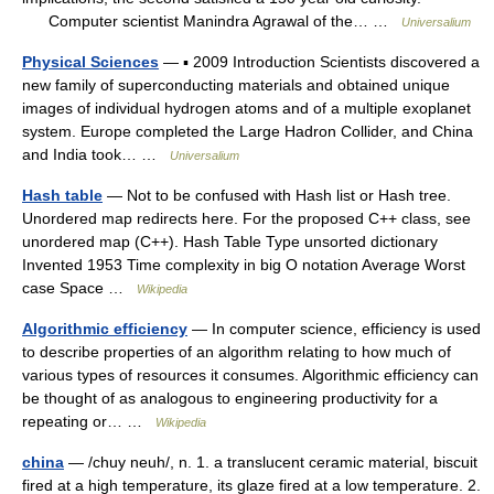
Computer scientist Manindra Agrawal of the… …
Universalium
Physical Sciences
— ▪ 2009 Introduction Scientists discovered a
new family of superconducting materials and obtained unique
images of individual hydrogen atoms and of a multiple exoplanet
system. Europe completed the Large Hadron Collider, and China
and India took… …
Universalium
Hash table
— Not to be confused with Hash list or Hash tree.
Unordered map redirects here. For the proposed C++ class, see
unordered map (C++). Hash Table Type unsorted dictionary
Invented 1953 Time complexity in big O notation Average Worst
case Space …
Wikipedia
Algorithmic efficiency
— In computer science, efficiency is used
to describe properties of an algorithm relating to how much of
various types of resources it consumes. Algorithmic efficiency can
be thought of as analogous to engineering productivity for a
repeating or… …
Wikipedia
china
— /chuy neuh/, n. 1. a translucent ceramic material, biscuit
fired at a high temperature, its glaze fired at a low temperature. 2.