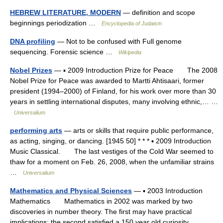
HEBREW LITERATURE, MODERN
— definition and scope
beginnings periodization …
Encyclopedia of Judaism
DNA profiling
— Not to be confused with Full genome
sequencing. Forensic science …
Wikipedia
Nobel Prizes
— ▪ 2009 Introduction Prize for Peace The 2008
Nobel Prize for Peace was awarded to Martti Ahtisaari, former
president (1994–2000) of Finland, for his work over more than 30
years in settling international disputes, many involving ethnic,… …
Universalium
performing arts
— arts or skills that require public performance,
as acting, singing, or dancing. [1945 50] * * * ▪ 2009 Introduction
Music Classical. The last vestiges of the Cold War seemed to
thaw for a moment on Feb. 26, 2008, when the unfamiliar strains
…
Universalium
Mathematics and Physical Sciences
— ▪ 2003 Introduction
Mathematics Mathematics in 2002 was marked by two
discoveries in number theory. The first may have practical
implications; the second satisfied a 150 year old curiosity.