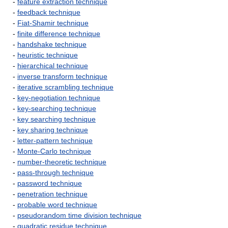
-
feature extraction technique
-
feedback technique
-
Fiat-Shamir technique
-
finite difference technique
-
handshake technique
-
heuristic technique
-
hierarchical technique
-
inverse transform technique
-
iterative scrambling technique
-
key-negotiation technique
-
key-searching technique
-
key searching technique
-
key sharing technique
-
letter-pattern technique
-
Monte-Carlo technique
-
number-theoretic technique
-
pass-through technique
-
password technique
-
penetration technique
-
probable word technique
-
pseudorandom time division technique
-
quadratic residue technique