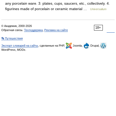
any porcelain ware. 3. plates, cups, saucers, etc., collectively. 4.
figurines made of porcelain or ceramic material …
Universalium
© Академик, 2000-2026
18+
Обратная связь:
Техподдержка
,
Реклама на сайте
👣 Путешествия
Экспорт словарей на сайты
, сделанные на PHP,
Joomla,
Drupal,
WordPress, MODx.