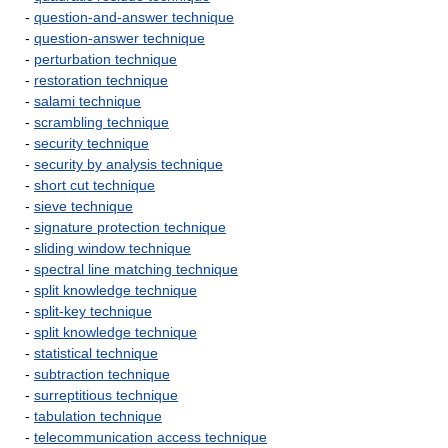
-
question-and-answer technique
-
question-answer technique
-
perturbation technique
-
restoration technique
-
salami technique
-
scrambling technique
-
security technique
-
security by analysis technique
-
short cut technique
-
sieve technique
-
signature protection technique
-
sliding window technique
-
spectral line matching technique
-
split knowledge technique
-
split-key technique
-
split knowledge technique
-
statistical technique
-
subtraction technique
-
surreptitious technique
-
tabulation technique
-
telecommunication access technique