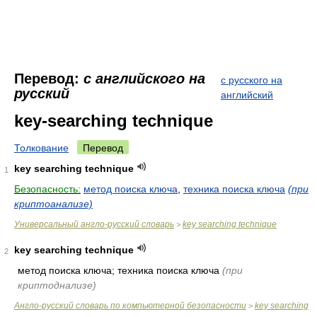
Перевод:
с английского на
с русского на
русский
английский
key-searching technique
Толкование
Перевод
key searching technique
1
Безопасность:
метод поиска ключа
,
техника поиска ключа
(при
криптоанализе)
Универсальный англо-русский словарь
key searching technique
>
key searching technique
2
метод поиска ключа; техника поиска ключа
(при
криптоднализе)
Англо-русский словарь по компьютерной безопасности
key searching
>