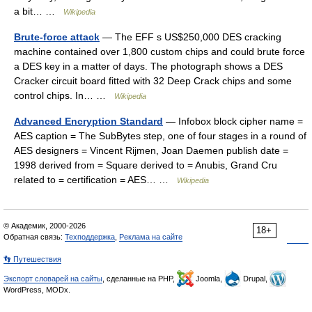
a bit… …
Wikipedia
Brute-force attack
— The EFF s US$250,000 DES cracking
machine contained over 1,800 custom chips and could brute force
a DES key in a matter of days. The photograph shows a DES
Cracker circuit board fitted with 32 Deep Crack chips and some
control chips. In… …
Wikipedia
Advanced Encryption Standard
— Infobox block cipher name =
AES caption = The SubBytes step, one of four stages in a round of
AES designers = Vincent Rijmen, Joan Daemen publish date =
1998 derived from = Square derived to = Anubis, Grand Cru
related to = certification = AES… …
Wikipedia
© Академик, 2000-2026
18+
Обратная связь:
Техподдержка
,
Реклама на сайте
👣 Путешествия
Экспорт словарей на сайты
, сделанные на PHP,
Joomla,
Drupal,
WordPress, MODx.