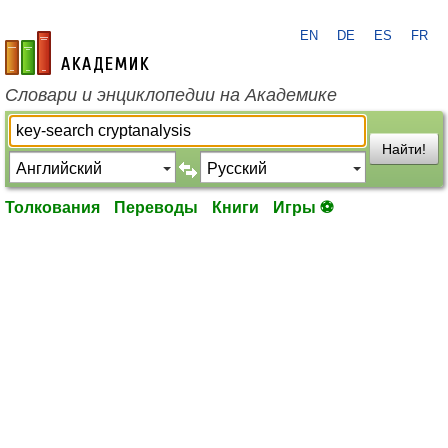
EN
DE
ES
FR
academic.ru
Словари и энциклопедии на Академике
Найти!
Толкования
Переводы
Книги
Игры ⚽