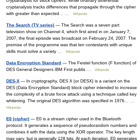
cryptanalysis for block ciphers. While ordinary differential
cryptanalysis tracks differences that propagate through the cipher
with greater than expected… …
Wikipedia
The Search (TV series)
— The Search was a seven part
television show on Channel 4, which first aired in on January 7,
2007, the final episode was broadcast on February 24, 2007. The
premise of the programme was that ten contestants with unique
skills must solve a variety …
Wikipedia
Data Encryption Standard
— The Feistel function (F function) of
DES General Designers IBM First publis …
Wikipedia
DES-X
— In cryptography, DES X (or DESX) is a variant on the
DES (Data Encryption Standard) block cipher intended to increase
the complexity of a brute force attack using a technique called key
whitening. The original DES algorithm was specified in 1976… …
Wikipedia
E0 (cipher)
— E0 is a stream cipher used in the Bluetooth
protocol. It generates a sequence of pseudorandom numbers and
combines it with the data using the XOR operator. The key length
may vary, but is generally 128 bits. At each iteration, E0 generates