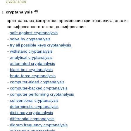
cryptanalysis
cryptanalysis
3
криптоанализ; конкретное применение криптоанализа; анализ
зашифрованного текста, дешифрование
-
safe against cryptanalysis
-
solve by cryptanalysis
-
try all possible keys cryptanalysis
-
withstand cryptanalysis
-
analytical cryptanalysis
-
automated cryptanalysis
-
black box cryptanalysis
-
brute-force cryptanalysis
-
computer-aided cryptanalysis
-
computer-backed cryptanalysis
-
computer performing cryptanalysis
-
conventional cryptanalysis
-
deterministic cryptanalysis
-
dictionary cryptanalysis
-
differential cryptanalysis
-
digram frequency cryptanalysis