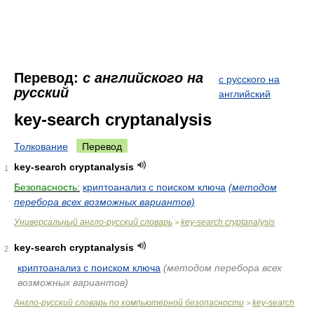
Перевод:
с английского на
с русского на
русский
английский
key-search cryptanalysis
Толкование
Перевод
key-search cryptanalysis
1
Безопасность:
криптоанализ с поиском ключа
(методом
перебора всех возможных вариантов)
Универсальный англо-русский словарь
key-search cryptanalysis
>
key-search cryptanalysis
2
криптоанализ с поиском ключа
(методом перебора всех
возможных вариантов)
Англо-русский словарь по компьютерной безопасности
key-search
>