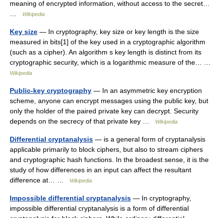
meaning of encrypted information, without access to the secret…
…
Wikipedia
Key size
— In cryptography, key size or key length is the size
measured in bits[1] of the key used in a cryptographic algorithm
(such as a cipher). An algorithm s key length is distinct from its
cryptographic security, which is a logarithmic measure of the… …
Wikipedia
Public-key cryptography
— In an asymmetric key encryption
scheme, anyone can encrypt messages using the public key, but
only the holder of the paired private key can decrypt. Security
depends on the secrecy of that private key …
Wikipedia
Differential cryptanalysis
— is a general form of cryptanalysis
applicable primarily to block ciphers, but also to stream ciphers
and cryptographic hash functions. In the broadest sense, it is the
study of how differences in an input can affect the resultant
difference at… …
Wikipedia
Impossible differential cryptanalysis
— In cryptography,
impossible differential cryptanalysis is a form of differential