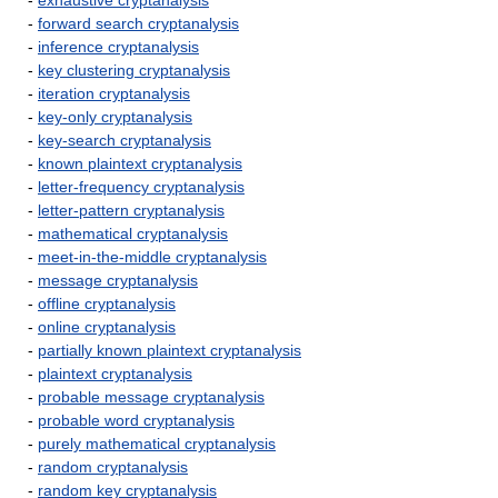
-
exhaustive cryptanalysis
-
forward search cryptanalysis
-
inference cryptanalysis
-
key clustering cryptanalysis
-
iteration cryptanalysis
-
key-only cryptanalysis
-
key-search cryptanalysis
-
known plaintext cryptanalysis
-
letter-frequency cryptanalysis
-
letter-pattern cryptanalysis
-
mathematical cryptanalysis
-
meet-in-the-middle cryptanalysis
-
message cryptanalysis
-
offline cryptanalysis
-
online cryptanalysis
-
partially known plaintext cryptanalysis
-
plaintext cryptanalysis
-
probable message cryptanalysis
-
probable word cryptanalysis
-
purely mathematical cryptanalysis
-
random cryptanalysis
-
random key cryptanalysis