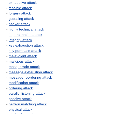
-
exhaustive attack
-
feasible attack
-
forgery attack
-
guessing attack
-
hacker attack
-
highly technical attack
-
impersonation attack
-
integrity attack
-
key exhaustion attack
-
key purchase attack
-
malevolent attack
-
malicious attack
-
masquerade attack
-
message exhaustion attack
-
message reordering attack
-
modification attack
-
ordering attack
-
parallel listening attack
-
passive attack
-
pattern matching attack
-
physical attack