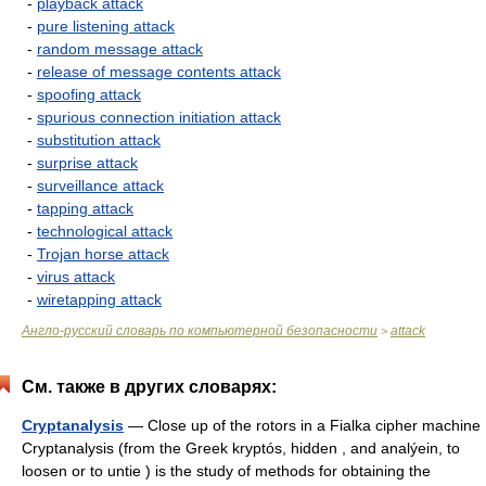
-
playback attack
-
pure listening attack
-
random message attack
-
release of message contents attack
-
spoofing attack
-
spurious connection initiation attack
-
substitution attack
-
surprise attack
-
surveillance attack
-
tapping attack
-
technological attack
-
Trojan horse attack
-
virus attack
-
wiretapping attack
Англо-русский словарь по компьютерной безопасности
attack
>
См. также в других словарях:
Cryptanalysis
— Close up of the rotors in a Fialka cipher machine
Cryptanalysis (from the Greek kryptós, hidden , and analýein, to
loosen or to untie ) is the study of methods for obtaining the