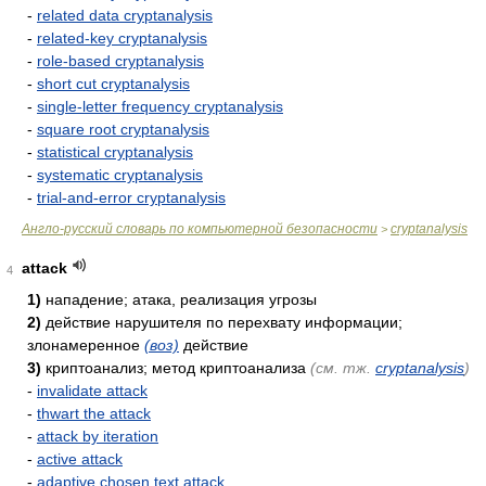
-
related data cryptanalysis
-
related-key cryptanalysis
-
role-based cryptanalysis
-
short cut cryptanalysis
-
single-letter frequency cryptanalysis
-
square root cryptanalysis
-
statistical cryptanalysis
-
systematic cryptanalysis
-
trial-and-error cryptanalysis
Англо-русский словарь по компьютерной безопасности
cryptanalysis
>
attack
4
1)
нападение; атака, реализация угрозы
2)
действие нарушителя по перехвату информации;
злонамеренное
(воз)
действие
3)
криптоанализ; метод криптоанализа
(см. тж.
cryptanalysis
)
-
invalidate attack
-
thwart the attack
-
attack by iteration
-
active attack
-
adaptive chosen text attack