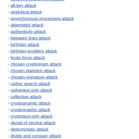
-
all-key attack
-
analytical attack
-
asynchronous processing attack
-
attempted attack
-
authenticity attack
-
between lines attack
-
birthday attack
-
birthday-problem attack
-
brute force attack
-
chosen cryptogram attack
-
chosen plaintext attack
-
chosen-signature attack
-
cipher search attack
-
ciphertext only attack
-
collective attack
-
cryptoanalytic attack
-
cryptographic attack
-
cryptotext-only attack
-
denial of service attack
-
deterministic attack
-
divide and conquer attack