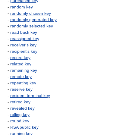
-
purchased key
-
random key
-
randomly chosen key
-
randomly generated key
-
randomly selected key
-
read back key
-
reassigned key
-
receiver's key
-
recipient's key
-
record key
-
related key
-
remaining key
-
remote key
-
repeating key
-
reserve key
-
resident terminal key
-
retired key
-
revealed key
-
rolling key
-
round key
-
RSA public key
-
running key