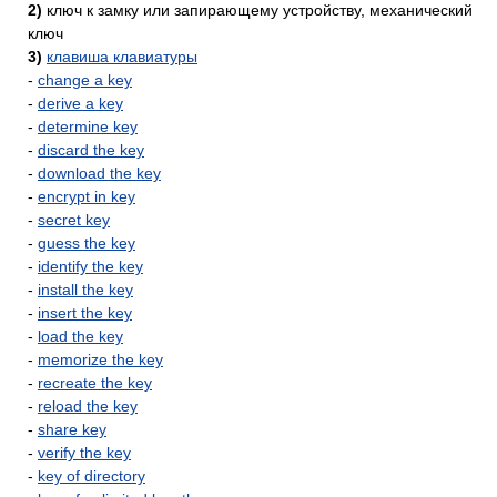
2)
ключ к замку или запирающему устройству, механический
ключ
3)
клавиша клавиатуры
-
change a key
-
derive a key
-
determine key
-
discard the key
-
download the key
-
encrypt in key
-
secret key
-
guess the key
-
identify the key
-
install the key
-
insert the key
-
load the key
-
memorize the key
-
recreate the key
-
reload the key
-
share key
-
verify the key
-
key of directory