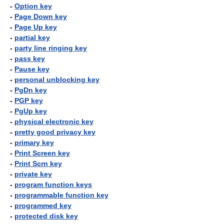
-
Option key
-
Page Down key
-
Page Up key
-
partial key
-
party line ringing key
-
pass key
-
Pause key
-
personal unblocking key
-
PgDn key
-
PGP key
-
PgUp key
-
physical electronic key
-
pretty good privacy key
-
primary key
-
Print Screen key
-
Print Scrn key
-
private key
-
program function keys
-
programmable function key
-
programmed key
-
protected disk key