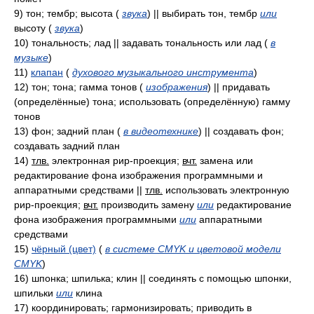
9)
тон; тембр; высота
(
звука
)
|| выбирать тон, тембр
или
высоту
(
звука
)
10)
тональность; лад || задавать тональность или лад
(
в
музыке
)
11)
клапан
(
духового музыкального инструмента
)
12)
тон; тона; гамма тонов
(
изображения
)
|| придавать
(определённые) тона; использовать (определённую) гамму
тонов
13)
фон; задний план
(
в видеотехнике
)
|| создавать фон;
создавать задний план
14)
тлв.
электронная рир-проекция;
вчт.
замена или
редактирование фона изображения программными и
аппаратными средствами ||
тлв.
использовать электронную
рир-проекция;
вчт.
производить замену
или
редактирование
фона изображения программными
или
аппаратными
средствами
15)
чёрный (цвет)
(
в системе CMYK и цветовой модели
CMYK
)
16)
шпонка; шпилька; клин || соединять с помощью шпонки,
шпильки
или
клина
17)
координировать; гармонизировать; приводить в