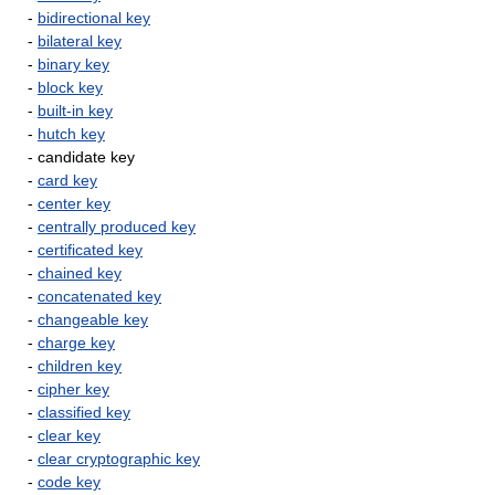
-
bidirectional key
-
bilateral key
-
binary key
-
block key
-
built-in key
-
hutch key
- candidate key
-
card key
-
center key
-
centrally produced key
-
certificated key
-
chained key
-
concatenated key
-
changeable key
-
charge key
-
children key
-
cipher key
-
classified key
-
clear key
-
clear cryptographic key
-
code key