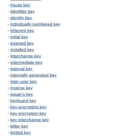
-
house key
-
identifier key
-
identity key
-
individually numbered key
-
inherent key
-
initial key
-
inserted key
-
installed key
-
interchange key
-
intermediate key
-
internal key
-
internally generated key
-
inter-user key
-
Inverse key
-
issuer's key
-
keyboard key
-
key-encrypting key
-
key encryption key
-
key interchange key
-
letter key
-
limited key