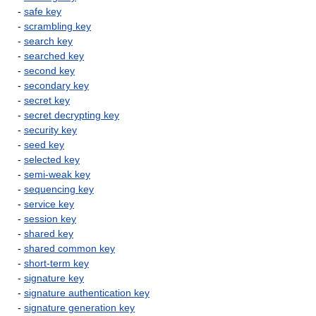
-
safe key
-
scrambling key
-
search key
-
searched key
-
second key
-
secondary key
-
secret key
-
secret decrypting key
-
security key
-
seed key
-
selected key
-
semi-weak key
-
sequencing key
-
service key
-
session key
-
shared key
-
shared common key
-
short-term key
-
signature key
-
signature authentication key
-
signature generation key