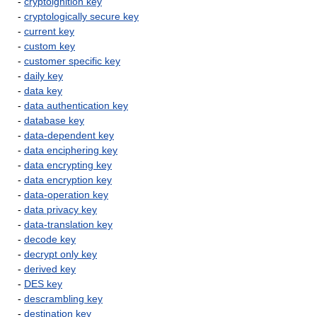
-
cryptoignition key
-
cryptologically secure key
-
current key
-
custom key
-
customer specific key
-
daily key
-
data key
-
data authentication key
-
database key
-
data-dependent key
-
data enciphering key
-
data encrypting key
-
data encryption key
-
data-operation key
-
data privacy key
-
data-translation key
-
decode key
-
decrypt only key
-
derived key
-
DES key
-
descrambling key
-
destination key