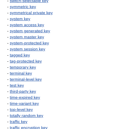
-
switch-selectable key
-
symmetric key
-
symmetrical private key
-
system key
-
system access key
-
system generated key
-
system master key
-
system-protected key
-
system session key
-
tagged key
-
tag-protected key
-
temporary key
-
terminal key
-
terminal-level key
-
test key
-
third-party key
-
time-expired key
-
time-variant key
-
top-level key
-
totally random key
-
traffic key
-
traffic encryption key