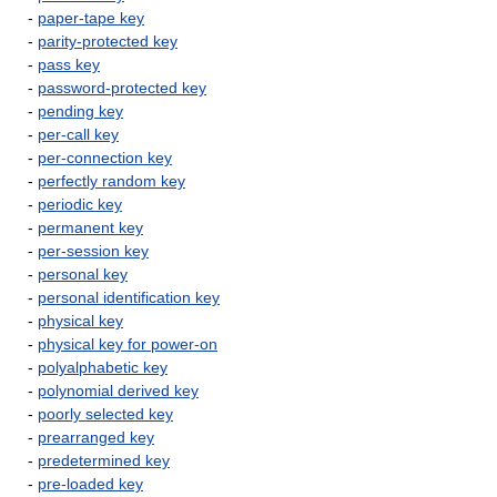
-
paper-tape key
-
parity-protected key
-
pass key
-
password-protected key
-
pending key
-
per-call key
-
per-connection key
-
perfectly random key
-
periodic key
-
permanent key
-
per-session key
-
personal key
-
personal identification key
-
physical key
-
physical key for power-on
-
polyalphabetic key
-
polynomial derived key
-
poorly selected key
-
prearranged key
-
predetermined key
-
pre-loaded key