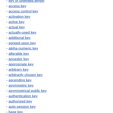
-
key of unlimited length
-
access key
-
access control key
-
activation key
-
active key
-
actual key
-
actually-used key
-
additional key
-
agreed-upon key
-
alpha-numeric key
-
alterable key
-
ancestor key
-
appropriate key
-
arbitrary key
-
arbitrarily chosen key
-
ascending key
-
asymmetric key
-
asymmetrical public key
-
authentication key
-
authorized key
-
auto-session key
-
base key