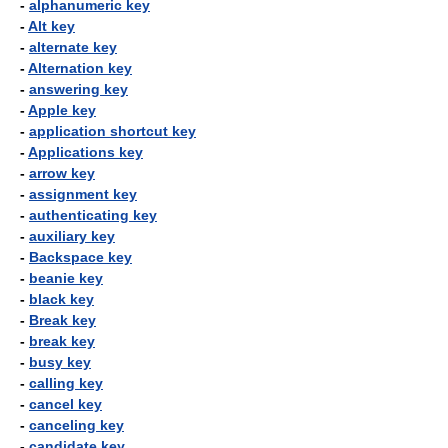
-
alphanumeric key
-
Alt key
-
alternate key
-
Alternation key
-
answering key
-
Apple key
-
application shortcut key
-
Applications key
-
arrow key
-
assignment key
-
authenticating key
-
auxiliary key
-
Backspace key
-
beanie key
-
black key
-
Break key
-
break key
-
busy key
-
calling key
-
cancel key
-
canceling key
-
candidate key