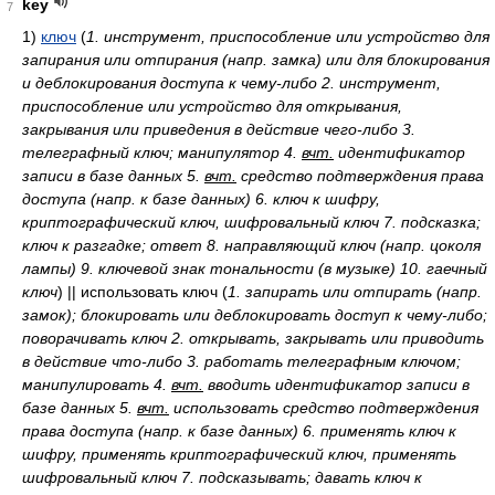
key
7
1)
ключ
(
1. инструмент, приспособление или устройство для
запирания или отпирания (напр. замка) или для блокирования
и деблокирования доступа к чему-либо 2. инструмент,
приспособление или устройство для открывания,
закрывания или приведения в действие чего-либо 3.
телеграфный ключ; манипулятор 4.
вчт.
идентификатор
записи в базе данных 5.
вчт.
средство подтверждения права
доступа (напр. к базе данных) 6. ключ к шифру,
криптографический ключ, шифровальный ключ 7. подсказка;
ключ к разгадке; ответ 8. направляющий ключ (напр. цоколя
лампы) 9. ключевой знак тональности (в музыке) 10. гаечный
ключ
)
|| использовать ключ
(
1. запирать или отпирать (напр.
замок); блокировать или деблокировать доступ к чему-либо;
поворачивать ключ 2. открывать, закрывать или приводить
в действие что-либо 3. работать телеграфным ключом;
манипулировать 4.
вчт.
вводить идентификатор записи в
базе данных 5.
вчт.
использовать средство подтверждения
права доступа (напр. к базе данных) 6. применять ключ к
шифру, применять криптографический ключ, применять
шифровальный ключ 7. подсказывать; давать ключ к