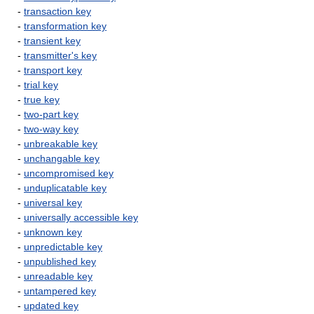
-
transaction key
-
transformation key
-
transient key
-
transmitter's key
-
transport key
-
trial key
-
true key
-
two-part key
-
two-way key
-
unbreakable key
-
unchangable key
-
uncompromised key
-
unduplicatable key
-
universal key
-
universally accessible key
-
unknown key
-
unpredictable key
-
unpublished key
-
unreadable key
-
untampered key
-
updated key