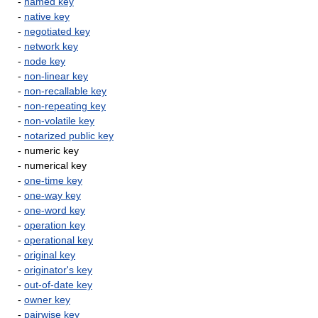
-
named key
-
native key
-
negotiated key
-
network key
-
node key
-
non-linear key
-
non-recallable key
-
non-repeating key
-
non-volatile key
-
notarized public key
- numeric key
- numerical key
-
one-time key
-
one-way key
-
one-word key
-
operation key
-
operational key
-
original key
-
originator's key
-
out-of-date key
-
owner key
-
pairwise key