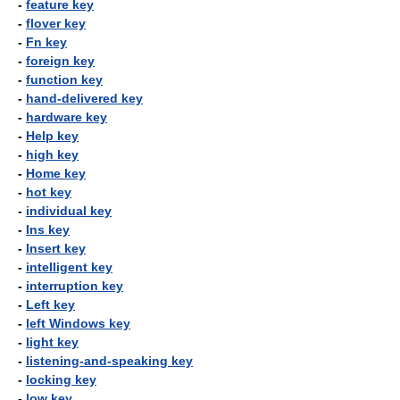
-
feature key
-
flover key
-
Fn key
-
foreign key
-
function key
-
hand-delivered key
-
hardware key
-
Help key
-
high key
-
Home key
-
hot key
-
individual key
-
Ins key
-
Insert key
-
intelligent key
-
interruption key
-
Left key
-
left Windows key
-
light key
-
listening-and-speaking key
-
locking key
-
low key