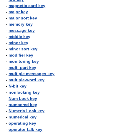
-
magnetic card key
-
major key
-
major sort key
-
memory key
-
message key
-
middle key
-
minor key
-
minor sort key
-
modifier key
-
monitoring key
-
multi-part key
-
multiple messages key
-
multiple-word key
-
N-bit key
-
nonlocking key
-
Num Lock key
-
numbered key
-
Numeric Lock key
-
numerical key
-
operating key
-
operator talk key