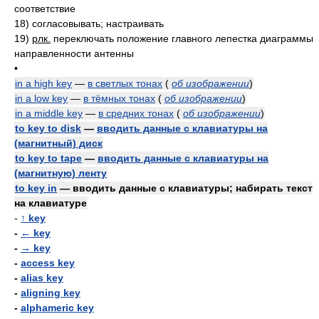
соответствие
18)
согласовывать; настраивать
19)
рлк.
переключать положение главного лепестка диаграммы
направленности антенны
•
in a high key
—
в светлых тонах
(
об изображении
)
in a low key
—
в тёмных тонах
(
об изображении
)
in a middle key
—
в средних тонах
(
об изображении
)
to key to disk
—
вводить данные с клавиатуры на
(магнитный) диск
to key to tape
—
вводить данные с клавиатуры на
(магнитную) ленту
to key in
— вводить данные с клавиатуры; набирать текст
на клавиатуре
-
↑ key
-
← key
-
→ key
-
access key
-
alias key
-
aligning key
-
alphameric key