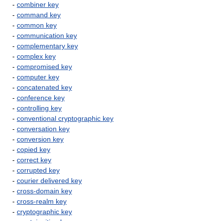
-
combiner key
-
command key
-
common key
-
communication key
-
complementary key
-
complex key
-
compromised key
-
computer key
-
concatenated key
-
conference key
-
controlling key
-
conventional cryptographic key
-
conversation key
-
conversion key
-
copied key
-
correct key
-
corrupted key
-
courier delivered key
-
cross-domain key
-
cross-realm key
-
cryptographic key