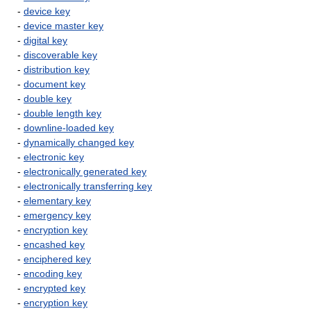
-
device key
-
device master key
-
digital key
-
discoverable key
-
distribution key
-
document key
-
double key
-
double length key
-
downline-loaded key
-
dynamically changed key
-
electronic key
-
electronically generated key
-
electronically transferring key
-
elementary key
-
emergency key
-
encryption key
-
encashed key
-
enciphered key
-
encoding key
-
encrypted key
-
encryption key