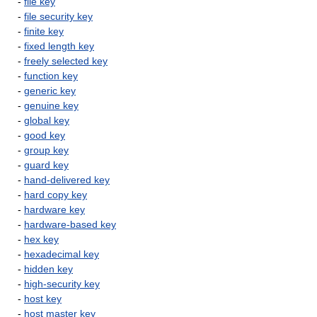
-
file key
-
file security key
-
finite key
-
fixed length key
-
freely selected key
-
function key
-
generic key
-
genuine key
-
global key
-
good key
-
group key
-
guard key
-
hand-delivered key
-
hard copy key
-
hardware key
-
hardware-based key
-
hex key
-
hexadecimal key
-
hidden key
-
high-security key
-
host key
-
host master key