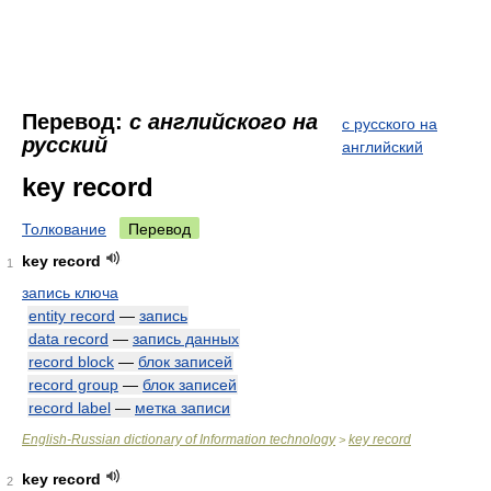
Перевод:
с английского на
с русского на
русский
английский
key record
Толкование
Перевод
key record
1
запись ключа
entity record
—
запись
data record
—
запись данных
record block
—
блок записей
record group
—
блок записей
record label
—
метка записи
English-Russian dictionary of Information technology
key record
>
key record
2