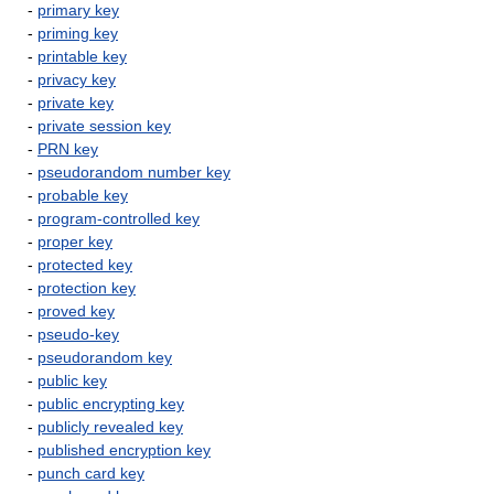
-
primary key
-
priming key
-
printable key
-
privacy key
-
private key
-
private session key
-
PRN key
-
pseudorandom number key
-
probable key
-
program-controlled key
-
proper key
-
protected key
-
protection key
-
proved key
-
pseudo-key
-
pseudorandom key
-
public key
-
public encrypting key
-
publicly revealed key
-
published encryption key
-
punch card key