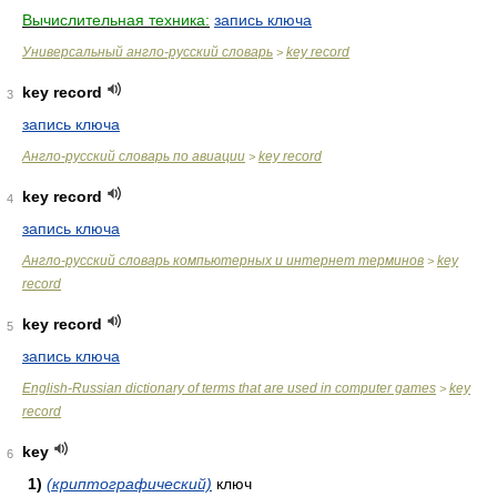
Вычислительная техника:
запись ключа
Универсальный англо-русский словарь
key record
>
key record
3
запись ключа
Англо-русский словарь по авиации
key record
>
key record
4
запись ключа
Англо-русский словарь компьютерных и интернет терминов
key
>
record
key record
5
запись ключа
English-Russian dictionary of terms that are used in computer games
key
>
record
key
6
1)
(криптографический)
ключ