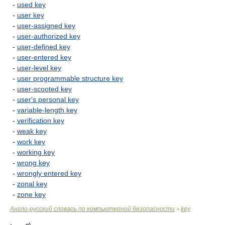
-
used key
-
user key
-
user-assigned key
-
user-authorized key
-
user-defined key
-
user-entered key
-
user-level key
-
user programmable structure key
-
user-scooted key
-
user's personal key
-
variable-length key
-
verification key
-
weak key
-
work key
-
working key
-
wrong key
-
wrongly entered key
-
zonal key
-
zone key
Англо-русский словарь по компьютерной безопасности
key
>