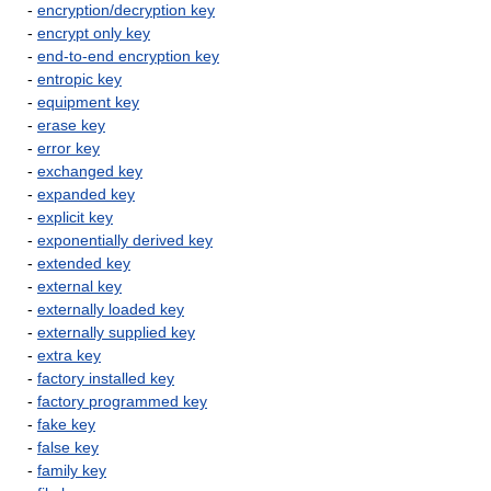
-
encryption/decryption key
-
encrypt only key
-
end-to-end encryption key
-
entropic key
-
equipment key
-
erase key
-
error key
-
exchanged key
-
expanded key
-
explicit key
-
exponentially derived key
-
extended key
-
external key
-
externally loaded key
-
externally supplied key
-
extra key
-
factory installed key
-
factory programmed key
-
fake key
-
false key
-
family key