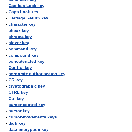
-
Capitals Lock key
-
Caps Lock key
-
Carriage Return key
-
character key
-
check key
-
chroma key
-
clover key
-
command key
-
compound key
-
concatenated key
-
Control key
-
corporate author search key
-
CR key
-
cryptographic key
-
CTRL key
-
Ctrl key
-
cursor control key
-
cursor key
-
cursor-movements keys
-
dark key
-
data encryption key