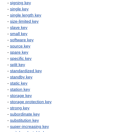
-
signing key
-
single key
-
single length key
-
size-limited key
-
slave key
-
small key
-
software key
-
source key
-
spare key
-
specific key
-
split key
-
standardized key
-
standby key
-
static key
-
station key
-
storage key
-
storage protection key
-
strong key
-
subordinate key
-
substitution key
-
super-increasing key