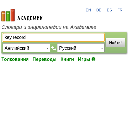
EN
DE
ES
FR
academic.ru
Словари и энциклопедии на Академике
Найти!
Толкования
Переводы
Книги
Игры ⚽