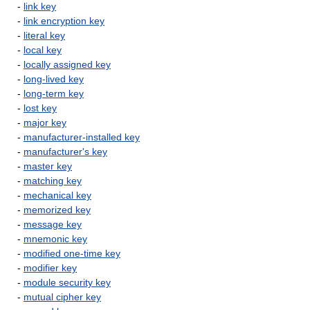
-
link key
-
link encryption key
-
literal key
-
local key
-
locally assigned key
-
long-lived key
-
long-term key
-
lost key
-
major key
-
manufacturer-installed key
-
manufacturer's key
-
master key
-
matching key
-
mechanical key
-
memorized key
-
message key
-
mnemonic key
-
modified one-time key
-
modifier key
-
module security key
-
mutual cipher key