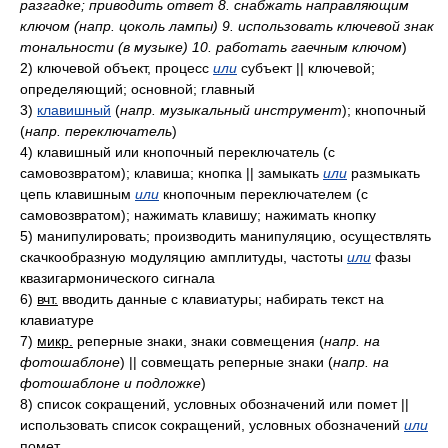
разгадке; приводить ответ 8. снабжать направляющим
ключом (напр. цоколь лампы) 9. использовать ключевой знак
тональности (в музыке) 10. работать гаечным ключом
)
2)
ключевой объект, процесс
или
субъект || ключевой;
определяющий; основной; главный
3)
клавишный
(
напр. музыкальный инструмент
)
; кнопочный
(
напр. переключатель
)
4)
клавишный или кнопочный переключатель (с
самовозвратом); клавиша; кнопка || замыкать
или
размыкать
цепь клавишным
или
кнопочным переключателем (с
самовозвратом); нажимать клавишу; нажимать кнопку
5)
манипулировать; производить манипуляцию, осуществлять
скачкообразную модуляцию амплитуды, частоты
или
фазы
квазигармонического сигнала
6)
вчт.
вводить данные с клавиатуры; набирать текст на
клавиатуре
7)
микр.
реперные знаки, знаки совмещения
(
напр. на
фотошаблоне
)
|| совмещать реперные знаки
(
напр. на
фотошаблоне и подложке
)
8)
список сокращений, условных обозначений или помет ||
использовать список сокращений, условных обозначений
или
помет