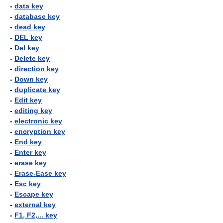
-
data key
-
database key
-
dead key
-
DEL key
-
Del key
-
Delete key
-
direction key
-
Down key
-
duplicate key
-
Edit key
-
editing key
-
electronic key
-
encryption key
-
End key
-
Enter key
-
erase key
-
Erase-Ease key
-
Esc key
-
Escape key
-
external key
-
F1, F2,... key