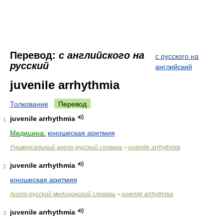
Перевод:
с английского на
с русского на
русский
английский
juvenile arrhythmia
Толкование
Перевод
juvenile arrhythmia
1
Медицина:
юношеская аритмия
Универсальный англо-русский словарь
juvenile arrhythmia
>
juvenile arrhythmia
2
юношеская аритмия
Англо-русский медицинский словарь
juvenile arrhythmia
>
juvenile arrhythmia
3