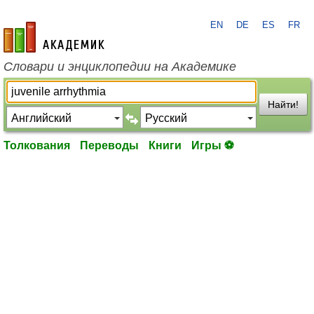
EN
DE
ES
FR
academic.ru
Словари и энциклопедии на Академике
Найти!
Толкования
Переводы
Книги
Игры ⚽