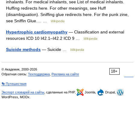
inhalants. For medical inhalants, see List of medical inhalants.
Huffing redirects here. For other meanings, see Huff
(disambiguation). Sniffing glue redirects here. For the punk zine,
see Sniffin Glue.… …
Wikipedia
Hypertrophic cardiomyopathy
— Classification and external
resources ICD 10 I42.1–I42.2 ICD 9 …
Wikipedia
Suicide methods
— Suicide …
Wikipedia
© Академик, 2000-2026
18+
Обратная связь:
Техподдержка
,
Реклама на сайте
👣 Путешествия
Экспорт словарей на сайты
, сделанные на PHP,
Joomla,
Drupal,
WordPress, MODx.