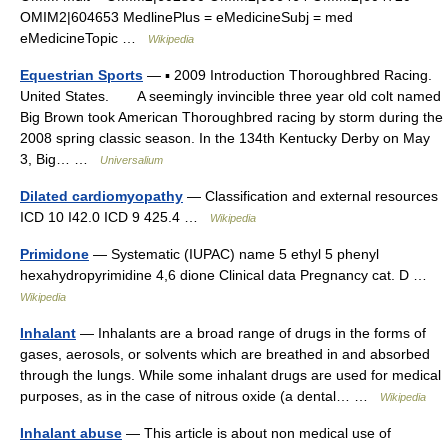
OMIM2|604653 MedlinePlus = eMedicineSubj = med
eMedicineTopic …
Wikipedia
Equestrian Sports
— ▪ 2009 Introduction Thoroughbred Racing.
United States. A seemingly invincible three year old colt named
Big Brown took American Thoroughbred racing by storm during the
2008 spring classic season. In the 134th Kentucky Derby on May
3, Big… …
Universalium
Dilated cardiomyopathy
— Classification and external resources
ICD 10 I42.0 ICD 9 425.4 …
Wikipedia
Primidone
— Systematic (IUPAC) name 5 ethyl 5 phenyl
hexahydropyrimidine 4,6 dione Clinical data Pregnancy cat. D …
Wikipedia
Inhalant
— Inhalants are a broad range of drugs in the forms of
gases, aerosols, or solvents which are breathed in and absorbed
through the lungs. While some inhalant drugs are used for medical
purposes, as in the case of nitrous oxide (a dental… …
Wikipedia
Inhalant abuse
— This article is about non medical use of