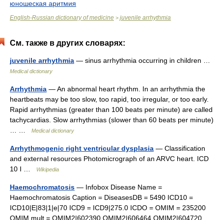
юношеская аритмия
English-Russian dictionary of medicine
juvenile arrhythmia
>
См. также в других словарях:
juvenile arrhythmia
— sinus arrhythmia occurring in children …
Medical dictionary
Arrhythmia
— An abnormal heart rhythm. In an arrhythmia the
heartbeats may be too slow, too rapid, too irregular, or too early.
Rapid arrhythmias (greater than 100 beats per minute) are called
tachycardias. Slow arrhythmias (slower than 60 beats per minute)
… …
Medical dictionary
Arrhythmogenic right ventricular dysplasia
— Classification
and external resources Photomicrograph of an ARVC heart. ICD
10 I …
Wikipedia
Haemochromatosis
— Infobox Disease Name =
Haemochromatosis Caption = DiseasesDB = 5490 ICD10 =
ICD10|E|83|1|e|70 ICD9 = ICD9|275.0 ICDO = OMIM = 235200
OMIM mult = OMIM2|602390 OMIM2|606464 OMIM2|604720