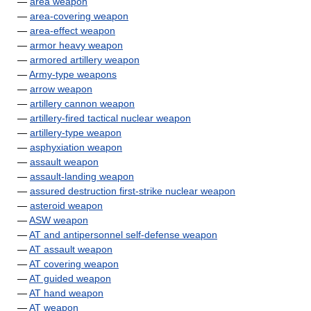
—
area weapon
—
area-covering weapon
—
area-effect weapon
—
armor heavy weapon
—
armored artillery weapon
—
Army-type weapons
—
arrow weapon
—
artillery cannon weapon
—
artillery-fired tactical nuclear weapon
—
artillery-type weapon
—
asphyxiation weapon
—
assault weapon
—
assault-landing weapon
—
assured destruction first-strike nuclear weapon
—
asteroid weapon
—
ASW weapon
—
AT and antipersonnel self-defense weapon
—
AT assault weapon
—
AT covering weapon
—
AT guided weapon
—
AT hand weapon
—
AT weapon