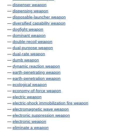
—
dispenser weapon
—
dispensing weapon
—
disposable-launcher weapon
—
diversified capability weapon
—
dogfight weapon
—
dominant weapon
—
double-recoil weapon
—
dual-purpose weapon
—
dual-rate weapon
—
dumb weapon
—
dynamic reaction weapon
—
earth-penetrating weapon
—
earth-penetration weapon
—
ecological weapon
—
economy-of-force weapon
—
electric weapon
—
electric-shock immobilization fire weapon
—
electromagnetic wave weapon
—
electronic suppression weapon
—
electronic weapon
—
eliminate a weapon