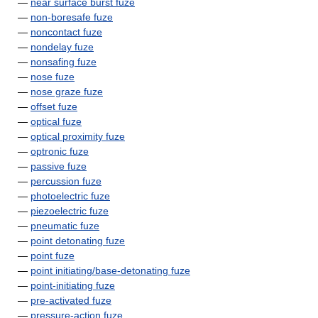
—
near surface burst fuze
—
non-boresafe fuze
—
noncontact fuze
—
nondelay fuze
—
nonsafing fuze
—
nose fuze
—
nose graze fuze
—
offset fuze
—
optical fuze
—
optical proximity fuze
—
optronic fuze
—
passive fuze
—
percussion fuze
—
photoelectric fuze
—
piezoelectric fuze
—
pneumatic fuze
—
point detonating fuze
—
point fuze
—
point initiating/base-detonating fuze
—
point-initiating fuze
—
pre-activated fuze
—
pressure-action fuze