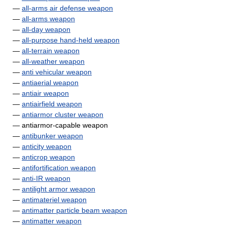
—
all-arms air defense weapon
—
all-arms weapon
—
all-day weapon
—
all-purpose hand-held weapon
—
all-terrain weapon
—
all-weather weapon
—
anti vehicular weapon
—
antiaerial weapon
—
antiair weapon
—
antiairfield weapon
—
antiarmor cluster weapon
— antiarmor-capable weapon
—
antibunker weapon
—
anticity weapon
—
anticrop weapon
—
antifortification weapon
—
anti-IR weapon
—
antilight armor weapon
—
antimateriel weapon
—
antimatter particle beam weapon
—
antimatter weapon