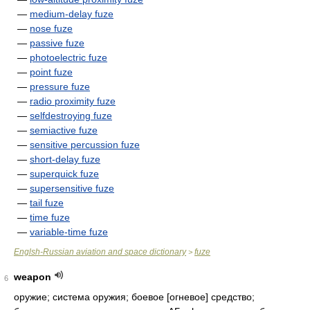
—
medium-delay fuze
—
nose fuze
—
passive fuze
—
photoelectric fuze
—
point fuze
—
pressure fuze
—
radio proximity fuze
—
selfdestroying fuze
—
semiactive fuze
—
sensitive percussion fuze
—
short-delay fuze
—
superquick fuze
—
supersensitive fuze
—
tail fuze
—
time fuze
—
variable-time fuze
Englsh-Russian aviation and space dictionary
fuze
>
weapon
6
оружие; система оружия; боевое [огневое] средство;