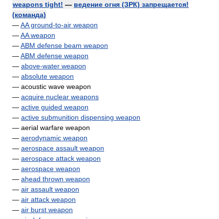
weapons tight!
—
ведение огня (ЗРК) запрещается!
(команда)
—
AA ground-to-air weapon
—
AA weapon
—
ABM defense beam weapon
—
ABM defense weapon
—
above-water weapon
—
absolute weapon
— acoustic wave weapon
—
acquire nuclear weapons
—
active guided weapon
—
active submunition dispensing weapon
— aerial warfare weapon
—
aerodynamic weapon
—
aerospace assault weapon
—
aerospace attack weapon
—
aerospace weapon
—
ahead thrown weapon
—
air assault weapon
—
air attack weapon
—
air burst weapon