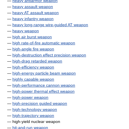
—
heavy antiarmor weapon
—
heavy assault weapon
—
heavy AT assault weapon
—
heavy infantry weapon
—
heavy long-range wire-guided AT weapon
—
heavy weapon
—
high air burst weapon
—
high rate-of-fire automatic weapon
—
high-angle fire weapon
—
high-destruction effect precision weapon
—
high-drag retarded weapon
—
high-efficiency weapon
—
high-energy particle beam weapon
—
highly capable weapon
—
high-performance cannon weapon
—
high-power thermal effect weapon
—
high-power weapon
—
high-precision guided weapon
—
high-technology weapon
—
high-trajectory weapon
— high-yield nuclear weapon
—
hit-and-run weapon