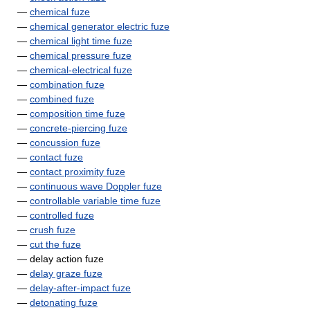
—
chemical fuze
—
chemical generator electric fuze
—
chemical light time fuze
—
chemical pressure fuze
—
chemical-electrical fuze
—
combination fuze
—
combined fuze
—
composition time fuze
—
concrete-piercing fuze
—
concussion fuze
—
contact fuze
—
contact proximity fuze
—
continuous wave Doppler fuze
—
controllable variable time fuze
—
controlled fuze
—
crush fuze
—
cut the fuze
— delay action fuze
—
delay graze fuze
—
delay-after-impact fuze
—
detonating fuze