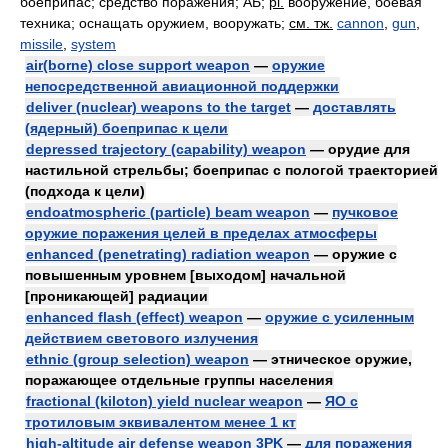
боеприпас; средство поражения; АБ;
pl.
вооружение, боевая
техника; оснащать оружием, вооружать
;
см. тж.
cannon
,
gun
,
missile
,
system
air(borne) close support weapon
—
оружие
непосредственной авиационной поддержки
deliver (nuclear) weapons to the target
—
доставлять
(ядерный) боеприпас к цели
depressed trajectory (capability) weapon
— орудие для
настильной стрельбы; боеприпас с пологой траекторией
(подхода к цели)
endoatmospheric (particle) beam weapon
—
пучковое
оружие поражения целей в пределах атмосферы
enhanced (penetrating) radiation weapon
— оружие с
повышенным уровнем [выходом] начальной
[проникающей] радиации
enhanced flash (effect) weapon
—
оружие с усиленным
действием светового излучения
ethnic (group selection) weapon
— этническое оружие,
поражающее отдельные группы населения
fractional (kiloton) yield nuclear weapon
—
ЯО с
тротиловым эквивалентом менее 1 кт
high-altitude air defense weapon 3PK
—
для поражения