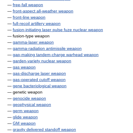
—
free-fall weapon
—
front-aspect all-weather weapon
—
front-line weapon
—
full-recoil artillery weapon
—
fusion-initiating laser pulse fuze nuclear weapon
— fusion-type weapon
—
gamma-laser weapon
—
gamma-radiation antimissile weapon
—
gap-making tandem-charge warhead weapon
—
garden-variety nuclear weapon
—
gas weapon
—
gas-discharge laser weapon
—
gas-operated cutoff weapon
—
gene bacteriological weapon
— genetic weapon
—
genocide weapon
—
geophysical weapon
—
germ weapon
—
glide weapon
—
GM weapon
—
gravity delivered standoff weapon