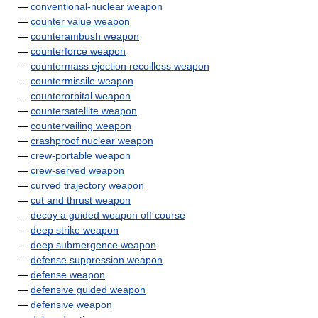
—
conventional-nuclear weapon
—
counter value weapon
—
counterambush weapon
—
counterforce weapon
—
countermass ejection recoilless weapon
—
countermissile weapon
—
counterorbital weapon
—
countersatellite weapon
—
countervailing weapon
—
crashproof nuclear weapon
—
crew-portable weapon
—
crew-served weapon
—
curved trajectory weapon
—
cut and thrust weapon
—
decoy a guided weapon off course
—
deep strike weapon
—
deep submergence weapon
—
defense suppression weapon
—
defense weapon
—
defensive guided weapon
—
defensive weapon