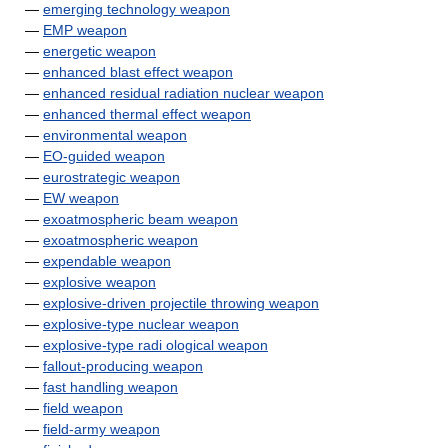
—
emerging technology weapon
—
EMP weapon
—
energetic weapon
—
enhanced blast effect weapon
—
enhanced residual radiation nuclear weapon
—
enhanced thermal effect weapon
—
environmental weapon
—
EO-guided weapon
—
eurostrategic weapon
—
EW weapon
—
exoatmospheric beam weapon
—
exoatmospheric weapon
—
expendable weapon
—
explosive weapon
—
explosive-driven projectile throwing weapon
—
explosive-type nuclear weapon
—
explosive-type radi ological weapon
—
fallout-producing weapon
—
fast handling weapon
—
field weapon
—
field-army weapon