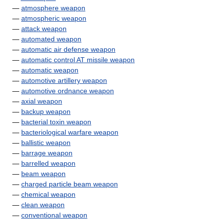
—
atmosphere weapon
—
atmospheric weapon
—
attack weapon
—
automated weapon
—
automatic air defense weapon
—
automatic control AT missile weapon
—
automatic weapon
—
automotive artillery weapon
—
automotive ordnance weapon
—
axial weapon
—
backup weapon
—
bacterial toxin weapon
—
bacteriological warfare weapon
—
ballistic weapon
—
barrage weapon
—
barrelled weapon
—
beam weapon
—
charged particle beam weapon
—
chemical weapon
—
clean weapon
—
conventional weapon