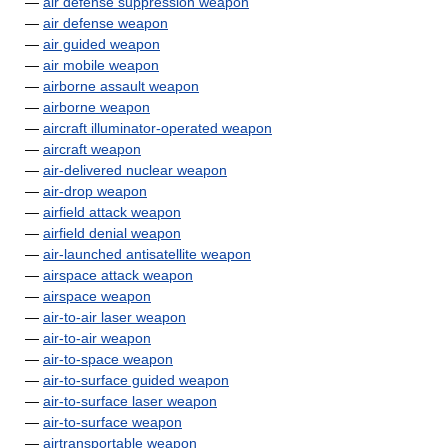
—
air defense suppression weapon
—
air defense weapon
—
air guided weapon
—
air mobile weapon
—
airborne assault weapon
—
airborne weapon
—
aircraft illuminator-operated weapon
—
aircraft weapon
—
air-delivered nuclear weapon
—
air-drop weapon
—
airfield attack weapon
—
airfield denial weapon
—
air-launched antisatellite weapon
—
airspace attack weapon
—
airspace weapon
—
air-to-air laser weapon
—
air-to-air weapon
—
air-to-space weapon
—
air-to-surface guided weapon
—
air-to-surface laser weapon
—
air-to-surface weapon
—
airtransportable weapon