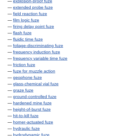
—
explosion-proof fuze
—
extended probe fuze
—
field reaction fuze
—
film logic fuze
—
firing delay point fuze
—
flash fuze
—
fluidic time fuze
—
foliage-discriminating fuze
—
frequency induction fuze
—
frequency variable time fuze
—
friction fuze
—
fuze for muzzle action
—
geophone fuze
—
glass-chemical vial fuze
—
graze fuze
—
ground-controlled fuze
—
hardened mine fuze
—
height-of-burst fuze
—
hit-to-kill fuze
—
homer-actuated fuze
—
hydraulic fuze
—
hydrodynamic fuze