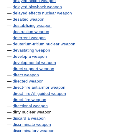
—
delayed action weapon
—
delayed blowback weapon
—
delayed effects nuclear weapon
—
desalted weapon
—
destabilizing weapon
—
destruction weapon
—
deterrent weapon
—
deuterium-tritium nuclear weapon
—
devastating weapon
—
develop a weapon
—
developmental weapon
—
direct support weapon
—
direct weapon
—
directed weapon
—
direct-fire antiarmor weapon
—
direct-fire AT guided weapon
—
direct-fire weapon
—
directional weapon
— dirty nuclear weapon
—
discard a weapon
—
discriminate weapon
—
discriminatory weapon