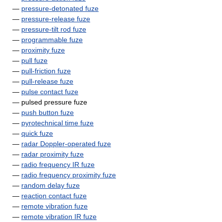
—
pressure-detonated fuze
—
pressure-release fuze
—
pressure-tilt rod fuze
—
programmable fuze
—
proximity fuze
—
pull fuze
—
pull-friction fuze
—
pull-release fuze
—
pulse contact fuze
— pulsed pressure fuze
—
push button fuze
—
pyrotechnical time fuze
—
quick fuze
—
radar Doppler-operated fuze
—
radar proximity fuze
—
radio frequency IR fuze
—
radio frequency proximity fuze
—
random delay fuze
—
reaction contact fuze
—
remote vibration fuze
—
remote vibration IR fuze