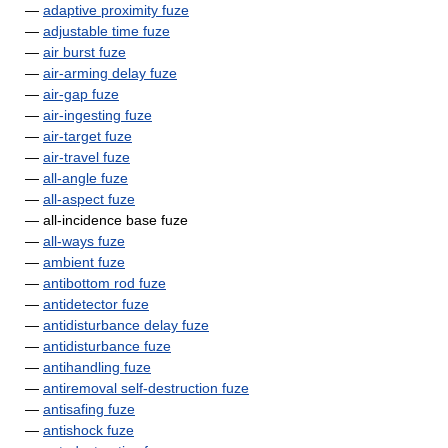
—
adaptive proximity fuze
—
adjustable time fuze
—
air burst fuze
—
air-arming delay fuze
—
air-gap fuze
—
air-ingesting fuze
—
air-target fuze
—
air-travel fuze
—
all-angle fuze
—
all-aspect fuze
— all-incidence base fuze
—
all-ways fuze
—
ambient fuze
—
antibottom rod fuze
—
antidetector fuze
—
antidisturbance delay fuze
—
antidisturbance fuze
—
antihandling fuze
—
antiremoval self-destruction fuze
—
antisafing fuze
—
antishock fuze