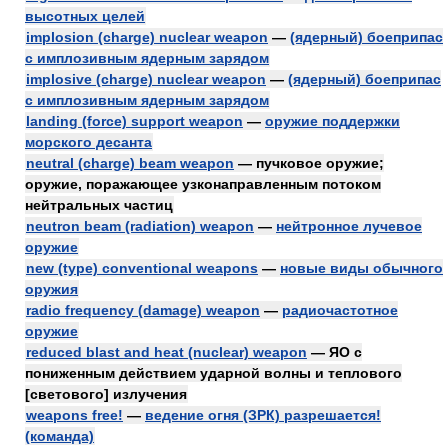
высотных целей
implosion (charge) nuclear weapon
—
(ядерный) боеприпас
с имплозивным ядерным зарядом
implosive (charge) nuclear weapon
—
(ядерный) боеприпас
с имплозивным ядерным зарядом
landing (force) support weapon
—
оружие поддержки
морского десанта
neutral (charge) beam weapon
— пучковое оружие;
оружие, поражающее узконаправленным потоком
нейтральных частиц
neutron beam (radiation) weapon
—
нейтронное лучевое
оружие
new (type) conventional weapons
—
новые виды обычного
оружия
radio frequency (damage) weapon
—
радиочастотное
оружие
reduced blast and heat (nuclear) weapon
— ЯО с
пониженным действием ударной волны и теплового
[светового] излучения
weapons free!
—
ведение огня (ЗРК) разрешается!
(команда)