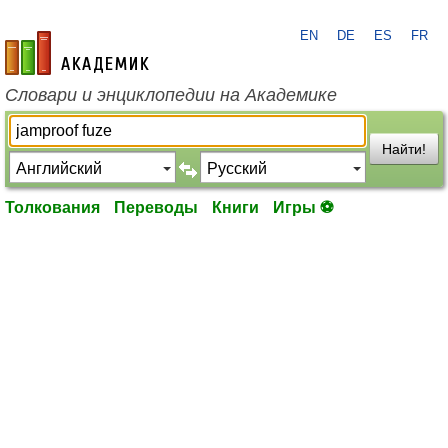
EN
DE
ES
FR
academic.ru
Словари и энциклопедии на Академике
Найти!
Толкования
Переводы
Книги
Игры ⚽