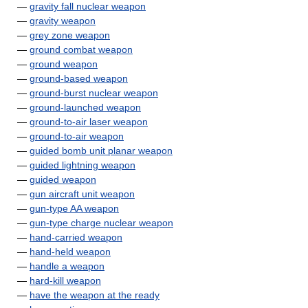
—
gravity fall nuclear weapon
—
gravity weapon
—
grey zone weapon
—
ground combat weapon
—
ground weapon
—
ground-based weapon
—
ground-burst nuclear weapon
—
ground-launched weapon
—
ground-to-air laser weapon
—
ground-to-air weapon
—
guided bomb unit planar weapon
—
guided lightning weapon
—
guided weapon
—
gun aircraft unit weapon
—
gun-type AA weapon
—
gun-type charge nuclear weapon
—
hand-carried weapon
—
hand-held weapon
—
handle a weapon
—
hard-kill weapon
—
have the weapon at the ready