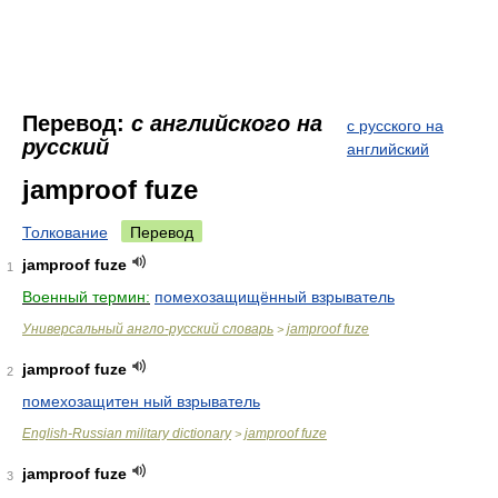
Перевод:
с английского на
с русского на
русский
английский
jamproof fuze
Толкование
Перевод
jamproof fuze
1
Военный термин:
помехозащищённый взрыватель
Универсальный англо-русский словарь
jamproof fuze
>
jamproof fuze
2
помехозащитен ный взрыватель
English-Russian military dictionary
jamproof fuze
>
jamproof fuze
3