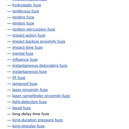
—
hydrostatic fuze
—
igniferous fuze
—
igniting fuze
—
ignition fuze
—
ignition percussion fuze
—
impact action fuze
—
impact backup proximity fuze
—
impact-time fuze
—
inertial fuze
—
influence fuze
—
instantaneous detonating fuze
—
instantaneous fuze
—
IR fuze
—
jamproof fuze
—
laser proximity fuze
—
laser rangefinder proximity fuze
—
light-detection fuze
—
liquid fuze
— long-delay time fuze
—
long-duration pressure fuze
—
long-impulse fuze