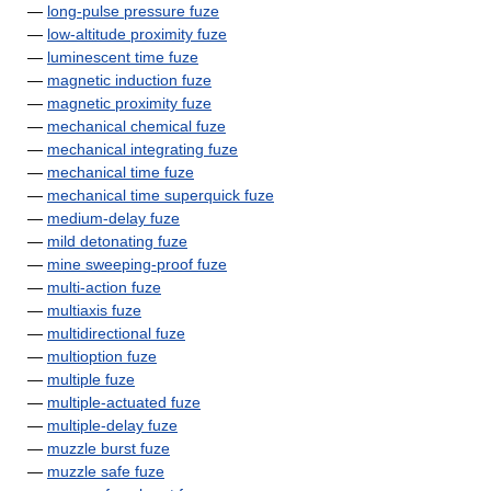
—
long-pulse pressure fuze
—
low-altitude proximity fuze
—
luminescent time fuze
—
magnetic induction fuze
—
magnetic proximity fuze
—
mechanical chemical fuze
—
mechanical integrating fuze
—
mechanical time fuze
—
mechanical time superquick fuze
—
medium-delay fuze
—
mild detonating fuze
—
mine sweeping-proof fuze
—
multi-action fuze
—
multiaxis fuze
—
multidirectional fuze
—
multioption fuze
—
multiple fuze
—
multiple-actuated fuze
—
multiple-delay fuze
—
muzzle burst fuze
—
muzzle safe fuze