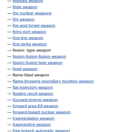
—
finished weapon
—
finite weapon
—
fire nuclear weapons
—
fire weapon
—
fire-and-forget weapon
—
firing port weapon
—
first-line weapon
—
first-strike weapon
— fission -type weapon
—
fission-fusion-fission weapon
—
fission-fusion-type weapon
—
fixed weapon
— flame-blast weapon
—
flame-throwing incendiary munition weapon
—
flat-trajectory weapon
—
floating recoil weapon
—
focused-energy weapon
—
forward area AA weapon
—
forward-based nuclear weapon
—
fragmentation weapon
—
fragmenting weapon
—
free-breech automatic weapon