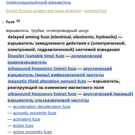
помехозащищённый взрыватель
Englsh-Russian aviation and space dictionary
jamproof fuze
>
fuze
4
взрыватель; трубка; огнепроводный шнур
delayed arming fuze (electrical, electronic, hydraulic) —
взрыватель замедленного действия с (электрической,
электронной, гидравлической) системой взведения
Doppler (variable time) fuze
—
доплеровский
радиовзрыватель
infrasound frequency (mine) fuze
—
акустический
взрыватель (мины) инфразвуковой частоты
magnetic (field alteration sensor) fuze
— взрыватель,
реагирующий на изменение магнитного поля
ultrasound frequency (mine) fuze
—
акустический (минный)
взрыватель ультразвуковой частоты
—
acceleration-deceleration fuze
—
acoustic proximity fuze
—
activating fuze
—
active fuze
—
active proximity fuze