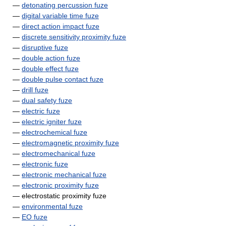
—
detonating percussion fuze
—
digital variable time fuze
—
direct action impact fuze
—
discrete sensitivity proximity fuze
—
disruptive fuze
—
double action fuze
—
double effect fuze
—
double pulse contact fuze
—
drill fuze
—
dual safety fuze
—
electric fuze
—
electric igniter fuze
—
electrochemical fuze
—
electromagnetic proximity fuze
—
electromechanical fuze
—
electronic fuze
—
electronic mechanical fuze
—
electronic proximity fuze
— electrostatic proximity fuze
—
environmental fuze
—
EO fuze