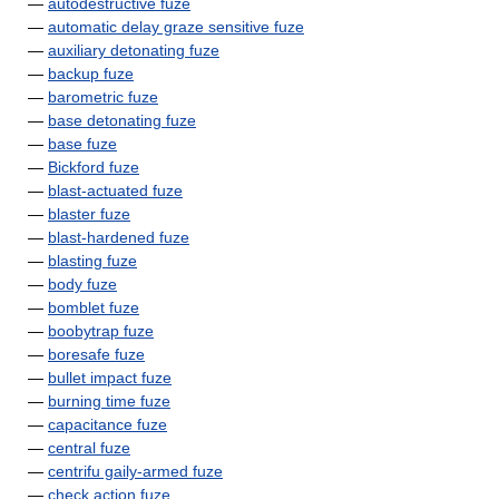
—
autodestructive fuze
—
automatic delay graze sensitive fuze
—
auxiliary detonating fuze
—
backup fuze
—
barometric fuze
—
base detonating fuze
—
base fuze
—
Bickford fuze
—
blast-actuated fuze
—
blaster fuze
—
blast-hardened fuze
—
blasting fuze
—
body fuze
—
bomblet fuze
—
boobytrap fuze
—
boresafe fuze
—
bullet impact fuze
—
burning time fuze
—
capacitance fuze
—
central fuze
—
centrifu gaily-armed fuze
—
check action fuze