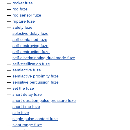
—
rocket fuze
—
rod fuze
—
rod sensor fuze
—
rupture fuze
—
safety fuze
—
selective delay fuze
—
self-contained fuze
—
self-destroying fuze
—
self-destruction fuze
—
self-discriminating dual mode fuze
—
self-sterilization fuze
—
semiactive fuze
—
semiactive proximity fuze
—
sensitive percussion fuze
—
set the fuze
—
short delay fuze
—
short-duration pulse pressure fuze
—
short-time fuze
—
side fuze
—
single pulse contact fuze
—
slant range fuze