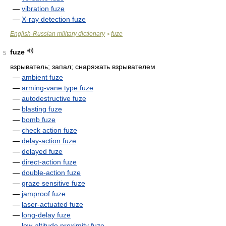
—
vibration fuze
—
X-ray detection fuze
English-Russian military dictionary
fuze
>
fuze
5
взрыватель; запал; снаряжать взрывателем
—
ambient fuze
—
arming-vane type fuze
—
autodestructive fuze
—
blasting fuze
—
bomb fuze
—
check action fuze
—
delay-action fuze
—
delayed fuze
—
direct-action fuze
—
double-action fuze
—
graze sensitive fuze
—
jamproof fuze
—
laser-actuated fuze
—
long-delay fuze
—
low-altitude proximity fuze