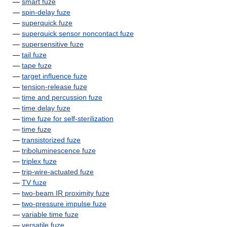
—
smart fuze
—
spin-delay fuze
—
superquick fuze
—
superquick sensor noncontact fuze
—
supersensitive fuze
—
tail fuze
—
tape fuze
—
target influence fuze
—
tension-release fuze
—
time and percussion fuze
—
time delay fuze
—
time fuze for self-sterilization
—
time fuze
—
transistorized fuze
—
triboluminescence fuze
—
triplex fuze
—
trip-wire-actuated fuze
—
TV fuze
—
two-beam IR proximity fuze
—
two-pressure impulse fuze
—
variable time fuze
—
versatile fuze