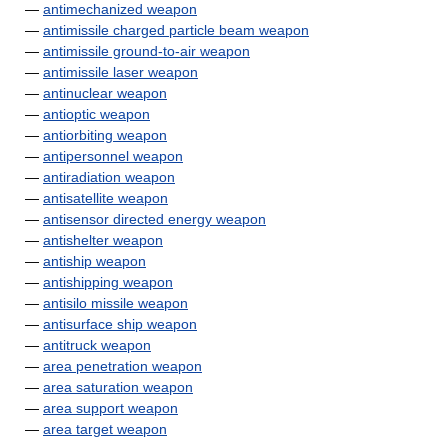
—
antimechanized weapon
—
antimissile charged particle beam weapon
—
antimissile ground-to-air weapon
—
antimissile laser weapon
—
antinuclear weapon
—
antioptic weapon
—
antiorbiting weapon
—
antipersonnel weapon
—
antiradiation weapon
—
antisatellite weapon
—
antisensor directed energy weapon
—
antishelter weapon
—
antiship weapon
—
antishipping weapon
—
antisilo missile weapon
—
antisurface ship weapon
—
antitruck weapon
—
area penetration weapon
—
area saturation weapon
—
area support weapon
—
area target weapon