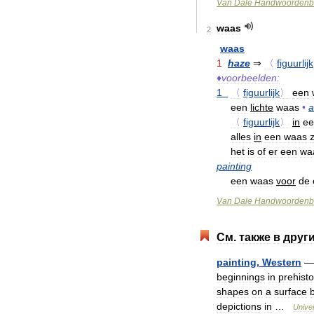
Van
Dale
Handwoordenb
waas
2
waas
1
haze
⇒
〈
figuurlijk
♦
voorbeelden:
1
〈
figuurlijk
〉
een
een
lichte
waas
•
a
〈
figuurlijk
〉
in
ee
alles
in
een
waas
het
is
of
er
een
wa
painting
een
waas
voor
de
Van
Dale
Handwoordenb
См
.
также
в
друг
painting
,
Western
beginnings
in
prehisto
shapes
on
a
surface
depictions
in
…
Unive