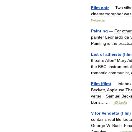
Film
noir
—
Two
silh
cinematographer
was
Wikipedia
Painting
—
For
other
painter
Leonardo
da
V
Painting
is
the
practic
List
of
atheists
(
film
theatre
Allen
*
Mary
A
the
BBC
,
instrumental
romantic
communist
,
Film
(
film
)
—
Infobox
Beckett
,
Applause
The
writer
=
Samuel
Becke
Boris
… …
Wikipedia
V
for
Vendetta
(
film
)
contains
real
life
foot
George
W
.
Bush
.
Fina
America
… …