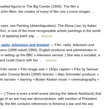
ouetted
figures
in
The
Big
Combo
(
1955
).
The
film
s
John
Alton
,
the
creator
of
many
of
film
noir
s
iconic
images
…
uses
,
see
Painting
(
disambiguation
).
The
Mona
Lisa
,
by
Italian
inci
,
is
one
of
the
most
recognizable
artistic
paintings
in
the
world
.
e
of
applying
paint
,
pig
…
Wikipedia
,
radio
,
television
and
theatre
)
—
Film
,
radio
,
television
and
dams
(
1898
ndash
;
1984
)
:
English
producer
and
administrator
in
in
setting
up
the
BBC
s
television
service
. [
She
was
a
socialist
,
a
and
could
charm
with
her
…
Wikipedia
Film
name
=
Film
image
size
=
150px
caption
=
Film
by
Samuel
atre
Cinema
Books
(
2000
)
director
=
Alan
Schneider
producer
=
tt
narrator
=
starring
=
Buster
Keaton
music
=
cinematography
=
— ]
There
is
even
a
brief
scene
(
during
the
Valerie
flashback
)
that
age
of
an
anti
Iraq
war
demonstration
,
with
mention
of
President
lly
,
the
film
contains
references
to
America
s
war
and
the
war