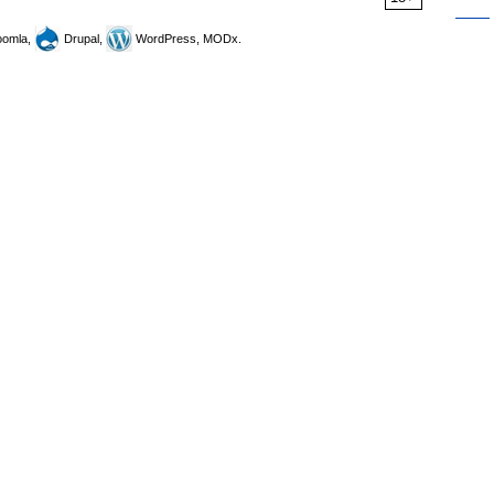
omla,
Drupal,
WordPress, MODx.