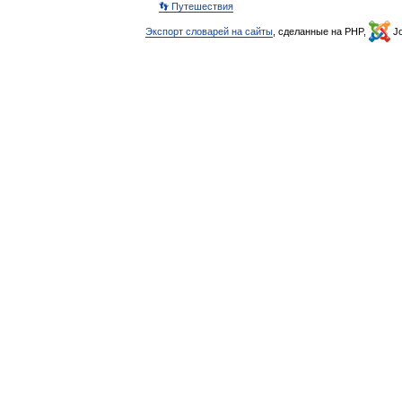
👣 Путешествия
Экспорт словарей на сайты
, сделанные на PHP,
Jo