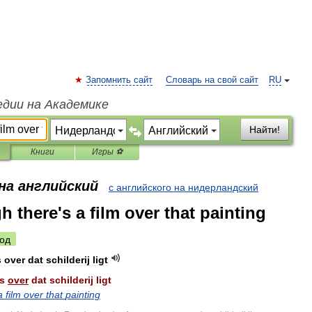
Запомнить сайт
Словарь на свой сайт
RU
едии на Академике
Найти!
Книги
Игры ⚽
на английский
с английского на нидерландский
gh there's a film over that painting
од
s
over
dat
schilderij
ligt
s
over
dat
schilderij
ligt
a
film
over
that
painting