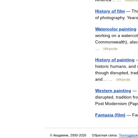
Wikipedi
History
of
film
—
Thi
of
photography
.
Years
Watercolor
painting
working
on
a
watercol
Commonwealth
),
also
…
Wikipedia
History
of
painting
historic
humans
,
and
though
disrupted
,
trad
and
… …
Wikipedia
Western
painting
—
disrupted
,
tradition
fr
Post
Modernism
(
Pap
Fantasia
(
film
)
—
Fa
© Академик, 2000-2026
Обратная связь:
Техподдерж