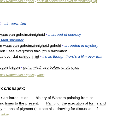
oek
Nederlands
-
Engels
het
is
of
er
een
waas
over
dat
schilderij
ligt
>
〉
air
,
aura
,
film
waas
van
geheimzinnigheid
•
a
shroud
of
secrecy
faint
shimmer
n
waas
van
geheimzinnigheid
gehuld
•
shrouded
in
mystery
zien
•
see
everything
through
a
haze
/
mist
as
over
dat
schilderij
ligt
•
it
'
s
as
though
there
'
s
a
film
over
that
ogen
krijgen
•
get
a
mist
/
haze
before
one
'
s
eyes
oek
Nederlands
-
Engels
waas
>
их
словарях:
—
▪
art
Introduction
history
of
Western
painting
from
its
ric
times
to
the
present
.
Painting
,
the
execution
of
forms
and
by
means
of
pigment
(
but
see
also
drawing
for
discussion
of
rsalium