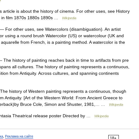
a
s
article
is
about
the
history
of
cinema
.
For
other
uses
,
see
History
in
film
1870s
1880s
1890s
…
Wikipedia
—
For
other
uses
,
see
Watercolors
(
disambiguation
).
An
artist
or
using
a
round
brush
Watercolor
(
US
)
or
watercolour
(
UK
and
aquarelle
from
French
,
is
a
painting
method
.
A
watercolor
is
the
—
The
history
of
painting
reaches
back
in
time
to
artifacts
from
pre
spans
all
cultures
.
The
history
of
painting
represents
a
continuous
,
ition
from
Antiquity
.
Across
cultures
,
and
spanning
continents
The
history
of
Western
painting
represents
a
continuous
,
though
om
Antiquity
. [
Art
of
the
Western
World:
From
Ancient
Greece
to
erback
)
by
Bruce
Cole
,
Simon
and
Shuster
,
1981
,… …
Wikipedia
ntasia
Theatrical
release
poster
Directed
by
…
Wikipedia
ка
,
Реклама на сайте
18+