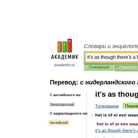
Словари и энциклоп
academic.ru
Толкования
Переводы
Перевод:
с нидерландского 
it's as thou
С английского на:
Нидерландский
Толкование
Перев
С нидерландского на:
het
is
of
er
een
waa
1
Английский
het
is
of
er
een
waa
it
'
s
as
though
there
'
s