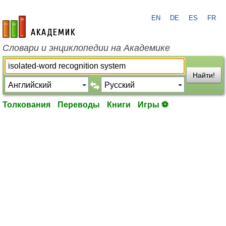
EN
DE
ES
FR
academic.ru
Словари и энциклопедии на Академике
Найти!
Толкования
Переводы
Книги
Игры ⚽