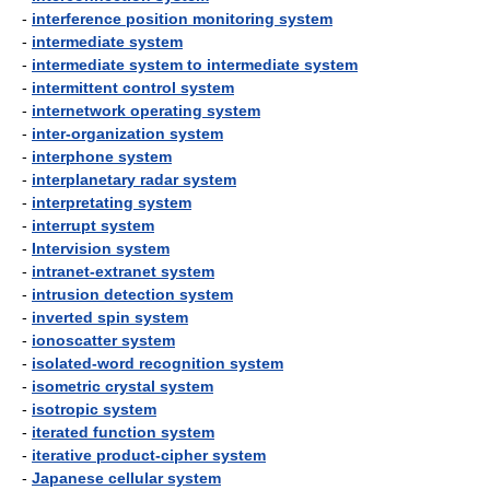
-
interference position monitoring system
-
intermediate system
-
intermediate system to intermediate system
-
intermittent control system
-
internetwork operating system
-
inter-organization system
-
interphone system
-
interplanetary radar system
-
interpretating system
-
interrupt system
-
Intervision system
-
intranet-extranet system
-
intrusion detection system
-
inverted spin system
-
ionoscatter system
-
isolated-word recognition system
-
isometric crystal system
-
isotropic system
-
iterated function system
-
iterative product-cipher system
-
Japanese cellular system