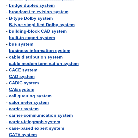
-
bridge duplex system
-
broadcast television system
-
B-type Dolby system
-
B-type simplified Dolby system
-
building-block CAD system
-
built-in expert system
-
bus system
-
business information system
-
cable distribution system
-
cable modem termination system
-
CACE system
-
CAD system
-
CADIC system
-
CAE system
-
call queuing system
-
calorimeter system
-
carrier system
-
carrier-communication system
-
carrier-telegraph system
-
case-based expert system
-
CATV system