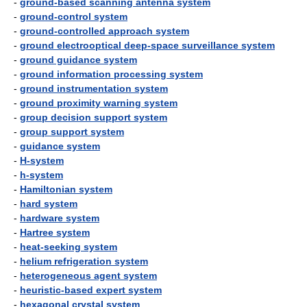
-
ground-based scanning antenna system
-
ground-control system
-
ground-controlled approach system
-
ground electrooptical deep-space surveillance system
-
ground guidance system
-
ground information processing system
-
ground instrumentation system
-
ground proximity warning system
-
group decision support system
-
group support system
-
guidance system
-
H-system
-
h-system
-
Hamiltonian system
-
hard system
-
hardware system
-
Hartree system
-
heat-seeking system
-
helium refrigeration system
-
heterogeneous agent system
-
heuristic-based expert system
-
hexagonal crystal system