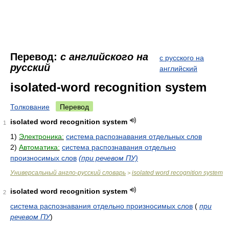
Перевод:
с английского на
с русского на
русский
английский
isolated-word recognition system
Толкование
Перевод
isolated word recognition system
1
1)
Электроника:
система распознавания отдельных слов
2)
Автоматика:
система распознавания отдельно
произносимых слов
(при речевом ПУ)
Универсальный англо-русский словарь
isolated word recognition system
>
isolated word recognition system
2
система распознавания отдельно произносимых слов
(
при
речевом ПУ
)