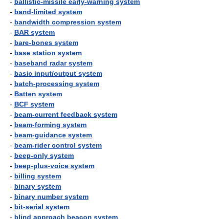
-
ballistic-missile early-warning system
-
band-limited system
-
bandwidth compression system
-
BAR system
-
bare-bones system
-
base station system
-
baseband radar system
-
basic input/output system
-
batch-processing system
-
Batten system
-
BCF system
-
beam-current feedback system
-
beam-forming system
-
beam-guidance system
-
beam-rider control system
-
beep-only system
-
beep-plus-voice system
-
billing system
-
binary system
-
binary number system
-
bit-serial system
-
blind approach beacon system