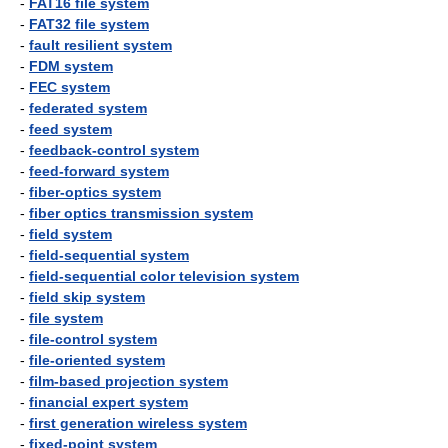
-
FAT16 file system
-
FAT32 file system
-
fault resilient system
-
FDM system
-
FEC system
-
federated system
-
feed system
-
feedback-control system
-
feed-forward system
-
fiber-optics system
-
fiber optics transmission system
-
field system
-
field-sequential system
-
field-sequential color television system
-
field skip system
-
file system
-
file-control system
-
file-oriented system
-
film-based projection system
-
financial expert system
-
first generation wireless system
-
fixed-point system