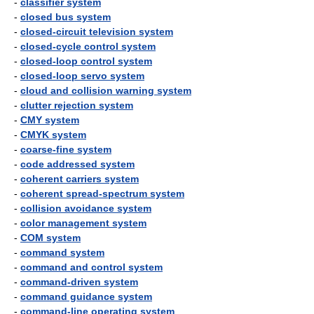
-
classifier system
-
closed bus system
-
closed-circuit television system
-
closed-cycle control system
-
closed-loop control system
-
closed-loop servo system
-
cloud and collision warning system
-
clutter rejection system
-
CMY system
-
CMYK system
-
coarse-fine system
-
code addressed system
-
coherent carriers system
-
coherent spread-spectrum system
-
collision avoidance system
-
color management system
-
COM system
-
command system
-
command and control system
-
command-driven system
-
command guidance system
-
command-line operating system