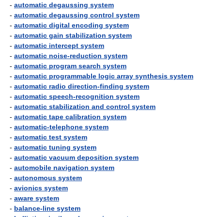
-
automatic degaussing system
-
automatic degaussing control system
-
automatic digital encoding system
-
automatic gain stabilization system
-
automatic intercept system
-
automatic noise-reduction system
-
automatic program search system
-
automatic programmable logic array synthesis system
-
automatic radio direction-finding system
-
automatic speech-recognition system
-
automatic stabilization and control system
-
automatic tape calibration system
-
automatic-telephone system
-
automatic test system
-
automatic tuning system
-
automatic vacuum deposition system
-
automobile navigation system
-
autonomous system
-
avionics system
-
aware system
-
balance-line system