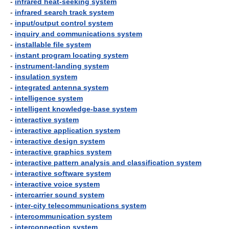
-
infrared heat-seeking system
-
infrared search track system
-
input/output control system
-
inquiry and communications system
-
installable file system
-
instant program locating system
-
instrument-landing system
-
insulation system
-
integrated antenna system
-
intelligence system
-
intelligent knowledge-base system
-
interactive system
-
interactive application system
-
interactive design system
-
interactive graphics system
-
interactive pattern analysis and classification system
-
interactive software system
-
interactive voice system
-
intercarrier sound system
-
inter-city telecommunications system
-
intercommunication system
-
interconnection system