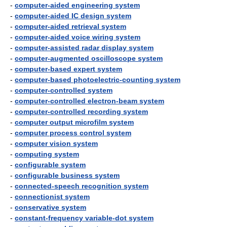
-
computer-aided engineering system
-
computer-aided IC design system
-
computer-aided retrieval system
-
computer-aided voice wiring system
-
computer-assisted radar display system
-
computer-augmented oscilloscope system
-
computer-based expert system
-
computer-based photoelectric-counting system
-
computer-controlled system
-
computer-controlled electron-beam system
-
computer-controlled recording system
-
computer output microfilm system
-
computer process control system
-
computer vision system
-
computing system
-
configurable system
-
configurable business system
-
connected-speech recognition system
-
connectionist system
-
conservative system
-
constant-frequency variable-dot system