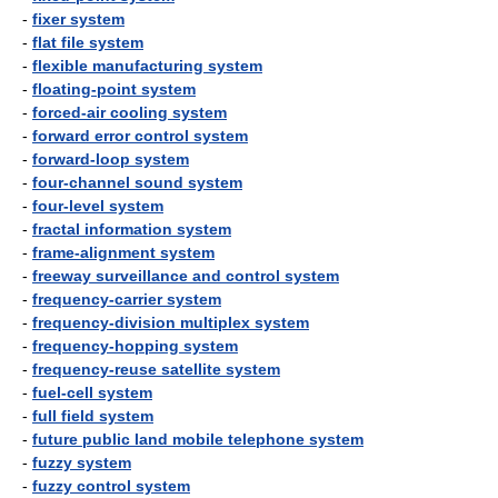
-
fixer system
-
flat file system
-
flexible manufacturing system
-
floating-point system
-
forced-air cooling system
-
forward error control system
-
forward-loop system
-
four-channel sound system
-
four-level system
-
fractal information system
-
frame-alignment system
-
freeway surveillance and control system
-
frequency-carrier system
-
frequency-division multiplex system
-
frequency-hopping system
-
frequency-reuse satellite system
-
fuel-cell system
-
full field system
-
future public land mobile telephone system
-
fuzzy system
-
fuzzy control system