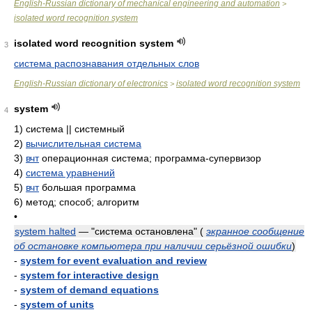
English-Russian dictionary of mechanical engineering and automation
>
isolated word recognition system
isolated word recognition system
3
система распознавания отдельных слов
English-Russian dictionary of electronics
isolated word recognition system
>
system
4
1)
система || системный
2)
вычислительная система
3)
вчт
операционная система; программа-супервизор
4)
система уравнений
5)
вчт
большая программа
6)
метод; способ; алгоритм
•
system halted
— "система остановлена"
(
экранное сообщение
об остановке компьютера при наличии серьёзной ошибки
)
-
system for event evaluation and review
-
system for interactive design
-
system of demand equations
-
system of units