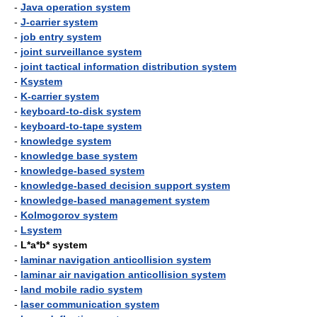
-
Java operation system
-
J-carrier system
-
job entry system
-
joint surveillance system
-
joint tactical information distribution system
-
Ksystem
-
K-carrier system
-
keyboard-to-disk system
-
keyboard-to-tape system
-
knowledge system
-
knowledge base system
-
knowledge-based system
-
knowledge-based decision support system
-
knowledge-based management system
-
Kolmogorov system
-
Lsystem
-
L*a*b* system
-
laminar navigation anticollision system
-
laminar air navigation anticollision system
-
land mobile radio system
-
laser communication system