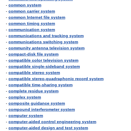
-
common system
-
common carrier system
-
common Internet file system
-
common timing system
-
communication system
-
communications and tracking system
-
communications switching system
-
community antenna television system
-
compact-disk file system
-
compatible color television system
-
compatible single-sideband system
-
compatible stereo system
-
compatible stereo-quadraphonic record system
-
compatible time-sharing system
-
complete residue system
-
complex system
-
composite guidance system
-
compound interferometer system
-
computer system
-
computer-aided control engineering system
-
computer-aided design and test system