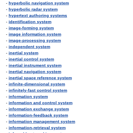
-
hyperbolic navigation system
-
hyperbolic radar system
-
hypertext authoring systems
-
identification system
-
image-forming system
-
image information system
-
image-processing system
-
independent system
-
inertial system
-
inertial control system
-
inertial instrument system
-
inertial navigation system
-
inertial space reference system
-
infinite-dimensional system
-
infinitely-fast control system
-
information system
-
information and control system
-
information exchange system
-
information-feedback system
-
information management system
-
information-retrieval system