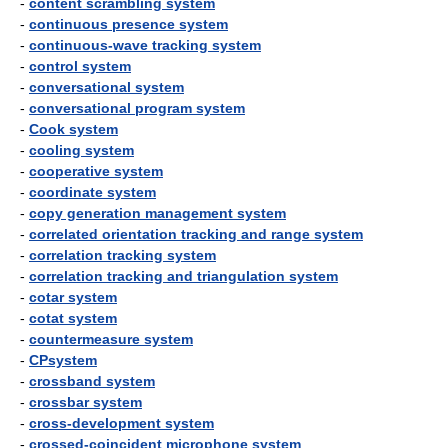
-
content scrambling system
-
continuous presence system
-
continuous-wave tracking system
-
control system
-
conversational system
-
conversational program system
-
Cook system
-
cooling system
-
cooperative system
-
coordinate system
-
copy generation management system
-
correlated orientation tracking and range system
-
correlation tracking system
-
correlation tracking and triangulation system
-
cotar system
-
cotat system
-
countermeasure system
-
CPsystem
-
crossband system
-
crossbar system
-
cross-development system
-
crossed-coincident microphone system