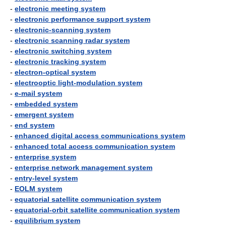
-
electronic meeting system
-
electronic performance support system
-
electronic-scanning system
-
electronic scanning radar system
-
electronic switching system
-
electronic tracking system
-
electron-optical system
-
electrooptic light-modulation system
-
e-mail system
-
embedded system
-
emergent system
-
end system
-
enhanced digital access communications system
-
enhanced total access communication system
-
enterprise system
-
enterprise network management system
-
entry-level system
-
EOLM system
-
equatorial satellite communication system
-
equatorial-orbit satellite communication system
-
equilibrium system