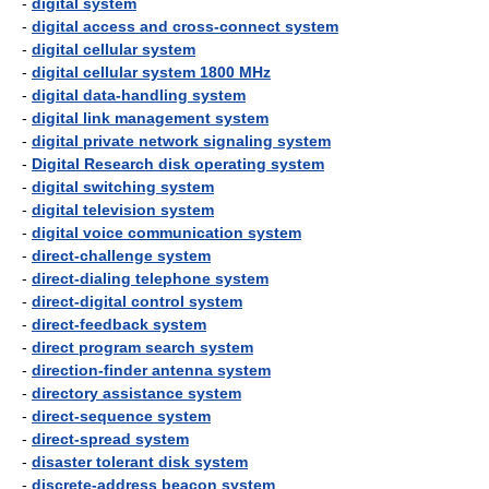
-
digital system
-
digital access and cross-connect system
-
digital cellular system
-
digital cellular system 1800 MHz
-
digital data-handling system
-
digital link management system
-
digital private network signaling system
-
Digital Research disk operating system
-
digital switching system
-
digital television system
-
digital voice communication system
-
direct-challenge system
-
direct-dialing telephone system
-
direct-digital control system
-
direct-feedback system
-
direct program search system
-
direction-finder antenna system
-
directory assistance system
-
direct-sequence system
-
direct-spread system
-
disaster tolerant disk system
-
discrete-address beacon system