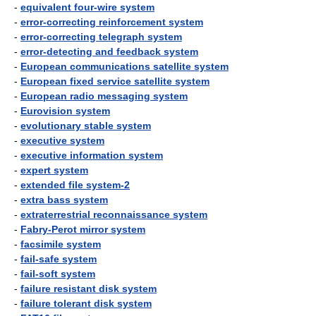
-
equivalent four-wire system
-
error-correcting reinforcement system
-
error-correcting telegraph system
-
error-detecting and feedback system
-
European communications satellite system
-
European fixed service satellite system
-
European radio messaging system
-
Eurovision system
-
evolutionary stable system
-
executive system
-
executive information system
-
expert system
-
extended file system-2
-
extra bass system
-
extraterrestrial reconnaissance system
-
Fabry-Perot mirror system
-
facsimile system
-
fail-safe system
-
fail-soft system
-
failure resistant disk system
-
failure tolerant disk system