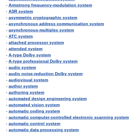
-
Armstrong frequency-modulation system
-
ASR system
-
asymmetric cryptographic system
-
asynchronous address communication system
-
asynchronous-multiplex system
-
ATC system
-
attached processor system
-
attended system
-
A-type Dolby system
-
A-type professional Dolby system
-
audio system
-
audio noise-reduction Dolby system
-
audiovisual system
-
author system
-
authoring system
-
automated design engineering system
-
automated vision system
-
automatic coding system
-
automatic computer-controlled electronic scanning system
-
automatic control system
-
automatic data processing system