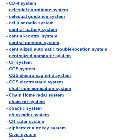
-
CD-4 system
-
celestial coordinate system
-
celestial guidance system
-
cellular radio system
-
central-battery system
-
central-control system
-
central nervous system
-
centralized automatic trouble-location system
-
centralized computer system
-
CF system
-
CGS system
-
CGS electromagnetic system
-
CGS electrostatic system
-
chaff communication system
-
Chain Home radar system
-
chain rdr system
-
chaotic system
-
chirp radar system
-
CH radar system
-
ciphertext autokey system
-
Civis system