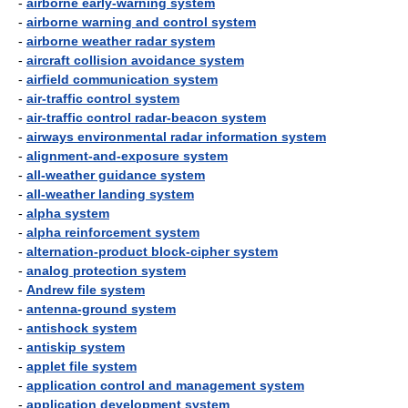
-
airborne early-warning system
-
airborne warning and control system
-
airborne weather radar system
-
aircraft collision avoidance system
-
airfield communication system
-
air-traffic control system
-
air-traffic control radar-beacon system
-
airways environmental radar information system
-
alignment-and-exposure system
-
all-weather guidance system
-
all-weather landing system
-
alpha system
-
alpha reinforcement system
-
alternation-product block-cipher system
-
analog protection system
-
Andrew file system
-
antenna-ground system
-
antishock system
-
antiskip system
-
applet file system
-
application control and management system
-
application development system