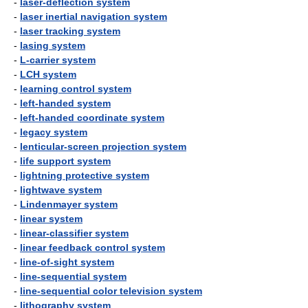
-
laser-deflection system
-
laser inertial navigation system
-
laser tracking system
-
lasing system
-
L-carrier system
-
LCH system
-
learning control system
-
left-handed system
-
left-handed coordinate system
-
legacy system
-
lenticular-screen projection system
-
life support system
-
lightning protective system
-
lightwave system
-
Lindenmayer system
-
linear system
-
linear-classifier system
-
linear feedback control system
-
line-of-sight system
-
line-sequential system
-
line-sequential color television system
-
lithography system