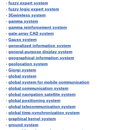
-
fuzzy expert system
-
fuzzy logic expert system
-
3Gwireless system
-
gamma system
-
gamma reinforcement system
-
gate-array CAD system
-
Gauss system
-
generalized information system
-
general-purpose display system
-
geographical information system
-
geolocation system
-
Giorgi system
-
global system
-
global system for mobile communication
-
global communication system
-
global navigation satellite system
-
global positioning system
-
global telecommunication system
-
global time-synchronization system
-
graphical kernel system
-
ground system