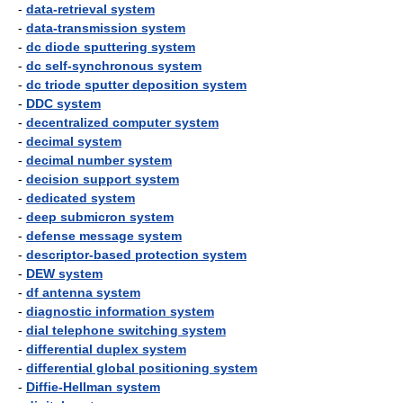
-
data-retrieval system
-
data-transmission system
-
dc diode sputtering system
-
dc self-synchronous system
-
dc triode sputter deposition system
-
DDC system
-
decentralized computer system
-
decimal system
-
decimal number system
-
decision support system
-
dedicated system
-
deep submicron system
-
defense message system
-
descriptor-based protection system
-
DEW system
-
df antenna system
-
diagnostic information system
-
dial telephone switching system
-
differential duplex system
-
differential global positioning system
-
Diffie-Hellman system