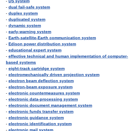
-
DS system
-
dual fail-safe system
-
duplex system
-
duplicated system
-
dynamic system
-
early-warning system
-
Earth-satellite-Earth communication system
-
Edison power distribution system
-
educational expert system
-
effective technical and human implementation of computer-
based systems
-
eight-track cartridge system
-
electromechanically driven projection system
-
electron beam deflection system
-
electron-beam exposure system
-
electronic countermeasures system
-
electronic data-processing system
-
electronic document management system
-
electronic funds transfer system
-
electronic guidance system
-
electronic identification system
-
electronic mail system