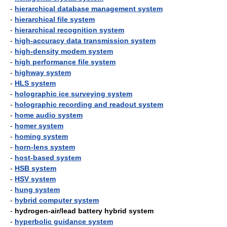
-
hierarchical database management system
-
hierarchical file system
-
hierarchical recognition system
-
high-accuracy data transmission system
-
high-density modem system
-
high performance file system
-
highway system
-
HLS system
-
holographic ice surveying system
-
holographic recording and readout system
-
home audio system
-
homer system
-
homing system
-
horn-lens system
-
host-based system
-
HSB system
-
HSV system
-
hung system
-
hybrid computer system
-
hydrogen-air/lead battery hybrid system
-
hyperbolic guidance system