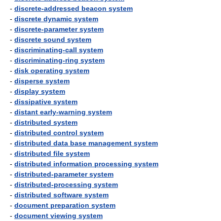
-
discrete-addressed beacon system
-
discrete dynamic system
-
discrete-parameter system
-
discrete sound system
-
discriminating-call system
-
discriminating-ring system
-
disk operating system
-
disperse system
-
display system
-
dissipative system
-
distant early-warning system
-
distributed system
-
distributed control system
-
distributed data base management system
-
distributed file system
-
distributed information processing system
-
distributed-parameter system
-
distributed-processing system
-
distributed software system
-
document preparation system
-
document viewing system