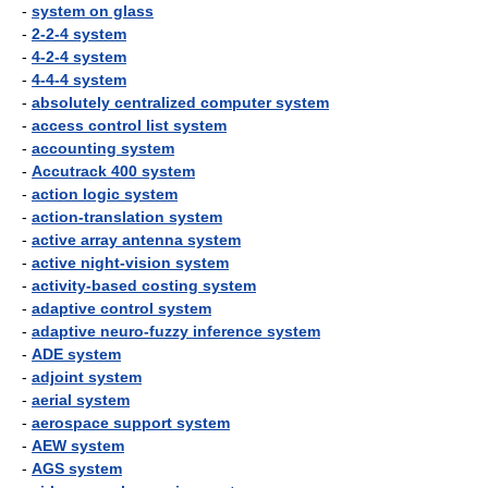
-
system on glass
-
2-2-4 system
-
4-2-4 system
-
4-4-4 system
-
absolutely centralized computer system
-
access control list system
-
accounting system
-
Accutrack 400 system
-
action logic system
-
action-translation system
-
active array antenna system
-
active night-vision system
-
activity-based costing system
-
adaptive control system
-
adaptive neuro-fuzzy inference system
-
ADE system
-
adjoint system
-
aerial system
-
aerospace support system
-
AEW system
-
AGS system