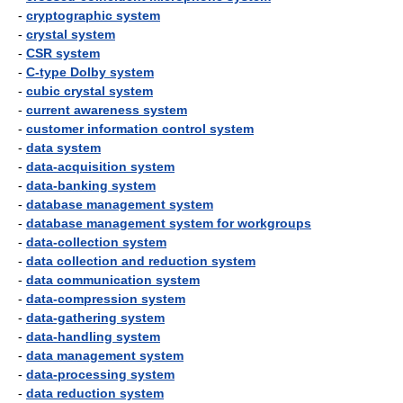
-
cryptographic system
-
crystal system
-
CSR system
-
C-type Dolby system
-
cubic crystal system
-
current awareness system
-
customer information control system
-
data system
-
data-acquisition system
-
data-banking system
-
database management system
-
database management system for workgroups
-
data-collection system
-
data collection and reduction system
-
data communication system
-
data-compression system
-
data-gathering system
-
data-handling system
-
data management system
-
data-processing system
-
data reduction system