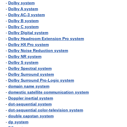
-
Dolby system
-
Dolby A system
-
Dolby AC-3 system
-
Dolby B system
-
Dolby C system
-
Dolby Digital system
-
Dolby Headroom Extension Pro system
-
Dolby HX Pro system
-
Dolby Noise Reduction system
-
Dolby NR system
-
Dolby S system
-
Dolby Spectral system
-
Dolby Surround system
-
Dolby Surround Pro-Logic system
-
domain name system
-
domestic satellite communication system
-
Doppler inertial system
-
dot-sequential system
-
dot-sequential color-television system
-
double capstan system
-
dp system