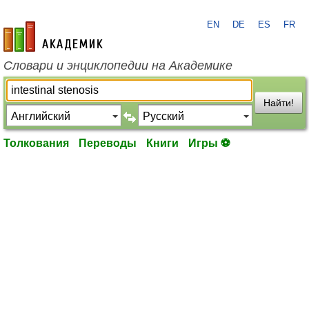
EN
DE
ES
FR
academic.ru
Словари и энциклопедии на Академике
Найти!
Толкования
Переводы
Книги
Игры ⚽