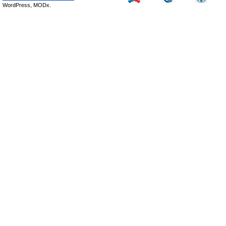
WordPress, MODx.