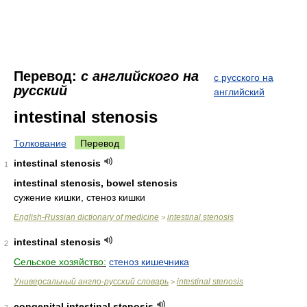
Перевод:
с английского на
с русского на
русский
английский
intestinal stenosis
Толкование
Перевод
intestinal stenosis
1
intestinal stenosis, bowel stenosis
сужение кишки, стеноз кишки
English-Russian dictionary of medicine
intestinal stenosis
>
intestinal stenosis
2
Сельское хозяйство:
стеноз кишечника
Универсальный англо-русский словарь
intestinal stenosis
>
congenital intestinal stenosis