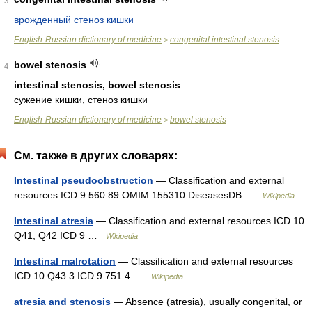
3
врожденный стеноз кишки
English-Russian dictionary of medicine
congenital intestinal stenosis
>
bowel stenosis
4
intestinal stenosis, bowel stenosis
сужение кишки, стеноз кишки
English-Russian dictionary of medicine
bowel stenosis
>
См. также в других словарях:
Intestinal pseudoobstruction
— Classification and external
resources ICD 9 560.89 OMIM 155310 DiseasesDB …
Wikipedia
Intestinal atresia
— Classification and external resources ICD 10
Q41, Q42 ICD 9 …
Wikipedia
Intestinal malrotation
— Classification and external resources
ICD 10 Q43.3 ICD 9 751.4 …
Wikipedia
atresia and stenosis
— Absence (atresia), usually congenital, or