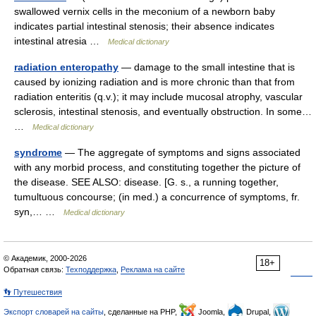
swallowed vernix cells in the meconium of a newborn baby
indicates partial intestinal stenosis; their absence indicates
intestinal atresia …
Medical dictionary
radiation enteropathy
— damage to the small intestine that is
caused by ionizing radiation and is more chronic than that from
radiation enteritis (q.v.); it may include mucosal atrophy, vascular
sclerosis, intestinal stenosis, and eventually obstruction. In some…
…
Medical dictionary
syndrome
— The aggregate of symptoms and signs associated
with any morbid process, and constituting together the picture of
the disease. SEE ALSO: disease. [G. s., a running together,
tumultuous concourse; (in med.) a concurrence of symptoms, fr.
syn,… …
Medical dictionary
© Академик, 2000-2026
18+
Обратная связь:
Техподдержка
,
Реклама на сайте
👣 Путешествия
Экспорт словарей на сайты
, сделанные на PHP,
Joomla,
Drupal,