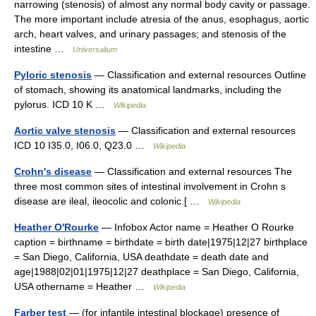
narrowing (stenosis) of almost any normal body cavity or passage.
The more important include atresia of the anus, esophagus, aortic
arch, heart valves, and urinary passages; and stenosis of the
intestine …
Universalium
Pyloric stenosis
— Classification and external resources Outline
of stomach, showing its anatomical landmarks, including the
pylorus. ICD 10 K …
Wikipedia
Aortic valve stenosis
— Classification and external resources
ICD 10 I35.0, I06.0, Q23.0 …
Wikipedia
Crohn's disease
— Classification and external resources The
three most common sites of intestinal involvement in Crohn s
disease are ileal, ileocolic and colonic.[ …
Wikipedia
Heather O'Rourke
— Infobox Actor name = Heather O Rourke
caption = birthname = birthdate = birth date|1975|12|27 birthplace
= San Diego, California, USA deathdate = death date and
age|1988|02|01|1975|12|27 deathplace = San Diego, California,
USA othername = Heather …
Wikipedia
Farber test
— (for infantile intestinal blockage) presence of