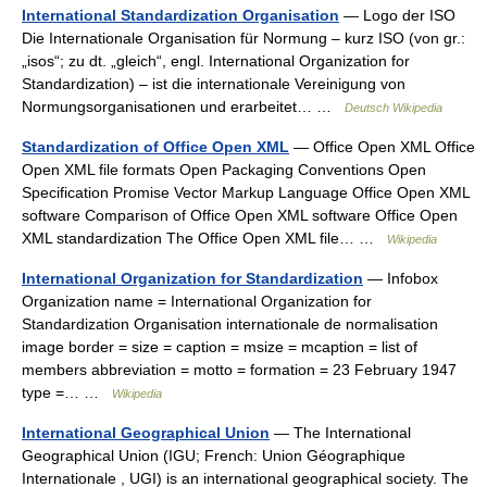
International Standardization Organisation
— Logo der ISO
Die Internationale Organisation für Normung – kurz ISO (von gr.:
„isos“; zu dt. „gleich“, engl. International Organization for
Standardization) – ist die internationale Vereinigung von
Normungsorganisationen und erarbeitet… …
Deutsch Wikipedia
Standardization of Office Open XML
— Office Open XML Office
Open XML file formats Open Packaging Conventions Open
Specification Promise Vector Markup Language Office Open XML
software Comparison of Office Open XML software Office Open
XML standardization The Office Open XML file… …
Wikipedia
International Organization for Standardization
— Infobox
Organization name = International Organization for
Standardization Organisation internationale de normalisation
image border = size = caption = msize = mcaption = list of
members abbreviation = motto = formation = 23 February 1947
type =… …
Wikipedia
International Geographical Union
— The International
Geographical Union (IGU; French: Union Géographique
Internationale , UGI) is an international geographical society. The