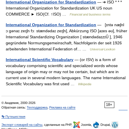
International Organization for Standardization
— ➔ ISO * * *
International Organization for Standardization UK US noun
COMMERCE ► ISO(Cf. ↑ISO) …
Financial and business terms
International Organization for Standardization
— [ɪntə næʃnl
ɔːgənaɪ zeɪʃn fɔː stændədaɪ zeɪʃn], Abkürzung ISO [aɪes əʊ], früher
International Standardizing Organization [ stændədaɪzɪȖ ], 1946
gegründete Normungsgemeinschaft, Nachfolgerin der seit 1926
arbeitenden International Federation of… …
Universal-Lexikon
International Scientific Vocabulary
— (or ISV) is a form of
vocabulary comprising scientific and specialized words whose
language of origin may or may not be certain, but which are in
current use in several modern languages. The name International
Scientific Vocabulary was first used …
Wikipedia
© Академик, 2000-2026
18+
Обратная связь:
Техподдержка
,
Реклама на сайте
👣 Путешествия
Экспорт словарей на сайты
, сделанные на PHP,
Joomla,
Drupal,