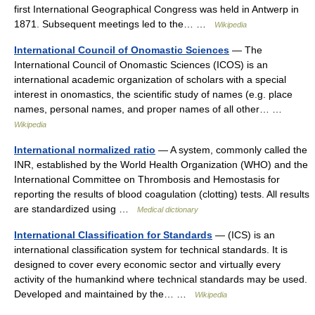
first International Geographical Congress was held in Antwerp in
1871. Subsequent meetings led to the… …
Wikipedia
International Council of Onomastic Sciences
— The
International Council of Onomastic Sciences (ICOS) is an
international academic organization of scholars with a special
interest in onomastics, the scientific study of names (e.g. place
names, personal names, and proper names of all other… …
Wikipedia
International normalized ratio
— A system, commonly called the
INR, established by the World Health Organization (WHO) and the
International Committee on Thrombosis and Hemostasis for
reporting the results of blood coagulation (clotting) tests. All results
are standardized using …
Medical dictionary
International Classification for Standards
— (ICS) is an
international classification system for technical standards. It is
designed to cover every economic sector and virtually every
activity of the humankind where technical standards may be used.
Developed and maintained by the… …
Wikipedia