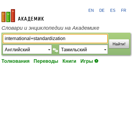
EN
DE
ES
FR
academic.ru
Словари и энциклопедии на Академике
Найти!
Толкования
Переводы
Книги
Игры ⚽