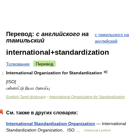
Перевод:
с английского на
с тамильского на
тамильский
английский
international+standardization
Толкование
Перевод
International Organization for Standardization
1
[ISO]
பன்னாட்டு நியம அமைப்பு
English-Tamil dictionary
International Organization for Standardization
>
См. также в других словарях:
International Standardization Organization
— International
Standardization Organization, ISO …
Universal-Lexikon