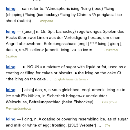
Icing
— can refer to: *Atmospheric icing *Icing (food) *Icing
(shipping) *Icing (ice hockey) *Icing by Claire s *A periglacial ice
sheet (aufeis) …
Wikipedia
Icing
— 〈[aısıŋ] n. 15; Sp.; Eishockey〉 regelwidriges Spielen des
Pucks über zwei Linien aus der Verteidigung heraus, um einen
Angriff abzuwehren, Befreiungsschuss [engl.] * * * Icing [ a̮isɪŋ ],
das; s, s <Pl. selten> [amerik. icing, zu: to ice =… …
Universal-
Lexikon
icing
— ► NOUN ▪ a mixture of sugar with liquid or fat, used as a
coating or filling for cakes or biscuits. ● the icing on the cake Cf.
↑the icing on the cake …
English terms dictionary
Icing
— [ aisiŋ] das; s, s <aus gleichbed. engl. amerik. icing zu to
ice »mit Eis kühlen, in Sicherheit bringen«> unerlaubter
Weitschuss, Befreiungsschlag (beim Eishockey) …
Das große
Fremdwörterbuch
Icing
— I cing, n. A coating or covering resembling ice, as of sugar
and milk or white of egg; frosting. [1913 Webster] …
The