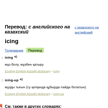
Перевод:
с английского на
с казахского на
казахский
английский
icing
Толкование
Перевод
icing
1
мұз болу, мұзбен қатыру
Ecology English-Kazakh dictionary
icing
>
icing-up
2
мұзды тығын (су қатқанда құбырда пайда болатын)
Ecology English-Kazakh dictionary
icing-up
>
См. также в других словарях: