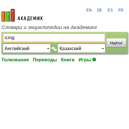
EN
DE
ES
FR
academic.ru
Словари и энциклопедии на Академике
Найти!
Толкования
Переводы
Книги
Игры ⚽