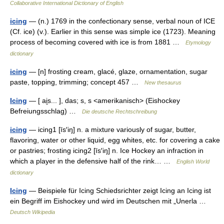
Collaborative International Dictionary of English
icing
— (n.) 1769 in the confectionary sense, verbal noun of ICE
(Cf. ice) (v.). Earlier in this sense was simple ice (1723). Meaning
process of becoming covered with ice is from 1881 …
Etymology
dictionary
icing
— [n] frosting cream, glacé, glaze, ornamentation, sugar
paste, topping, trimming; concept 457 …
New thesaurus
Icing
— [ ai̮s... ], das; s, s <amerikanisch> (Eishockey
Befreiungsschlag) …
Die deutsche Rechtschreibung
icing
— icing1 [īs′iŋ] n. a mixture variously of sugar, butter,
flavoring, water or other liquid, egg whites, etc. for covering a cake
or pastries; frosting icing2 [īs′iŋ] n. Ice Hockey an infraction in
which a player in the defensive half of the rink… …
English World
dictionary
Icing
— Beispiele für Icing Schiedsrichter zeigt Icing an Icing ist
ein Begriff im Eishockey und wird im Deutschen mit „Unerla …
Deutsch Wikipedia