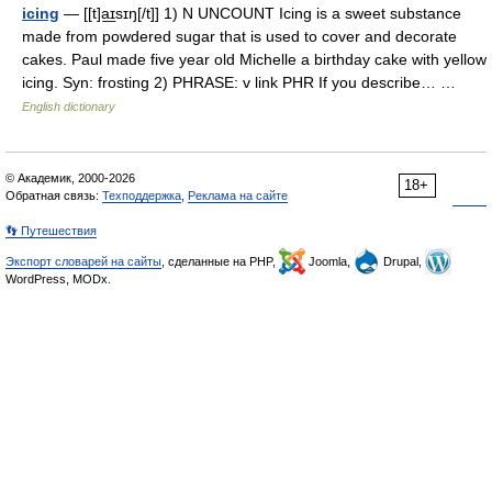
icing
— [[t]a͟ɪsɪŋ[/t]] 1) N UNCOUNT Icing is a sweet substance
made from powdered sugar that is used to cover and decorate
cakes. Paul made five year old Michelle a birthday cake with yellow
icing. Syn: frosting 2) PHRASE: v link PHR If you describe… …
English dictionary
© Академик, 2000-2026
18+
Обратная связь:
Техподдержка
,
Реклама на сайте
👣 Путешествия
Экспорт словарей на сайты
, сделанные на PHP,
Joomla,
Drupal,
WordPress, MODx.