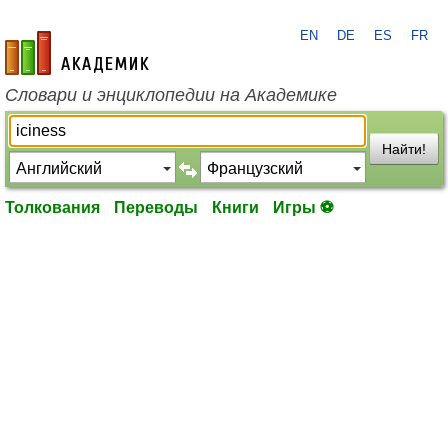
EN
DE
ES
FR
academic.ru
Словари и энциклопедии на Академике
Найти!
Толкования
Переводы
Книги
Игры ⚽