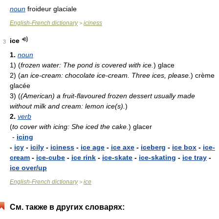
noun
froideur glaciale
English-French dictionary
iciness
>
ice
3
1.
noun
1)
(
frozen water: The pond is covered with ice.
)
glace
2)
(
an ice-cream: chocolate ice-cream. Three ices, please.
)
crème
glacée
3)
(
(American) a fruit-flavoured frozen dessert usually made
without milk and cream: lemon ice(s).
)
2.
verb
(
to cover with icing: She iced the cake.
)
glacer
-
icing
-
icy
-
icily
-
iciness
-
ice age
-
ice axe
-
iceberg
-
ice box
-
ice-
cream
-
ice-cube
-
ice rink
-
ice-skate
-
ice-skating
-
ice tray
-
ice over/up
English-French dictionary
ice
>
См. также в других словарях: