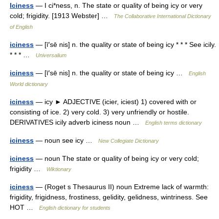
Iciness
— I ci*ness, n. The state or quality of being icy or very
cold; frigidity. [1913 Webster] …
The Collaborative International Dictionary
of English
iciness
— [ī′sē nis] n. the quality or state of being icy * * * See icily.
* * * …
Universalium
iciness
— [ī′sē nis] n. the quality or state of being icy …
English
World dictionary
iciness
— icy ► ADJECTIVE (icier, iciest) 1) covered with or
consisting of ice. 2) very cold. 3) very unfriendly or hostile.
DERIVATIVES icily adverb iciness noun …
English terms dictionary
iciness
— noun see icy …
New Collegiate Dictionary
iciness
— noun The state or quality of being icy or very cold;
frigidity …
Wiktionary
iciness
— (Roget s Thesaurus II) noun Extreme lack of warmth:
frigidity, frigidness, frostiness, gelidity, gelidness, wintriness. See
HOT …
English dictionary for students