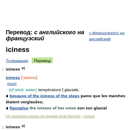
Перевод:
с английского на
с французского на
французский
английский
iciness
Толкование
Перевод
iciness
1
iciness
['aɪsɪnɪs]
noun
(of wind, water)
température
f
glaciale;
∎
because of the iciness of the steps
parce que les marches
étaient verglacées;
∎
figurative
the iciness of her voice
son ton glacial
Un panorama unique de l'anglais et du français
iciness
>
iciness
2