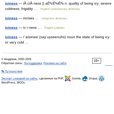
iciness
— iÂ·ciÂ·ness || aÉªcÉªnÉªs n. quality of being icy; severe
coldness; frigidity …
English contemporary dictionary
iciness
— incises …
Anagrams dictionary
iciness
— ic·i·ness …
English syllables
iciness
— /ˈaɪsinəs/ (say uyseenuhs) noun the state of being icy
or very cold …
© Академик, 2000-2026
18+
Обратная связь:
Техподдержка
,
Реклама на сайте
👣 Путешествия
Экспорт словарей на сайты
, сделанные на PHP,
Joomla,
Drupal,
WordPress, MODx.