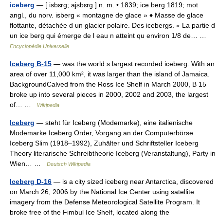
iceberg
— [ isbɛrg; ajsbɛrg ] n. m. • 1839; ice berg 1819; mot
angl., du norv. isberg « montagne de glace » ♦ Masse de glace
flottante, détachée d un glacier polaire. Des icebergs. « La partie d
un ice berg qui émerge de l eau n atteint qu environ 1/8 de… …
Encyclopédie Universelle
Iceberg B-15
— was the world s largest recorded iceberg. With an
area of over 11,000 km², it was larger than the island of Jamaica.
BackgroundCalved from the Ross Ice Shelf in March 2000, B 15
broke up into several pieces in 2000, 2002 and 2003, the largest
of… …
Wikipedia
Iceberg
— steht für Iceberg (Modemarke), eine italienische
Modemarke Iceberg Order, Vorgang an der Computerbörse
Iceberg Slim (1918–1992), Zuhälter und Schriftsteller Iceberg
Theory literarische Schreibtheorie Iceberg (Veranstaltung), Party in
Wien… …
Deutsch Wikipedia
Iceberg D-16
— is a city sized iceberg near Antarctica, discovered
on March 26, 2006 by the National Ice Center using satellite
imagery from the Defense Meteorological Satellite Program. It
broke free of the Fimbul Ice Shelf, located along the