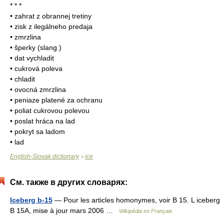
* * *
• zahrat z obrannej tretiny
• zisk z ilegálneho predaja
• zmrzlina
• šperky (slang.)
• dat vychladit
• cukrová poleva
• chladit
• ovocná zmrzlina
• peniaze platené za ochranu
• poliat cukrovou polevou
• poslat hráca na lad
• pokryt sa ladom
• lad
English-Slovak dictionary
ice
>
См. также в других словарях:
Iceberg b-15
— Pour les articles homonymes, voir B 15. L iceberg
B 15A, mise à jour mars 2006 …
Wikipédia en Français