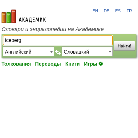
EN
DE
ES
FR
academic.ru
Словари и энциклопедии на Академике
Найти!
Толкования
Переводы
Книги
Игры ⚽