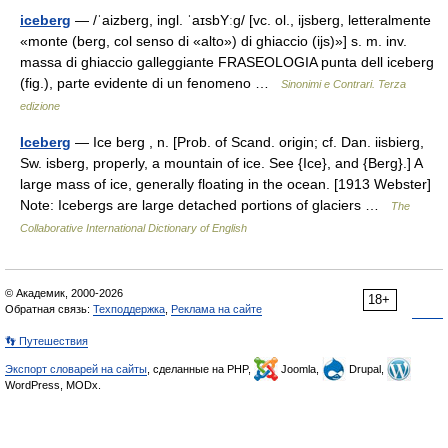
iceberg
— /ˈaizberɡ, ingl. ˈaɪsbYːɡ/ [vc. ol., ijsberg, letteralmente
«monte (berg, col senso di «alto») di ghiaccio (ijs)»] s. m. inv.
massa di ghiaccio galleggiante FRASEOLOGIA punta dell iceberg
(fig.), parte evidente di un fenomeno …
Sinonimi e Contrari. Terza
edizione
Iceberg
— Ice berg , n. [Prob. of Scand. origin; cf. Dan. iisbierg,
Sw. isberg, properly, a mountain of ice. See {Ice}, and {Berg}.] A
large mass of ice, generally floating in the ocean. [1913 Webster]
Note: Icebergs are large detached portions of glaciers …
The
Collaborative International Dictionary of English
© Академик, 2000-2026
18+
Обратная связь:
Техподдержка
,
Реклама на сайте
👣 Путешествия
Экспорт словарей на сайты
, сделанные на PHP,
Joomla,
Drupal,
WordPress, MODx.