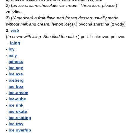
2)
(
an ice-cream: chocolate ice-cream. Three ices, please.
)
zmrzlina
3)
(
(American) a fruit-flavoured frozen dessert usually made
without milk and cream: lemon ice(s).
)
ovocná zmrzlina (z vody)
2.
verb
(
to cover with icing: She iced the cake.
)
poliať cukrovou polevou
-
icing
-
icy
-
icily
-
iciness
-
ice age
-
ice axe
-
iceberg
-
ice box
-
ice-cream
-
ice-cube
-
ice rink
-
ice-skate
-
ice-skating
-
ice tray
-
ice over/up