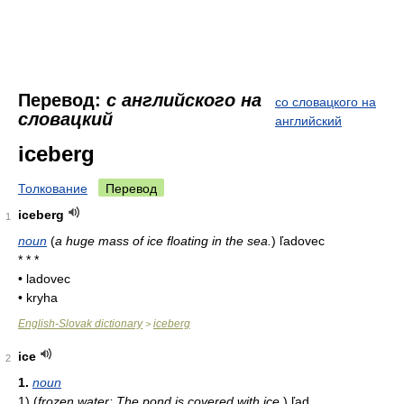
Перевод:
с английского на
со словацкого на
словацкий
английский
iceberg
Толкование
Перевод
iceberg
1
noun
(
a huge mass of ice floating in the sea.
)
ľadovec
* * *
• ladovec
• kryha
English-Slovak dictionary
iceberg
>
ice
2
1.
noun
1)
(
frozen water: The pond is covered with ice.
)
ľad