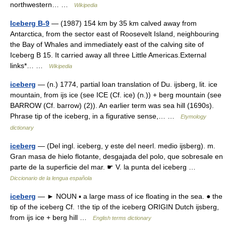
northwestern… …
Wikipedia
Iceberg B-9
— (1987) 154 km by 35 km calved away from
Antarctica, from the sector east of Roosevelt Island, neighbouring
the Bay of Whales and immediately east of the calving site of
Iceberg B 15. It carried away all three Little Americas.External
links*… …
Wikipedia
iceberg
— (n.) 1774, partial loan translation of Du. ijsberg, lit. ice
mountain, from ijs ice (see ICE (Cf. ice) (n.)) + berg mountain (see
BARROW (Cf. barrow) (2)). An earlier term was sea hill (1690s).
Phrase tip of the iceberg, in a figurative sense,… …
Etymology
dictionary
iceberg
— (Del ingl. iceberg, y este del neerl. medio ijsberg). m.
Gran masa de hielo flotante, desgajada del polo, que sobresale en
parte de la superficie del mar. ☛ V. la punta del iceberg …
Diccionario de la lengua española
iceberg
— ► NOUN ▪ a large mass of ice floating in the sea. ● the
tip of the iceberg Cf. ↑the tip of the iceberg ORIGIN Dutch ijsberg,
from ijs ice + berg hill …
English terms dictionary