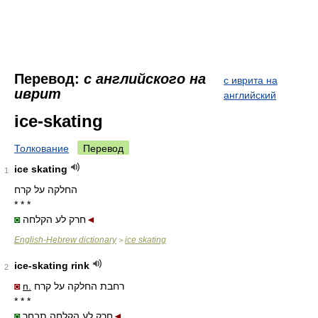
Перевод:
с английского на
с иврита на
иврит
английский
ice-skating
Толкование
Перевод
ice skating
1
החלקה על קרח
* * *
◙
חרק לע הקלחה
◄
English-Hebrew dictionary
ice skating
>
ice-skating rink
2
◙
n.
רחבת החלקה על קרח
* * *
◙
חרק לע הקלחה תבחר
◄