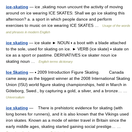
ice-skating
— ice ,skating noun uncount the activity of moving
around on ice wearing ICE SKATES: Shall we go ice skating this
afternoon? a. a sport in which people dance and perform
exercises to music on ice wearing ICE SKATES …
Usage of the words
and phrases in modern English
ice skating
— ice skate ► NOUN ▪ a boot with a blade attached
to the sole, used for skating on ice. ► VERB (ice skate) ▪ skate on
ice as a sport or pastime. DERIVATIVES ice skater noun ice
skating noun …
English terms dictionary
Ice Skating
— ▪ 2009 Introduction Figure Skating. Canada
came away as the biggest winner at the 2008 International Skating
Union (ISU) world figure skating championships, held in March in
Göteborg, Swed., by capturing a gold, a silver, and a bronze… …
Universalium
ice skating
— There is prehistoric evidence for skating (with
long bones for runners), and it is also known that the Vikings used
iron skates. Known as a mode of winter travel in Britain since the
early middle ages, skating started gaining social prestige… …