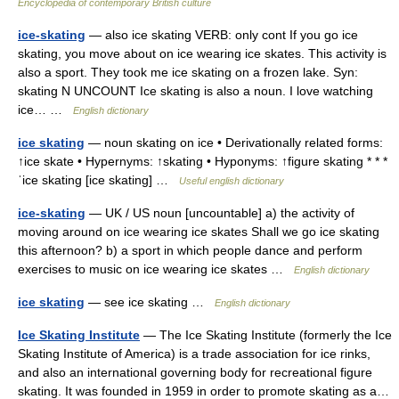
Encyclopedia of contemporary British culture
ice-skating
— also ice skating VERB: only cont If you go ice
skating, you move about on ice wearing ice skates. This activity is
also a sport. They took me ice skating on a frozen lake. Syn:
skating N UNCOUNT Ice skating is also a noun. I love watching
ice… …
English dictionary
ice skating
— noun skating on ice • Derivationally related forms:
↑ice skate • Hypernyms: ↑skating • Hyponyms: ↑figure skating * * *
ˈice skating [ice skating] …
Useful english dictionary
ice-skating
— UK / US noun [uncountable] a) the activity of
moving around on ice wearing ice skates Shall we go ice skating
this afternoon? b) a sport in which people dance and perform
exercises to music on ice wearing ice skates …
English dictionary
ice skating
— see ice skating …
English dictionary
Ice Skating Institute
— The Ice Skating Institute (formerly the Ice
Skating Institute of America) is a trade association for ice rinks,
and also an international governing body for recreational figure
skating. It was founded in 1959 in order to promote skating as a…