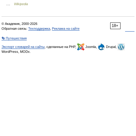
…
Wikipedia
© Академик, 2000-2026
18+
Обратная связь:
Техподдержка
,
Реклама на сайте
👣 Путешествия
Экспорт словарей на сайты
, сделанные на PHP,
Joomla,
Drupal,
WordPress, MODx.