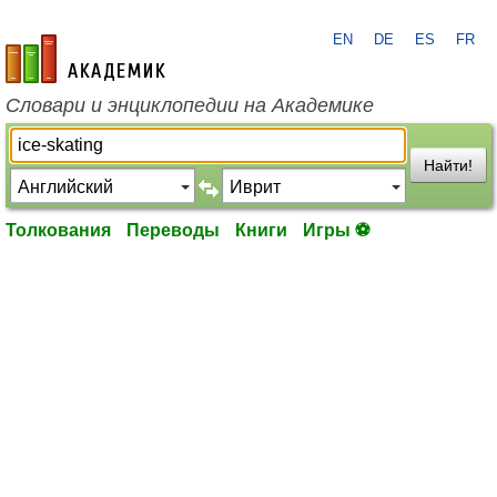
EN
DE
ES
FR
academic.ru
Словари и энциклопедии на Академике
Найти!
Толкования
Переводы
Книги
Игры ⚽