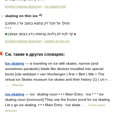
English-Hebrew dictionary
ice-skating rink
>
skating on thin ice
3
מהלך על חבל דק (נמצא במצב עדין ומסוכן)
* * *
◙
(ןכוסמו ןידע בצמב אצמנ) קד לבח לע ךלהמ
◄
English-Hebrew dictionary
skating on thin ice
>
См. также в других словарях:
Ice skating
— is traveling on ice with skates, narrow (and
sometimes parabolic) blade like devices moulded into special
boots [cite web|last = van Voorbergen | first = Bert | title = The
virtual ice Skates museum Ice skates and their history (1) | url =…
…
Wikipedia
ice-skating
— iceˈ skating noun • • • Main Entry: ↑ice * * * ice
skating noun [noncount] They use the frozen pond for ice skating.
Let s go ice skating. • • • Main Entry: ↑ice skate …
Useful english
dictionary