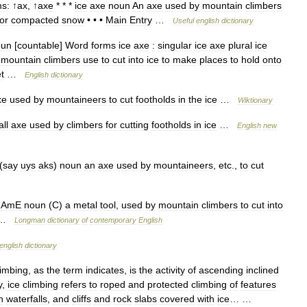
s:
↑
ax
, ↑
axe
* * *
ice
axe
noun
An
axe
used
by
mountain
climbers
or
compacted
snow
• • •
Main
Entry
…
Useful
english
dictionary
oun
[
countable
]
Word
forms
ice
axe
:
singular
ice
axe
plural
ice
mountain
climbers
use
to
cut
into
ice
to
make
places
to
hold
onto
t
…
English
dictionary
xe
used
by
mountaineers
to
cut
footholds
in
the
ice
…
Wiktionary
ll
axe
used
by
climbers
for
cutting
footholds
in
ice
…
English
new
(
say
uys
aks
)
noun
an
axe
used
by
mountaineers
,
etc
.,
to
cut
AmE
noun
(
C
)
a
metal
tool
,
used
by
mountain
climbers
to
cut
into
…
Longman
dictionary
of
contemporary
English
english
dictionary
limbing
,
as
the
term
indicates
,
is
the
activity
of
ascending
inclined
y
,
ice
climbing
refers
to
roped
and
protected
climbing
of
features
n
waterfalls
,
and
cliffs
and
rock
slabs
covered
with
ice
… …