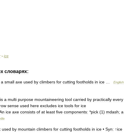
y
ice
>
их
словарях:
a
small
axe
used
by
climbers
for
cutting
footholds
in
ice
…
English
is
a
multi
purpose
mountaineering
tool
carried
by
practically
every
row
sense
used
here
excludes
ice
tools
for
ice
An
ice
axe
consists
of
at
least
five
components:
*
pick
(
1
)
mdash
;
a
dia
x
used
by
mountain
climbers
for
cutting
footholds
in
ice
•
Syn:
↑
ice