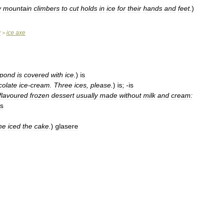
y
mountain
climbers
to
cut
holds
in
ice
for
their
hands
and
feet
.
)
y
ice
axe
>
pond
is
covered
with
ice
.
)
is
colate
ice
-
cream
.
Three
ices
,
please
.
)
is
; -
is
flavoured
frozen
dessert
usually
made
without
milk
and
cream:
is
he
iced
the
cake
.
)
glasere