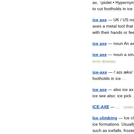
ax
, ↑
piolet
•
Hypernym
to
cut
footholds
in
ice
ice
axe
—
UK
/
US
n
axes
a
metal
tool
that
with
their
hands
or
fee
ice
axe
—
noun
An
a
ice
axe
—
noun
a
sma
terms
dictionary
ice
-
axe
— /
ˈaɪs
æks
/ 
footholds
in
ice
…
ice
axe
—
also
ice
ax
ice
see
also:
ice
pick
ICE
-
AXE
— …
Useful
Ice
climbing
—
Ice
c
ice
formations
.
Usuall
such
as
icefalls
,
froze