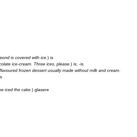
pond
is
covered
with
ice
.
)
is
colate
ice
-
cream
.
Three
ices
,
please
.
)
is
; -
is
flavoured
frozen
dessert
usually
made
without
milk
and
cream:
is
he
iced
the
cake
.
)
glasere