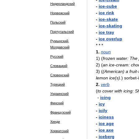
Нидерландский
-
ice
-
cube
-
ice
rink
Норвежский
-
ice
-
skate
Польский
-
ice
-
skating
Португальский
-
ice
tray
-
ice
over
/
up
Румынский,
* * *
Молдавский
1
.
noun
Русский
1
)
(
frozen
water:
The
2
)
(
an
ice
-
cream:
cho
Словацкий
3
)
(
(
American
)
a
fruit
-
Словенский
lemon
ice
(
s
).
)
sorbet
-
2
.
verb
Турецкий
(
to
cover
with
icing:
S
Украинский
-
icing
Финский
-
icy
-
icily
Французский
-
iciness
Хинди
-
ice
age
-
ice
axe
Хорватский
-
iceberg