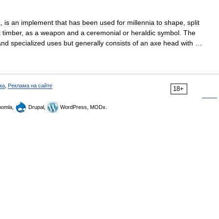
x
,
is
an
implement
that
has
been
used
for
millennia
to
shape
,
split
t
timber
,
as
a
weapon
and
a
ceremonial
or
heraldic
symbol
.
The
and
specialized
uses
but
generally
consists
of
an
axe
head
with
…
ка
,
Реклама на сайте
18+
omla,
Drupal,
WordPress, MODx.