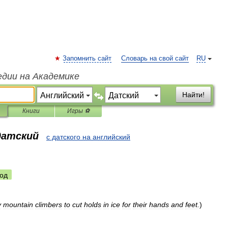
Запомнить сайт
Словарь на свой сайт
RU
едии на Академике
Найти!
Книги
Игры ⚽
датский
с датского на английский
од
y
mountain
climbers
to
cut
holds
in
ice
for
their
hands
and
feet
.
)