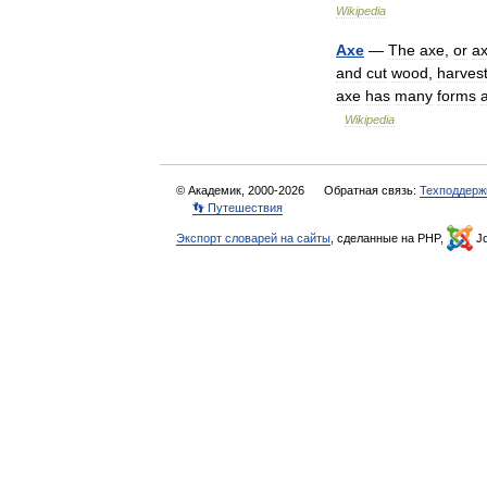
Wikipedia
Axe
—
The
axe
,
or
a
and
cut
wood
,
harves
axe
has
many
forms
Wikipedia
© Академик, 2000-2026
Обратная связь:
Техподдерж
👣 Путешествия
Экспорт словарей на сайты
, сделанные на PHP,
Jo