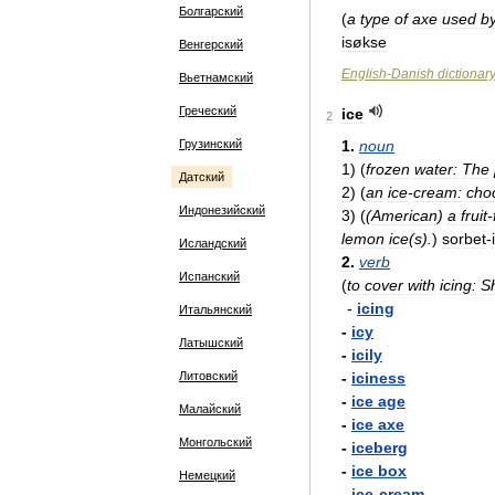
Болгарский
(
a
type
of
axe
used
b
isøkse
Венгерский
English
-
Danish
dictionar
Вьетнамский
Греческий
ice
2
Грузинский
1
.
noun
1
)
(
frozen
water:
The
Датский
2
)
(
an
ice
-
cream:
cho
Индонезийский
3
)
(
(
American
)
a
fruit
-
lemon
ice
(
s
).
)
sorbet
-
Исландский
2
.
verb
Испанский
(
to
cover
with
icing:
S
-
icing
Итальянский
-
icy
Латышский
-
icily
Литовский
-
iciness
-
ice
age
Малайский
-
ice
axe
Монгольский
-
iceberg
-
ice
box
Немецкий
-
ice
-
cream