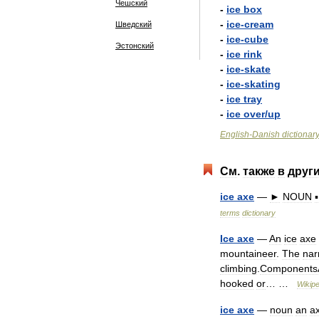
Чешский
-
ice
box
-
ice
-
cream
Шведский
-
ice
-
cube
Эстонский
-
ice
rink
-
ice
-
skate
-
ice
-
skating
-
ice
tray
-
ice
over
/
up
English
-
Danish
dictionar
См
.
также
в
друг
ice
axe
—
►
NOUN
▪
terms
dictionary
Ice
axe
—
An
ice
axe
mountaineer
.
The
nar
climbing
.
Components
hooked
or
… …
Wikipe
ice
axe
—
noun
an
a