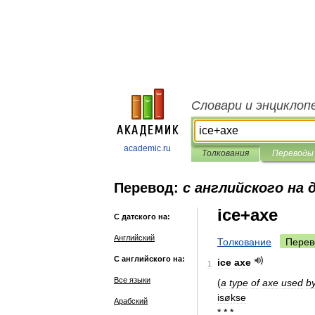
Словари и энциклоп
academic.ru
Толкования
Переводы
Перевод:
с английского на 
ice+axe
С датского на:
Английский
Толкование
Перев
С английского на:
ice
axe
1
Все языки
(
a
type
of
axe
used
b
isøkse
Арабский
* * *