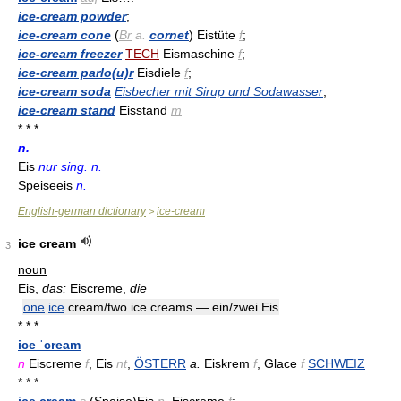
ice-cream powder
;
ice-cream cone
(
Br
a.
cornet
) Eistüte
f
;
ice-cream freezer
TECH
Eismaschine
f
;
ice-cream parlo(u)r
Eisdiele
f
;
ice-cream soda
Eisbecher mit Sirup und Sodawasser
;
ice-cream stand
Eisstand
m
* * *
n.
Eis
nur sing. n.
Speiseeis
n.
English-german dictionary
ice-cream
>
ice cream
3
noun
Eis,
das;
Eiscreme,
die
one
ice
cream/two ice creams — ein/zwei Eis
* * *
ice ˈcream
n
Eiscreme
f
, Eis
nt
,
ÖSTERR
a.
Eiskrem
f
, Glace
f
SCHWEIZ
* * *