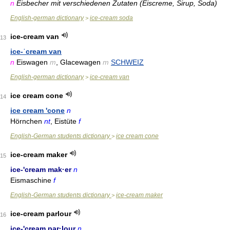
n
Eisbecher mit verschiedenen Zutaten (Eiscreme, Sirup, Soda)
English-german dictionary
ice-cream soda
>
ice-cream van
13
ice-ˈcream van
n
Eiswagen
m
, Glacewagen
m
SCHWEIZ
English-german dictionary
ice-cream van
>
ice cream cone
14
ice cream 'cone
n
Hörnchen
nt
, Eistüte
f
English-German students dictionary
ice cream cone
>
ice-cream maker
15
ice-'cream mak·er
n
Eismaschine
f
English-German students dictionary
ice-cream maker
>
ice-cream parlour
16
ice-'cream par·lour
n