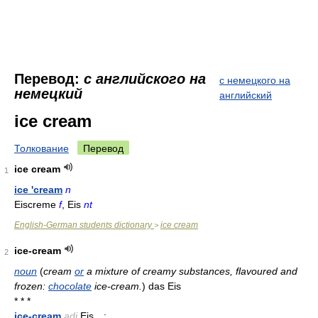
Перевод:
с английского на
с немецкого на
немецкий
английский
ice cream
Толкование
Перевод
ice cream
1
ice 'cream
n
Eiscreme
f
, Eis
nt
English-German students dictionary
ice cream
>
ice-cream
2
noun
(
cream
or
a mixture of creamy substances, flavoured and
frozen:
chocolate
ice-cream.
)
das Eis
* * *
ice-cream
adj
Eis…: