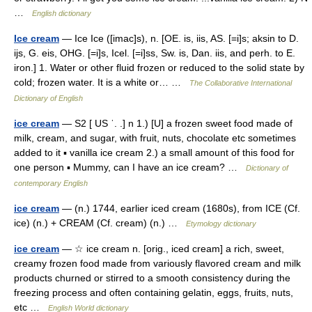
…
English dictionary
Ice cream
— Ice Ice ([imac]s), n. [OE. is, iis, AS. [=i]s; aksin to D.
ijs, G. eis, OHG. [=i]s, Icel. [=i]ss, Sw. is, Dan. iis, and perh. to E.
iron.] 1. Water or other fluid frozen or reduced to the solid state by
cold; frozen water. It is a white or… …
The Collaborative International
Dictionary of English
ice cream
— S2 [ US ˈ. .] n 1.) [U] a frozen sweet food made of
milk, cream, and sugar, with fruit, nuts, chocolate etc sometimes
added to it ▪ vanilla ice cream 2.) a small amount of this food for
one person ▪ Mummy, can I have an ice cream? …
Dictionary of
contemporary English
ice cream
— (n.) 1744, earlier iced cream (1680s), from ICE (Cf.
ice) (n.) + CREAM (Cf. cream) (n.) …
Etymology dictionary
ice cream
— ☆ ice cream n. [orig., iced cream] a rich, sweet,
creamy frozen food made from variously flavored cream and milk
products churned or stirred to a smooth consistency during the
freezing process and often containing gelatin, eggs, fruits, nuts,
etc …
English World dictionary