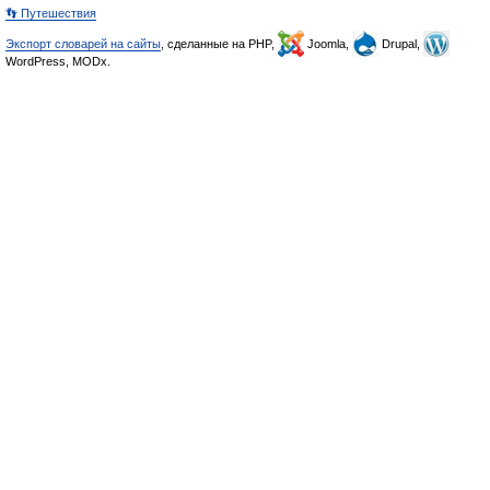
👣 Путешествия
Экспорт словарей на сайты
, сделанные на PHP,
Joomla,
Drupal,
WordPress, MODx.