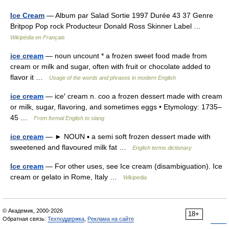
Ice Cream
— Album par Salad Sortie 1997 Durée 43 37 Genre
Britpop Pop rock Producteur Donald Ross Skinner Label …
Wikipédia en Français
ice cream
— noun uncount * a frozen sweet food made from
cream or milk and sugar, often with fruit or chocolate added to
flavor it …
Usage of the words and phrases in modern English
ice cream
— ice′ cream n. coo a frozen dessert made with cream
or milk, sugar, flavoring, and sometimes eggs • Etymology: 1735–
45 …
From formal English to slang
ice cream
— ► NOUN ▪ a semi soft frozen dessert made with
sweetened and flavoured milk fat …
English terms dictionary
Ice cream
— For other uses, see Ice cream (disambiguation). Ice
cream or gelato in Rome, Italy …
Wikipedia
© Академик, 2000-2026
18+
Обратная связь:
Техподдержка
,
Реклама на сайте