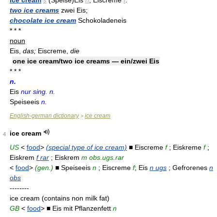
ice cream
s
(Speise)Eis
n
, Eiscreme
f
:
two ice creams
zwei Eis;
chocolate ice cream
Schokoladeneis
* * *
noun
Eis,
das;
Eiscreme,
die
one ice cream/two ice creams — ein/zwei Eis
* * *
n.
Eis
nur sing. n.
Speiseeis
n.
English-german dictionary
ice cream
>
ice cream
4
US
<
food
>
(special type of ice cream)
■ Eiscreme
f
; Eiskreme
f
;
Eiskrem
f rar
; Eiskrem
m obs.ugs.rar
<
food
>
(gen.)
■ Speiseeis
n
; Eiscreme
f
; Eis
n ugs
; Gefrorenes
n
obs
--------
ice cream (contains non milk fat)
GB
<
food
> ■ Eis mit Pflanzenfett
n