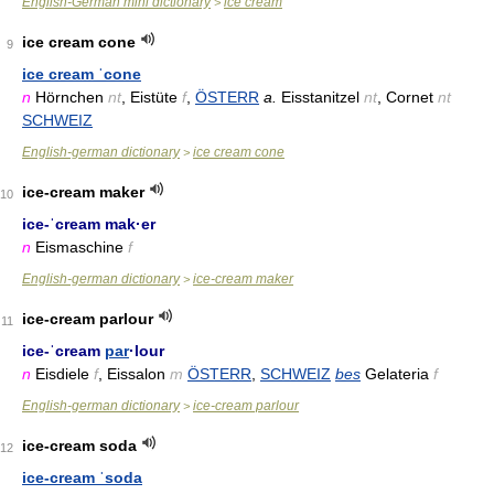
English-German mini dictionary
ice cream
>
ice cream cone
9
ice cream ˈcone
n
Hörnchen
nt
, Eistüte
f
,
ÖSTERR
a.
Eisstanitzel
nt
, Cornet
nt
SCHWEIZ
English-german dictionary
ice cream cone
>
ice-cream maker
10
ice-ˈcream mak·er
n
Eismaschine
f
English-german dictionary
ice-cream maker
>
ice-cream parlour
11
ice-ˈcream
par
·lour
n
Eisdiele
f
, Eissalon
m
ÖSTERR
,
SCHWEIZ
bes
Gelateria
f
English-german dictionary
ice-cream parlour
>
ice-cream soda
12
ice-cream ˈsoda