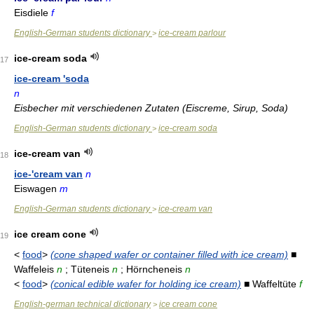
Eisdiele
f
English-German students dictionary
ice-cream parlour
>
ice-cream soda
17
ice-cream 'soda
n
Eisbecher mit verschiedenen Zutaten (Eiscreme, Sirup, Soda)
English-German students dictionary
ice-cream soda
>
ice-cream van
18
ice-'cream van
n
Eiswagen
m
English-German students dictionary
ice-cream van
>
ice cream cone
19
<
food
>
(cone shaped wafer or container filled with ice cream)
■
Waffeleis
n
; Tüteneis
n
; Hörncheneis
n
<
food
>
(conical edible wafer for holding ice cream)
■ Waffeltüte
f
English-german technical dictionary
ice cream cone
>