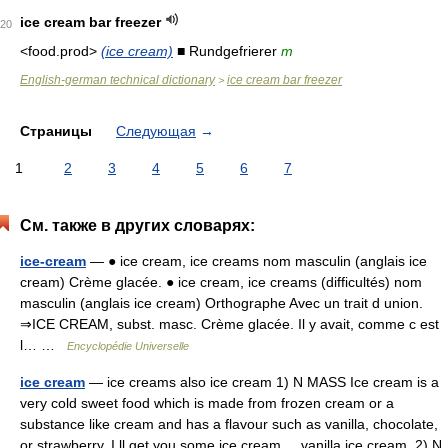
ice cream bar freezer
20
<food.prod>
(ice cream)
■ Rundgefrierer
m
English-german technical dictionary
ice cream bar freezer
>
Страницы
Следующая
→
1
2
3
4
5
6
7
См. также в других словарях:
ice-cream
— ● ice cream, ice creams nom masculin (anglais ice
cream) Crème glacée. ● ice cream, ice creams (difficultés) nom
masculin (anglais ice cream) Orthographe Avec un trait d union.
⇒ICE CREAM, subst. masc. Crème glacée. Il y avait, comme c est
l… …
Encyclopédie Universelle
ice cream
— ice creams also ice cream 1) N MASS Ice cream is a
very cold sweet food which is made from frozen cream or a
substance like cream and has a flavour such as vanilla, chocolate,
or strawberry. I ll get you some ice cream. ...vanilla ice cream. 2) N