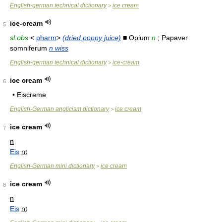
English-german technical dictionary
ice cream
>
ice-cream
5
sl.obs
<
pharm
>
(dried poppy juice)
■ Opium
n
; Papaver
somniferum
n wiss
English-german technical dictionary
ice-cream
>
ice cream
6
• Eiscreme
English-German anglicism dictionary
ice cream
>
ice cream
7
n
Eis
nt
English-German mini dictionary
ice cream
>
ice cream
8
n
Eis
nt