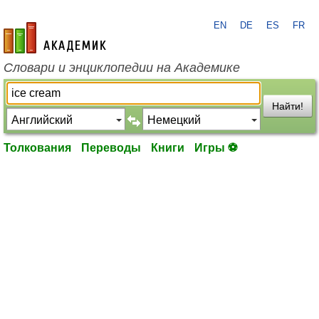
EN
DE
ES
FR
academic.ru
Словари и энциклопедии на Академике
Найти!
Толкования
Переводы
Книги
Игры ⚽