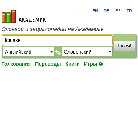
EN
DE
ES
FR
academic.ru
Словари и энциклопедии на Академике
Найти!
Толкования
Переводы
Книги
Игры ⚽