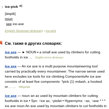
ice-pick
3
[áispik]
noun
see
ice-axe
English-Slovenian dictionary
ice-pick
>
См. также в других словарях:
ice axe
— ► NOUN ▪ a small axe used by climbers for cutting
footholds in ice …
English terms dictionary
Ice axe
— An ice axe is a multi purpose mountaineering tool
carried by practically every mountaineer. The narrow sense used
here excludes ice tools for ice climbing.ComponentsAn ice axe
consists of at least five components: *pick (1) mdash; a hooked
or… …
Wikipedia
ice axe
— noun an ax used by mountain climbers for cutting
footholds in ice • Syn: ↑ice ax, ↑piolet • Hypernyms: ↑ax, ↑axe * * *
ice axe noun An axe used by mountain climbers to cut footholds in