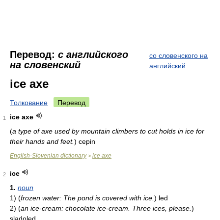
Перевод:
с английского
со словенского на
на словенский
английский
ice axe
Толкование
Перевод
ice axe
1
(
a type of axe used by mountain climbers to cut holds in ice for
their hands and feet.
)
cepin
English-Slovenian dictionary
ice axe
>
ice
2
1.
noun
1)
(
frozen water: The pond is covered with ice.
)
led
2)
(
an ice-cream: chocolate ice-cream. Three ices, please.
)
sladoled