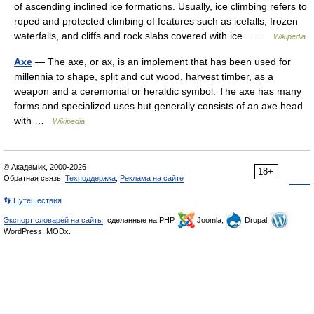
of ascending inclined ice formations. Usually, ice climbing refers to
roped and protected climbing of features such as icefalls, frozen
waterfalls, and cliffs and rock slabs covered with ice… …
Wikipedia
Axe
— The axe, or ax, is an implement that has been used for
millennia to shape, split and cut wood, harvest timber, as a
weapon and a ceremonial or heraldic symbol. The axe has many
forms and specialized uses but generally consists of an axe head
with …
Wikipedia
© Академик, 2000-2026
18+
Обратная связь:
Техподдержка
,
Реклама на сайте
👣 Путешествия
Экспорт словарей на сайты
, сделанные на PHP,
Joomla,
Drupal,
WordPress, MODx.