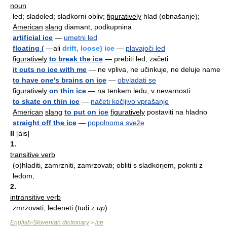
noun
led; sladoled; sladkorni obliv;
figuratively
hlad (obnašanje);
American
slang
diamant, podkupnina
artificial ice
—
umetni led
floating (
—ali
drift, loose) ice
—
plavajoči led
figuratively
to break the ice
— prebiti led, začeti
it cuts no ice with me
— ne vpliva, ne učinkuje, ne deluje name
to have one's brains on ice
—
obvladati se
figuratively
on thin ice
— na tenkem ledu, v nevarnosti
to skate on thin ice
—
načeti kočljivo vprašanje
American
slang
to put on ice
figuratively
postaviti na hladno
straight off the ice
—
popolnoma sveže
II
[áis]
1.
transitive verb
(o)hladiti, zamrzniti, zamrzovati; obliti s sladkorjem, pokriti z
ledom;
2.
intransitive verb
zmrzovati, ledeneti (tudi z
up
)
English-Slovenian dictionary
ice
>