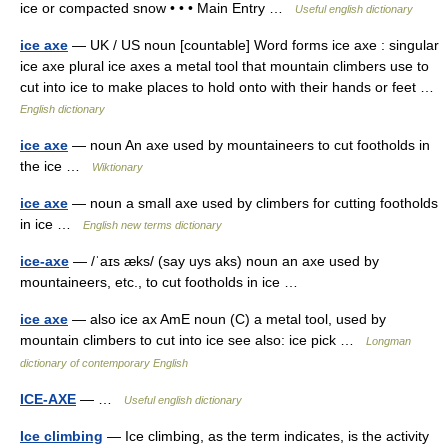
ice or compacted snow • • • Main Entry …
Useful english dictionary
ice axe
— UK / US noun [countable] Word forms ice axe : singular
ice axe plural ice axes a metal tool that mountain climbers use to
cut into ice to make places to hold onto with their hands or feet …
English dictionary
ice axe
— noun An axe used by mountaineers to cut footholds in
the ice …
Wiktionary
ice axe
— noun a small axe used by climbers for cutting footholds
in ice …
English new terms dictionary
ice-axe
— /ˈaɪs æks/ (say uys aks) noun an axe used by
mountaineers, etc., to cut footholds in ice …
ice axe
— also ice ax AmE noun (C) a metal tool, used by
mountain climbers to cut into ice see also: ice pick …
Longman
dictionary of contemporary English
ICE-AXE
— …
Useful english dictionary
Ice climbing
— Ice climbing, as the term indicates, is the activity