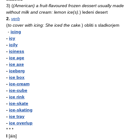
3)
(
(American) a fruit-flavoured frozen dessert usually made
without milk and cream: lemon ice(s).
)
ledeni desert
2.
verb
(
to cover with icing: She iced the cake.
)
obliti s sladkorjem
-
icing
-
icy
-
icily
-
iciness
-
ice age
-
ice axe
-
iceberg
-
ice box
-
ice-cream
-
ice-cube
-
ice rink
-
ice-skate
-
ice-skating
-
ice tray
-
ice over/up
* * *
I
[áis]