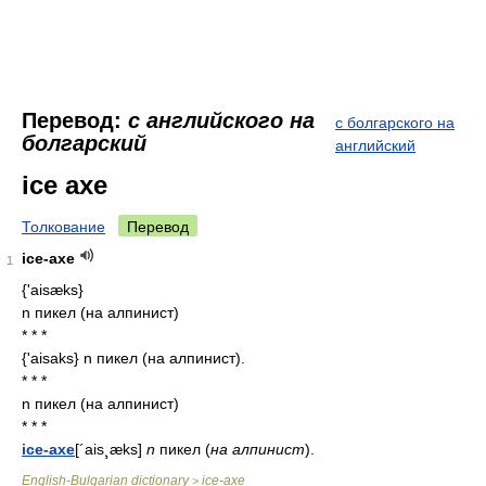
Перевод:
с английского на
с болгарского на
болгарский
английский
ice axe
Толкование
Перевод
ice-axe
1
{'aisæks}
n пикел (на алпинист)
* * *
{'aisaks} n пикел (на алпинист).
* * *
n пикел (на алпинист)
* * *
ice-axe
[´ais¸æks]
n
пикел
(
на
алпинист
).
English-Bulgarian dictionary
ice-axe
>