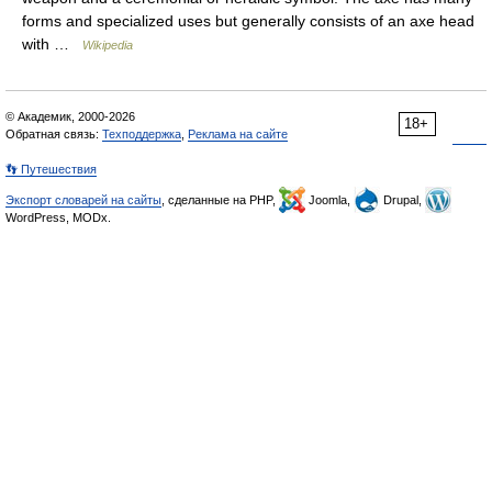
forms and specialized uses but generally consists of an axe head
with …
Wikipedia
© Академик, 2000-2026
18+
Обратная связь:
Техподдержка
,
Реклама на сайте
👣 Путешествия
Экспорт словарей на сайты
, сделанные на PHP,
Joomla,
Drupal,
WordPress, MODx.