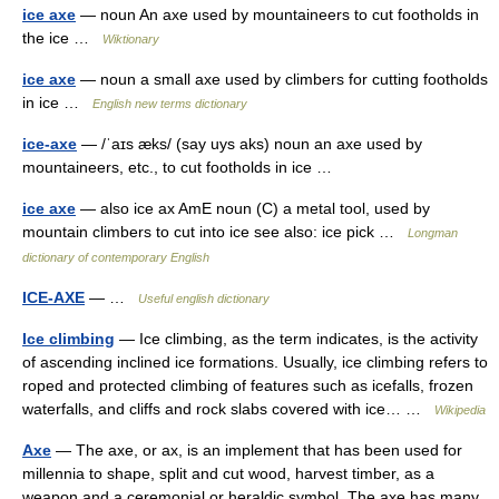
ice axe
— noun An axe used by mountaineers to cut footholds in
the ice …
Wiktionary
ice axe
— noun a small axe used by climbers for cutting footholds
in ice …
English new terms dictionary
ice-axe
— /ˈaɪs æks/ (say uys aks) noun an axe used by
mountaineers, etc., to cut footholds in ice …
ice axe
— also ice ax AmE noun (C) a metal tool, used by
mountain climbers to cut into ice see also: ice pick …
Longman
dictionary of contemporary English
ICE-AXE
— …
Useful english dictionary
Ice climbing
— Ice climbing, as the term indicates, is the activity
of ascending inclined ice formations. Usually, ice climbing refers to
roped and protected climbing of features such as icefalls, frozen
waterfalls, and cliffs and rock slabs covered with ice… …
Wikipedia
Axe
— The axe, or ax, is an implement that has been used for
millennia to shape, split and cut wood, harvest timber, as a
weapon and a ceremonial or heraldic symbol. The axe has many