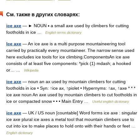
См. также в других словарях:
ice axe
— ► NOUN ▪ a small axe used by climbers for cutting
footholds in ice …
English terms dictionary
Ice axe
— An ice axe is a multi purpose mountaineering tool
carried by practically every mountaineer. The narrow sense used
here excludes ice tools for ice climbing.ComponentsAn ice axe
consists of at least five components: *pick (1) mdash; a hooked
or… …
Wikipedia
ice axe
— noun an ax used by mountain climbers for cutting
footholds in ice • Syn: ↑ice ax, ↑piolet • Hypernyms: ↑ax, ↑axe * * *
ice axe noun An axe used by mountain climbers to cut footholds in
ice or compacted snow • • • Main Entry …
Useful english dictionary
ice axe
— UK / US noun [countable] Word forms ice axe : singular
ice axe plural ice axes a metal tool that mountain climbers use to
cut into ice to make places to hold onto with their hands or feet …
English dictionary