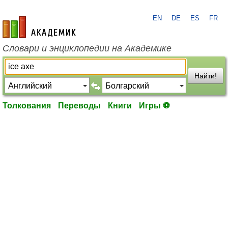
EN
DE
ES
FR
academic.ru
Словари и энциклопедии на Академике
Найти!
Толкования
Переводы
Книги
Игры ⚽