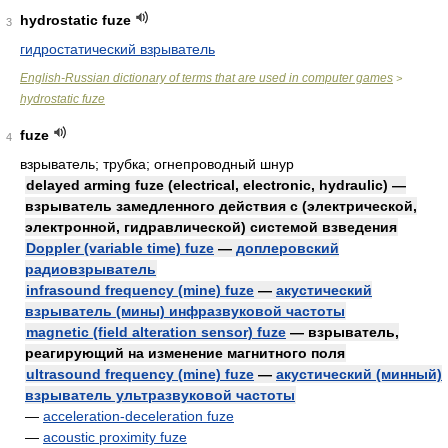
hydrostatic fuze
3
гидростатический взрыватель
English-Russian dictionary of terms that are used in computer games
>
hydrostatic fuze
fuze
4
взрыватель; трубка; огнепроводный шнур
delayed arming fuze (electrical, electronic, hydraulic) —
взрыватель замедленного действия с (электрической,
электронной, гидравлической) системой взведения
Doppler (variable time) fuze
—
доплеровский
радиовзрыватель
infrasound frequency (mine) fuze
—
акустический
взрыватель (мины) инфразвуковой частоты
magnetic (field alteration sensor) fuze
— взрыватель,
реагирующий на изменение магнитного поля
ultrasound frequency (mine) fuze
—
акустический (минный)
взрыватель ультразвуковой частоты
—
acceleration-deceleration fuze
—
acoustic proximity fuze