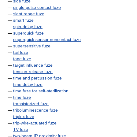
—
side fuze
—
single pulse contact fuze
—
slant range fuze
—
smart fuze
—
spin-delay fuze
—
superquick fuze
—
superquick sensor noncontact fuze
—
supersensitive fuze
—
tail fuze
—
tape fuze
—
target influence fuze
—
tension-release fuze
—
time and percussion fuze
—
time delay fuze
—
time fuze for self-sterilization
—
time fuze
—
transistorized fuze
—
triboluminescence fuze
—
triplex fuze
—
trip-wire-actuated fuze
—
TV fuze
—
two-beam IR proximity fuze