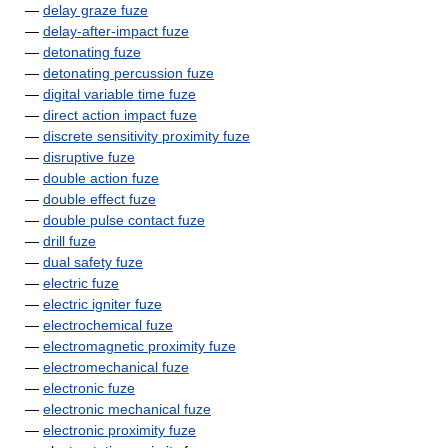
—
delay graze fuze
—
delay-after-impact fuze
—
detonating fuze
—
detonating percussion fuze
—
digital variable time fuze
—
direct action impact fuze
—
discrete sensitivity proximity fuze
—
disruptive fuze
—
double action fuze
—
double effect fuze
—
double pulse contact fuze
—
drill fuze
—
dual safety fuze
—
electric fuze
—
electric igniter fuze
—
electrochemical fuze
—
electromagnetic proximity fuze
—
electromechanical fuze
—
electronic fuze
—
electronic mechanical fuze
—
electronic proximity fuze