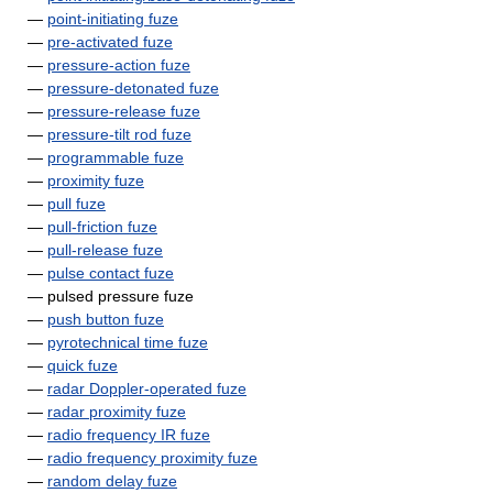
—
point-initiating fuze
—
pre-activated fuze
—
pressure-action fuze
—
pressure-detonated fuze
—
pressure-release fuze
—
pressure-tilt rod fuze
—
programmable fuze
—
proximity fuze
—
pull fuze
—
pull-friction fuze
—
pull-release fuze
—
pulse contact fuze
— pulsed pressure fuze
—
push button fuze
—
pyrotechnical time fuze
—
quick fuze
—
radar Doppler-operated fuze
—
radar proximity fuze
—
radio frequency IR fuze
—
radio frequency proximity fuze
—
random delay fuze