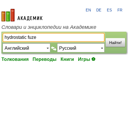
EN
DE
ES
FR
academic.ru
Словари и энциклопедии на Академике
Найти!
Толкования
Переводы
Книги
Игры ⚽