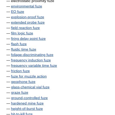
— electrostatic proximity fuze
—
environmental fuze
—
EO fuze
—
explosion-proof fuze
—
extended probe fuze
—
field reaction fuze
—
film logic fuze
—
firing delay point fuze
—
flash fuze
—
fluidic time fuze
—
foliage-discriminating fuze
—
frequency induction fuze
—
frequency variable time fuze
—
friction fuze
—
fuze for muzzle action
—
geophone fuze
—
glass-chemical vial fuze
—
graze fuze
—
ground-controlled fuze
—
hardened mine fuze
—
height-of-burst fuze
—
hit-to-kill fuze