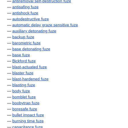
—
antiremoval self-destruction fuze
—
antisafing fuze
—
antishock fuze
—
autodestructive fuze
—
automatic delay graze sensitive fuze
—
auxiliary detonating fuze
—
backup fuze
—
barometric fuze
—
base detonating fuze
—
base fuze
—
Bickford fuze
—
blast-actuated fuze
—
blaster fuze
—
blast-hardened fuze
—
blasting fuze
—
body fuze
—
bomblet fuze
—
boobytrap fuze
—
boresafe fuze
—
bullet impact fuze
—
burning time fuze
—
capacitance fuze