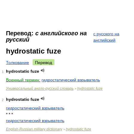
Перевод:
с английского на
с русского на
русский
английский
hydrostatic fuze
Толкование
Перевод
hydrostatic fuze
1
Военный термин:
гидростатический взрыватель
Универсальный англо-русский словарь
hydrostatic fuze
>
hydrostatic fuze
2
гидростатический взрыватель
* * *
гидростатический взрыватель
English-Russian military dictionary
hydrostatic fuze
>