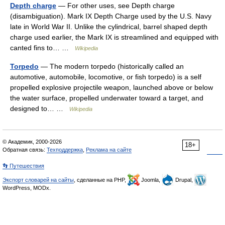
Depth charge
— For other uses, see Depth charge
(disambiguation). Mark IX Depth Charge used by the U.S. Navy
late in World War II. Unlike the cylindrical, barrel shaped depth
charge used earlier, the Mark IX is streamlined and equipped with
canted fins to… …
Wikipedia
Torpedo
— The modern torpedo (historically called an
automotive, automobile, locomotive, or fish torpedo) is a self
propelled explosive projectile weapon, launched above or below
the water surface, propelled underwater toward a target, and
designed to… …
Wikipedia
© Академик, 2000-2026
18+
Обратная связь:
Техподдержка
,
Реклама на сайте
👣 Путешествия
Экспорт словарей на сайты
, сделанные на PHP,
Joomla,
Drupal,
WordPress, MODx.