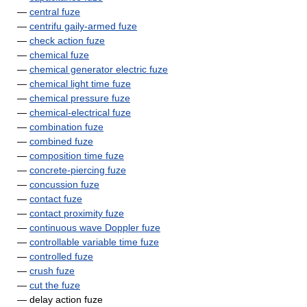
—
central fuze
—
centrifu gaily-armed fuze
—
check action fuze
—
chemical fuze
—
chemical generator electric fuze
—
chemical light time fuze
—
chemical pressure fuze
—
chemical-electrical fuze
—
combination fuze
—
combined fuze
—
composition time fuze
—
concrete-piercing fuze
—
concussion fuze
—
contact fuze
—
contact proximity fuze
—
continuous wave Doppler fuze
—
controllable variable time fuze
—
controlled fuze
—
crush fuze
—
cut the fuze
— delay action fuze