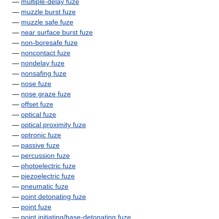
—
multiple-delay fuze
—
muzzle burst fuze
—
muzzle safe fuze
—
near surface burst fuze
—
non-boresafe fuze
—
noncontact fuze
—
nondelay fuze
—
nonsafing fuze
—
nose fuze
—
nose graze fuze
—
offset fuze
—
optical fuze
—
optical proximity fuze
—
optronic fuze
—
passive fuze
—
percussion fuze
—
photoelectric fuze
—
piezoelectric fuze
—
pneumatic fuze
—
point detonating fuze
—
point fuze
—
point initiating/base-detonating fuze