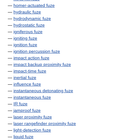
—
homer-actuated fuze
—
hydraulic fuze
—
hydrodynamic fuze
—
hydrostatic fuze
—
igniferous fuze
—
igniting fuze
—
ignition fuze
—
ignition percussion fuze
—
impact action fuze
—
impact backup proximity fuze
—
impact-time fuze
—
inertial fuze
—
influence fuze
—
instantaneous detonating fuze
—
instantaneous fuze
—
IR fuze
—
jamproof fuze
—
laser proximity fuze
—
laser rangefinder proximity fuze
—
light-detection fuze
—
liquid fuze