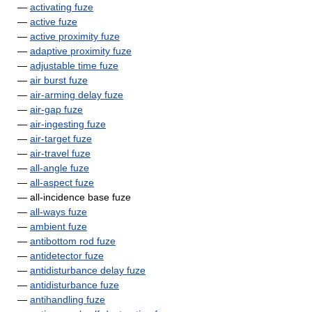
—
activating fuze
—
active fuze
—
active proximity fuze
—
adaptive proximity fuze
—
adjustable time fuze
—
air burst fuze
—
air-arming delay fuze
—
air-gap fuze
—
air-ingesting fuze
—
air-target fuze
—
air-travel fuze
—
all-angle fuze
—
all-aspect fuze
— all-incidence base fuze
—
all-ways fuze
—
ambient fuze
—
antibottom rod fuze
—
antidetector fuze
—
antidisturbance delay fuze
—
antidisturbance fuze
—
antihandling fuze