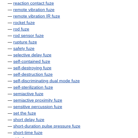
—
reaction contact fuze
—
remote vibration fuze
—
remote vibration IR fuze
—
rocket fuze
—
rod fuze
—
rod sensor fuze
—
rupture fuze
—
safety fuze
—
selective delay fuze
—
self-contained fuze
—
self-destroying fuze
—
self-destruction fuze
—
self-discriminating dual mode fuze
—
self-sterilization fuze
—
semiactive fuze
—
semiactive proximity fuze
—
sensitive percussion fuze
—
set the fuze
—
short delay fuze
—
short-duration pulse pressure fuze
—
short-time fuze