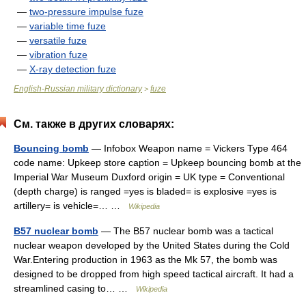
—
two-pressure impulse fuze
—
variable time fuze
—
versatile fuze
—
vibration fuze
—
X-ray detection fuze
English-Russian military dictionary
fuze
>
См. также в других словарях:
Bouncing bomb
— Infobox Weapon name = Vickers Type 464
code name: Upkeep store caption = Upkeep bouncing bomb at the
Imperial War Museum Duxford origin = UK type = Conventional
(depth charge) is ranged =yes is bladed= is explosive =yes is
artillery= is vehicle=… …
Wikipedia
B57 nuclear bomb
— The B57 nuclear bomb was a tactical
nuclear weapon developed by the United States during the Cold
War.Entering production in 1963 as the Mk 57, the bomb was
designed to be dropped from high speed tactical aircraft. It had a
streamlined casing to… …
Wikipedia