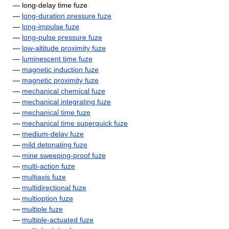
— long-delay time fuze
—
long-duration pressure fuze
—
long-impulse fuze
—
long-pulse pressure fuze
—
low-altitude proximity fuze
—
luminescent time fuze
—
magnetic induction fuze
—
magnetic proximity fuze
—
mechanical chemical fuze
—
mechanical integrating fuze
—
mechanical time fuze
—
mechanical time superquick fuze
—
medium-delay fuze
—
mild detonating fuze
—
mine sweeping-proof fuze
—
multi-action fuze
—
multiaxis fuze
—
multidirectional fuze
—
multioption fuze
—
multiple fuze
—
multiple-actuated fuze