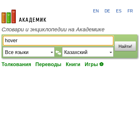
EN
DE
ES
FR
academic.ru
Словари и энциклопедии на Академике
Найти!
Толкования
Переводы
Книги
Игры ⚽