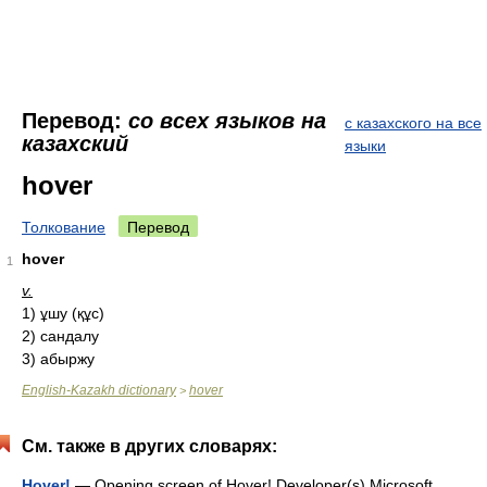
Перевод:
со всех языков на
с казахского на все
казахский
языки
hover
Толкование
Перевод
hover
1
v.
1) ұшу (құс)
2) сандалу
3) абыржу
English-Kazakh dictionary
hover
>
См. также в других словарях:
Hover!
— Opening screen of Hover! Developer(s) Microsoft