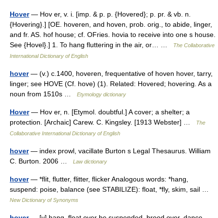
Hover
— Hov er, v. i. [imp. & p. p. {Hovered}; p. pr. & vb. n.
{Hovering}.] [OE. hoveren, and hoven, prob. orig., to abide, linger,
and fr. AS. hof house; cf. OFries. hovia to receive into one s house.
See {Hovel}.] 1. To hang fluttering in the air, or… …
The Collaborative
International Dictionary of English
hover
— (v.) c.1400, hoveren, frequentative of hoven hover, tarry,
linger; see HOVE (Cf. hove) (1). Related: Hovered; hovering. As a
noun from 1510s …
Etymology dictionary
Hover
— Hov er, n. [Etymol. doubtful.] A cover; a shelter; a
protection. [Archaic] Carew. C. Kingsley. [1913 Webster] …
The
Collaborative International Dictionary of English
hover
— index prowl, vacillate Burton s Legal Thesaurus. William
C. Burton. 2006 …
Law dictionary
hover
— *flit, flutter, flitter, flicker Analogous words: *hang,
suspend: poise, balance (see STABILIZE): float, *fly, skim, sail …
New Dictionary of Synonyms
hover
— [v] hang, float over be suspended, brood over, dance,