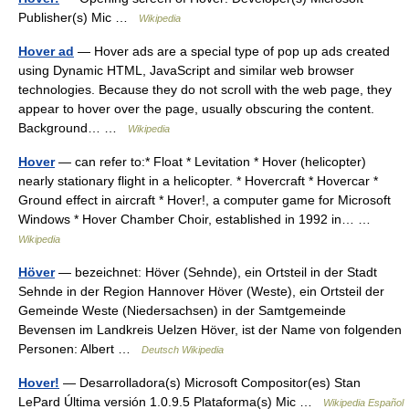
Publisher(s) Mic …
Wikipedia
Hover ad
— Hover ads are a special type of pop up ads created
using Dynamic HTML, JavaScript and similar web browser
technologies. Because they do not scroll with the web page, they
appear to hover over the page, usually obscuring the content.
Background… …
Wikipedia
Hover
— can refer to:* Float * Levitation * Hover (helicopter)
nearly stationary flight in a helicopter. * Hovercraft * Hovercar *
Ground effect in aircraft * Hover!, a computer game for Microsoft
Windows * Hover Chamber Choir, established in 1992 in… …
Wikipedia
Höver
— bezeichnet: Höver (Sehnde), ein Ortsteil in der Stadt
Sehnde in der Region Hannover Höver (Weste), ein Ortsteil der
Gemeinde Weste (Niedersachsen) in der Samtgemeinde
Bevensen im Landkreis Uelzen Höver, ist der Name von folgenden
Personen: Albert …
Deutsch Wikipedia
Hover!
— Desarrolladora(s) Microsoft Compositor(es) Stan
LePard Última versión 1.0.9.5 Plataforma(s) Mic …
Wikipedia Español