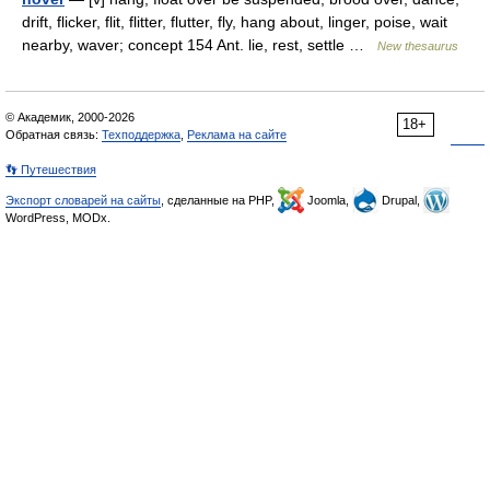
drift, flicker, flit, flitter, flutter, fly, hang about, linger, poise, wait
nearby, waver; concept 154 Ant. lie, rest, settle …
New thesaurus
© Академик, 2000-2026
18+
Обратная связь:
Техподдержка
,
Реклама на сайте
👣 Путешествия
Экспорт словарей на сайты
, сделанные на PHP,
Joomla,
Drupal,
WordPress, MODx.