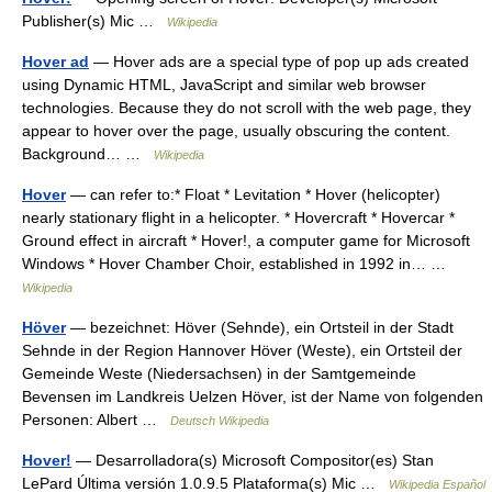
Publisher(s) Mic …
Wikipedia
Hover ad
— Hover ads are a special type of pop up ads created
using Dynamic HTML, JavaScript and similar web browser
technologies. Because they do not scroll with the web page, they
appear to hover over the page, usually obscuring the content.
Background… …
Wikipedia
Hover
— can refer to:* Float * Levitation * Hover (helicopter)
nearly stationary flight in a helicopter. * Hovercraft * Hovercar *
Ground effect in aircraft * Hover!, a computer game for Microsoft
Windows * Hover Chamber Choir, established in 1992 in… …
Wikipedia
Höver
— bezeichnet: Höver (Sehnde), ein Ortsteil in der Stadt
Sehnde in der Region Hannover Höver (Weste), ein Ortsteil der
Gemeinde Weste (Niedersachsen) in der Samtgemeinde
Bevensen im Landkreis Uelzen Höver, ist der Name von folgenden
Personen: Albert …
Deutsch Wikipedia
Hover!
— Desarrolladora(s) Microsoft Compositor(es) Stan
LePard Última versión 1.0.9.5 Plataforma(s) Mic …
Wikipedia Español