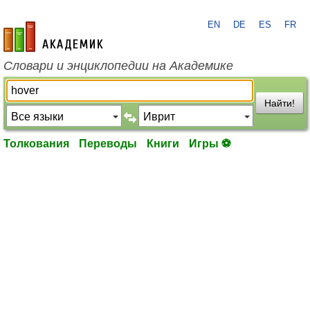
EN
DE
ES
FR
academic.ru
Словари и энциклопедии на Академике
Найти!
Толкования
Переводы
Книги
Игры ⚽