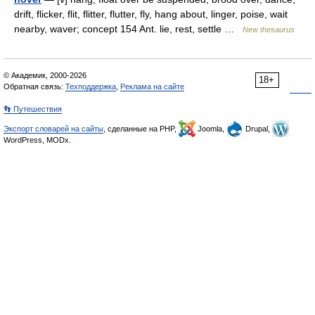
drift, flicker, flit, flitter, flutter, fly, hang about, linger, poise, wait
nearby, waver; concept 154 Ant. lie, rest, settle …
New thesaurus
© Академик, 2000-2026
18+
Обратная связь:
Техподдержка
,
Реклама на сайте
👣 Путешествия
Экспорт словарей на сайты
, сделанные на PHP,
Joomla,
Drupal,
WordPress, MODx.