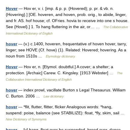
Hover
— Hov er, v. i. [imp. & p. p. {Hovered}; p. pr. & vb. n.
{Hovering}.] [OE. hoveren, and hoven, prob. orig., to abide, linger,
and fr. AS. hof house; cf. OFries. hovia to receive into one s house.
See {Hovel}.] 1. To hang fluttering in the air, or… …
The Collaborative
International Dictionary of English
hover
— (v.) c.1400, hoveren, frequentative of hoven hover, tarry,
linger; see HOVE (Cf. hove) (1). Related: Hovered; hovering. As a
noun from 1510s …
Etymology dictionary
Hover
— Hov er, n. [Etymol. doubtful.] A cover; a shelter; a
protection. [Archaic] Carew. C. Kingsley. [1913 Webster] …
The
Collaborative International Dictionary of English
hover
— index prowl, vacillate Burton s Legal Thesaurus. William
C. Burton. 2006 …
Law dictionary
hover
— *flit, flutter, flitter, flicker Analogous words: *hang,
suspend: poise, balance (see STABILIZE): float, *fly, skim, sail …
New Dictionary of Synonyms
hover
— [v] hang, float over be suspended, brood over, dance,