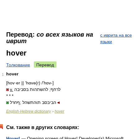
Перевод:
со всех языков на
с иврита на все
иврит
языки
hover
Толкование
Перевод
hover
1
[hov·er || 'hɑvə(r) /'hɒv-]
◙
v.
לרחף; להשתהות בסביבה
* * *
◙
הביבסב תוהתשהל ;ףחרל
◄
English-Hebrew dictionary
hover
>
См. также в других словарях:
Hover!
— Opening screen of Hover! Developer(s) Microsoft