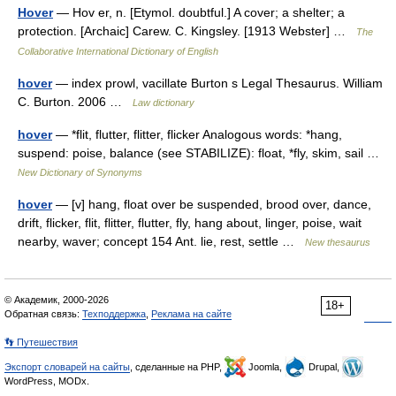
Hover
— Hov er, n. [Etymol. doubtful.] A cover; a shelter; a
protection. [Archaic] Carew. C. Kingsley. [1913 Webster] …
The
Collaborative International Dictionary of English
hover
— index prowl, vacillate Burton s Legal Thesaurus. William
C. Burton. 2006 …
Law dictionary
hover
— *flit, flutter, flitter, flicker Analogous words: *hang,
suspend: poise, balance (see STABILIZE): float, *fly, skim, sail …
New Dictionary of Synonyms
hover
— [v] hang, float over be suspended, brood over, dance,
drift, flicker, flit, flitter, flutter, fly, hang about, linger, poise, wait
nearby, waver; concept 154 Ant. lie, rest, settle …
New thesaurus
© Академик, 2000-2026
18+
Обратная связь:
Техподдержка
,
Реклама на сайте
👣 Путешествия
Экспорт словарей на сайты
, сделанные на PHP,
Joomla,
Drupal,
WordPress, MODx.