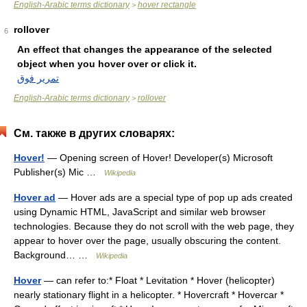
English-Arabic terms dictionary
hover rectangle
>
rollover
6
An effect that changes the appearance of the selected
object when you hover over or click it.
تمرير فوق
English-Arabic terms dictionary
rollover
>
См. также в других словарях:
Hover!
— Opening screen of Hover! Developer(s) Microsoft
Publisher(s) Mic …
Wikipedia
Hover ad
— Hover ads are a special type of pop up ads created
using Dynamic HTML, JavaScript and similar web browser
technologies. Because they do not scroll with the web page, they
appear to hover over the page, usually obscuring the content.
Background… …
Wikipedia
Hover
— can refer to:* Float * Levitation * Hover (helicopter)
nearly stationary flight in a helicopter. * Hovercraft * Hovercar *