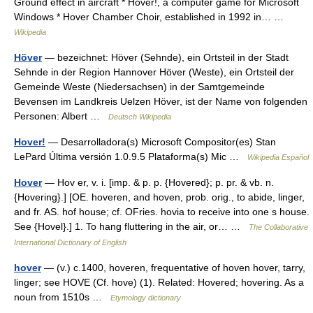
Ground effect in aircraft * Hover!, a computer game for Microsoft
Windows * Hover Chamber Choir, established in 1992 in… …
Wikipedia
Höver
— bezeichnet: Höver (Sehnde), ein Ortsteil in der Stadt
Sehnde in der Region Hannover Höver (Weste), ein Ortsteil der
Gemeinde Weste (Niedersachsen) in der Samtgemeinde
Bevensen im Landkreis Uelzen Höver, ist der Name von folgenden
Personen: Albert …
Deutsch Wikipedia
Hover!
— Desarrolladora(s) Microsoft Compositor(es) Stan
LePard Última versión 1.0.9.5 Plataforma(s) Mic …
Wikipedia Español
Hover
— Hov er, v. i. [imp. & p. p. {Hovered}; p. pr. & vb. n.
{Hovering}.] [OE. hoveren, and hoven, prob. orig., to abide, linger,
and fr. AS. hof house; cf. OFries. hovia to receive into one s house.
See {Hovel}.] 1. To hang fluttering in the air, or… …
The Collaborative
International Dictionary of English
hover
— (v.) c.1400, hoveren, frequentative of hoven hover, tarry,
linger; see HOVE (Cf. hove) (1). Related: Hovered; hovering. As a
noun from 1510s …
Etymology dictionary