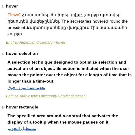
hover
3
[΄hɔvə]
v
սավառնել, ճախրել.
փխբ.
շուրջը պտտվել,
դեսուդեն վազել/ընկնել. The secretaries hovered round the
president Քարտուղարները վազվզում էին նախագահի
շուրջը
English-Armenian dictionary
hover
>
hover selection
4
A selection technique designed to optimize selection and
activation of an object. Selection is initiated when the user
moves the pointer over the object for a length of time that is
longer than a time-out.
تحديد عند المرور فوق
English-Arabic terms dictionary
hover selection
>
hover rectangle
5
The specified area around a control that activates the
display of a tooltip when the mouse pauses on it.
مستطيل التحويم