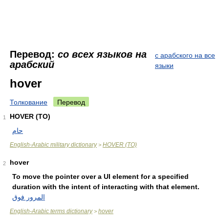
Перевод:
со всех языков на
с арабского на все
арабский
языки
hover
Толкование
Перевод
HOVER (TO)
1
حام
English-Arabic military dictionary
HOVER (TO)
>
hover
2
To move the pointer over a UI element for a specified
duration with the intent of interacting with that element.
المرور فوق
English-Arabic terms dictionary
hover
>