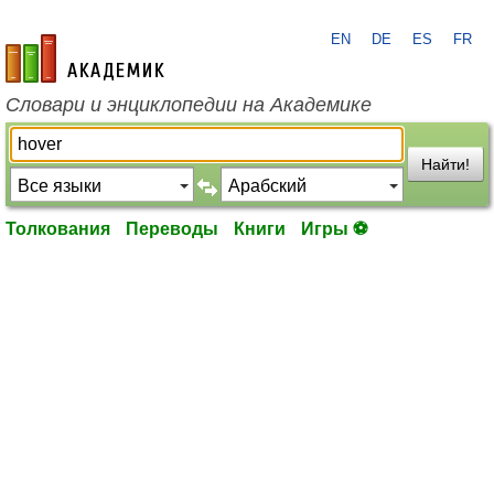
EN
DE
ES
FR
academic.ru
Словари и энциклопедии на Академике
Найти!
Толкования
Переводы
Книги
Игры ⚽