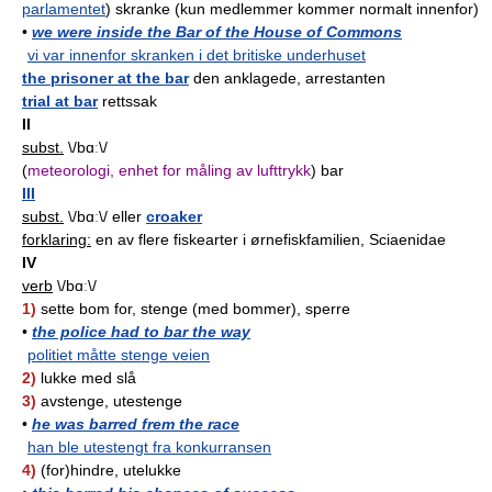
parlamentet
) skranke (kun medlemmer kommer normalt innenfor)
•
we were inside the Bar of the House of Commons
vi var innenfor skranken i det britiske underhuset
the prisoner at the bar
den anklagede, arrestanten
trial at bar
rettssak
II
subst.
\/bɑː\/
(
meteorologi, enhet for måling av lufttrykk
) bar
III
subst.
\/bɑː\/ eller
croaker
forklaring:
en av flere fiskearter i ørnefiskfamilien, Sciaenidae
IV
verb
\/bɑː\/
1)
sette bom for, stenge (med bommer), sperre
•
the police had to bar the way
politiet måtte stenge veien
2)
lukke med slå
3)
avstenge, utestenge
•
he was barred frem the race
han ble utestengt fra konkurransen
4)
(for)hindre, utelukke