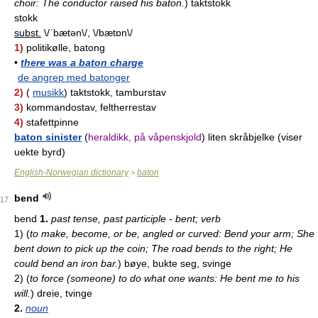
choir: The conductor raised his baton.
)
taktstokk
stokk
subst.
\/ˈbætən\/, \/bætɒn\/
1)
politikølle, batong
•
there was a baton charge
de angrep med batonger
2)
(
musikk
) taktstokk, tamburstav
3)
kommandostav, feltherrestav
4)
stafettpinne
baton sinister
(
heraldikk, på våpenskjold
) liten skråbjelke (viser
uekte byrd)
English-Norwegian dictionary
baton
>
bend
17
bend
1.
past tense, past participle - bent; verb
1)
(
to make, become, or be, angled or curved: Bend your arm; She
bent down to pick up the coin; The road bends to the right; He
could bend an iron bar.
)
bøye, bukte seg, svinge
2)
(
to force (someone) to do what one wants: He bent me to his
will.
)
dreie, tvinge
2.
noun