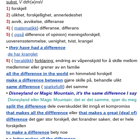
subst.
\/ˈdɪfr(ə)ns\/
1)
forskjell
2)
ulikhet, forskjellighet, annerledeshet
3)
avvik, avvikelse, differanse
4)
(
matematikk
) differanse, differans
5)
(
også
difference of opinion) meningsforskjell,
uoverensstemmelse, uenighet, tvist, krangel
•
they have had a difference
de har kranglet
6)
(
heraldikk
)
forklaring:
endring av våpenskjold for å skille mellom
medlemmer eller grener av en familie
all the difference in the world
en himmelvid forskjell
make a difference between
gjøre skille på, behandle ulikt
same difference
(
spøkefullt
) det samme
•
Disneyland or Magic Mountain, it's the same difference I say
Disneyland eller Magic Mountain, det er det samme, spør du meg
split the difference
dele overskuddet likt inngå et kompromiss
that makes all the diffference
eller
that makes a great (deal of)
difference
det gjør stor forskjell, det forandrer saken, det er hele
forskjellen
to make a difference
bety noe
•
a letter makes all the difference