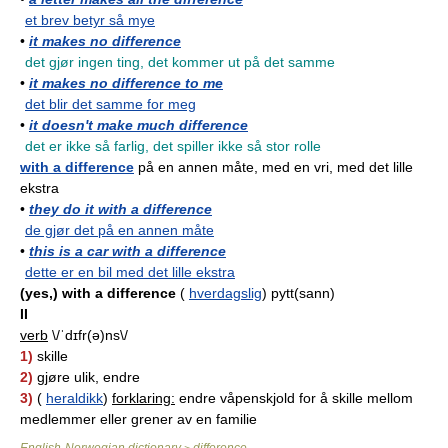
et brev betyr så mye
•
it makes no difference
det gjør ingen ting, det kommer ut på det samme
•
it makes no difference to me
det blir det samme for meg
•
it doesn't make much difference
det er ikke så farlig, det spiller ikke så stor rolle
with a difference
på en annen måte, med en vri, med det lille
ekstra
•
they do it with a difference
de gjør det på en annen måte
•
this is a car with a difference
dette er en bil med det lille ekstra
(yes,) with a difference
(
hverdagslig
) pytt(sann)
II
verb
\/ˈdɪfr(ə)ns\/
1)
skille
2)
gjøre ulik, endre
3)
(
heraldikk
)
forklaring:
endre våpenskjold for å skille mellom
medlemmer eller grener av en familie