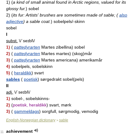
1)
(
a kind of small animal found in Arctic regions, valued for its
glossy fur.
)
sobel
2)
(
its fur: Artists' brushes are sometimes made of sable; (
also
adjective
) a sable coat.
)
sobelpels/-skinn
sobel
I
subst.
\/ˈseɪbl\/
1)
(
pattedyrarten
Martes zibellina) sobel
2)
(
pattedyrarten
Martes martes) (skog)mår
3)
(
pattedyrarten
Martes americana) amerikamår
4)
sobelpels, sobelskinn
5)
(
heraldikk
) svart
sables
(
poetisk
) sørgedrakt sobel(pels)
II
adj.
\/ˈseɪbl\/
1)
sobel-, sobelskinns-
2)
(
poetisk, heraldikk
) svart, mørk
3)
(
gammeldags
) sorgfull, sørgmodig, vemodig
English-Norwegian dictionary
sable
>
achievement
11