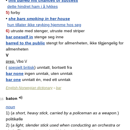
•
this barred his chances of success
dette hindret ham i å lykkes
5)
forby
•
she bars smoking in her house
hun tillater ikke røyking hjemme hos seg
6)
utruste med stenger, utruste med striper
bar oneself in
stenge seg inne
barred to the public
stengt for allmenheten, ikke tilgjengelig for
allmenheten
V
prep.
\/bɑː\/
(
spesielt britisk
) unntatt, bortsett fra
bar none
ingen unntak, uten unntak
bar one
unntatt én, med ett unntak
English-Norwegian dictionary
bar
>
baton
16
noun
1)
(
a short, heavy stick, carried by a policeman as a weapon.
)
politikølle
2)
(
a light, slender stick used when conducting an orchestra or