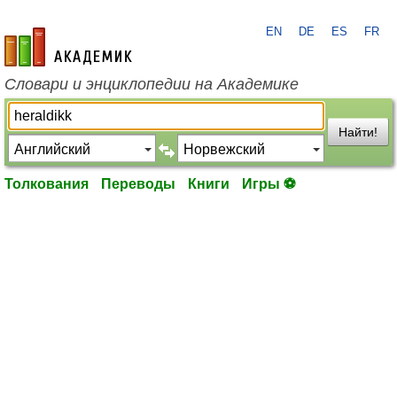
EN
DE
ES
FR
academic.ru
Словари и энциклопедии на Академике
Найти!
Толкования
Переводы
Книги
Игры ⚽