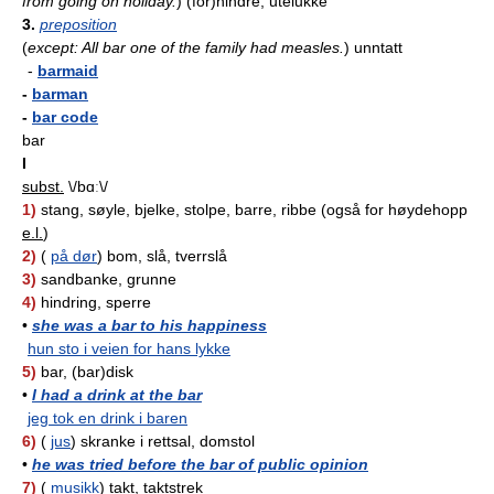
from going on holiday.
)
(for)hindre, utelukke
3.
preposition
(
except: All bar one of the family had measles.
)
unntatt
-
barmaid
-
barman
-
bar code
bar
I
subst.
\/bɑː\/
1)
stang, søyle, bjelke, stolpe, barre, ribbe (også for høydehopp
e.l.
)
2)
(
på dør
) bom, slå, tverrslå
3)
sandbanke, grunne
4)
hindring, sperre
•
she was a bar to his happiness
hun sto i veien for hans lykke
5)
bar, (bar)disk
•
I had a drink at the bar
jeg tok en drink i baren
6)
(
jus
) skranke i rettsal, domstol
•
he was tried before the bar of public opinion
7)
(
musikk
) takt, taktstrek