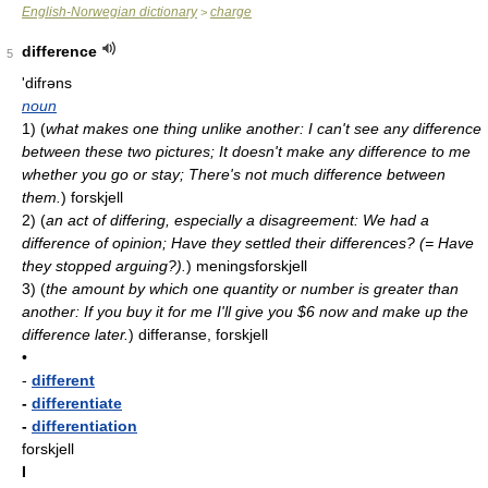
English-Norwegian dictionary
charge
>
difference
5
'difrəns
noun
1)
(
what makes one thing unlike another: I can't see any difference
between these two pictures; It doesn't make any difference to me
whether you go or stay; There's not much difference between
them.
)
forskjell
2)
(
an act of differing, especially a disagreement: We had a
difference of opinion; Have they settled their differences? (= Have
they stopped arguing?).
)
meningsforskjell
3)
(
the amount by which one quantity or number is greater than
another: If you buy it for me I'll give you $6 now and make up the
difference later.
)
differanse, forskjell
•
-
different
-
differentiate
-
differentiation
forskjell
I