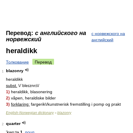
Перевод:
с английского на
с норвежского на
норвежский
английский
heraldikk
Толкование
Перевод
blazonry
1
heraldikk
subst.
\/ˈbleɪznrɪ\/
1)
heraldikk, blasonering
2)
våpen, heraldiske bilder
3)
forklaring:
fargerik\/kunstnerisk fremstilling i pomp og prakt
English-Norwegian dictionary
blazonry
>
quarter
2
'kwo:tə
1.
noun