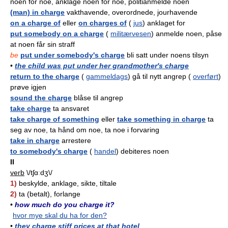
noen for noe, anklage noen for noe, politianmelde noen
(man) in charge
vakthavende, overordnede, jourhavende
on a charge of
eller
on charges of
(
jus
) anklaget for
put somebody on a charge
(
militærvesen
) anmelde noen, påse
at noen får sin straff
be
put under somebody's charge
bli satt under noens tilsyn
•
the child was put under her grandmother's charge
return to the charge
(
gammeldags
) gå til nytt angrep (
overført
)
prøve igjen
sound the charge
blåse til angrep
take charge
ta ansvaret
take charge of something
eller
take something in charge
ta
seg av noe, ta hånd om noe, ta noe i forvaring
take in charge
arrestere
to somebody's charge
(
handel
) debiteres noen
II
verb
\/tʃɑːdʒ\/
1)
beskylde, anklage, sikte, tiltale
2)
ta (betalt), forlange
•
how much do you charge it?
hvor mye skal du ha for den?
•
they charge stiff prices at that hotel