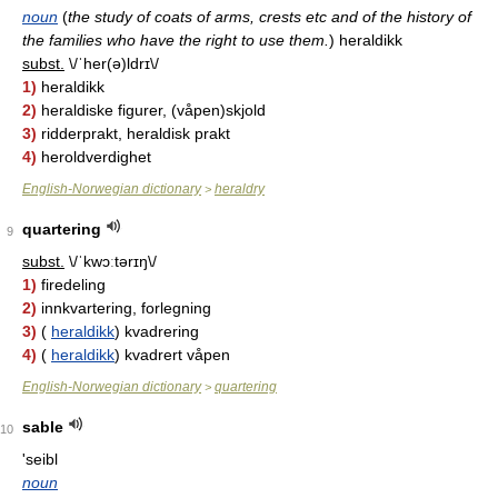
noun
(
the study of coats of arms, crests etc and of the history of
the families who have the right to use them.
)
heraldikk
subst.
\/ˈher(ə)ldrɪ\/
1)
heraldikk
2)
heraldiske figurer, (våpen)skjold
3)
ridderprakt, heraldisk prakt
4)
heroldverdighet
English-Norwegian dictionary
heraldry
>
quartering
9
subst.
\/ˈkwɔːtərɪŋ\/
1)
firedeling
2)
innkvartering, forlegning
3)
(
heraldikk
) kvadrering
4)
(
heraldikk
) kvadrert våpen
English-Norwegian dictionary
quartering
>
sable
10
'seibl
noun