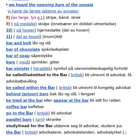
•
we heard the opening bars of the sonata
vi hørte de første taktene av sonaten
8)
(
av farge, lys
e.l.
) stripe, bånd, strek
9)
(
på medalje
) stolpe (innebærer en dobbel utmerkelse)
10)
(
på hester
) hjørnestøtte (del av hoven)
11)
(
del av bissel
) (munn)bitt
bar and bolt
lås og slå
bar of chocolate
sjokoladeplate
bar of soap
såpestykke
bars
(
også
) sprinkler, gitter
bar sinister
(
heraldikk
) symbol på utenomekteskapelig forhold
be called\/admitted to the Bar
(
britisk
) bli utnevnt til advokat, få
advokatbevilling
be called within the Bar
(
britisk
) bli utnevnt til kongelig advokat
behind (prison) bars
bak lås og slå, i fengsel
be tried at the bar
eller
appear at the bar
bli stilt for retten
coffee bar
kaffebar
go to the Bar
(
britisk
) bli advokat
parallel bars
(
turn
) skranke
study\/read for the Bar
utdanne seg til advokat, studere jus
the Bar
(
britisk
) advokatene, advokatstanden, advokatyrket (
i