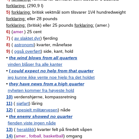
forklaring:
(290,9 l)
5)
forklaring:
britisk vektmål som tilsvarer 1\/4 hundredweight
forklaring:
eller 28 pounds
forklaring:
(britisk) eller 25 pounds
forklaring:
(amer.)
6)
(
amer.
) 25 cent
7)
(
av slaktet dyr
) fjerding
8)
(
astronomi
) kvarter, månefase
9)
(
også overført
) side, kant, hold
•
the wind blows from all quarters
vinden blåser fra alle kanter
•
I could expect no help from that quarter
jeg kunne ikke vente noe hjelp fra det holdet
•
they have news from a high quarter
nyheten kommer fra høyeste hold
10)
verdenshjørne, kompassretning
11)
(
sjøfart
) låring
12)
(
spesielt militærvesen
) nåde
•
the enemy showed no quarter
fienden viste ingen nåde
13)
(
heraldikk
) kvarter felt på firedelt våpen
14)
(
amer., fotball, basketball
) omgang