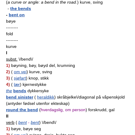
(
a curve or angle: a bend in the road.
)
kurve, sving
-
the bends
-
bent on
bøye
--------
fold
--------
kurve
I
subst.
\/bend\/
1)
bøyning, bøy, bøyd del, krumning
2)
(
om vei
) kurve, sving
3)
(
sjøfart
) knop, stikk
4)
(
lær
) kjernestykke
the
bends
dykkersyke
bend sinister
(
heraldikk
) skråbjelke\/diagonal på våpenskjold
(antyder fødsel utenfor ekteskap)
round the bend
(
hverdagslig, om person
) forskrudd, gal
II
verb
(
bent
-
bent
) \/bend\/
1)
bøye, bøye seg