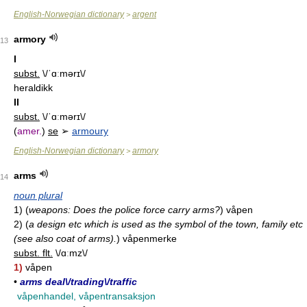
English-Norwegian dictionary
argent
>
armory
13
I
subst.
\/ˈɑːmərɪ\/
heraldikk
II
subst.
\/ˈɑːmərɪ\/
(
amer.
)
se
➢
armoury
English-Norwegian dictionary
armory
>
arms
14
noun plural
1)
(
weapons: Does the police force carry arms?
)
våpen
2)
(
a design etc which is used as the symbol of the town, family etc
(see also coat of arms).
)
våpenmerke
subst. flt.
\/ɑːmz\/
1)
våpen
•
arms deal\/trading\/traffic
våpenhandel, våpentransaksjon