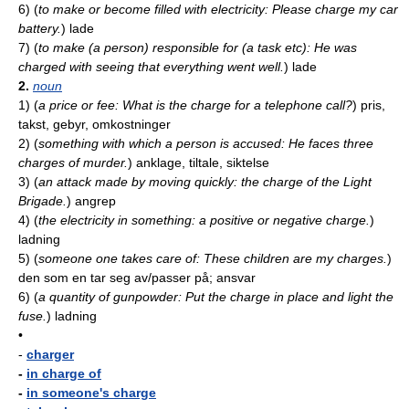
6)
(
to make or become filled with electricity: Please charge my car
battery.
)
lade
7)
(
to make (a person) responsible for (a task etc): He was
charged with seeing that everything went well.
)
lade
2.
noun
1)
(
a price or fee: What is the charge for a telephone call?
)
pris,
takst, gebyr, omkostninger
2)
(
something with which a person is accused: He faces three
charges of murder.
)
anklage, tiltale, siktelse
3)
(
an attack made by moving quickly: the charge of the Light
Brigade.
)
angrep
4)
(
the electricity in something: a positive or negative charge.
)
ladning
5)
(
someone one takes care of: These children are my charges.
)
den som en tar seg av/passer på; ansvar
6)
(
a quantity of gunpowder: Put the charge in place and light the
fuse.
)
ladning
•
-
charger
-
in charge of
-
in someone's charge