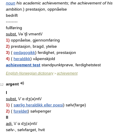
noun
his academic achievements; the achievement of his
ambition.
)
prestasjon, oppnåelse
bedrift
--------
fullføring
subst.
\/əˈtʃiːvmənt\/
1)
oppnåelse, gjennomføring
2)
prestasjon, bragd, ytelse
3)
(
pedagogikk
) ferdighet, prestasjon
4)
(
heraldikk
) våpenskjold
achievement test
standpunktprøve, ferdighetstest
English-Norwegian dictionary
achievement
>
argent
12
I
subst.
\/ˈɑːdʒ(ə)nt\/
1)
(
særlig heraldikk eller poesi
) sølv(farge)
2)
(
foreldet
) sølvpenger
II
adj.
\/ˈɑːdʒ(ə)nt\/
sølv-, sølvfarget, hvit