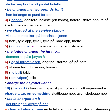
de tar seg bra betalt på det hotellet
•
he charged me two pounds for it
han forlangte to pund for den
3)
(
handel
) debitere, belaste (en konto), notere, skrive opp, ta på
kreditt, betale med (kreditt)kort
•
we charged at the service station
vi betalte med kort på bensinstasjonen
4)
lade, fylle opp, fylle i, fylle på, lade opp, mette
5)
(
om dommer
e.l.
) pålegge, formane, instruere
•
the judge charged the jury to...
dommeren påla juryen å...
6)
(
også militærvesen
) angripe, storme, gå på, fare
7)
storme frem, buse inn, brase inn
8)
(
fotball
) takle
9)
(
om våpen
) felle
•
charge the bayonet\/lance
10)
(
heraldikk
) føre i sitt våpenskjold, føre som sitt våpenmerke
charge a tax on something
skattlegge noe, avgiftsbelegge noe
•
tax is charged on it
det blir lagt til avgift på det
a
charged atmosphere
en ladet stemning, en anstrengt stemning