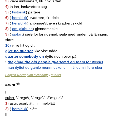
3)
være innkvartert, bli innkvartert
4)
ta inn, innkvartere seg
5)
(
historisk
) partere
6)
(
heraldikk
) kvadrere, firedele
7)
(
heraldikk
) anbringe\/bære i kvadrert skjold
8)
(
om jakthund
) gjennomsøke
9)
(
sjøfart
) seile for låringsvind, seile med vinden på låringen,
sløre
10)
virre hit og dit
give no quarter
ikke vise nåde
quarter somebody on
dytte noen over på
•
they had the old people quartered on them for weeks
man dyttet de gamle mennneskene inn til dem i flere uker
English-Norwegian dictionary
quarter
>
azure
3
I
subst.
\/ˈæʒə\/, \/ˈeɪʒə\/, \/ˈeɪʒjʊə\/
1)
asur, asurblått, himmelblått
2)
(
heraldikk
) blått
II