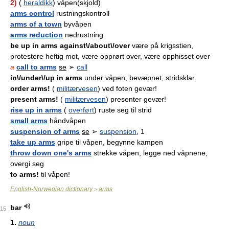
2)
(
heraldikk
) våpen(skjold)
arms control
rustningskontroll
arms of a town
byvåpen
arms reduction
nedrustning
be up in arms against\/about\/over
være på krigsstien,
protestere heftig mot, være opprørt over, være opphisset over
a
call to arms
se
➢
call
in\/under\/up in arms
under våpen, bevæpnet, stridsklar
order arms!
(
militærvesen
) ved foten gevær!
present arms!
(
militærvesen
) presenter gevær!
rise up in arms
(
overført
) ruste seg til strid
small arms
håndvåpen
suspension of arms
se
➢
suspension
, 1
take up arms
gripe til våpen, begynne kampen
throw down one's arms
strekke våpen, legge ned våpnene,
overgi seg
to arms!
til våpen!
English-Norwegian dictionary
arms
>
bar
15
1.
noun