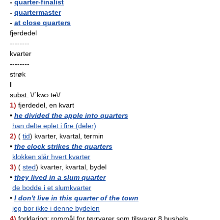
-
quarter-finalist
-
quartermaster
-
at close quarters
fjerdedel
--------
kvarter
--------
strøk
I
subst.
\/ˈkwɔːtə\/
1)
fjerdedel, en kvart
•
he divided the apple into quarters
han delte eplet i fire (deler)
2)
(
tid
) kvarter, kvartal, termin
•
the clock strikes the quarters
klokken slår hvert kvarter
3)
(
sted
) kvarter, kvartal, bydel
•
they lived in a slum quarter
de bodde i et slumkvarter
•
I don't live in this quarter of the town
jeg bor ikke i denne bydelen
4)
forklaring:
rommål for tørrvarer som tilsvarer 8 bushels