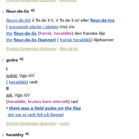
English-Norwegian dictionary
difference
>
fleur-de-lis
6
fleurs-de-lis
) \/ˌflɜːdəˈliː\/, \/ˌflɜːdəˈliːs\/ eller
fleur-de-lys
(
europeisk plante i slekten
Iris) iris
the
fleur-de-lis
(
fransk, heraldikk
) den franske lilje
the
fleur-de-lis (banner)
(
fransk heraldikk
) liljebanner
English-Norwegian dictionary
fleur-de-lis
>
gules
7
I
subst.
\/ɡjuːlz\/
(
heraldikk
) rødt
II
adj.
\/ɡjuːlz\/
(
heraldikk, brukes bare etterstilt
) rød
•
there was a field gules on the flag
det var et rødt felt på flagget
English-Norwegian dictionary
gules
>
heraldry
8