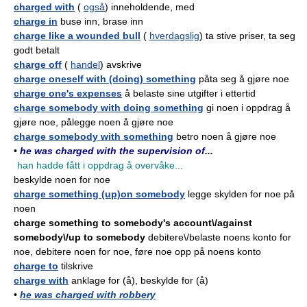
charged with
(
også
) inneholdende, med
charge in
buse inn, brase inn
charge like a wounded bull
(
hverdagslig
) ta stive priser, ta seg
godt betalt
charge off
(
handel
) avskrive
charge oneself with (doing) something
påta seg å gjøre noe
charge one's expenses
å belaste sine utgifter i ettertid
charge somebody with doing something
gi noen i oppdrag å
gjøre noe, pålegge noen å gjøre noe
charge somebody with something
betro noen å gjøre noe
•
he was charged with the supervision of...
han hadde fått i oppdrag å overvåke...
beskylde noen for noe
charge something (up)on somebody
legge skylden for noe på
noen
charge something to somebody's account\/against
somebody\/up to somebody
debitere\/belaste noens konto for
noe, debitere noen for noe, føre noe opp på noens konto
charge to
tilskrive
charge with
anklage for (å), beskylde for (å)
•
he was charged with robbery