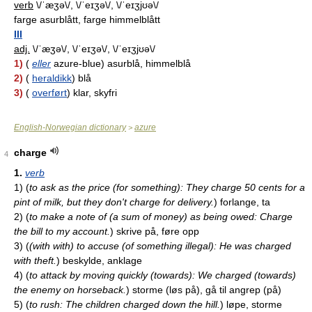
verb
\/ˈæʒə\/, \/ˈeɪʒə\/, \/ˈeɪʒjʊə\/
farge asurblått, farge himmelblått
III
adj.
\/ˈæʒə\/, \/ˈeɪʒə\/, \/ˈeɪʒjʊə\/
1)
(
eller
azure-blue) asurblå, himmelblå
2)
(
heraldikk
) blå
3)
(
overført
) klar, skyfri
English-Norwegian dictionary
azure
>
charge
4
1.
verb
1)
(
to ask as the price (for something): They charge 50 cents for a
pint of milk, but they don't charge for delivery.
)
forlange, ta
2)
(
to make a note of (a sum of money) as being owed: Charge
the bill to my account.
)
skrive på, føre opp
3)
(
(with with) to accuse (of something illegal): He was charged
with theft.
)
beskylde, anklage
4)
(
to attack by moving quickly (towards): We charged (towards)
the enemy on horseback.
)
storme (løs på), gå til angrep (på)
5)
(
to rush: The children charged down the hill.
)
løpe, storme