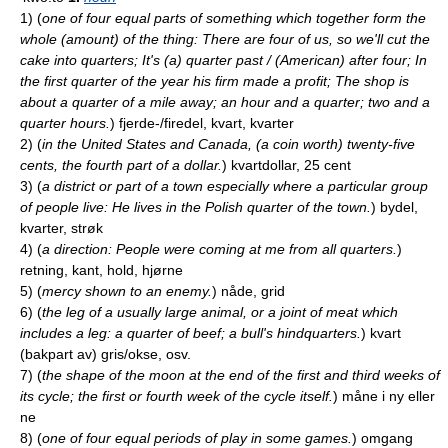
1)
(
one of four equal parts of something which together form the
whole (amount) of the thing: There are four of us, so we'll cut the
cake into quarters; It's (a) quarter past / (American) after four; In
the first quarter of the year his firm made a profit; The shop is
about a quarter of a mile away; an hour and a quarter; two and a
quarter hours.
)
fjerde-/firedel, kvart, kvarter
2)
(
in the United States and Canada, (a coin worth) twenty-five
cents, the fourth part of a dollar.
)
kvartdollar, 25 cent
3)
(
a district or part of a town especially where a particular group
of people live: He lives in the Polish quarter of the town.
)
bydel,
kvarter, strøk
4)
(
a direction: People were coming at me from all quarters.
)
retning, kant, hold, hjørne
5)
(
mercy shown to an enemy.
)
nåde, grid
6)
(
the leg of a usually large animal, or a joint of meat which
includes a leg: a quarter of beef; a bull's hindquarters.
)
kvart
(bakpart av) gris/okse, osv.
7)
(
the shape of the moon at the end of the first and third weeks of
its cycle; the first or fourth week of the cycle itself.
)
måne i ny eller
ne
8)
(
one of four equal periods of play in some games.
)
omgang