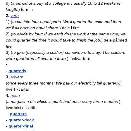
9)
(
a period of study at a college etc usually 10 to 12 weeks in
length.
)
termin
2.
verb
1)
(
to cut into four equal parts: We'll quarter the cake and then
we'll all have an equal share.
)
dele i fire
2)
(
to divide by four: If we each do the work at the same time, we
could quarter the time it would take to finish the job.
)
dele på/med
fire
3)
(
to give (especially a soldier) somewhere to stay: The soldiers
were quartered all over the town.
)
innkvartere
•
-
quarterly
3.
adverb
(
once every three months: We pay our electricity bill quarterly.
)
hvert kvartal
4.
noun
(
a magazine etc which is published once every three months.
)
kvartalstidsskrift
-
quarters
-
quarter-deck
-
quarter-final