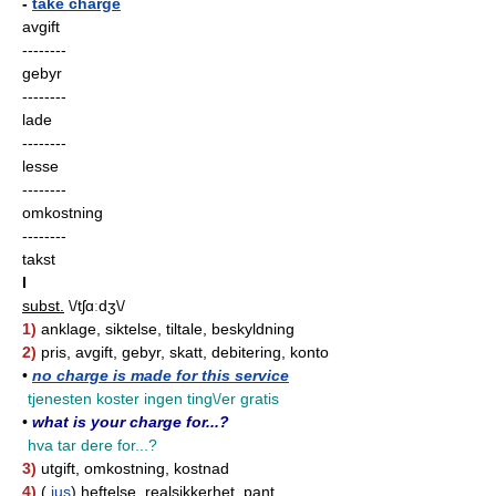
-
take charge
avgift
--------
gebyr
--------
lade
--------
lesse
--------
omkostning
--------
takst
I
subst.
\/tʃɑːdʒ\/
1)
anklage, siktelse, tiltale, beskyldning
2)
pris, avgift, gebyr, skatt, debitering, konto
•
no charge is made for this service
tjenesten koster ingen ting\/er gratis
•
what is your charge for...?
hva tar dere for...?
3)
utgift, omkostning, kostnad
4)
(
jus
) heftelse, realsikkerhet, pant