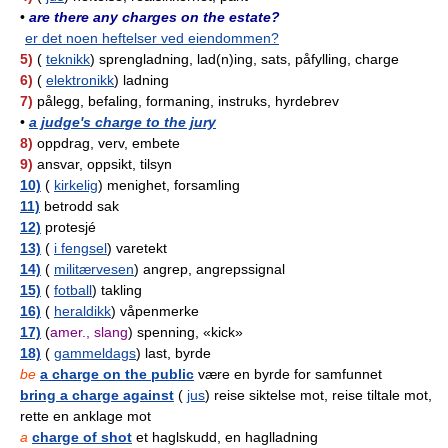
•
are there any charges on the estate?
er det noen heftelser ved eiendommen?
5)
(
teknikk
) sprengladning, lad(n)ing, sats, påfylling, charge
6)
(
elektronikk
) ladning
7)
pålegg, befaling, formaning, instruks, hyrdebrev
•
a judge's charge to the jury
8)
oppdrag, verv, embete
9)
ansvar, oppsikt, tilsyn
10)
(
kirkelig
) menighet, forsamling
11)
betrodd sak
12)
protesjé
13)
(
i fengsel
) varetekt
14)
(
militærvesen
) angrep, angrepssignal
15)
(
fotball
) takling
16)
(
heraldikk
) våpenmerke
17)
(
amer., slang
) spenning, «kick»
18)
(
gammeldags
) last, byrde
be
a charge on the public
være en byrde for samfunnet
bring a charge against
(
jus
) reise siktelse mot, reise tiltale mot,
rette en anklage mot
a
charge of shot
et haglskudd, en haglladning