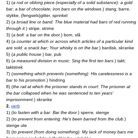
1)
(
a rod or oblong piece (especially of a solid substance): a gold
bar; a bar of chocolate; iron bars on the windows.
)
stang; barre,
stykke, (fengsels)gitter, sprinkel
2)
(
a broad line or band: The blue material had bars of red running
through it.
)
stripe, strime
3)
(
a bolt: a bar on the door.
)
bom, slå
4)
(
a counter at which or across which articles of a particular kind
are sold: a snack bar; Your whisky is on the bar.
)
bardisk, skranke
5)
(
a public house.
)
bar, pub
6)
(
a measured division in music: Sing the first ten bars.
)
takt;
taktstrek
7)
(
something which prevents (something): His carelessness is a
bar to his promotion.
)
hindring
8)
(
the rail at which the prisoner stands in court: The prisoner at
the bar collapsed when he was sentenced to ten years'
imprisonment.
)
skranke
2.
verb
1)
(
to fasten with a bar: Bar the door.
)
sperre, stenge
2)
(
to prevent from entering: He's been barred from the club.
)
stenge ute
3)
(
to prevent (from doing something): My lack of money bars me