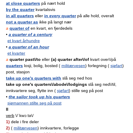
at close quarters
på nært hold
by the quarter
kvartalsvis
in all quarters
eller
in every quarter
på alle hold, overalt
not a quarter as
ikke på langt nær
a
quarter of
en kvart, en fjerdedels
•
a quarter of a century
et kvart århundre
•
a quarter of an hour
et kvarter
a
quarter past\/to
eller
(a) quarter after\/of
kvart over\/på
quarters
losji, bolig, bosted (
militærvesen
) forlegning (
sjøfart
)
post, stasjon
take up one's quarters with
slå seg ned hos
take up one's quarters\/abode\/lodgings
slå seg ned\/til,
innkvartere seg, flytte inn (
sjøfart
) stille seg på post
•
the sailor took up his quarters
sjømannen stilte seg på post
II
verb
\/ˈkwɔːtə\/
1)
dele i fire deler
2)
(
militærvesen
) innkvartere, forlegge