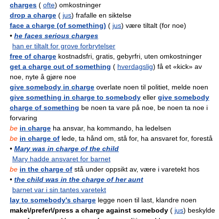
charges
(
ofte
) omkostninger
drop a charge
(
jus
) frafalle en siktelse
face a charge (of something)
(
jus
) være tiltalt (for noe)
•
he faces serious charges
han er tiltalt for grove forbrytelser
free of charge
kostnadsfri, gratis, gebyrfri, uten omkostninger
get a charge out of something
(
hverdagslig
) få et «kick» av
noe, nyte å gjøre noe
give somebody in charge
overlate noen til politiet, melde noen
give something in charge to somebody
eller
give somebody
charge of something
be noen ta vare på noe, be noen ta noe i
forvaring
be
in charge
ha ansvar, ha kommando, ha ledelsen
be
in charge of
lede, ta hånd om, stå for, ha ansvaret for, forestå
•
Mary was in charge of the child
Mary hadde ansvaret for barnet
be
in the charge of
stå under oppsikt av, være i varetekt hos
•
the child was in the charge of her aunt
barnet var i sin tantes varetekt
lay to somebody's charge
legge noen til last, klandre noen
make\/prefer\/press a charge against somebody
(
jus
) beskylde