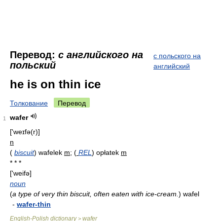
Перевод:
с английского на
с польского на
польский
английский
he is on thin ice
Толкование
Перевод
wafer
1
['weɪfə(r)]
n
(
biscuit
)
wafelek
m
;
(
REL
)
opłatek
m
* * *
['weifə]
noun
(
a type of very thin biscuit, often eaten with ice-cream.
)
wafel
-
wafer-thin
English-Polish dictionary
wafer
>