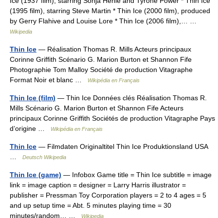
Ice (1937 film), starring Sonja Henie and Tyrone Power * Thin Ice
(1995 film), starring Steve Martin * Thin Ice (2000 film), produced
by Gerry Flahive and Louise Lore * Thin Ice (2006 film),… …
Wikipedia
Thin Ice
— Réalisation Thomas R. Mills Acteurs principaux
Corinne Griffith Scénario G. Marion Burton et Shannon Fife
Photographie Tom Malloy Société de production Vitagraphe
Format Noir et blanc …
Wikipédia en Français
Thin Ice (film)
— Thin Ice Données clés Réalisation Thomas R.
Mills Scénario G. Marion Burton et Shannon Fife Acteurs
principaux Corinne Griffith Sociétés de production Vitagraphe Pays
d’origine …
Wikipédia en Français
Thin Ice
— Filmdaten Originaltitel Thin Ice Produktionsland USA
…
Deutsch Wikipedia
Thin Ice (game)
— Infobox Game title = Thin Ice subtitle = image
link = image caption = designer = Larry Harris illustrator =
publisher = Pressman Toy Corporation players = 2 to 4 ages = 5
and up setup time = Abt. 5 minutes playing time = 30
minutes/random… …
Wikipedia