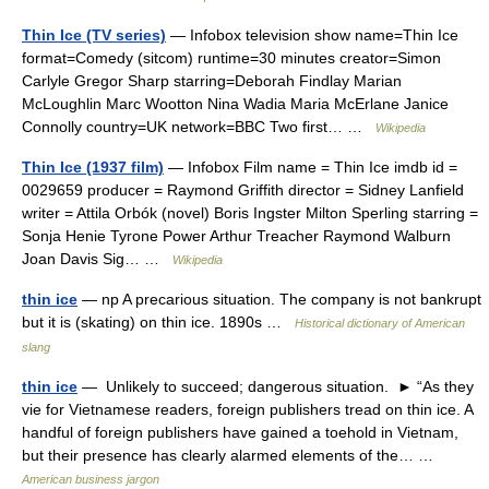
Thin Ice (TV series)
— Infobox television show name=Thin Ice
format=Comedy (sitcom) runtime=30 minutes creator=Simon
Carlyle Gregor Sharp starring=Deborah Findlay Marian
McLoughlin Marc Wootton Nina Wadia Maria McErlane Janice
Connolly country=UK network=BBC Two first… …
Wikipedia
Thin Ice (1937 film)
— Infobox Film name = Thin Ice imdb id =
0029659 producer = Raymond Griffith director = Sidney Lanfield
writer = Attila Orbók (novel) Boris Ingster Milton Sperling starring =
Sonja Henie Tyrone Power Arthur Treacher Raymond Walburn
Joan Davis Sig… …
Wikipedia
thin ice
— np A precarious situation. The company is not bankrupt
but it is (skating) on thin ice. 1890s …
Historical dictionary of American
slang
thin ice
— Unlikely to succeed; dangerous situation. ► “As they
vie for Vietnamese readers, foreign publishers tread on thin ice. A
handful of foreign publishers have gained a toehold in Vietnam,
but their presence has clearly alarmed elements of the… …
American business jargon