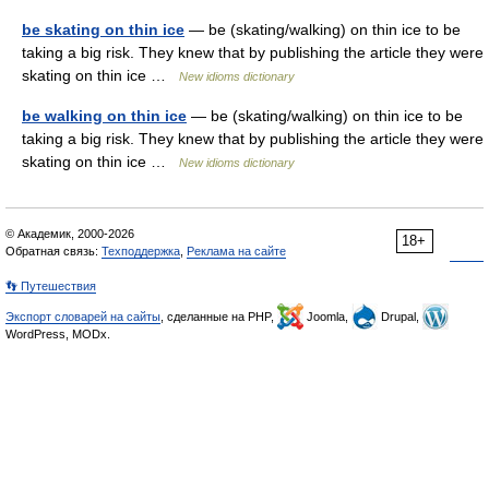
be skating on thin ice
— be (skating/walking) on thin ice to be
taking a big risk. They knew that by publishing the article they were
skating on thin ice …
New idioms dictionary
be walking on thin ice
— be (skating/walking) on thin ice to be
taking a big risk. They knew that by publishing the article they were
skating on thin ice …
New idioms dictionary
© Академик, 2000-2026
18+
Обратная связь:
Техподдержка
,
Реклама на сайте
👣 Путешествия
Экспорт словарей на сайты
, сделанные на PHP,
Joomla,
Drupal,
WordPress, MODx.