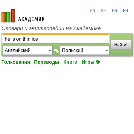
EN
DE
ES
FR
academic.ru
Словари и энциклопедии на Академике
Найти!
Толкования
Переводы
Книги
Игры ⚽