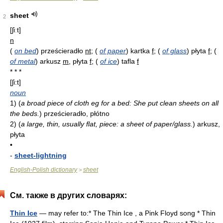
sheet
2
[ʃiːt]
n
(
on bed
)
prześcieradło
nt
;
(
of paper
)
kartka
f
;
(
of glass
)
płyta
f
;
(
of metal
)
arkusz
m
, płyta
f
;
(
of ice
)
tafla
f
* * *
[ʃi:t]
noun
1)
(
a broad piece of cloth eg for a bed: She put clean sheets on all
the beds.
)
prześcieradło, płótno
2)
(
a large, thin, usually flat, piece: a sheet of paper/glass.
)
arkusz,
płyta
•
-
sheet-lightning
English-Polish dictionary
sheet
>
См. также в других словарях:
Thin Ice
— may refer to:* The Thin Ice , a Pink Floyd song * Thin